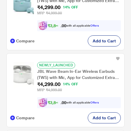
(TWS) with Mic, App for Customized Extra
₹4,299.00
Bass Eq, 32 Hours Battery & Quick Charge,
14% OFF
IP54 Water & Dust Resistance, Ambient
MRP
₹4,999.00
Aware & Talk-Thru, Google Fastpair, Mint
₹
3
,
8
0
6
0
with all applicable
Offers
9
.
Compare
Add to Cart
NEWLY_LAUNCHED
JBL Wave Beam In-Ear Wireless Earbuds
(TWS) with Mic, App for Customized Extra
₹4,299.00
Bass Eq, 32 Hours Battery & Quick Charge,
14% OFF
IP54 Water & Dust Resistance, Ambient
MRP
₹4,999.00
Aware & Talk-Thru, Google Fastpair, White
₹
3
,
8
0
6
0
with all applicable
Offers
9
.
Compare
Add to Cart