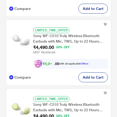
Compare
Add to Cart
LIMITED_TIME_OFFER
Sony WF-C510 Truly Wireless Bluetooth
Earbuds with Mic, TWS, Up to 22 Hours
₹4,490.00
Battery, Ambient Sound Mode, Small and
50% OFF
Comfortable, IPX4 - White
MRP
₹8,990.00
₹
4
,
0
0
4
0
with all applicable
Offers
1
.
Compare
Add to Cart
LIMITED_TIME_OFFER
Sony WF-C510 Truly Wireless Bluetooth
Earbuds with Mic, TWS, Up to 22 Hours
₹4,490.00
Battery, Ambient Sound Mode, Small and
50% OFF