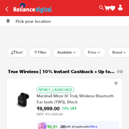
Pick your location
Sort
Filter
Available
Price
Brand
True Wireless | 10% Instant Cashback + Up to 9
(10)
M NCEMI
NEWLY_LAUNCHED
Marshall Minor IV Truly Wireless Bluetooth
Ear buds (TWS), Black
₹9,999.00
17% OFF
MRP
₹11,999.00
₹
8
,
9
9
0
0
9
with all applicable
Offers