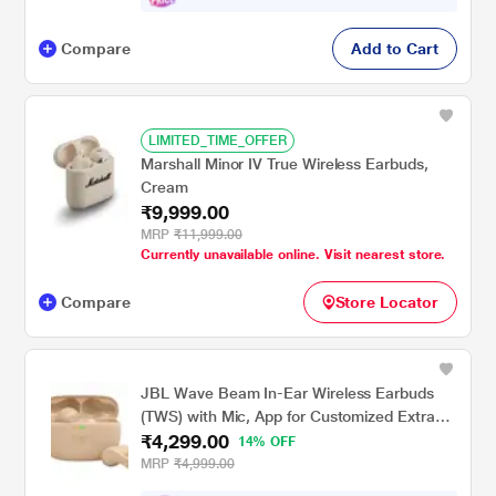
Compare
Add to Cart
LIMITED_TIME_OFFER
Marshall Minor IV True Wireless Earbuds,
Cream
₹9,999.00
MRP
₹11,999.00
Currently unavailable online. Visit nearest store.
Compare
Store Locator
JBL Wave Beam In-Ear Wireless Earbuds
(TWS) with Mic, App for Customized Extra
₹4,299.00
Bass Eq, 32 Hours Battery & Quick Charge,
14% OFF
IP54 Water & Dust Resistance, Ambient
MRP
₹4,999.00
Aware & Talk-Thru, Google Fastpair, Beige