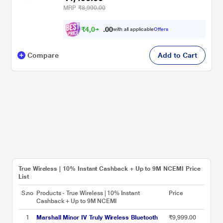
Comfortable, IPX4 - Yellow
MRP
₹8,990.00
₹
4
,
0
0
4
0
with all applicable
Offers
1
.
Compare
Add to Cart
True Wireless | 10% Instant Cashback + Up to 9M NCEMI Price
List
S.no
Products - True Wireless | 10% Instant
Price
Cashback + Up to 9M NCEMI
1
Marshall Minor IV Truly Wireless Bluetooth
₹9,999.00