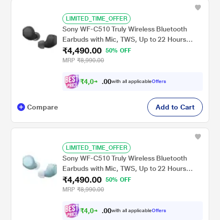
LIMITED_TIME_OFFER
Sony WF-C510 Truly Wireless Bluetooth
Earbuds with Mic, TWS, Up to 22 Hours
₹4,490.00
Battery, Ambient Sound Mode, Small and
50% OFF
Comfortable, IPX4 - Black
MRP
₹8,990.00
₹
4
,
0
0
4
0
with all applicable
Offers
1
.
Compare
Add to Cart
LIMITED_TIME_OFFER
Sony WF-C510 Truly Wireless Bluetooth
Earbuds with Mic, TWS, Up to 22 Hours
₹4,490.00
Battery, Ambient Sound Mode, Small and
50% OFF
Comfortable, IPX4 - Blue
MRP
₹8,990.00
₹
4
,
0
0
4
0
with all applicable
Offers
1
.