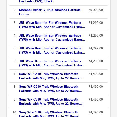
Ear buds (TWS), Black
2
Marshall Minor IV True Wireless Earbuds,
₹9,999.00
Cream
3
JBL Wave Beam In-Ear Wireless Earbuds
₹4,299.00
(TWS) with Mic, App for Customized Extra
Bass Eq, 32 Hours Battery & Quick Charge,
IP54 Water & Dust Resistance, Ambient
4
JBL Wave Beam In-Ear Wireless Earbuds
₹4,299.00
Aware & Talk-Thru, Google Fastpair, Beige
(TWS) with Mic, App for Customized Extra
Bass Eq, 32 Hours Battery & Quick Charge,
IP54 Water & Dust Resistance, Ambient
5
JBL Wave Beam In-Ear Wireless Earbuds
₹4,299.00
Aware & Talk-Thru, Google Fastpair, Black
(TWS) with Mic, App for Customized Extra
Bass Eq, 32 Hours Battery & Quick Charge,
IP54 Water & Dust Resistance, Ambient
6
JBL Wave Beam In-Ear Wireless Earbuds
₹4,299.00
Aware & Talk-Thru, Google Fastpair, Mint
(TWS) with Mic, App for Customized Extra
Bass Eq, 32 Hours Battery & Quick Charge,
IP54 Water & Dust Resistance, Ambient
7
Sony WF-C510 Truly Wireless Bluetooth
₹4,490.00
Aware & Talk-Thru, Google Fastpair, White
Earbuds with Mic, TWS, Up to 22 Hours
Battery, Ambient Sound Mode, Small and
Comfortable, IPX4 - Black
8
Sony WF-C510 Truly Wireless Bluetooth
₹4,490.00
Earbuds with Mic, TWS, Up to 22 Hours
Battery, Ambient Sound Mode, Small and
Comfortable, IPX4 - Blue
9
Sony WF-C510 Truly Wireless Bluetooth
₹4,490.00
Earbuds with Mic, TWS, Up to 22 Hours
Battery, Ambient Sound Mode, Small and
Comfortable, IPX4 - White
10
Sony WF-C510 Truly Wireless Bluetooth
₹4,490.00
Earbuds with Mic, TWS, Up to 22 Hours