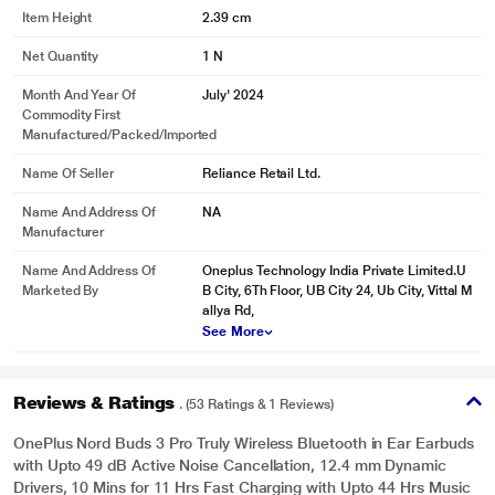
Item Height
2.39 cm
Net Quantity
1 N
Month And Year Of
July' 2024
Commodity First
Manufactured/packed/imported
Name Of Seller
Reliance Retail Ltd.
Name And Address Of
NA
Manufacturer
Name And Address Of
Oneplus Technology India Private Limited.U
Marketed By
B City, 6Th Floor, UB City 24, Ub City, Vittal M
allya Rd,
See More
Reviews & Ratings
. (53 Ratings & 1 Reviews)
OnePlus Nord Buds 3 Pro Truly Wireless Bluetooth in Ear Earbuds
with Upto 49 dB Active Noise Cancellation, 12.4 mm Dynamic
Drivers, 10 Mins for 11 Hrs Fast Charging with Upto 44 Hrs Music