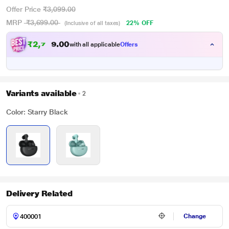
Offer Price
₹3,099.00
MRP
₹3,699.00
22% OFF
(Inclusive of all taxes)
₹
2
,
7
5
0
4
with all applicable
Offers
0
Variants available
2
Color: Starry Black
Delivery Related
Change