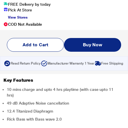
FREE Delivery by today
Pick At Store
View Stores
COD Not Available
Add to Cart
Buy Now
Read Return Policy
Manufacturer Warranty 1 Year
Free Shipping
Key Features
10 mins charge and upto 4 hrs playtime (with case upto 11
hrs)
49 dB Adaptive Noise cancellation
12.4 Titanized Diaphragm
Rick Bass with Bass wave 2.0