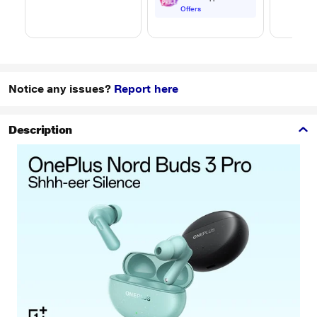
Transfer/Charging,
Offers
Original, White, EP-
DA705BWEGIN
Notice any issues?
Report here
Description