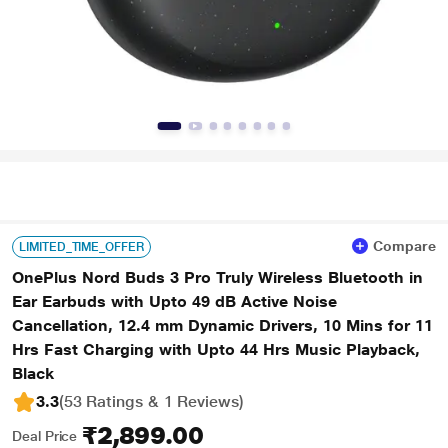
Compare
LIMITED_TIME_OFFER
OnePlus Nord Buds 3 Pro Truly Wireless Bluetooth in
Ear Earbuds with Upto 49 dB Active Noise
Cancellation, 12.4 mm Dynamic Drivers, 10 Mins for 11
Hrs Fast Charging with Upto 44 Hrs Music Playback,
Black
3.3
(53 Ratings & 1 Reviews)
₹2,899.00
Deal Price