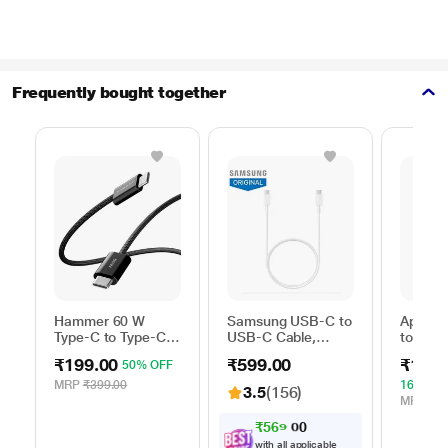
Frequently bought together
Hammer 60 W
Samsung USB-C to
Apple 
Type-C to Type-C
USB-C Cable,
to Typ
Braided Power
Universal
Cable, 
₹199.00
₹599.00
₹1,59
50% OFF
Cable, Black
Compatibility,
m), Wo
Reversible Design,
Fast Ch
MRP
₹399.00
16% OF
3.5
(156)
2 Amp, 100 cm (1
White
MRP
₹1,
m) Length, High
₹
5
6
9
.
0
Speed Data
with all applicable