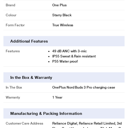
Brand
One Plus
Colour
Starry Black
Form Factor
True Wireless
Additional Features
Features
49 dB ANC with 3-mic
IP55 Sweat & Rain resistant
P55 Water proof
In the Box & Warranty
In The Box
OnePlus Nord Buds 3 Pro charging case
Warranty
1 Year
Manufacturing & Packing Information
Customer Care Address
Reliance Digital, Reliance Retail Limited, 3rd