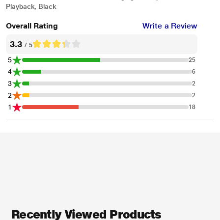
Playback, Black
Overall Rating
Write a Review
3.3
/ 5
5
25
4
6
3
2
2
2
1
18
Recently Viewed Products