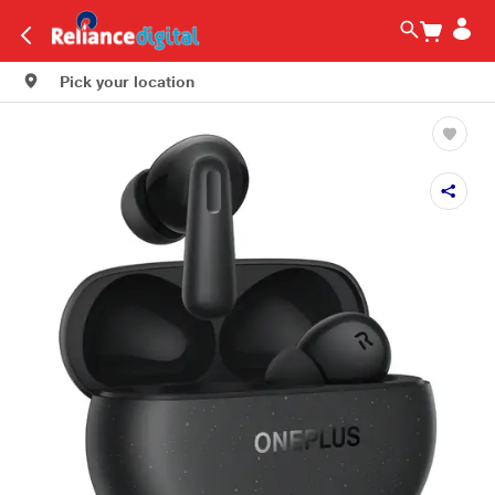
Pick your location