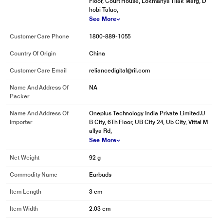
Floor, Court House, Lokmanya Tilak Marg, D
hobi Talao,
See More
Customer Care Phone
1800-889-1055
Country Of Origin
China
Customer Care Email
reliancedigital@ril.com
Name And Address Of
NA
Packer
Name And Address Of
Oneplus Technology India Private Limited.U
Importer
B City, 6Th Floor, UB City 24, Ub City, Vittal M
allya Rd,
See More
Net Weight
92 g
Commodity Name
Earbuds
Item Length
3 cm
Item Width
2.03 cm