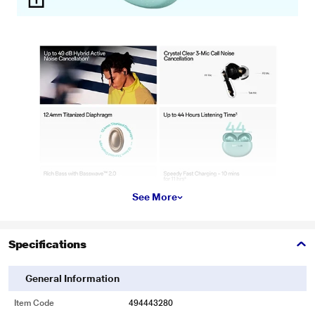
See More
Specifications
General Information
Item Code
494443280