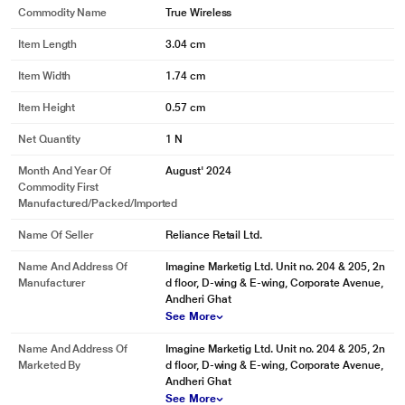
Commodity Name
True Wireless
Item Length
3.04 cm
Item Width
1.74 cm
Item Height
0.57 cm
Net Quantity
1 N
*This boAt TWS Airdopes images is for illustration purpose only. Actual image
Month And Year Of
August' 2024
may vary.
Commodity First
Manufactured/packed/imported
Name Of Seller
Reliance Retail Ltd.
Name And Address Of
Imagine Marketig Ltd. Unit no. 204 & 205, 2n
Manufacturer
d floor, D-wing & E-wing, Corporate Avenue,
Andheri Ghat
See More
Name And Address Of
Imagine Marketig Ltd. Unit no. 204 & 205, 2n
Marketed By
d floor, D-wing & E-wing, Corporate Avenue,
Andheri Ghat
See More