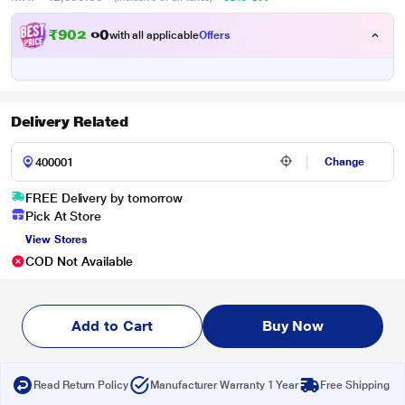
₹
9
0
2
.
with all applicable
Offers
0
Delivery Related
Change
FREE Delivery by tomorrow
Pick At Store
View Stores
COD Not Available
Add to Cart
Buy Now
Read Return Policy
Manufacturer Warranty 1 Year
Free Shipping