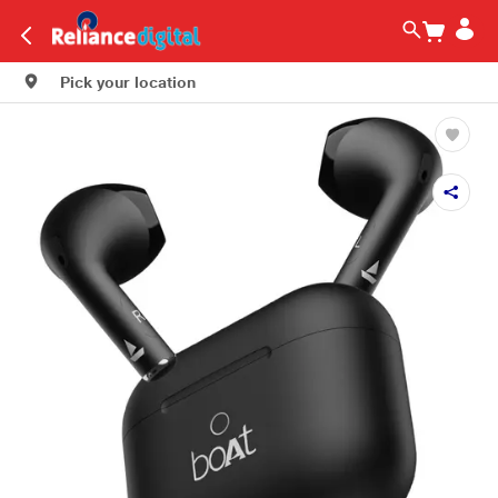
Pick your location