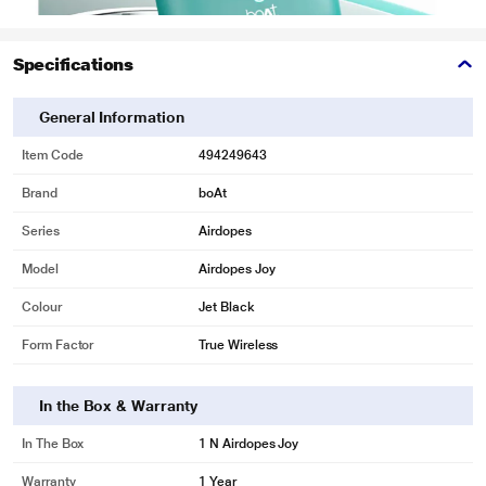
Specifications
General Information
Item Code
494249643
Brand
boAt
Series
Airdopes
Model
Airdopes Joy
Colour
Jet Black
Form Factor
True Wireless
In the Box & Warranty
In The Box
1 N Airdopes Joy
Warranty
1 Year