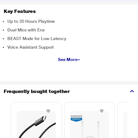
Key Features
Up to 35 Hours Playtime
Dual Mics with Enx
BEAST Mode for Low Latency
Voice Assistant Support
See More
Frequently bought together