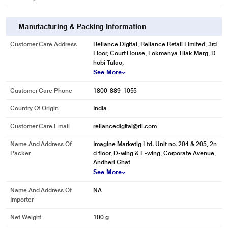
Manufacturing & Packing Information
Customer Care Address
Reliance Digital, Reliance Retail Limited, 3rd
Floor, Court House, Lokmanya Tilak Marg, D
hobi Talao,
See More
Customer Care Phone
1800-889-1055
Country Of Origin
India
Customer Care Email
reliancedigital@ril.com
Name And Address Of
Imagine Marketig Ltd. Unit no. 204 & 205, 2n
Packer
d floor, D-wing & E-wing, Corporate Avenue,
Andheri Ghat
See More
Name And Address Of
NA
Importer
Net Weight
100 g