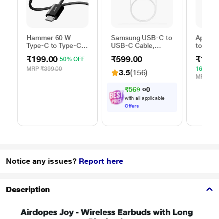
Hammer 60 W
Samsung USB-C to
Apple 
Type-C to Type-C
USB-C Cable,
to Typ
Braided Power
Universal
Cable, 
₹199.00
₹599.00
₹1,59
50% OFF
Cable, Black
Compatibility,
m), Wo
Reversible Design,
Fast Ch
MRP
₹399.00
16% OF
3.5
(156)
2 Amp, 100 cm (1
White
MRP
₹1,
m) Length, High
₹
5
6
9
.
0
Speed Data
with all applicable
Transfer/Charging,
Offers
Original, White, EP-
DA705BWEGIN
Notice any issues?
Report here
Description