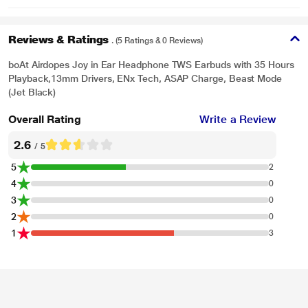
Reviews & Ratings
. (5 Ratings & 0 Reviews)
boAt Airdopes Joy in Ear Headphone TWS Earbuds with 35 Hours
Playback,13mm Drivers, ENx Tech, ASAP Charge, Beast Mode
(Jet Black)
Overall Rating
Write a Review
2.6
/ 5
5
2
4
0
3
0
2
0
1
3