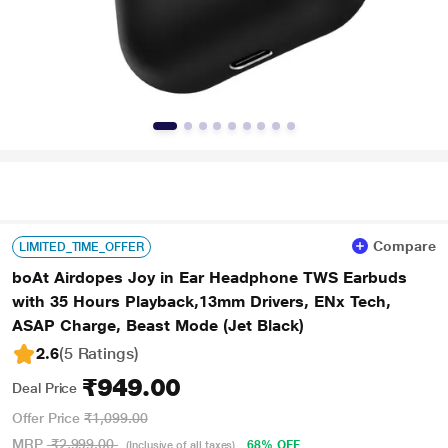
Compare
LIMITED_TIME_OFFER
boAt Airdopes Joy in Ear Headphone TWS Earbuds
with 35 Hours Playback,13mm Drivers, ENx Tech,
ASAP Charge, Beast Mode (Jet Black)
2.6
(5 Ratings
)
₹949.00
Deal Price
Offer Price
₹1,099.00
MRP
₹2,999.00
68% OFF
(Inclusive of all taxes)