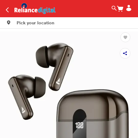
Pick your location