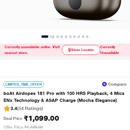
Currently unavailable online. Visit
Currently
Store Locator
nearest store.
Unavailable
Compare
LIMITED_TIME_OFFER
boAt Airdopes 181 Pro with 100 HRS Playback, 4 Mics
ENx Technology & ASAP Charge (Mocha Elegance)
3.4
(54 Ratings
)
₹1,099.00
Deal Price
Offer Price
₹1,499.00