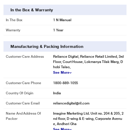
In the Box & Warranty
In The Box
1 N Manual
Warranty
1 Year
Manufacturing & Packing Information
Customer Care Address
Reliance Digital, Reliance Retail Limited, 3rd
Floor, Court House, Lokmanya Tilak Marg, D
hobi Talao,
See More
Customer Care Phone
1800-889-1055
Country Of Origin
India
Customer Care Email
reliancedigital@ril.com
Name And Address Of
Imagine Marketing Ltd. Unit no. 204 & 205, 2
Packer
nd floor, D-wing & E-wing, Corporate Avenu
e, Andheri Gha
See More