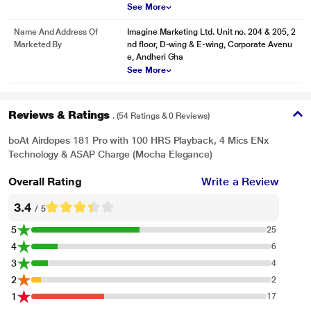
See More
Name And Address Of
Imagine Marketing Ltd. Unit no. 204 & 205, 2
Marketed By
nd floor, D-wing & E-wing, Corporate Avenu
e, Andheri Gha
See More
Reviews & Ratings
. (54 Ratings & 0 Reviews)
boAt Airdopes 181 Pro with 100 HRS Playback, 4 Mics ENx
Technology & ASAP Charge (Mocha Elegance)
Overall Rating
Write a Review
3.4
/ 5
5
25
4
6
3
4
2
2
1
17