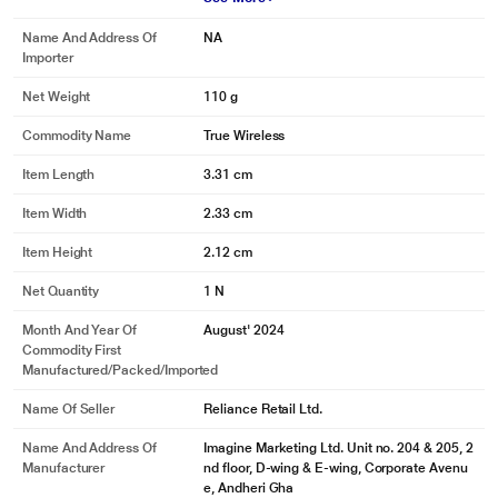
Name And Address Of
NA
*This boAt Buds images is for illustration purpose only. Actual image may vary.
Importer
Net Weight
110 g
Commodity Name
True Wireless
Item Length
3.31 cm
Item Width
2.33 cm
Item Height
2.12 cm
Net Quantity
1 N
Month And Year Of
August' 2024
Commodity First
Manufactured/packed/imported
Name Of Seller
Reliance Retail Ltd.
Name And Address Of
Imagine Marketing Ltd. Unit no. 204 & 205, 2
Manufacturer
nd floor, D-wing & E-wing, Corporate Avenu
e, Andheri Gha