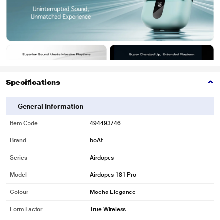
Specifications
General Information
Item Code
494493746
Brand
boAt
Series
Airdopes
Model
Airdopes 181 Pro
Colour
Mocha Elegance
Form Factor
True Wireless