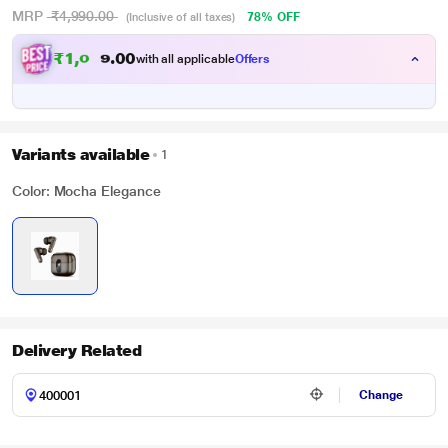
MRP
₹4,990.00
78% OFF
(Inclusive of all taxes)
₹
1
,
0
4
0
4
with all applicable
Offers
0
Variants available
1
Color: Mocha Elegance
Delivery Related
Change