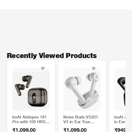
Recently Viewed Products
boAt Airdopes 181
Noise Buds VS201
boAt Air
Pro with 100 HRS
V3 in-Ear True
in Ear H
Playback, 4 Mics
Wireless Earbuds
TWS Earb
₹1,099.00
₹1,099.00
₹949.0
ENx Technology &
with 60H of
35 Hours