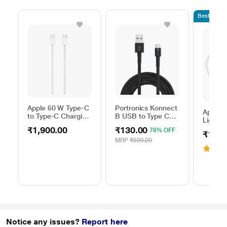
Bestseller
Apple 60 W Type-C
Portronics Konnect
Apple 
to Type-C Charging
B USB to Type C
Lightni
Cable, 100 cm (1
Charging Cable,
100 cm
₹1,900.00
₹130.00
78% OFF
m), Woven Design,
Black
₹1,90
length,
Fast Charging,
MRP
₹599.00
with u
3.6
(
White
USB-C
Adapter
Chargin
White
Notice any issues?
Report here