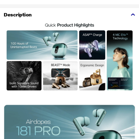
Description