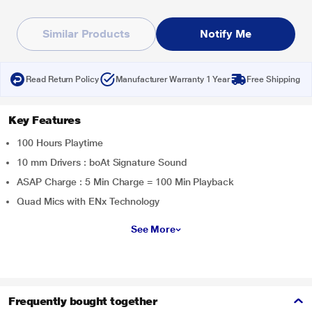
Similar Products
Notify Me
Read Return Policy
Manufacturer Warranty 1 Year
Free Shipping
Key Features
100 Hours Playtime
10 mm Drivers : boAt Signature Sound
ASAP Charge : 5 Min Charge = 100 Min Playback
Quad Mics with ENx Technology
See More
Frequently bought together