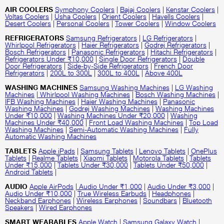
AIR COOLERS
Symphony Coolers
|
Bajaj Coolers
|
Kenstar Coolers
|
Voltas Coolers
|
Usha Coolers
|
Orient Coolers
|
Havells Coolers
|
Desert Coolers
|
Personal Coolers
|
Tower Coolers
|
Window Coolers
REFRIGERATORS
Samsung Refrigerators
|
LG Refrigerators
|
Whirlpool Refrigerators
|
Haier Refrigerators
|
Godrej Refrigerators
|
Bosch Refrigerators
|
Panasonic Refrigerators
|
Hitachi Refrigerators
|
Refrigerators Under ₹10,000
|
Single Door Refrigerators
|
Double
Door Refrigerators
|
Side-by-Side Refrigerators
|
French Door
Refrigerators
|
200L to 300L
|
300L to 400L
|
Above 400L
WASHING MACHINES
Samsung Washing Machines
|
LG Washing
Machines
|
Whirlpool Washing Machines
|
Bosch Washing Machines
|
IFB Washing Machines
|
Haier Washing Machines
|
Panasonic
Washing Machines
|
Godrej Washing Machines
|
Washing Machines
Under ₹10,000
|
Washing Machines Under ₹20,000
|
Washing
Machines Under ₹40,000
|
Front Load Washing Machines
|
Top Load
Washing Machines
|
Semi-Automatic Washing Machines
|
Fully
Automatic Washing Machines
TABLETS
Apple iPads
|
Samsung Tablets
|
Lenovo Tablets
|
OnePlus
Tablets
|
Realme Tablets
|
Xiaomi Tablets
|
Motorola Tablets
|
Tablets
Under ₹15,000
|
Tablets Under ₹30,000
|
Tablets Under ₹50,000
|
Android Tablets
|
AUDIO
Apple AirPods
|
Audio Under ₹1,000
|
Audio Under ₹3,000
|
Audio Under ₹10,000
|
True Wireless Earbuds
|
Headphones
|
Neckband Earphones
|
Wireless Earphones
|
Soundbars
|
Bluetooth
Speakers
|
Wired Earphones
SMART WEARABLES
Apple Watch
|
Samsung Galaxy Watch
|