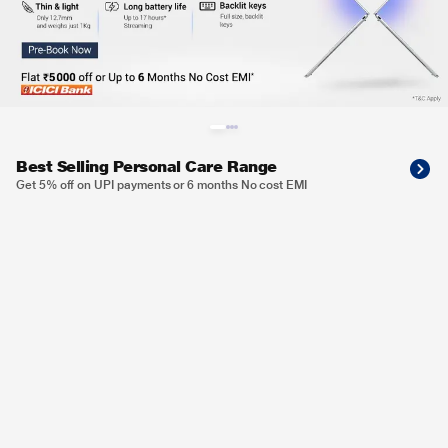
Best Selling Personal Care Range
Get 5% off on UPI payments or 6 months No cost EMI