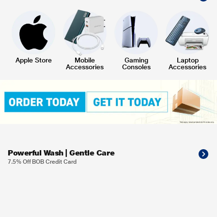
Apple Store
Mobile
Gaming
Laptop
Accessories
Consoles
Accessories
Powerful Wash | Gentle Care
7.5% Off BOB Credit Card