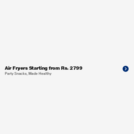
Air Fryers Starting from Rs. 2799
Party Snacks, Made Healthy