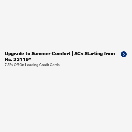
Upgrade to Summer Comfort | ACs Starting from
Rs. 23119*
7.5% Off On Leading Credit Cards