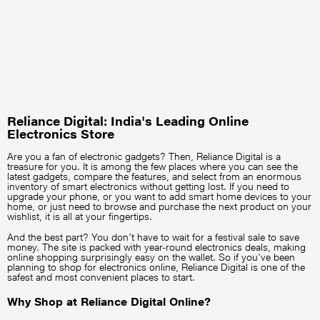
Reliance Digital: India's Leading Online
Electronics Store
Are you a fan of electronic gadgets? Then, Reliance Digital is a
treasure for you. It is among the few places where you can see the
latest gadgets, compare the features, and select from an enormous
inventory of smart electronics without getting lost. If you need to
upgrade your phone, or you want to add smart home devices to your
home, or just need to browse and purchase the next product on your
wishlist, it is all at your fingertips.
And the best part? You don't have to wait for a festival sale to save
money. The site is packed with year-round electronics deals, making
online shopping surprisingly easy on the wallet. So if you've been
planning to shop for electronics online, Reliance Digital is one of the
safest and most convenient places to start.
Why Shop at Reliance Digital Online?