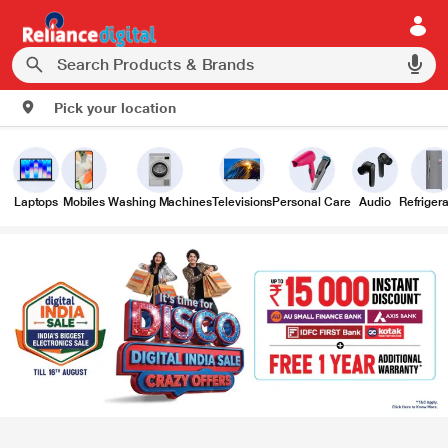
Pick your location
Laptops
Mobiles
Washing Machines
Televisions
Personal Care
Audio
Refrigera