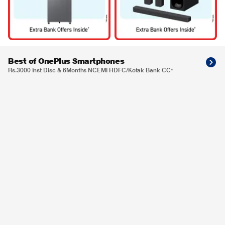
Best of OnePlus Smartphones
Rs.3000 Inst Disc & 6Months NCEMI HDFC/Kotak Bank CC*