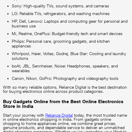
Sony: High-quality TVs, sound systems, and cameras
LG: Reliable TVs, refrigerators, and washing machines
HP, Dell, Lenovo: Laptops and computing gear for personal and
business use
Mi, Realme, OnePlus: Budget-friendly tech and smart devices
Philips: Personal care, grooming gadgets, and kitchen
appliances
Whirlpool, Haier, Voltas, Godrej, Blue Star: Cooling and laundry
solutions
boAt, JBL, Sennheiser, Noise: Headphones, speakers, and
wearables
Canon, Nikon, GoPro: Photography and videography tools
With so many reliable options, Reliance Digital is the best destination
for buying electronics online across product categories.
Buy Gadgets Online from the Best Online Electronics
Store in India
Start your journey with
Reliance Digital
today, the most trusted name
in online electronics shopping in India. From gadgets online
shopping to home appliances online, we combine great prices,
genuine products, and dependable service to deliver an unmatched
digital shopping experience. Whether you're upgrading your lifestyle