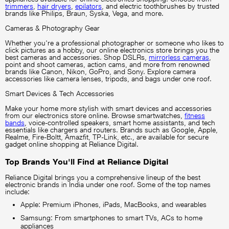
trimmers
,
hair dryers
,
epilators
, and electric toothbrushes by trusted
brands like Philips, Braun, Syska, Vega, and more.
Cameras & Photography Gear
Whether you're a professional photographer or someone who likes to
click pictures as a hobby, our online electronics store brings you the
best cameras and accessories. Shop DSLRs,
mirrorless cameras
,
point and shoot cameras, action cams, and more from renowned
brands like Canon, Nikon, GoPro, and Sony. Explore camera
accessories like camera lenses, tripods, and bags under one roof.
Smart Devices & Tech Accessories
Make your home more stylish with smart devices and accessories
from our electronics store online. Browse smartwatches,
fitness
bands
, voice-controlled speakers, smart home assistants, and tech
essentials like chargers and routers. Brands such as Google, Apple,
Realme, Fire-Boltt, Amazfit, TP-Link, etc., are available for secure
gadget online shopping at Reliance Digital.
Top Brands You'll Find at Reliance Digital
Reliance Digital brings you a comprehensive lineup of the best
electronic brands in India under one roof. Some of the top names
include:
Apple: Premium iPhones, iPads, MacBooks, and wearables
Samsung: From smartphones to smart TVs, ACs to home
appliances