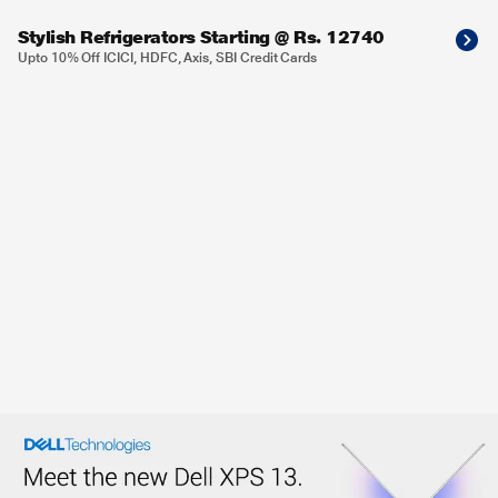
Stylish Refrigerators Starting @ Rs. 12740
Upto 10% Off ICICI, HDFC, Axis, SBI Credit Cards