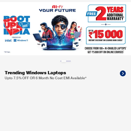
Trending Windows Laptops
Upto 7.5% OFF OR 6 Month No Cost EMI Available*