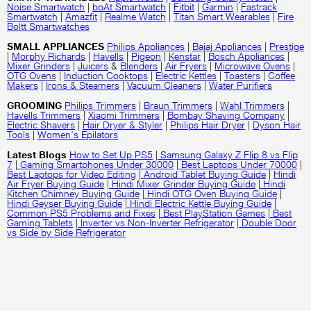
Noise Smartwatch
|
boAt Smartwatch
|
Fitbit
|
Garmin
|
Fastrack
Smartwatch
|
Amazfit
|
Realme Watch
|
Titan Smart Wearables
|
Fire
Boltt Smartwatches
SMALL APPLIANCES
Philips Appliances
|
Bajaj Appliances
|
Prestige
|
Morphy Richards
|
Havells
|
Pigeon
|
Kenstar
|
Bosch Appliances
|
Mixer Grinders
|
Juicers
&
Blenders
|
Air Fryers
|
Microwave Ovens
|
OTG Ovens
|
Induction Cooktops
|
Electric Kettles
|
Toasters
|
Coffee
Makers
|
Irons & Steamers
|
Vacuum Cleaners
|
Water Purifiers
GROOMING
Philips Trimmers
|
Braun Trimmers
|
Wahl Trimmers
|
Havells Trimmers
|
Xiaomi Trimmers
|
Bombay Shaving Company
|
Electric Shavers
|
Hair Dryer & Styler
|
Philips Hair Dryer
|
Dyson Hair
Tools
|
Women's Epilators
Latest Blogs
How to Set Up PS5
|
Samsung Galaxy Z Flip 8 vs Flip
7
|
Gaming Smartphones Under 30000
|
Best Laptops Under 70000
|
Best Laptops for Video Editing
|
Android Tablet Buying Guide
|
Hindi
Air Fryer Buying Guide
|
Hindi Mixer Grinder Buying Guide
|
Hindi
Kitchen Chimney Buying Guide
|
Hindi OTG Oven Buying Guide
|
Hindi Geyser Buying Guide
|
Hindi Electric Kettle Buying Guide
|
Common PS5 Problems and Fixes
|
Best PlayStation Games
|
Best
Gaming Tablets
|
Inverter vs Non-Inverter Refrigerator
|
Double Door
vs Side by Side Refrigerator