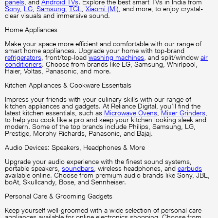
panels
, and
Android TVs
. Explore the best smart TVs in India from
Sony
,
LG
,
Samsung
,
TCL
,
Xiaomi (Mi)
, and more, to enjoy crystal-
clear visuals and immersive sound.
Home Appliances
Make your space more efficient and comfortable with our range of
smart home appliances. Upgrade your home with top-brand
refrigerators
, front/top-load
washing machines
, and split/window
air
conditioners
. Choose from brands like LG, Samsung, Whirlpool,
Haier, Voltas, Panasonic, and more.
Kitchen Appliances & Cookware Essentials
Impress your friends with your culinary skills with our range of
kitchen appliances and gadgets. At Reliance Digital, you'll find the
latest kitchen essentials, such as
Microwave Ovens
,
Mixer Grinders
,
to help you cook like a pro and keep your kitchen looking sleek and
modern. Some of the top brands include Philips, Samsung, LG,
Prestige, Morphy Richards, Panasonic, and Bajaj.
Audio Devices: Speakers, Headphones & More
Upgrade your audio experience with the finest sound systems,
portable speakers,
soundbars
, wireless headphones, and
earbuds
available online. Choose from premium audio brands like Sony, JBL,
boAt, Skullcandy, Bose, and Sennheiser.
Personal Care & Grooming Gadgets
Keep yourself well-groomed with a wide selection of personal care
appliances available for online electronics shopping. Choose from