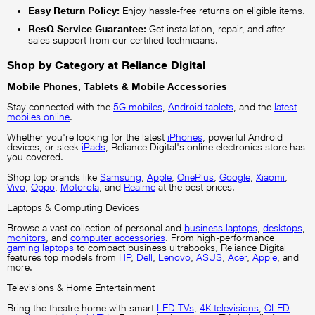
Easy Return Policy:
Enjoy hassle-free returns on eligible items.
ResQ Service Guarantee:
Get installation, repair, and after-
sales support from our certified technicians.
Shop by Category at Reliance Digital
Mobile Phones, Tablets & Mobile Accessories
Stay connected with the
5G mobiles
,
Android tablets
, and the
latest
mobiles online
.
Whether you're looking for the latest
iPhones
, powerful Android
devices, or sleek
iPads
, Reliance Digital's online electronics store has
you covered.
Shop top brands like
Samsung
,
Apple
,
OnePlus
,
Google
,
Xiaomi
,
Vivo
,
Oppo
,
Motorola
, and
Realme
at the best prices.
Laptops & Computing Devices
Browse a vast collection of personal and
business laptops
,
desktops
,
monitors
, and
computer accessories
. From high-performance
gaming laptops
to compact business ultrabooks, Reliance Digital
features top models from
HP
,
Dell
,
Lenovo
,
ASUS
,
Acer
,
Apple
, and
more.
Televisions & Home Entertainment
Bring the theatre home with smart
LED TVs
,
4K televisions
,
OLED