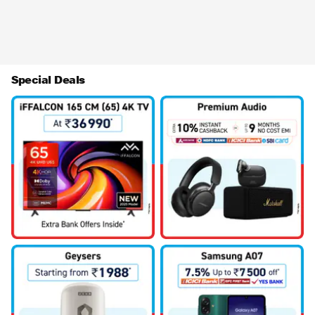
Special Deals