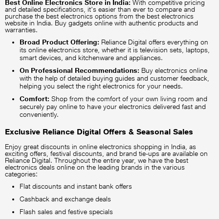
Best Online Electronics Store in India:
With competitive pricing
and detailed specifications, it's easier than ever to compare and
purchase the best electronics options from the best electronics
website in India. Buy gadgets online with authentic products and
warranties.
Broad Product Offering:
Reliance Digital offers everything on
its online electronics store, whether it is television sets, laptops,
smart devices, and kitchenware and appliances.
On Professional Recommendations:
Buy electronics online
with the help of detailed buying guides and customer feedback,
helping you select the right electronics for your needs.
Comfort:
Shop from the comfort of your own living room and
securely pay online to have your electronics delivered fast and
conveniently.
Exclusive Reliance Digital Offers & Seasonal Sales
Enjoy great discounts in online electronics shopping in India, as
exciting offers, festival discounts, and brand tie-ups are available on
Reliance Digital. Throughout the entire year, we have the best
electronics deals online on the leading brands in the various
categories:
Flat discounts and instant bank offers
Cashback and exchange deals
Flash sales and festive specials