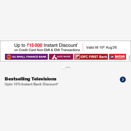
Bestselling Televisions
Upto 10% Instant Bank Discount*