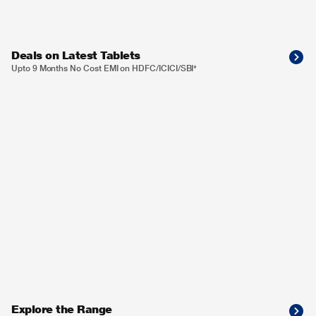
Deals on Latest Tablets
Upto 9 Months No Cost EMI on HDFC/ICICI/SBI*
Explore the Range