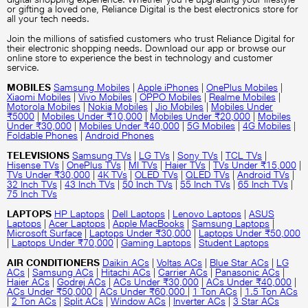
or gifting a loved one, Reliance Digital is the best electronics store for
all your tech needs.
Join the millions of satisfied customers who trust Reliance Digital for
their electronic shopping needs. Download our app or browse our
online store to experience the best in technology and customer
service.
MOBILES
Samsung Mobiles
|
Apple iPhones
|
OnePlus Mobiles
|
Xiaomi Mobiles
|
Vivo Mobiles
|
OPPO Mobiles
|
Realme Mobiles
|
Motorola Mobiles
|
Nokia Mobiles
|
Jio Mobiles
|
Mobiles Under
₹5000
|
Mobiles Under ₹10,000
|
Mobiles Under ₹20,000
|
Mobiles
Under ₹30,000
|
Mobiles Under ₹40,000
|
5G Mobiles
|
4G Mobiles
|
Foldable Phones
|
Android Phones
TELEVISIONS
Samsung TVs
|
LG TVs
|
Sony TVs
|
TCL TVs
|
Hisense TVs
|
OnePlus TVs
|
MI TVs
|
Haier TVs
|
TVs Under ₹15,000
|
TVs Under ₹30,000
|
4K TVs
|
OLED TVs
|
QLED TVs
|
Android TVs
|
32 Inch TVs
|
43 Inch TVs
|
50 Inch TVs
|
55 Inch TVs
|
65 Inch TVs
|
75 Inch TVs
LAPTOPS
HP Laptops
|
Dell Laptops
|
Lenovo Laptops
|
ASUS
Laptops
|
Acer Laptops
|
Apple MacBooks
|
Samsung Laptops
|
Microsoft Surface
|
Laptops Under ₹30,000
|
Laptops Under ₹50,000
|
Laptops Under ₹70,000
|
Gaming Laptops
|
Student Laptops
AIR CONDITIONERS
Daikin ACs
|
Voltas ACs
|
Blue Star ACs
|
LG
ACs
|
Samsung ACs
|
Hitachi ACs
|
Carrier ACs
|
Panasonic ACs
|
Haier ACs
|
Godrej ACs
|
ACs Under ₹30,000
|
ACs Under ₹40,000
|
ACs Under ₹50,000
|
ACs Under ₹60,000
|
1 Ton ACs
|
1.5 Ton ACs
|
2 Ton ACs
|
Split ACs
|
Window ACs
|
Inverter ACs
|
3 Star ACs