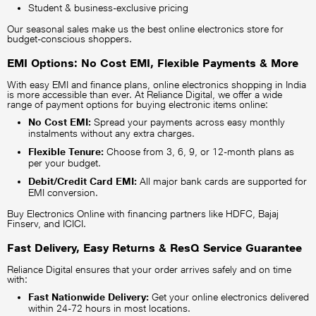
Student & business-exclusive pricing
Our seasonal sales make us the best online electronics store for
budget-conscious shoppers.
EMI Options: No Cost EMI, Flexible Payments & More
With easy EMI and finance plans, online electronics shopping in India
is more accessible than ever. At Reliance Digital, we offer a wide
range of payment options for buying electronic items online:
No Cost EMI:
Spread your payments across easy monthly
instalments without any extra charges.
Flexible Tenure:
Choose from 3, 6, 9, or 12-month plans as
per your budget.
Debit/Credit Card EMI:
All major bank cards are supported for
EMI conversion.
Buy Electronics Online with financing partners like HDFC, Bajaj
Finserv, and ICICI.
Fast Delivery, Easy Returns & ResQ Service Guarantee
Reliance Digital ensures that your order arrives safely and on time
with:
Fast Nationwide Delivery:
Get your online electronics delivered
within 24-72 hours in most locations.