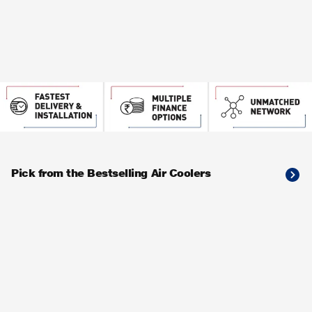
Pick from the Bestselling Air Coolers