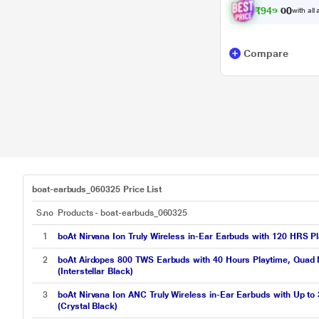
₹
9
4
9
.
0
with all
0
Compare
boat-earbuds_060325 Price List
S.no
Products - boat-earbuds_060325
1
boAt Nirvana Ion Truly Wireless in-Ear Earbuds with 120 HRS P
2
boAt Airdopes 800 TWS Earbuds with 40 Hours Playtime, Quad M
(Interstellar Black)
3
boAt Nirvana Ion ANC Truly Wireless in-Ear Earbuds with Up to
(Crystal Black)