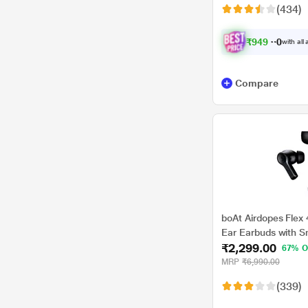
(434)
₹
9
4
9
.
0
0
with all
Compare
boAt Airdopes Flex 
Ear Earbuds with S
₹2,299.00
HRS Playback, Hea
67% O
Mics, Multi Point C
MRP
₹6,990.00
Beast Mode (Gunme
(339)