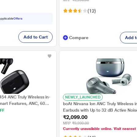
MRP
₹9,990.00
Tech, Hearables App (Rose Quartz)
(12)
 applicable
Offers
Add to Cart
Compare
Add t
454 ANC Truly Wireless in-
NEWLY_LAUNCHED
mart Features, ANC, 60
boAt Nirvana Ion ANC Truly Wireless i
rables App Support, Quad
Earbuds with Up to 32 dB Active Nois
FF
onnectivity, ASAP Charge,
₹2,099.00
Cancellation, 120 Hrs Playback, Cryst
tal Black)
Sound Powered by Hifi, Beast Mode,
MRP
₹9,990.00
Currently unavailable online. Visit nearest
Tech, Hearables App (Blazing Comet)