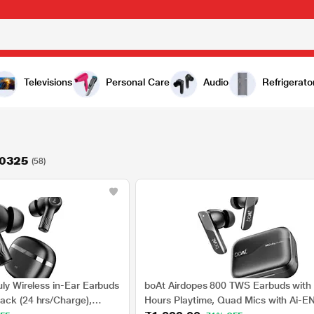
Televisions
Personal Care
Audio
Refrigerato
60325
(58)
uly Wireless in-Ear Earbuds
boAt Airdopes 800 TWS Earbuds with
ack (24 hrs/Charge),
Hours Playtime, Quad Mics with Ai-E