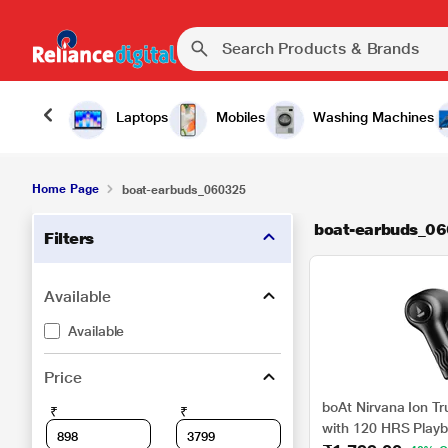
Laptops
Mobiles
Washing Machines
Home Page
boat-earbuds_060325
boat-earbuds_0
Filters
Available
Available
Price
boAt Nirvana Ion Tr
₹
₹
with 120 HRS Playb