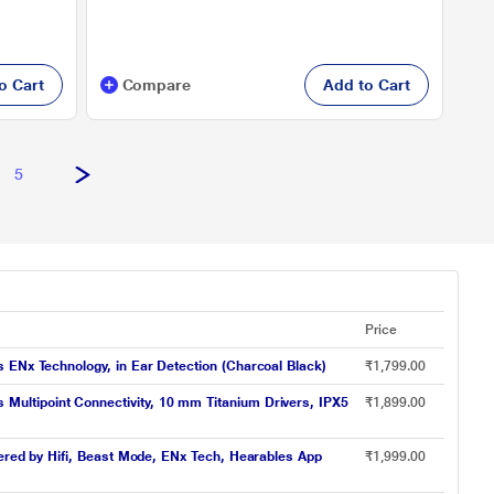
o Cart
Compare
Add to Cart
5
Price
 ENx Technology, in Ear Detection (Charcoal Black)
₹1,799.00
ultipoint Connectivity, 10 mm Titanium Drivers, IPX5
₹1,899.00
wered by Hifi, Beast Mode, ENx Tech, Hearables App
₹1,999.00