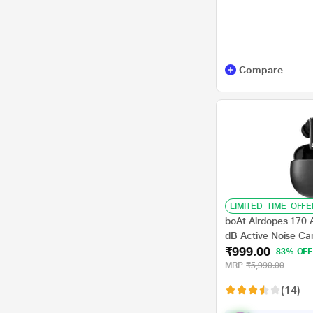
Compare
LIMITED_TIME_OFFE
boAt Airdopes 170
dB Active Noise Ca
₹999.00
75 hrs Playback, 4
83% OFF
Drivers, BEAST Mo
MRP
₹5,990.00
Charge, Active Bla
(14)