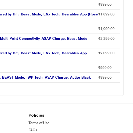
₹999.00
wered by Hifi, Beast Mode, ENx Tech, Hearables App (Rose
₹1,899.00
₹1,099.00
Multi Point Connectivity, ASAP Charge, Beast Mode
₹2,299.00
wered by Hifi, Beast Mode, ENx Tech, Hearables App
₹2,099.00
₹999.00
s, BEAST Mode, IWP Tech, ASAP Charge, Active Black
₹999.00
Policies
Terms of Use
FAQs