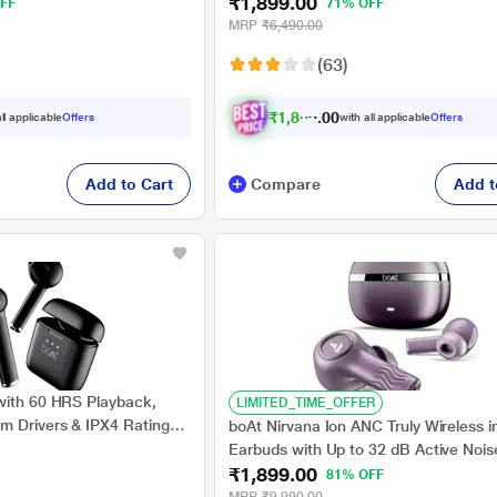
₹1,899.00
nd with Dual EQ Modes,
ASAP Charge, Beast Mode, Surround
FF
71% OFF
nology, in Ear Detection
Seamless Multipoint Connectivity, 10
MRP
₹6,490.00
Titanium Drivers, IPX5 (Interstellar Bl
(63)
₹
1
,
8
0
4
.
ll applicable
Offers
with all applicable
Offers
0
0
Add to Cart
Compare
Add t
with 60 HRS Playback,
LIMITED_TIME_OFFER
 Drivers & IPX4 Rating
boAt Nirvana Ion ANC Truly Wireless i
Earbuds with Up to 32 dB Active Nois
₹1,899.00
Cancellation, 120 Hrs Playback, Cryst
81% OFF
Sound Powered by Hifi, Beast Mode,