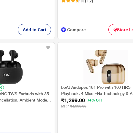
(12)
Add to Cart
Compare
Store L
boAt Airdopes 181 Pro with 100 HRS
R
Playback, 4 Mics ENx Technology & 
 ANC TWS Earbuds with 35
₹1,299.00
Charge (Coral Bloom)
ncellation, Ambient Mode,
74% OFF
 Mics with ENx, 13 mm
MRP
₹4,990.00
de, IWP Tech, ASAP
ck