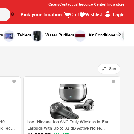
Orders
Contact us
Resource Center
Find a store
Pick your location
Cart
Wishlist
Login
rs
Tablets
Water Purifiers
Air Conditioners
Sort
 40
boAt Nirvana Ion ANC Truly Wireless in-Ear
Nx Tech,
Earbuds with Up to 32 dB Active Noise