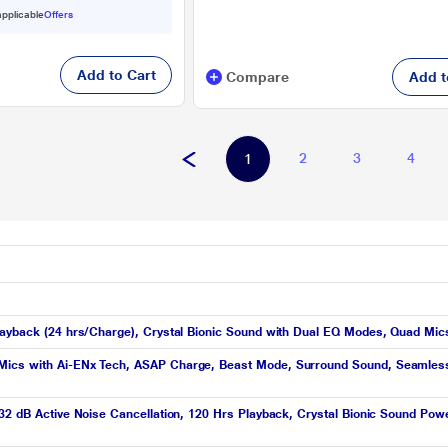
 applicable
Offers
Add to Cart
Compare
Add t
2
3
4
1
layback (24 hrs/Charge), Crystal Bionic Sound with Dual EQ Modes, Quad Mics
ics with Ai-ENx Tech, ASAP Charge, Beast Mode, Surround Sound, Seamless M
 32 dB Active Noise Cancellation, 120 Hrs Playback, Crystal Bionic Sound Po