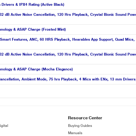
rivers & IPX4 Rating (Active Black)
 32 dB Active Noise Cancellation, 120 Hrs Playback, Crystal Bionic Sound Po
hnology & ASAP Charge (Frosted Mint)
h Smart Features, ANC, 60 HRS Playback, Hearables App Support, Quad Mics, 
 32 dB Active Noise Cancellation, 120 Hrs Playback, Crystal Bionic Sound Po
chnology & ASAP Charge (Mocha Elegance)
ancellation, Ambient Mode, 75 hrs Playback, 4 Mics with ENx, 13 mm Driver
Resource Center
gital
Buying Guides
Manuals