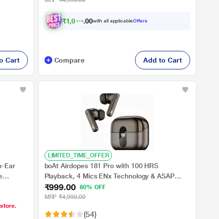
MRP
₹4,990.00
₹
1
,
0
4
4
.
with all applicable
Offers
0
0
o Cart
Compare
Add to Cart
LIMITED_TIME_OFFER
n-Ear
boAt Airdopes 181 Pro with 100 HRS
e
Playback, 4 Mics ENx Technology & ASAP
₹999.00
al Bionic
Charge (Mocha Elegance)
80% OFF
 ENx
MRP
₹4,990.00
 store.
(54)