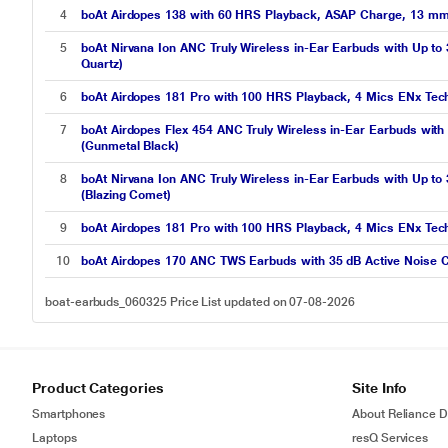
4
boAt Airdopes 138 with 60 HRS Playback, ASAP Charge, 13 mm D
5
boAt Nirvana Ion ANC Truly Wireless in-Ear Earbuds with Up to
Quartz)
6
boAt Airdopes 181 Pro with 100 HRS Playback, 4 Mics ENx Tec
7
boAt Airdopes Flex 454 ANC Truly Wireless in-Ear Earbuds wit
(Gunmetal Black)
8
boAt Nirvana Ion ANC Truly Wireless in-Ear Earbuds with Up to
(Blazing Comet)
9
boAt Airdopes 181 Pro with 100 HRS Playback, 4 Mics ENx Te
10
boAt Airdopes 170 ANC TWS Earbuds with 35 dB Active Noise C
boat-earbuds_060325 Price List updated on 07-08-2026
Product Categories
Site Info
Smartphones
About Reliance Di
Laptops
resQ Services