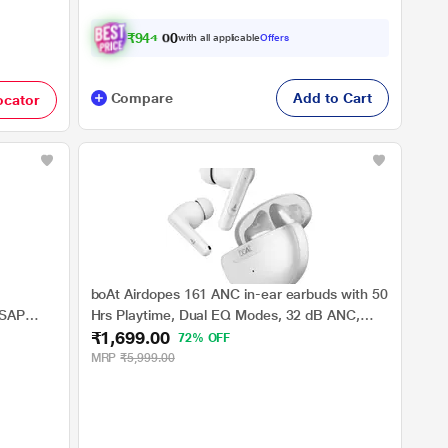
₹
9
4
4
.
0
with all applicable
Offers
0
Compare
Add to Cart
ocator
boAt Airdopes 161 ANC in-ear earbuds with 50
ASAP
Hrs Playtime, Dual EQ Modes, 32 dB ANC,
₹1,699.00
BEAST Mode, IWP Tech, IPX5 Water Resistant
72% OFF
& Bluetooth v5.3 (White)
MRP
₹5,999.00