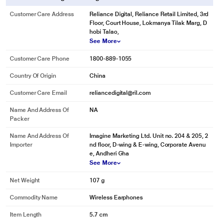
Customer Care Address
Reliance Digital, Reliance Retail Limited, 3rd
Floor, Court House, Lokmanya Tilak Marg, D
hobi Talao,
See More
Customer Care Phone
1800-889-1055
Country Of Origin
China
Customer Care Email
reliancedigital@ril.com
*This boAt Earbuds images is for illustration purpose only. Actual image may
vary.
Name And Address Of
NA
Packer
Name And Address Of
Imagine Marketing Ltd. Unit no. 204 & 205, 2
Importer
nd floor, D-wing & E-wing, Corporate Avenu
e, Andheri Gha
See More
Net Weight
107 g
Commodity Name
Wireless Earphones
Item Length
5.7 cm