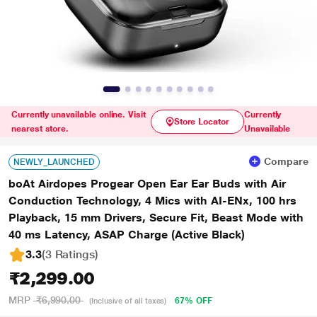
Currently unavailable online. Visit
Currently
Store Locator
nearest store.
Unavailable
Compare
NEWLY_LAUNCHED
boAt Airdopes Progear Open Ear Ear Buds with Air
Conduction Technology, 4 Mics with AI-ENx, 100 hrs
Playback, 15 mm Drivers, Secure Fit, Beast Mode with
40 ms Latency, ASAP Charge (Active Black)
3.3
(3 Ratings
)
₹2,299.00
MRP
₹6,990.00
67% OFF
(Inclusive of all taxes)