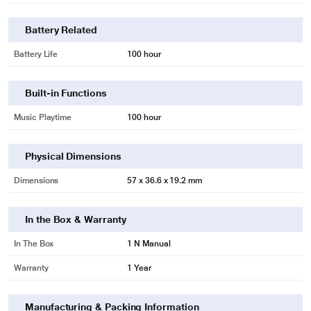
Battery Related
Battery Life
100 hour
Built-in Functions
Music Playtime
100 hour
Physical Dimensions
Dimensions
57 x 36.6 x 19.2 mm
In the Box & Warranty
In The Box
1 N Manual
Warranty
1 Year
Manufacturing & Packing Information