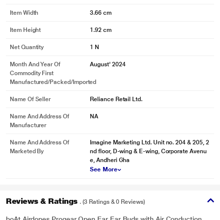
Item Width
3.66 cm
Item Height
1.92 cm
Net Quantity
1 N
Month And Year Of
August' 2024
Commodity First
Manufactured/packed/imported
Name Of Seller
Reliance Retail Ltd.
Name And Address Of
NA
Manufacturer
Name And Address Of
Imagine Marketing Ltd. Unit no. 204 & 205, 2
Marketed By
nd floor, D-wing & E-wing, Corporate Avenu
e, Andheri Gha
See More
Reviews & Ratings
. (3 Ratings & 0 Reviews)
boAt Airdopes Progear Open Ear Ear Buds with Air Conduction