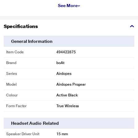
See More
Specifications
General Information
Item Code
494422875
Brand
boAt
Series
Airdopes
Model
Airdopes Progear
Colour
Active Black
Form Factor
True Wireless
Headset Audio Related
Speaker Driver Unit
15 mm