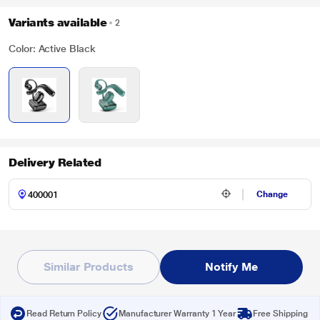
Variants available
2
Color: Active Black
Delivery Related
Change
Similar Products
Notify Me
Read Return Policy
Manufacturer Warranty 1 Year
Free Shipping