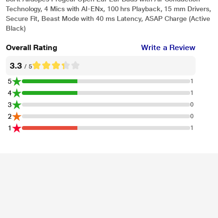
Technology, 4 Mics with AI-ENx, 100 hrs Playback, 15 mm Drivers,
Secure Fit, Beast Mode with 40 ms Latency, ASAP Charge (Active
Black)
Overall Rating
Write a Review
3.3
/ 5
5
1
4
1
3
0
2
0
1
1