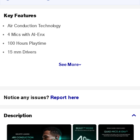
Key Features
Air Conduction Technology
4 Mics with AI-Enx
100 Hours Playtime
15 mm Drivers
See More
Notice any issues?
Report here
Description