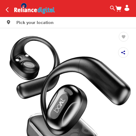
Pick your location