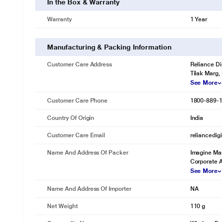
In the Box & Warranty
Warranty
1 Year
Manufacturing & Packing Information
Customer Care Address
Reliance Di
Tilak Marg,
See More
Customer Care Phone
1800-889-
Country Of Origin
India
Customer Care Email
reliancedig
Name And Address Of Packer
Imagine Mar
Corporate 
See More
Name And Address Of Importer
NA
* This boAt Nirvana Headset image is for il
Net Weight
110 g