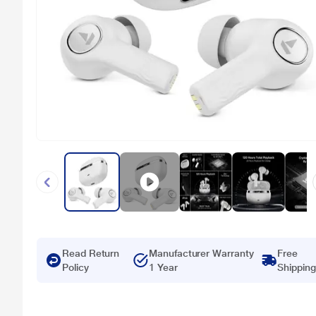
Read Return
Manufacturer Warranty
Free
Policy
1 Year
Shipping