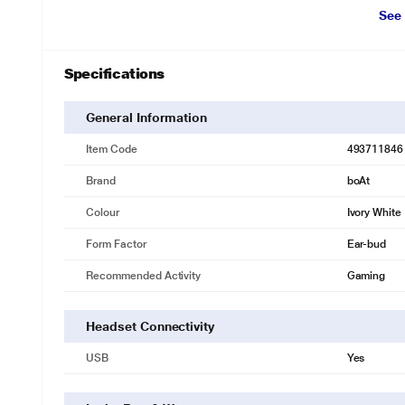
See
Specifications
General Information
Item Code
493711846
Brand
boAt
Colour
Ivory White
Form Factor
Ear-bud
Recommended Activity
Gaming
Headset Connectivity
* This boAt Nirvana Headset image is for il
USB
Yes