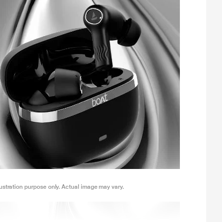
lustration purpose only. Actual image may vary.