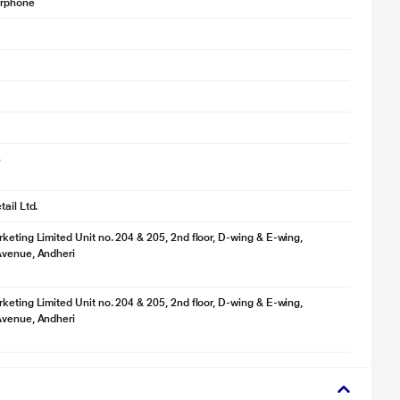
arphone
3
ail Ltd.
keting Limited Unit no. 204 & 205, 2nd floor, D-wing & E-wing,
Avenue, Andheri
keting Limited Unit no. 204 & 205, 2nd floor, D-wing & E-wing,
Avenue, Andheri
lustration purpose only. Actual image may vary.