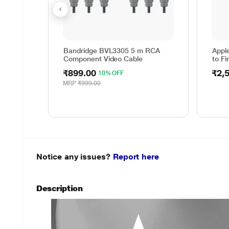
Bandridge BVL3305 5 m RCA
Appl
Component Video Cable
to Fi
₹899.00
₹2,
10% OFF
MRP
₹999.00
Notice any issues?
Report here
Description