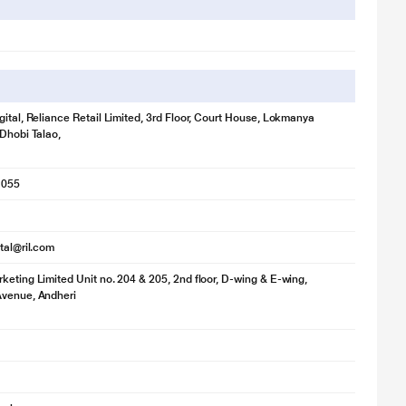
gital, Reliance Retail Limited, 3rd Floor, Court House, Lokmanya
 Dhobi Talao,
1055
ital@ril.com
keting Limited Unit no. 204 & 205, 2nd floor, D-wing & E-wing,
Avenue, Andheri
lustration purpose only. Actual image may vary.