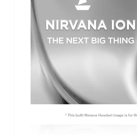
* This boAt Nirvana Headset image is for il