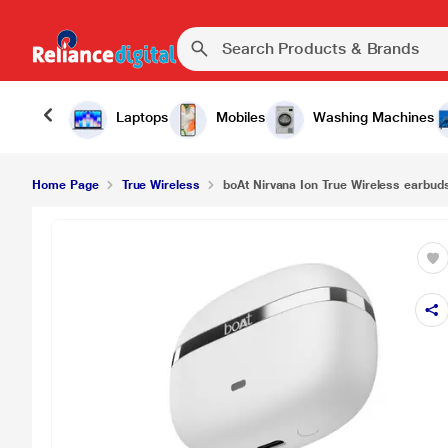
Laptops
Mobiles
Washing Machines
Home Page
True Wireless
boAt Nirvana Ion True Wireless earbuds