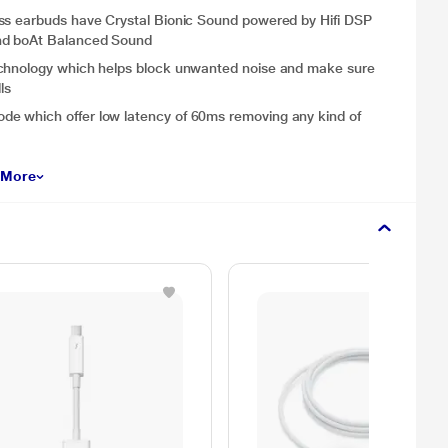
ess earbuds have Crystal Bionic Sound powered by Hifi DSP
and boAt Balanced Sound
echnology which helps block unwanted noise and make sure
ls
e which offer low latency of 60ms removing any kind of
 More