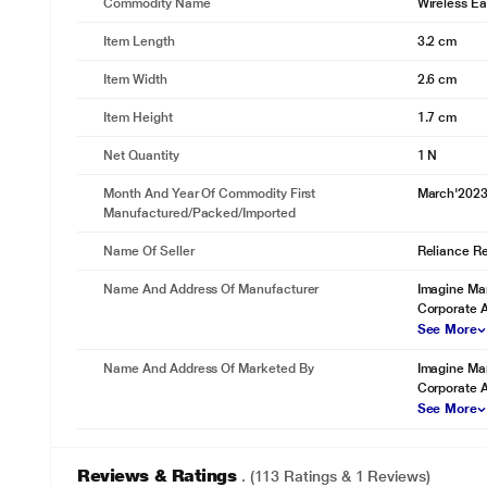
Commodity Name
Wireless E
Item Length
3.2 cm
Item Width
2.6 cm
Item Height
1.7 cm
Net Quantity
1 N
Month And Year Of Commodity First
March'202
Manufactured/packed/imported
Name Of Seller
Reliance Ret
Name And Address Of Manufacturer
Imagine Mar
Corporate 
See More
Name And Address Of Marketed By
Imagine Mar
Corporate 
See More
* This boAt Nirvana Headset image is for il
Reviews & Ratings
. (113 Ratings & 1 Reviews)