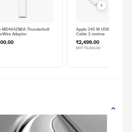
e MD464ZM/A Thunderbolt
Apple 240 W USB C Charging
reWire Adapter
Cable 2 metres
500.00
₹2,499.00
MRP
₹2,900.00