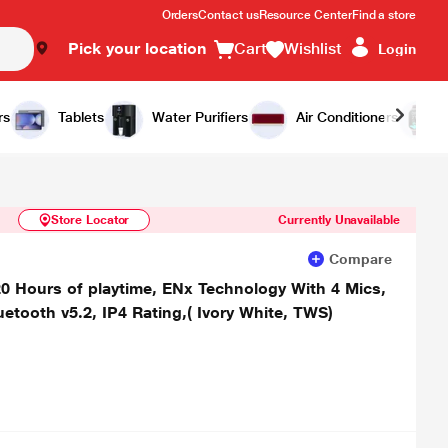
Orders
Contact us
Resource Center
Find a store
Pick your location
Cart
Wishlist
Login
Similar Products
Notify Me
rs
Tablets
Water Purifiers
Air Conditioners
Store Locator
Currently Unavailable
Compare
20 Hours of playtime, ENx Technology With 4 Mics,
etooth v5.2, IP4 Rating,( Ivory White, TWS)