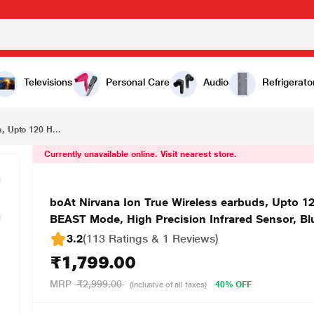
₹1,799.00
boAt Nirvana Ion True Wireless earbuds, Upto 120 Hours of playtime, ENx Technology With 4 Mics, BEAST Mode, High Precision Infrared Sensor, Bluetooth v5.2, IP4 Rating,( Ivory White, TWS)
Televisions
Personal Care
Audio
Refrigerato
, Upto 120 H...
Currently unavailable online. Visit nearest store.
boAt Nirvana Ion True Wireless earbuds, Upto 1
BEAST Mode, High Precision Infrared Sensor, Blu
3.2
(113 Ratings & 1 Reviews)
₹1,799.00
MRP
₹2,999.00
40% OFF
(Inclusive of all taxes)