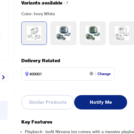
Variants available
7
Color: Ivory White
Delivery Related
Change
Similar Products
Notify Me
Key Features
Playback- boAt Nirvana Ion comes with a massive playbac