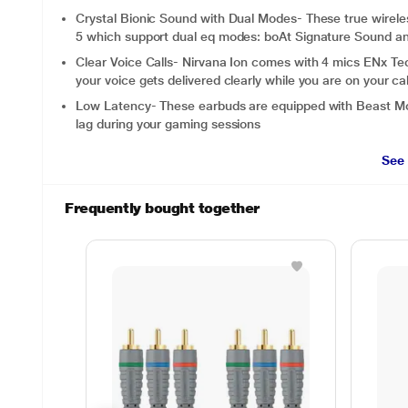
Crystal Bionic Sound with Dual Modes- These true wirel
5 which support dual eq modes: boAt Signature Sound 
Clear Voice Calls- Nirvana Ion comes with 4 mics ENx T
your voice gets delivered clearly while you are on your cal
Low Latency- These earbuds are equipped with Beast Mod
lag during your gaming sessions
See
Frequently bought together