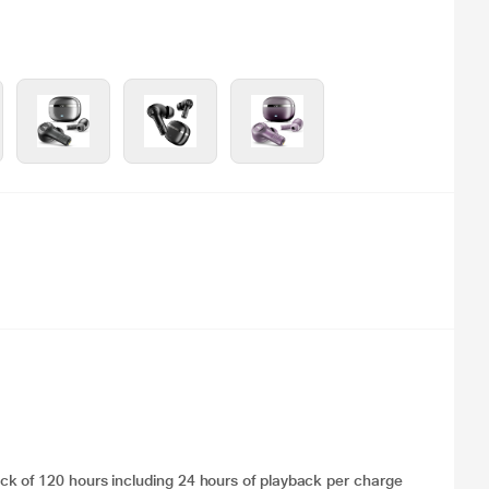
k of 120 hours including 24 hours of playback per charge