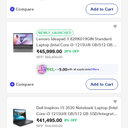
Compare
Add to Cart
NEWLY_LAUNCHED
Lenovo Ideapad 3 82RK019GIN Standard
Laptop (Intel Core i3-1215U/8 GB/512 GB
₹45,999.00
SSD/Integrated Intel UHD
24% OFF
Graphics/Windows 11 Home/MSOffice/Full
MRP
₹60,890.00
HD), 39.62 cm - 15.6 inch, Arctic Grey
₹
4
2
,
0
0
5
.
with all applicable
Offers
4
9
Compare
Add to Cart
Dell Inspiron 15 3520 Notebook Laptop (Intel
Core-i3 1215U/8 GB/512 GB SSD/Integrated
₹41,495.00
Graphics/Windows 11/MSO/FHD), 39.62 cm
8% OFF
(15.6 inch)
MRP
₹44,999.00