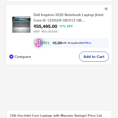
Dell Inspiron 3520 Notebook Laptop (Intel
Core i5-1235U/8 GB/512 GB
₹55,495.00
SSD/Integrated/Windows 11/MSOffice/Full
17% OFF
HD), 39.62 cm - 15.6 inch, Silver
MRP
₹67,253.00
₹
5
1
,
0
0
.
3
with all applicable
Offers
5
Compare
Add to Cart
12th Gen Intel Core Laptops with Massive Savings! Price List