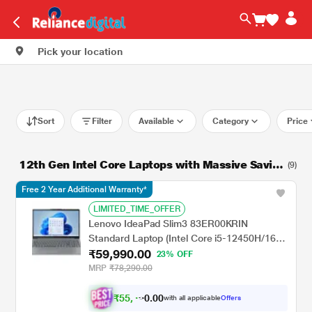
Pick your location
Sort
Filter
Available
Category
Price
12th Gen Intel Core Laptops with Massive Savin
(9)
gs!
Free 2 Year Additional Warranty*
LIMITED_TIME_OFFER
Lenovo IdeaPad Slim3 83ER00KRIN
Standard Laptop (Intel Core i5-12450H/16
₹59,990.00
GB/512 GB SSD/Intel UHD
23% OFF
Graphics/Windows 11 Home/MSOffice/Full
MRP
₹78,290.00
HD), 39.6 cm (15.6 Inch), Arctic Grey
₹
5
5
,
0
0
4
.
with all applicable
Offers
9
0