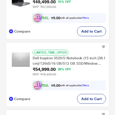
₹49,499.00
/Intel UHD Graphics/Windows 11
15% OFF
Home/Office Home and Student 2021/Full
MRP
₹57,999.00
HD), 39.62 cm (15.6 inch), Steel Grey
₹
4
5
,
0
0
.
7
with all applicable
Offers
9
Compare
Add to Cart
LIMITED_TIME_OFFER
Dell Inspiron 3520/S Notebook (15 inch (38.1
cm)/12thi5/16 GB/512 GB SSD/Window
₹54,999.00
11/MS), Sliver
28% OFF
MRP
₹76,499.00
₹
5
0
,
0
0
.
8
with all applicable
Offers
9
Compare
Add to Cart