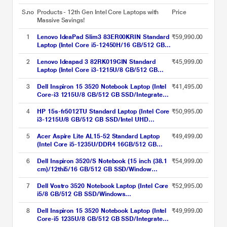
S.no
Products - 12th Gen Intel Core Laptops with
Price
Massive Savings!
1
Lenovo IdeaPad Slim3 83ER00KRIN Standard
₹59,990.00
Laptop (Intel Core i5-12450H/16 GB/512 GB
SSD/Intel UHD Graphics/Windows 11
Home/MSOffice/Full HD), 39.6 cm (15.6 Inch),
2
Lenovo Ideapad 3 82RK019GIN Standard
₹45,999.00
Arctic Grey
Laptop (Intel Core i3-1215U/8 GB/512 GB
SSD/Integrated Intel UHD Graphics/Windows
11 Home/MSOffice/Full HD), 39.62 cm - 15.6
3
Dell Inspiron 15 3520 Notebook Laptop (Intel
₹41,495.00
inch, Arctic Grey
Core-i3 1215U/8 GB/512 GB SSD/Integrated
Graphics/Windows 11/MSO/FHD), 39.62 cm
(15.6 inch)
4
HP 15s-fr5012TU Standard Laptop (Intel Core
₹50,995.00
i3-1215U/8 GB/512 GB SSD/Intel UHD
Graphics/Windows 11 Home/MSO/FHD),
39.6cm (15.6 inch)
5
Acer Aspire Lite AL15-52 Standard Laptop
₹49,499.00
(Intel Core i5-1235U/DDR4 16GB/512 GB
/Intel UHD Graphics/Windows 11
Home/Office Home and Student 2021/Full
6
Dell Inspiron 3520/S Notebook (15 inch (38.1
₹54,999.00
HD), 39.62 cm (15.6 inch), Steel Grey
cm)/12thi5/16 GB/512 GB SSD/Window
11/MS), Sliver
7
Dell Vostro 3520 Notebook Laptop (Intel Core
₹52,995.00
i5/8 GB/512 GB SSD/Windows
11/MSOffice/Full HD), 39.62 cm - 15.6 inch,
Platinum Grey
8
Dell Inspiron 15 3520 Notebook Laptop (Intel
₹49,999.00
Core-i5 1235U/8 GB/512 GB SSD/Integrated
Graphics/Windows 11/MSO/FHD), 39.62 cm