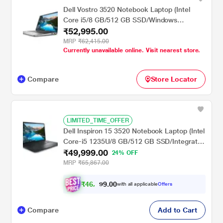
Dell Vostro 3520 Notebook Laptop (Intel
Core i5/8 GB/512 GB SSD/Windows
₹52,995.00
11/MSOffice/Full HD), 39.62 cm - 15.6 inch,
Platinum Grey
MRP
₹62,415.00
Currently unavailable online. Visit nearest store.
Compare
Store Locator
LIMITED_TIME_OFFER
Dell Inspiron 15 3520 Notebook Laptop (Intel
Core-i5 1235U/8 GB/512 GB SSD/Integrated
₹49,999.00
Graphics/Windows 11/MSO/FHD), 39.62 cm
24% OFF
(15.6 inch)
MRP
₹65,867.00
₹
4
6
,
0
0
.
2
with all applicable
Offers
9
Compare
Add to Cart