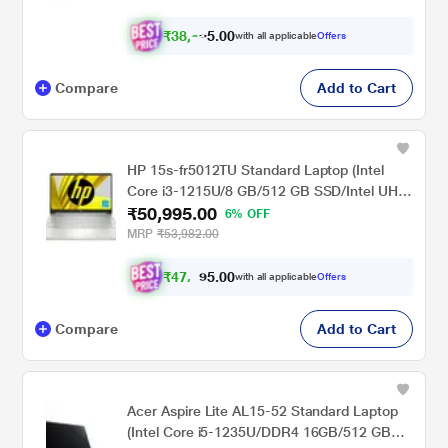
₹
3
8
,
0
0
3
.
with all applicable
Offers
8
5
Compare
Add to Cart
HP 15s-fr5012TU Standard Laptop (Intel
Core i3-1215U/8 GB/512 GB SSD/Intel UHD
₹50,995.00
Graphics/Windows 11 Home/MSO/FHD),
6% OFF
39.6cm (15.6 inch)
MRP
₹53,982.00
₹
4
7
,
0
0
.
1
with all applicable
Offers
5
Compare
Add to Cart
Acer Aspire Lite AL15-52 Standard Laptop
(Intel Core i5-1235U/DDR4 16GB/512 GB