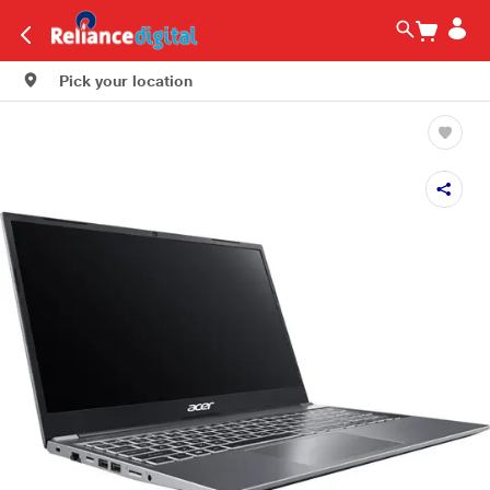
Pick your location