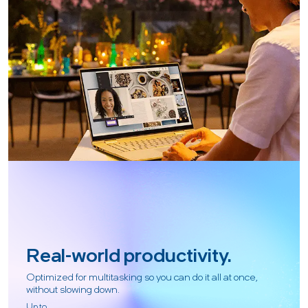
Real-world productivity.
Optimized for multitasking so you can do it all at once,
without slowing down.
Up to