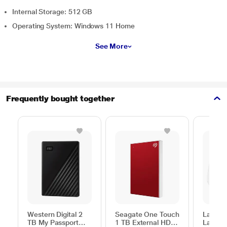
Internal Storage: 512 GB
Operating System: Windows 11 Home
See More
Frequently bought together
Western Digital 2
Seagate One Touch
Lapcar
TB My Passport
1 TB External HDD
Lap Sta