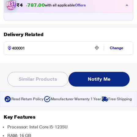
₹
4
9
,
4
9
9
.
with all applicable
Offers
0
0
Delivery Related
Change
Similar Products
Notify Me
Read Return Policy
Manufacturer Warranty 1 Year
Free Shipping
Key Features
Processor: Intel Core i5-1235U
RAM: 16 GB