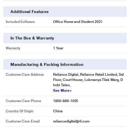
Additional Features
Included Software
Office Home and Student 2021
In The Box & Warranty
Warranty
1 Year
Manufacturing & Packing Information
Customer Care Address
Reliance Digital, Reliance Retail Limited, 3rd
Floor, Court House, Lokmanya Tilak Marg, D
hobi Talao,
See More
Customer Care Phone
1800-889-1055
Country Of Origin
China
Customer Care Email
reliancedigital@ril.com