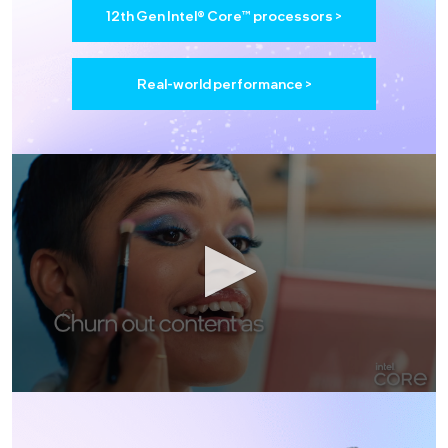
12th Gen Intel® Core™ processors >
Real-world performance >