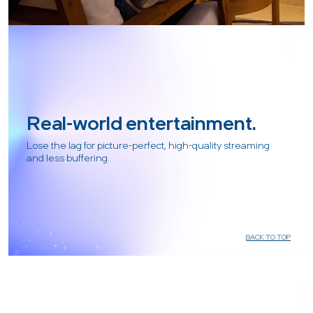
Real-world entertainment.
Lose the lag for picture-perfect, high-quality streaming
and less buffering.
BACK TO TOP