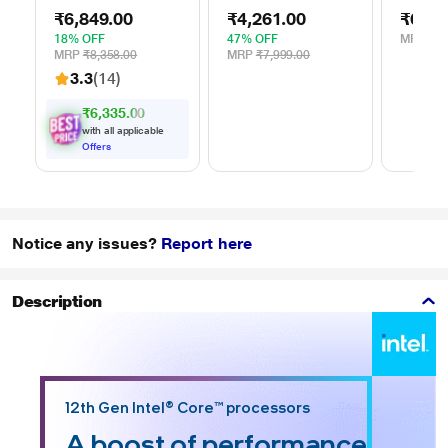
External Portable
with Password
Stand f
₹6,849.00
₹4,261.00
₹629.
Hard Disk Drive
Protection - Red,
(15.6 i
(HDD), USB 3.0,
for Windows and
18% OFF
47% OFF
MRP
₹1,
Black,
Mac, with 3 Year
MRP
₹8,358.00
MRP
₹7,999.00
WDBYVG0020BBK
Data Recovery
3.3
(14)
Services, and 4
Months Adobe CC
₹6,335.00
Photography
with all applicable
(STKY1000403)
Offers
Notice any issues?
Report here
Description
12th Gen Intel® Core™ processors
A boost of performance