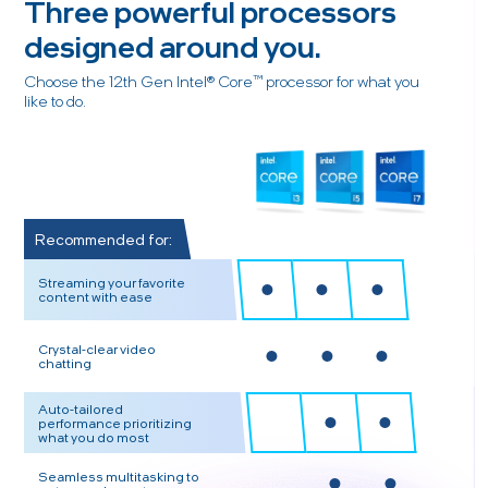
Three powerful processors
designed around you.
Choose the 12th Gen Intel® Core™ processor for what you
like to do.
Recommended for:
Streaming your favorite
content with ease
Crystal-clear video
chatting
Auto-tailored
performance prioritizing
what you do most
Seamless multitasking to