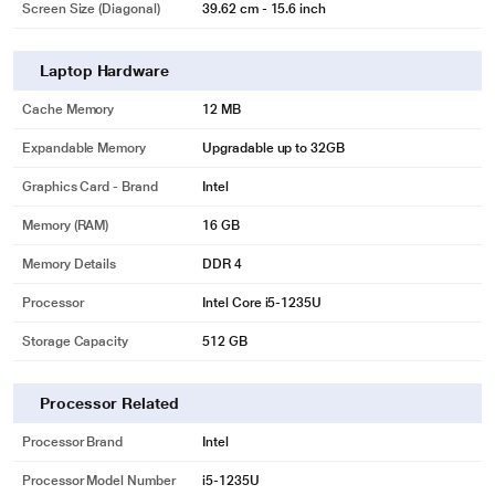
Screen Size (Diagonal)
39.62 cm - 15.6 inch
Laptop Hardware
Cache Memory
12 MB
Expandable Memory
Upgradable up to 32GB
Graphics Card - Brand
Intel
Memory (RAM)
16 GB
Memory Details
DDR 4
Processor
Intel Core i5-1235U
Storage Capacity
512 GB
Processor Related
Processor Brand
Intel
Processor Model Number
i5-1235U