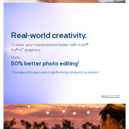
Real-world creativity.
Create your masterpiece faster with Intel®
e
Iris® X
graphics.
Up to
50% better photo editing
1
1
Compared to equivalent performing competitive system.
BACK TO TOP