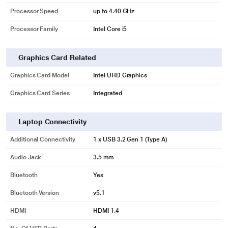
Processor Speed
up to 4.40 GHz
Processor Family
Intel Core i5
Graphics Card Related
Graphics Card Model
Intel UHD Graphics
Graphics Card Series
Integrated
Laptop Connectivity
Additional Connectivity
1 x USB 3.2 Gen 1 (Type A)
Audio Jack
3.5 mm
Bluetooth
Yes
Bluetooth Version
v5.1
HDMI
HDMI 1.4