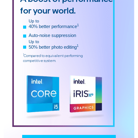
for your world.
Up to
1
40% better performance
Auto-noise suppression
Up to
1
50% better photo editing
1
Compared to equivalent performing
competitive system.