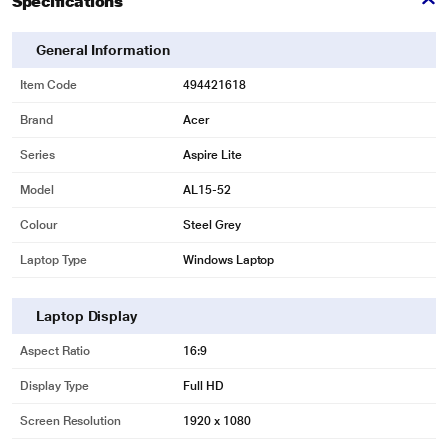
Specifications
General Information
Item Code
494421618
Brand
Acer
*This Acer Laptop images is for illustration purpose only. Actual image may
vary.
Series
Aspire Lite
Model
AL15-52
Colour
Steel Grey
Laptop Type
Windows Laptop
Laptop Display
Aspect Ratio
16:9
Display Type
Full HD
Screen Resolution
1920 x 1080