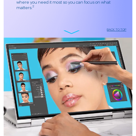
where you need it most so you can focus on what
2
matters.
BACK TO TOP