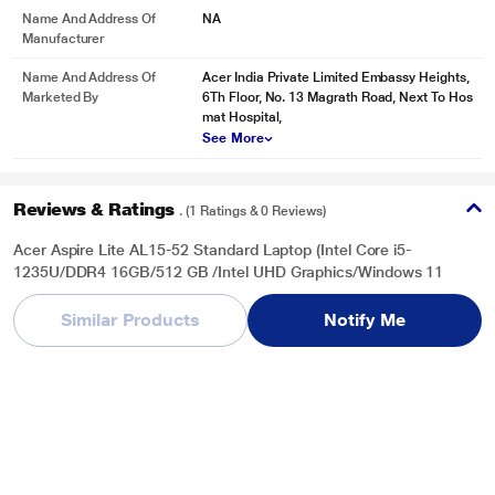
Name And Address Of
NA
Manufacturer
Name And Address Of
Acer India Private Limited Embassy Heights,
Marketed By
6Th Floor, No. 13 Magrath Road, Next To Hos
mat Hospital,
See More
Reviews & Ratings
. (1 Ratings & 0 Reviews)
Acer Aspire Lite AL15-52 Standard Laptop (Intel Core i5-
1235U/DDR4 16GB/512 GB /Intel UHD Graphics/Windows 11
Home/Office Home and Student 2021/Full HD), 39.62 cm (15.6
inch), Steel Grey
Similar Products
Notify Me
Overall Rating
Write a Review
4
/ 5
5
0
4
1
3
0