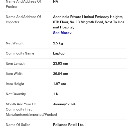
Name And Address Of
NA
Packer
Name And Address Of
Acer India Private Limited Embassy Heights,
Importer
6Th Floor, No. 13 Magrath Road, Next To Hos
mat Hospital,
See More
Net Weight
2.5 kg
Commodity Name
Laptop
Item Length
23.93 cm
Item Width
36.04 cm
Item Height
1.97 cm
Net Quantity
1 N
Month And Year Of
January' 2024
Commodity First
Manufactured/Imported/Packed
Name Of Seller
Reliance Retail Ltd.