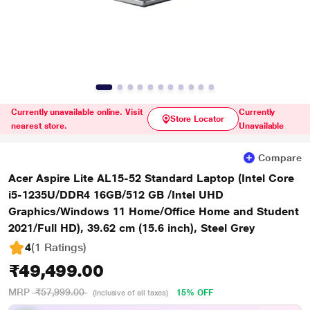
Currently unavailable online. Visit
Currently
Store Locator
nearest store.
Unavailable
Compare
Acer Aspire Lite AL15-52 Standard Laptop (Intel Core
i5-1235U/DDR4 16GB/512 GB /Intel UHD
Graphics/Windows 11 Home/Office Home and Student
2021/Full HD), 39.62 cm (15.6 inch), Steel Grey
4
(1 Ratings
)
₹49,499.00
MRP
₹57,999.00
15% OFF
(Inclusive of all taxes)