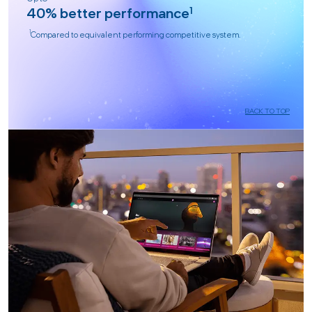
40% better performance
1
1
Compared to equivalent performing competitive system.
BACK TO TOP