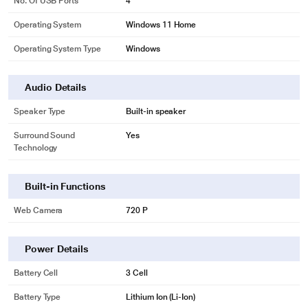
No. Of USB Ports
4
Operating System
Windows 11 Home
Operating System Type
Windows
Audio Details
Speaker Type
Built-in speaker
Surround Sound
Yes
Technology
Built-in Functions
Web Camera
720 P
Power Details
Battery Cell
3 Cell
Battery Type
Lithium Ion (Li-Ion)