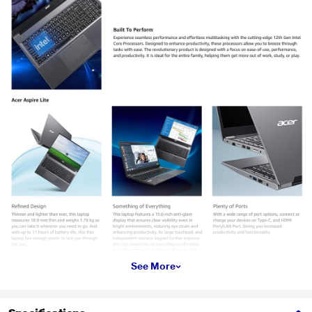
See More