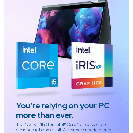
You’re relying on your PC
more than ever.
That’s why 12th Gen Intel® Core™ processors are
designed to handle it all. Get superior performance