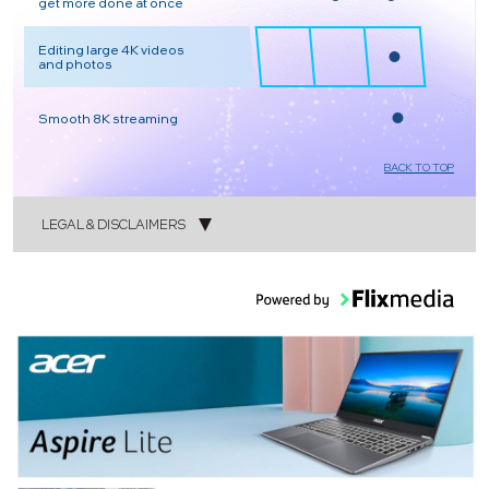
get more done at once
Editing large 4K videos
and photos
Smooth 8K streaming
BACK TO TOP
LEGAL & DISCLAIMERS
1
2