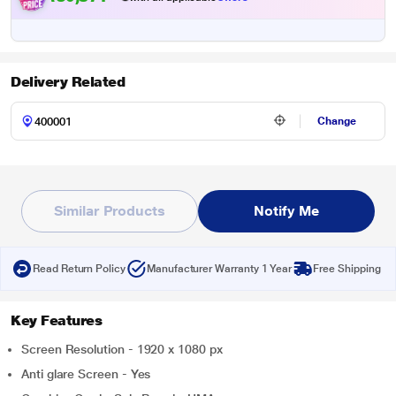
Delivery Related
Change
Similar Products
Notify Me
Read Return Policy
Manufacturer Warranty 1 Year
Free Shipping
Key Features
Screen Resolution - 1920 x 1080 px
Anti glare Screen - Yes