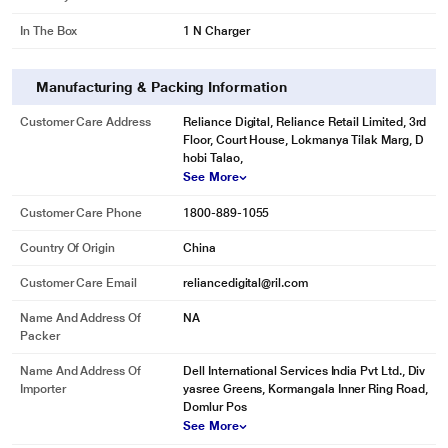
In The Box
1 N Charger
Manufacturing & Packing Information
Customer Care Address
Reliance Digital, Reliance Retail Limited, 3rd
Floor, Court House, Lokmanya Tilak Marg, D
hobi Talao,
See More
Customer Care Phone
1800-889-1055
Country Of Origin
China
Customer Care Email
reliancedigital@ril.com
Name And Address Of
NA
Packer
Name And Address Of
Dell International Services India Pvt Ltd., Div
Importer
yasree Greens, Kormangala Inner Ring Road,
Domlur Pos
See More