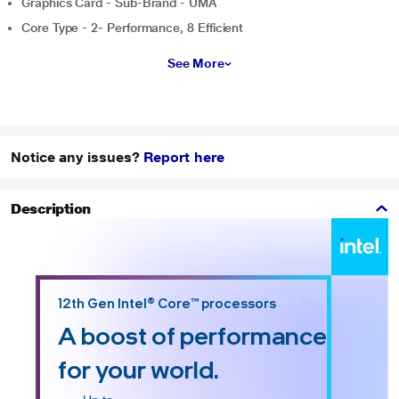
Graphics Card - Sub-Brand - UMA
Core Type - 2- Performance, 8 Efficient
See More
Notice any issues?
Report here
Description
12th Gen Intel® Core™ processors
A boost of performance
for your world.