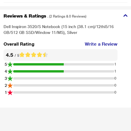
Reviews & Ratings
. (2 Ratings & 0 Reviews)
Dell Inspiron 3520/S Notebook (15 inch (38.1 cm)/12thi5/16
GB/512 GB SSD/Window 11/MS), Sliver
Overall Rating
Write a Review
4.5
/ 5
5
1
4
1
3
0
2
0
1
0