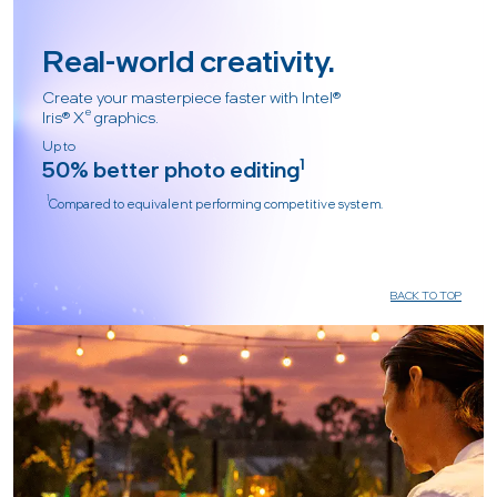
Real-world creativity.
Create your masterpiece faster with Intel®
e
Iris® X
graphics.
Up to
50% better photo editing
1
1
Compared to equivalent performing competitive system.
BACK TO TOP