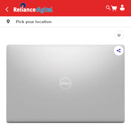
Pick your location