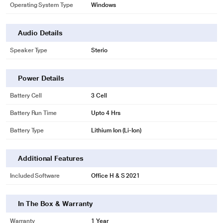
Operating System Type
Windows
Audio Details
Speaker Type
Sterio
Power Details
Battery Cell
3 Cell
Battery Run Time
Upto 4 Hrs
Battery Type
Lithium Ion (Li-Ion)
Additional Features
Included Software
Office H & S 2021
In The Box & Warranty
Warranty
1 Year