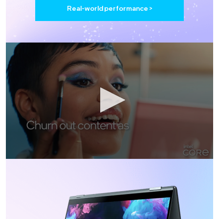
Real-world performance >