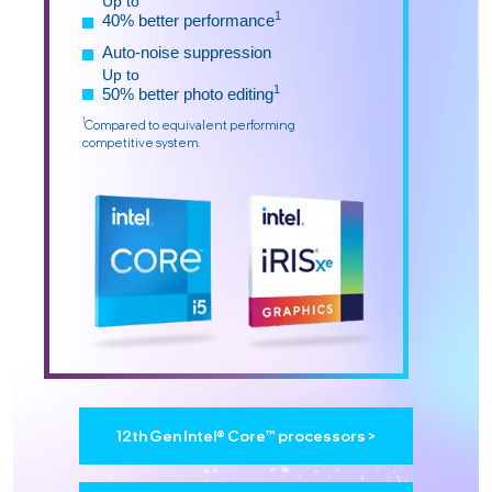
Up to
1
40% better performance
Auto-noise suppression
Up to
1
50% better photo editing
1
Compared to equivalent performing
competitive system.
12th Gen Intel® Core™ processors >