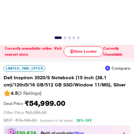
Currently unavailable online. Visit
Currently
Store Locator
nearest store.
Unavailable
Compare
LIMITED_TIME_OFFER
Dell Inspiron 3520/S Notebook (15 inch (38.1
cm)/12thi5/16 GB/512 GB SSD/Window 11/MS), Sliver
4.5
(2 Ratings
)
₹54,999.00
Deal Price
Offer Price
₹60,995.00
MRP
₹76,499.00
28% OFF
(Inclusive of all taxes)
₹50,874.00
with all applicable
Offers