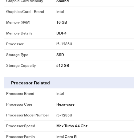
Graphic Card Memory
Shared
Graphics Card - Brand
Intel
Memory (RAM)
16 GB
Memory Details
DDR4
Processor
i5-1235U
Storage Type
SSD
Storage Capacity
512 GB
Processor Related
Processor Brand
Intel
Processor Core
Hexa-core
Processor Model Number
i5-1235U
Processor Speed
Max Turbo 4.4 Ghz
Processor Family
Intel Core i5