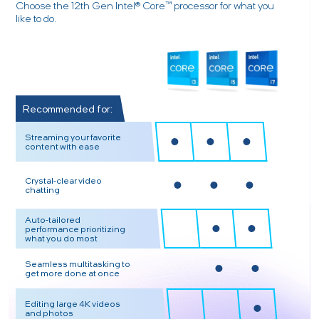
Choose the 12th Gen Intel® Core™ processor for what you
like to do.
Recommended for:
Streaming your favorite
content with ease
Crystal-clear video
chatting
Auto-tailored
performance prioritizing
what you do most
Seamless multitasking to
get more done at once
Editing large 4K videos
and photos