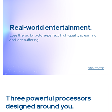
Real-world entertainment.
Lose the lag for picture-perfect, high-quality streaming
and less buffering.
BACK TO TOP
Three powerful processors
designed around you.