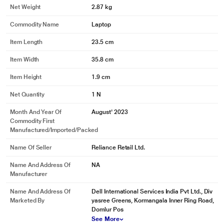
Net Weight
2.87 kg
Commodity Name
Laptop
Item Length
23.5 cm
Item Width
35.8 cm
Item Height
1.9 cm
Net Quantity
1 N
Month And Year Of
August' 2023
Commodity First
Manufactured/Imported/Packed
Name Of Seller
Reliance Retail Ltd.
Name And Address Of
NA
Manufacturer
Name And Address Of
Dell International Services India Pvt Ltd., Div
Marketed By
yasree Greens, Kormangala Inner Ring Road,
Domlur Pos
See More