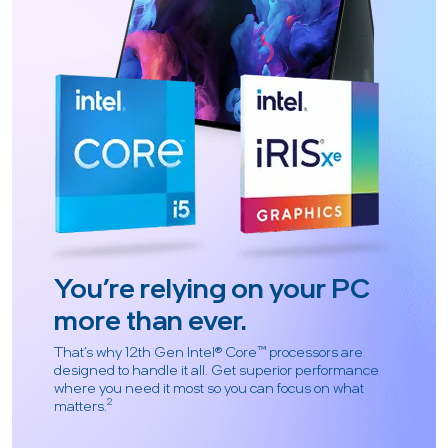
You’re relying on your PC
more than ever.
That’s why 12th Gen Intel® Core™ processors are
designed to handle it all. Get superior performance
where you need it most so you can focus on what
2
matters.