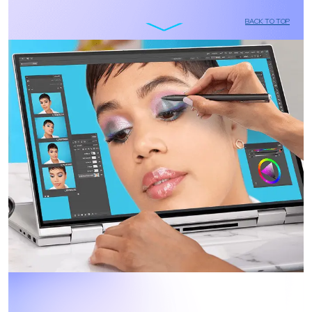
BACK TO TOP