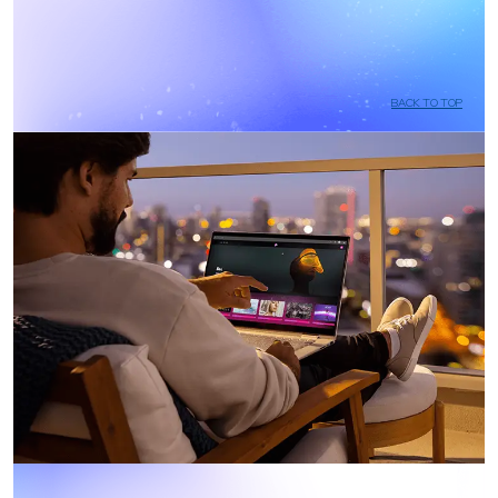
BACK TO TOP