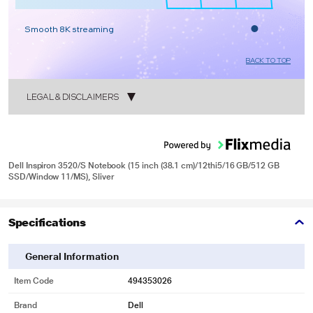
Smooth 8K streaming
BACK TO TOP
LEGAL & DISCLAIMERS
1
Dell Inspiron 3520/S Notebook (15 inch (38.1 cm)/12thi5/16 GB/512 GB
SSD/Window 11/MS), Sliver
2
Specifications
General Information
Item Code
494353026
Brand
Dell