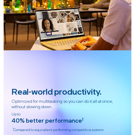
Real-world productivity.
Optimized for multitasking so you can do it all at once,
without slowing down.
Up to
40% better performance
1
1
Compared to equivalent performing competitive system.