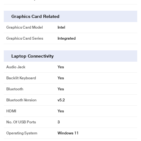
Graphics Card Related
Graphics Card Model
Intel
Graphics Card Series
Integrated
Laptop Connectivity
Audio Jack
Yes
Backlit Keyboard
Yes
Bluetooth
Yes
Bluetooth Version
v5.2
HDMI
Yes
No. Of USB Ports
3
Operating System
Windows 11