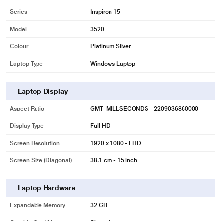
Series
Inspiron 15
Model
3520
Colour
Platinum Silver
Laptop Type
Windows Laptop
Laptop Display
Aspect Ratio
GMT_MILLSECONDS_-2209036860000
Display Type
Full HD
Screen Resolution
1920 x 1080 - FHD
Screen Size (Diagonal)
38.1 cm - 15 inch
Laptop Hardware
Expandable Memory
32 GB