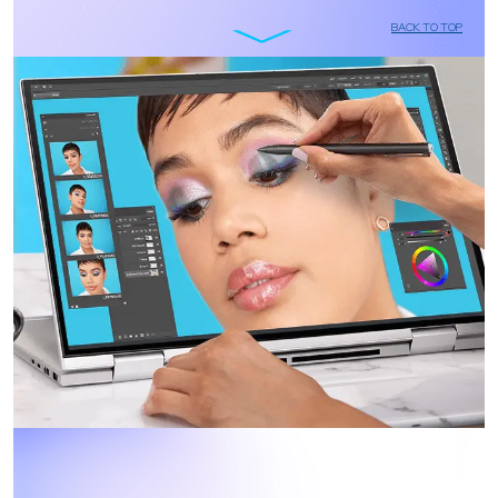
BACK TO TOP