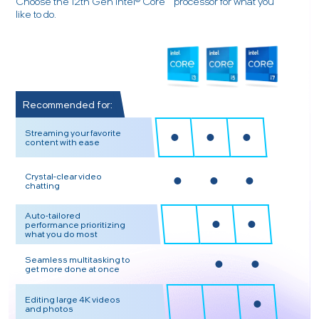
Choose the 12th Gen Intel® Core™ processor for what you
like to do.
Recommended for:
Streaming your favorite
content with ease
Crystal-clear video
chatting
Auto-tailored
performance prioritizing
what you do most
Seamless multitasking to
get more done at once
Editing large 4K videos
and photos