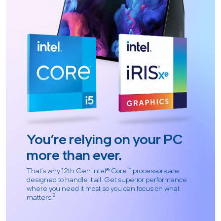
You’re relying on your PC
more than ever.
That’s why 12th Gen Intel® Core™ processors are
designed to handle it all. Get superior performance
where you need it most so you can focus on what
2
matters.