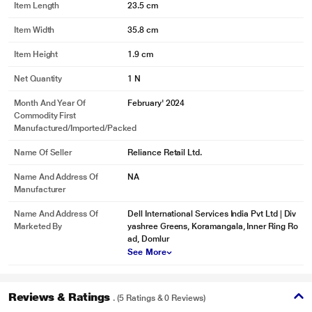
Item Length
23.5 cm
Item Width
35.8 cm
Item Height
1.9 cm
Net Quantity
1 N
Month And Year Of
February' 2024
Commodity First
Manufactured/Imported/Packed
Name Of Seller
Reliance Retail Ltd.
Name And Address Of
NA
Manufacturer
Name And Address Of
Dell International Services India Pvt Ltd | Div
Marketed By
yashree Greens, Koramangala, Inner Ring Ro
ad, Domlur
See More
Reviews & Ratings
. (5 Ratings & 0 Reviews)