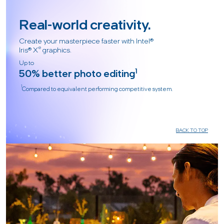
Real-world creativity.
Create your masterpiece faster with Intel®
e
Iris® X
graphics.
Up to
50% better photo editing
1
1
Compared to equivalent performing competitive system.
BACK TO TOP