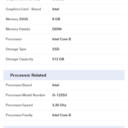
Graphics Card - Brand
Intel
Memory (RAM)
8 GB
Memory Details
DDR4
Processor
Intel Core i5
Storage Type
SSD
Storage Capacity
512 GB
Processor Related
Processor Brand
Intel
Processor Model Number
i5-1235U
Processor Speed
3.30 Ghz
Processor Family
Intel Core i5