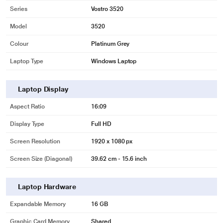
Series
Vostro 3520
Model
3520
Colour
Platinum Grey
Laptop Type
Windows Laptop
Laptop Display
Aspect Ratio
16:09
Display Type
Full HD
Screen Resolution
1920 x 1080 px
Screen Size (Diagonal)
39.62 cm - 15.6 inch
Laptop Hardware
Expandable Memory
16 GB
Graphic Card Memory
Shared