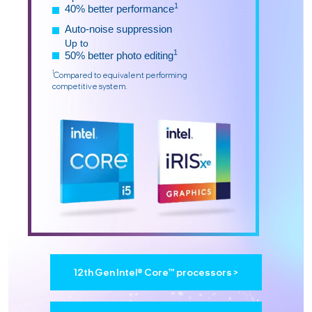
1
40% better performance
Auto-noise suppression
Up to
1
50% better photo editing
1
Compared to equivalent performing
competitive system.
12th Gen Intel® Core™ processors >