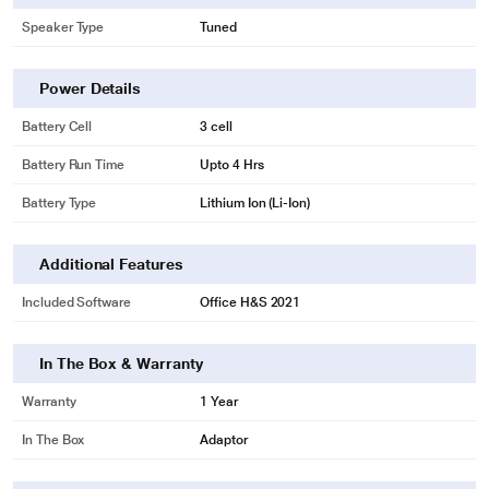
Speaker Type
Tuned
Power Details
Battery Cell
3 cell
Battery Run Time
Upto 4 Hrs
Battery Type
Lithium Ion (Li-Ion)
Additional Features
Included Software
Office H&S 2021
In The Box & Warranty
Warranty
1 Year
In The Box
Adaptor