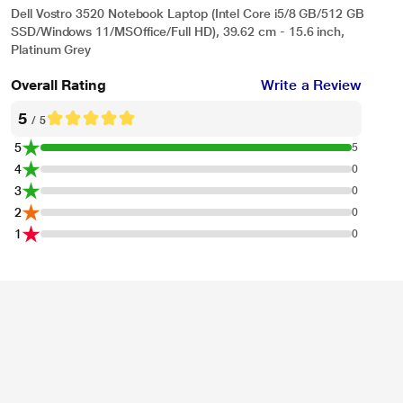
Dell Vostro 3520 Notebook Laptop (Intel Core i5/8 GB/512 GB
SSD/Windows 11/MSOffice/Full HD), 39.62 cm - 15.6 inch,
Platinum Grey
Overall Rating
Write a Review
5
/ 5
5
5
4
0
3
0
2
0
1
0