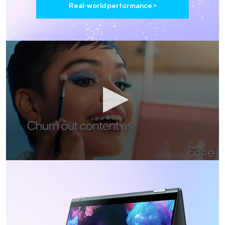
Real-world performance >