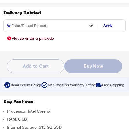
Delivery Related
Apply
Please enter a pincode.
Add to Cart
Buy Now
Read Return Policy
Manufacturer Warranty 1 Year
Free Shipping
Key Features
Processor: Intel Core i5
RAM: 8 GB
Internal Storage: 512 GB SSD