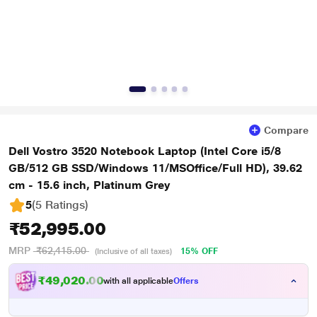
Compare
Dell Vostro 3520 Notebook Laptop (Intel Core i5/8
GB/512 GB SSD/Windows 11/MSOffice/Full HD), 39.62
cm - 15.6 inch, Platinum Grey
5
(5 Ratings
)
₹52,995.00
MRP
₹62,415.00
15% OFF
(Inclusive of all taxes)
₹49,020.00
with all applicable
Offers