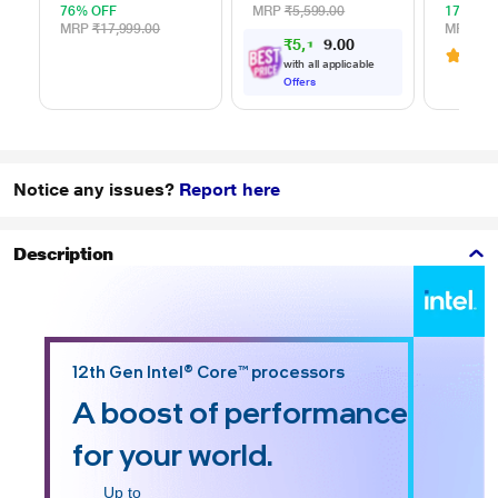
for Windows and
cm (16 
76% OFF
MRP
₹5,599.00
17% OF
Mac, with 3 Year
and Ma
MRP
₹17,999.00
MRP
₹1,
₹5,133.00
Data Recovery
ELTBR
3.1
(
Services, and 4
with all applicable
Months Adobe CC
Offers
Photography
(STKY1000401)
Notice any issues?
Report here
Description
12th Gen Intel® Core™ processors
A boost of performance
for your world.
Up to