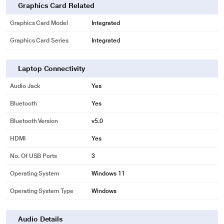
Graphics Card Related
Graphics Card Model
Integrated
Graphics Card Series
Integrated
Laptop Connectivity
Audio Jack
Yes
Bluetooth
Yes
Bluetooth Version
v5.0
HDMI
Yes
No. Of USB Ports
3
Operating System
Windows 11
Operating System Type
Windows
Audio Details