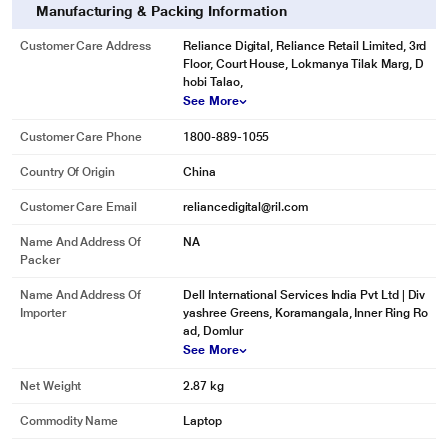
Manufacturing & Packing Information
Customer Care Address
Reliance Digital, Reliance Retail Limited, 3rd
Floor, Court House, Lokmanya Tilak Marg, D
hobi Talao,
See More
Customer Care Phone
1800-889-1055
Country Of Origin
China
Customer Care Email
reliancedigital@ril.com
Name And Address Of
NA
Packer
Name And Address Of
Dell International Services India Pvt Ltd | Div
Importer
yashree Greens, Koramangala, Inner Ring Ro
ad, Domlur
See More
Net Weight
2.87 kg
Commodity Name
Laptop