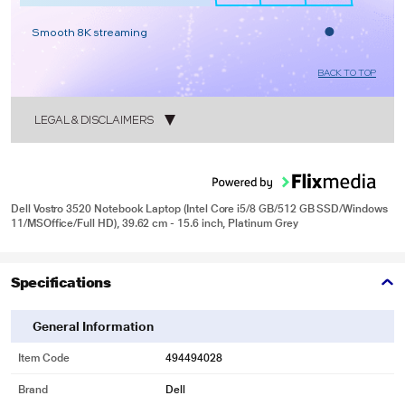
Smooth 8K streaming
BACK TO TOP
LEGAL & DISCLAIMERS
1
Dell Vostro 3520 Notebook Laptop (Intel Core i5/8 GB/512 GB SSD/Windows
11/MSOffice/Full HD), 39.62 cm - 15.6 inch, Platinum Grey
2
Specifications
General Information
Item Code
494494028
Brand
Dell