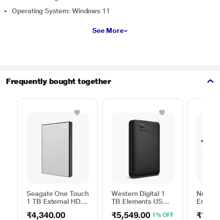
Operating System: Windows 11
See More
Frequently bought together
Seagate One Touch
Western Digital 1
Neopac
1 TB External HDD
TB Elements USB
Ergono
with Password
3.0 External Hard
Table f
₹4,340.00
₹5,549.00
₹1,54
1% OFF
Protection - Silver,
Drive (Black)
(13 inc