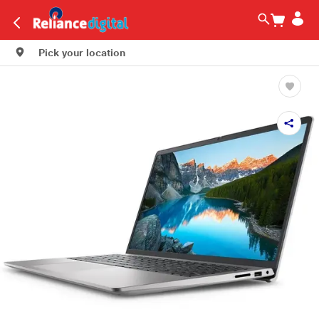
Pick your location