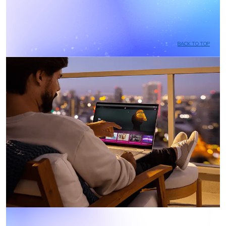
BACK TO TOP