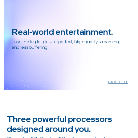
Real-world entertainment.
Lose the lag for picture-perfect, high-quality streaming
and less buffering.
BACK TO TOP
Three powerful processors
designed around you.