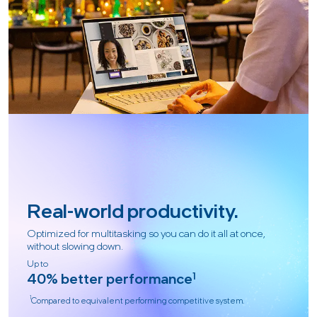
Real-world productivity.
Optimized for multitasking so you can do it all at once,
without slowing down.
Up to
40% better performance
1
1
Compared to equivalent performing competitive system.