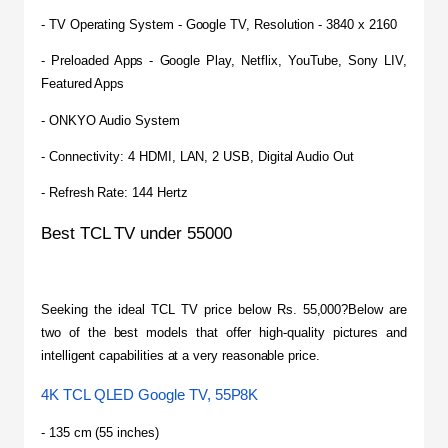
- TV Operating System - Google TV, Resolution - 3840 x 2160
- Preloaded Apps - Google Play, Netflix, YouTube, Sony LIV, 
Featured Apps
- ONKYO Audio System
- Connectivity: 4 HDMI, LAN, 2 USB, Digital Audio Out
- Refresh Rate: 144 Hertz
Best TCL TV under 55000
Seeking the ideal TCL TV price below Rs. 55,000?Below are 
two of the best models that offer high-quality pictures and 
intelligent capabilities at a very reasonable price.
4K TCL QLED Google TV, 55P8K
- 135 cm (55 inches)