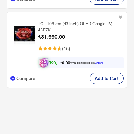
TCL 109 cm (43 inch) QLED Google TV,
43P7K
₹31,990.00
(15)
₹
2
9
,
5
9
1
.
with all applicable
Offers
0
Compare
Add to Cart