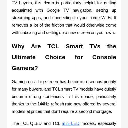
TV buyers, this demo is particularly helpful for getting 
acquainted with Google TV navigation, setting up 
streaming apps, and connecting to your home Wi-Fi. It 
removes a lot of the friction that would otherwise come 
with unboxing and setting up a new screen on your own.
Why Are TCL Smart TVs the 
Ultimate Choice for Console 
Gamers?
Gaming on a big screen has become a serious priority 
for many buyers, and TCL smart TV models have quietly 
become strong contenders in this space, particularly 
thanks to the 144Hz refresh rate now offered by several 
models at prices that don't require a second mortgage.
The TCL QLED and TCL 
mini LED
 models, especially 