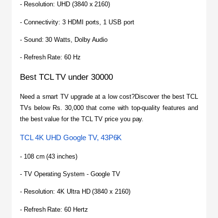
- Resolution: UHD (3840 x 2160)
- Connectivity: 3 HDMI ports, 1 USB port
- Sound: 30 Watts, Dolby Audio
- Refresh Rate: 60 Hz
Best TCL TV under 30000
​Need a smart TV upgrade at a low cost?Discover the best TCL 
TVs below Rs. 30,000 that come with top-quality features and 
the best value for the TCL TV price you pay.
TCL 4K UHD Google TV, 43P6K
- 108 cm (43 inches)
- TV Operating System - Google TV
- Resolution: 4K Ultra HD (3840 x 2160)
- Refresh Rate: 60 Hertz