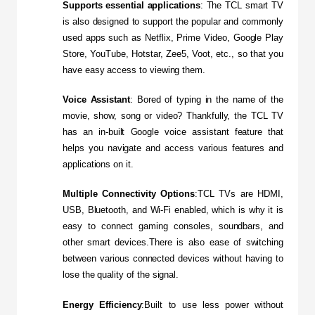
Supports essential applications
: The TCL smart TV 
is also designed to support the popular and commonly 
used apps such as Netflix, Prime Video, Google Play 
Store, YouTube, Hotstar, Zee5, Voot, etc., so that you 
have easy access to viewing them.
Voice Assistant
: Bored of typing in the name of the 
movie, show, song or video? Thankfully, the TCL TV 
has an in-built Google voice assistant feature that 
helps you navigate and access various features and 
applications on it.
Multiple Connectivity Options
:TCL TVs are HDMI, 
USB, Bluetooth, and Wi-Fi enabled, which is why it is 
easy to connect gaming consoles, soundbars, and 
other smart devices.There is also ease of switching 
between various connected devices without having to 
lose the quality of the signal.
Energy Efficiency
:Built to use less power without 