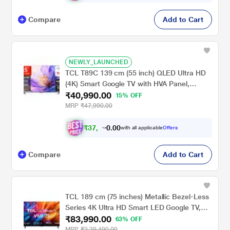
Compare
Add to Cart
NEWLY_LAUNCHED
TCL T89C 139 cm (55 inch) QLED Ultra HD
(4K) Smart Google TV with HVA Panel,
₹40,990.00
55T89C
15% OFF
MRP
₹47,990.00
₹
3
7
,
9
1
6
.
with all applicable
Offers
0
Compare
Add to Cart
TCL 189 cm (75 inches) Metallic Bezel-Less
Series 4K Ultra HD Smart LED Google TV,
₹83,990.00
75V6B, Black
63% OFF
MRP
₹2,29,490.00