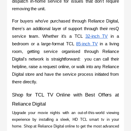
dispatch in-home service for issues that don't require 
removing the unit.
For buyers who've purchased through Reliance Digital, 
there's an additional layer of support through their resQ 
service team. Whether it's a TCL 
32-inch TV
 in a 
bedroom or a large-format TCL 
85-inch TV
 in a living 
room, getting service organised through Reliance 
Digital's network is straightforward:  you can call their 
helpline, raise a request online, or walk into any Reliance 
Digital store and have the service process initiated from 
there directly.
Shop for TCL TV Online with Best Offers at 
Reliance Digital
Upgrade your movie nights with an out-of-this-world viewing 
experience by installing a sleek, HD TCL smart tv in your 
home. Shop at Reliance Digital online to get the most advanced 