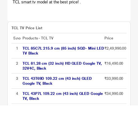
TCL smart tv model at the best price! 
.
TCL TV Price List
S.no
Products - TCL TV
Price
1
TCL 85C7L 215.9 cm (85 inch) SQD- Mini LED
₹2,49,990.00
TV Black
2
TCL 81.28 cm (32 inch) HD QLED Google TV,
₹16,490.00
32V4C, Black
3
TCL 43T69D 109.22 cm (43 inch) QLED
₹33,990.00
Google TV, Black
4
TCL 43P7L 109.22 cm (43 inch) QLED Google
₹34,990.00
TV, Black
5
TCL T89C 139 cm (55 inch) QLED Ultra HD
₹40,990.00
(4K) Smart Google TV with HVA Panel,
55T89C
6
TCL 189 cm (75 inches) Metallic Bezel-Less
₹83,990.00
Series 4K Ultra HD Smart LED Google TV,
75V6B, Black