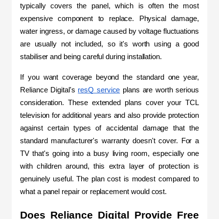
typically covers the panel, which is often the most 
expensive component to replace. Physical damage, 
water ingress, or damage caused by voltage fluctuations 
are usually not included, so it's worth using a good 
stabiliser and being careful during installation.
If you want coverage beyond the standard one year, 
Reliance Digital's 
resQ service
 plans are worth serious 
consideration. These extended plans cover your TCL 
television for additional years and also provide protection 
against certain types of accidental damage that the 
standard manufacturer's warranty doesn't cover. For a 
TV that's going into a busy living room, especially one 
with children around, this extra layer of protection is 
genuinely useful. The plan cost is modest compared to 
what a panel repair or replacement would cost.
Does Reliance Digital Provide Free 