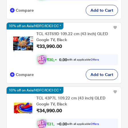
Compare
Add to Cart
10% off on Axis/HDFC/ICICI CC *
TCL 43T69D 109.22 cm (43 inch) QLED
Google TV, Black
₹33,990.00
₹
3
0
,
5
9
1
.
with all applicable
Offers
0
0
Compare
Add to Cart
10% off on Axis/HDFC/ICICI CC *
TCL 43P7L 109.22 cm (43 inch) QLED
Google TV, Black
₹34,990.00
₹
3
1
,
1
9
1
.
with all applicable
Offers
0