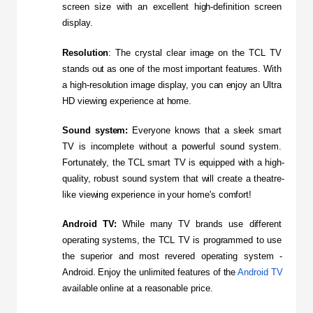
screen size with an excellent high-definition screen 
display.
Resolution
: The crystal clear image on the TCL TV 
stands out as one of the most important features. With 
a high-resolution image display, you can enjoy an Ultra 
HD viewing experience at home.
Sound system:
 Everyone knows that a sleek smart 
TV is incomplete without a powerful sound system. 
Fortunately, the TCL smart TV is equipped with a high-
quality, robust sound system that will create a theatre-
like viewing experience in your home's comfort!
Android TV:
 While many TV brands use different 
operating systems, the TCL TV is programmed to use 
the superior and most revered operating system - 
Android. Enjoy the unlimited features of the 
Android TV
available online at a reasonable price.