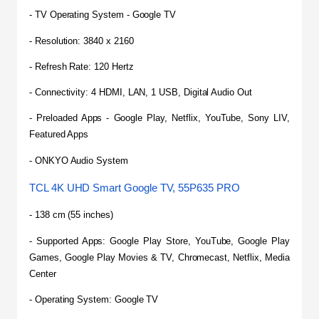
- TV Operating System - Google TV
- Resolution: 3840 x 2160
- Refresh Rate: 120 Hertz
- Connectivity: 4 HDMI, LAN, 1 USB, Digital Audio Out
- Preloaded Apps - Google Play, Netflix, YouTube, Sony LIV, 
Featured Apps
- ONKYO Audio System
TCL 4K UHD Smart Google TV, 55P635 PRO
- 138 cm (55 inches)
- Supported Apps: Google Play Store, YouTube, Google Play 
Games, Google Play Movies & TV, Chromecast, Netflix, Media 
Center
- Operating System: Google TV