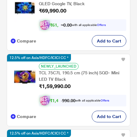
QLED Google TV, Black
₹69,990.00
₹
6
1
,
2
4
1
.
with all applicable
Offers
0
Compare
Add to Cart
12.5% off on Axis/HDFC/ICICI CC *
NEWLY_LAUNCHED
TCL 75C7L 190.5 cm (75 inch) SQD- Mini
LED TV Black
₹1,59,990.00
₹
1
,
4
9
,
9
0
0
9
with all applicable
Offers
.
Compare
Add to Cart
12.5% off on Axis/HDFC/ICICI CC *