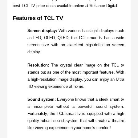
best TCL TV price deals available online at Reliance Digital.
Features of TCL TV
Screen display:
 With various backlight displays such 
as LED, OLED, QLED, the TCL smart tv has a wide 
screen size with an excellent high-definition screen 
display
Resolution:
 The crystal clear image on the TCL tv 
stands out as one of the most important features. With 
a high-resolution image display, you can enjoy an Ultra 
HD viewing experience at home.
Sound system:
 Everyone knows that a sleek smart tv 
is incomplete without a powerful sound system. 
Fortunately, the TCL smart tv is equipped with a high-
quality robust sound system that will create a theatre-
like viewing experience in your home's comfort!