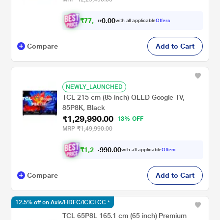
₹
7
7
,
9
9
0
.
with all applicable
Offers
0
Compare
Add to Cart
NEWLY_LAUNCHED
TCL 215 cm (85 inch) QLED Google TV,
85P8K, Black
₹1,29,990.00
13% OFF
MRP
₹1,49,990.00
₹
1
,
2
2
,
9
0
0
9
with all applicable
Offers
.
Compare
Add to Cart
12.5% off on Axis/HDFC/ICICI CC *
TCL 65P8L 165.1 cm (65 inch) Premium