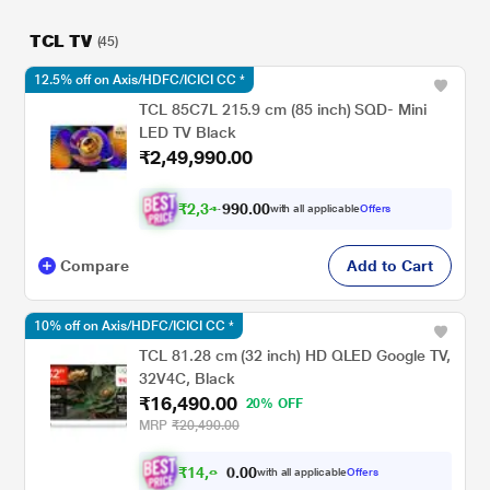
TCL TV
(45)
12.5% off on Axis/HDFC/ICICI CC *
TCL 85C7L 215.9 cm (85 inch) SQD- Mini
LED TV Black
₹2,49,990.00
₹
2
,
3
4
,
9
0
0
9
with all applicable
Offers
0
.
Compare
Add to Cart
10% off on Axis/HDFC/ICICI CC *
TCL 81.28 cm (32 inch) HD QLED Google TV,
32V4C, Black
₹16,490.00
20% OFF
MRP
₹20,490.00
₹
1
4
,
8
4
1
.
with all applicable
Offers
0
0