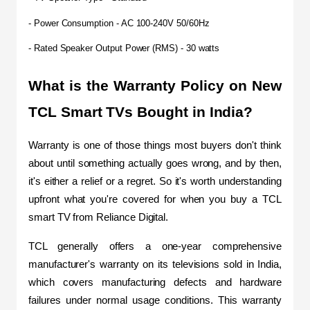
- Power Consumption - AC 100-240V 50/60Hz
- Rated Speaker Output Power (RMS) - 30 watts
What is the Warranty Policy on New 
TCL Smart TVs Bought in India?
Warranty is one of those things most buyers don't think 
about until something actually goes wrong, and by then, 
it's either a relief or a regret. So it's worth understanding 
upfront what you're covered for when you buy a TCL 
smart TV from Reliance Digital.
TCL generally offers a one-year comprehensive 
manufacturer's warranty on its televisions sold in India, 
which covers manufacturing defects and hardware 
failures under normal usage conditions. This warranty 