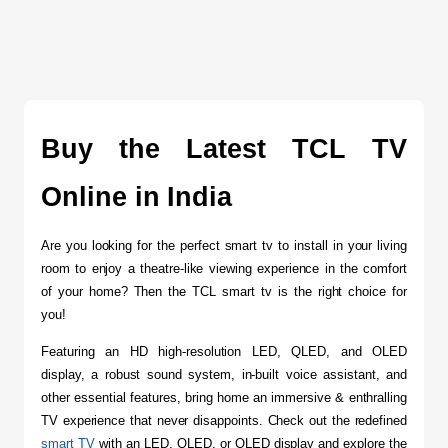
Buy the Latest TCL TV 
Online in India
Are you looking for the perfect smart tv to install in your living 
room to enjoy a theatre-like viewing experience in the comfort 
of your home? Then the TCL smart tv is the right choice for 
you!
Featuring an HD high-resolution LED, QLED, and OLED 
display, a robust sound system, in-built voice assistant, and 
other essential features, bring home an immersive & enthralling 
TV experience that never disappoints. Check out the redefined 
smart TV
 with an LED, QLED, or OLED display and explore the 