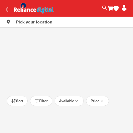
Pick your location
Sort
Filter
Available
Price