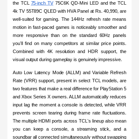
the TCL 
75-inch TV
 75C6K QD-Mini LED and the TCL 
4k TV 55T89C QLED with HVA Panel at Rs. 40,990, are 
well-suited for gaming. The 144Hz refresh rate means 
motion in fast-paced games is noticeably smoother and 
more responsive than on the standard 60Hz panels 
you'll find on many competitors at similar price points. 
Combined with 4K resolution and HDR support, the 
visual output during gameplay is genuinely impressive.
Auto Low Latency Mode (ALLM) and Variable Refresh 
Rate (VRR) support, present in select TCL models, are 
two features that make a real difference for PlayStation 5 
and Xbox Series X owners. ALLM automatically reduces 
input lag the moment a console is detected, while VRR 
prevents screen tearing during frame rate fluctuations. 
The multiple HDMI ports across TCL's lineup also mean 
you can keep a console, a streaming stick, and a 
soundbar all connected simultaneously without swapping 