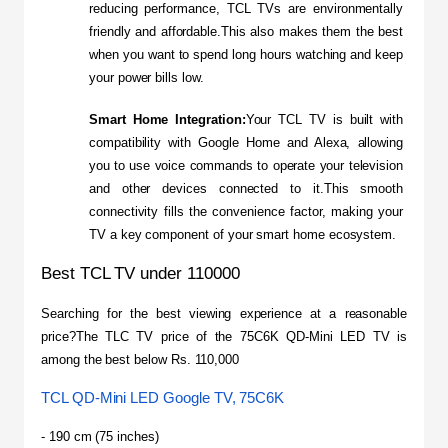
reducing performance, TCL TVs are environmentally 
friendly and affordable.This also makes them the best 
when you want to spend long hours watching and keep 
your power bills low.
Smart Home Integration:
Your TCL TV is built with 
compatibility with Google Home and Alexa, allowing 
you to use voice commands to operate your television 
and other devices connected to it.This smooth 
connectivity fills the convenience factor, making your 
TV a key component of your smart home ecosystem.
Best TCL TV under 110000
Searching for the best viewing experience at a reasonable 
price?The TLC TV price of the 75C6K QD-Mini LED TV is 
among the best below Rs. 110,000
TCL QD-Mini LED Google TV, 75C6K
- 190 cm (75 inches)