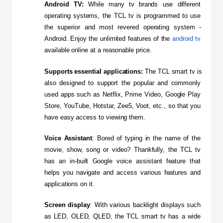
Android TV:
 While many tv brands use different 
operating systems, the TCL tv is programmed to use 
the superior and most revered operating system - 
Android. Enjoy the unlimited features of the 
android tv
available online at a reasonable price.
Supports essential applications:
 The TCL smart tv is 
also designed to support the popular and commonly 
used apps such as Netflix, Prime Video, Google Play 
Store, YouTube, Hotstar, Zee5, Voot, etc., so that you 
have easy access to viewing them.
Voice Assistant
: Bored of typing in the name of the 
movie, show, song or video? Thankfully, the TCL tv 
has an in-built Google voice assistant feature that 
helps you navigate and access various features and 
applications on it.
Screen display
: With various backlight displays such 
as LED, OLED, QLED, the TCL smart tv has a wide 