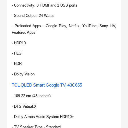
- Connectivity: 3 HDMI and 1 USB ports
- Sound Output: 24 Watts
- Preloaded Apps - Google Play, Netflix, YouTube, Sony LIV, 
Featured Apps
- HDR10
- HLG
- HDR
- Dolby Vision
TCL QLED Smart Google TV, 43C655
- 109.22 cm (43 inches)
- DTS Virtual:X
- Dolby Atmos Audio System HDR10+
- TV Speaker Type - Standard