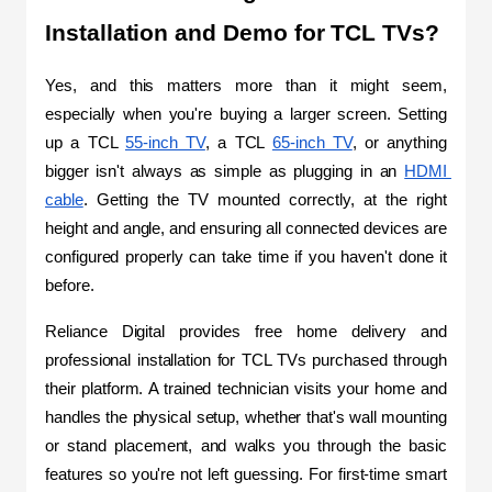
Installation and Demo for TCL TVs?
Yes, and this matters more than it might seem, 
especially when you're buying a larger screen. Setting 
up a TCL 
55-inch TV
, a TCL 
65-inch TV
, or anything 
bigger isn't always as simple as plugging in an 
HDMI 
cable
. Getting the TV mounted correctly, at the right 
height and angle, and ensuring all connected devices are 
configured properly can take time if you haven't done it 
before.
Reliance Digital provides free home delivery and 
professional installation for TCL TVs purchased through 
their platform. A trained technician visits your home and 
handles the physical setup, whether that's wall mounting 
or stand placement, and walks you through the basic 
features so you're not left guessing. For first-time smart 