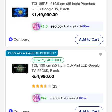
TCL 85P8L 215.9 cm (85 inch) Premium
QLED Google TV, Black
₹1,49,990.00
₹
1
,
3
9
,
9
0
0
9
with all applicable
Offers
.
Compare
Add to Cart
12.5% off on Axis/HDFC/ICICI CC *
NEWLY_LAUNCHED
TCL 139 cm (55 inch) QD-Mini LED Google
TV, 55C6K, Black
₹54,990.00
(23)
₹
4
7
,
2
4
1
.
with all applicable
Offers
0
Compare
Add to Cart