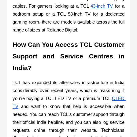
cables. For gamers looking at a TCL 
43-inch TV
 for a 
bedroom setup or a TCL 98-inch TV for a dedicated 
gaming room, there are models available across the full 
range of sizes at Reliance Digital.
How Can You Access TCL Customer 
Support and Service Centres in 
India?
TCL has expanded its after-sales infrastructure in India 
considerably over recent years, which is reassuring if 
you're buying a TCL LED TV or a premium TCL 
QLED 
TV
 and want to know that help is accessible when 
needed. You can reach TCL's customer support through 
their official India helpline, and you can also log service 
requests online through their website. Technicians 