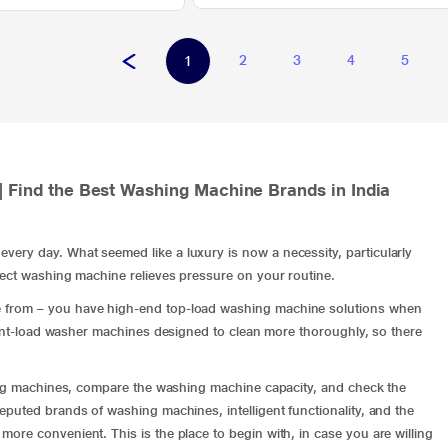
2
3
4
5
1
| Find the Best Washing Machine Brands in India
ery day. What seemed like a luxury is now a necessity, particularly
rect washing machine relieves pressure on your routine.
e from – you have high-end
top-load washing machine
solutions when
ont-load washer machines
designed to clean more thoroughly, so there
hing machines, compare the washing machine capacity, and check the
puted brands of washing machines, intelligent functionality, and the
re convenient. This is the place to begin with, in case you are willing