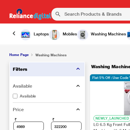
Laptops
Mobiles
Washing Machines
Home Page
Washing Machines
Washing Machin
Filters
Flat 5% Off : Use Cod
Available
Available
Price
NEWLY_LAUNCHED
₹
₹
LG 6.5 Kg Front Fu