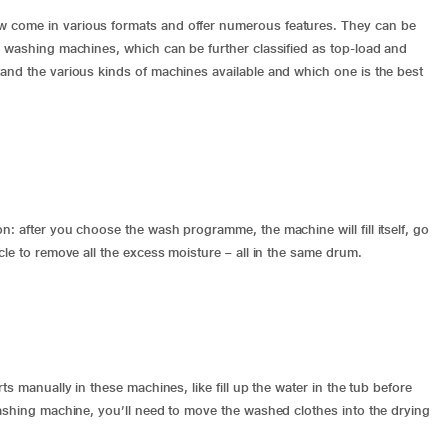
 come in various formats and offer numerous features. They can be
c washing machines, which can be further classified as top-load and
and the various kinds of machines available and which one is the best
: after you choose the wash programme, the machine will fill itself, go
cle to remove all the excess moisture – all in the same drum.
ts manually in these machines, like fill up the water in the tub before
ashing machine
, you’ll need to move the washed clothes into the drying