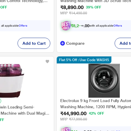
ion Control Technology,
Washing Machine with 3D Scrub Tech
₹8,890.00
Aqua Wash, Maroon
 OFF
39% OFF
MRP
₹14,490.00
₹
8
,
2
2
3
.
0
0
 all applicable
Offers
with all applicable
Offers
Add to Cart
Compare
Add t
Flat 5% Off : Use Code WASH5
Electrolux 9 kg Front Load Fully Auto
Washing Machine, 1200 RPM, Hygien
win Loading Semi-
₹44,990.00
EcoInverter motor, Quick cycles, Adju
 Machine with Dual Magic
42% OFF
Tempratures (EWF9024M3SB)
nt Tray, RHSWB8501
MRP
₹77,990.00
FF