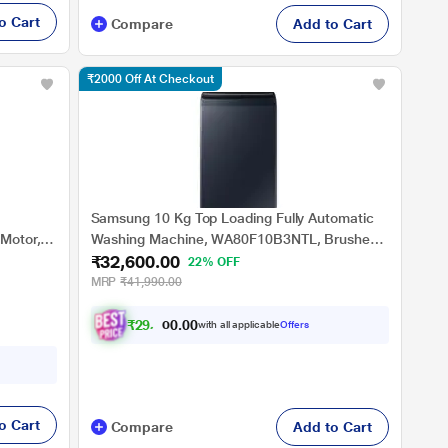
o Cart
Compare
Add to Cart
₹2000 Off At Checkout
Samsung 10 Kg Top Loading Fully Automatic
 Motor,
Washing Machine, WA80F10B3NTL, Brushed
₹32,600.00
tar
Navy
22% OFF
MRP
₹41,990.00
₹
2
9
,
3
4
0
.
with all applicable
Offers
0
o Cart
Compare
Add to Cart