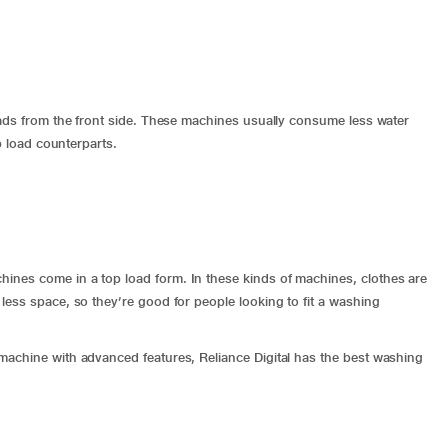
oads from the front side. These machines usually consume less water
op load counterparts.
nes come in a top load form. In these kinds of machines, clothes are
ess space, so they’re good for people looking to fit a washing
machine with advanced features, Reliance Digital has the best washing