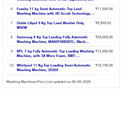
EcoInverter motor, Quick cycles, Adjust
Tempratures (EWF9024M3SB)
6
Foxsky 11 kg Semi Automatic Top Load
₹11,590.00
Washing Machine with 3D Scrub Technology,
Aqua Wash, Grey (AW1100SATL)
7
Onida Liliput 9 Kg Top Load Washer Only,
₹6,999.00
W90W
8
Samsung 8 Kg Top Loading Fully Automatic
₹29,000.00
Washing Machine, WA80F08B3BTL, Black
Caviar
9
BPL 7 kg Fully Automatic Top Loading Washing
₹15,990.00
Machine, with 3X More Foam, BWT-
N70ETSGN, Grey
10
Whirlpool 11 Kg Top Loading Semi-Automatic
₹18,790.00
Washing Machine, 30269
Washing Machines Price List updated on 08-08-2026