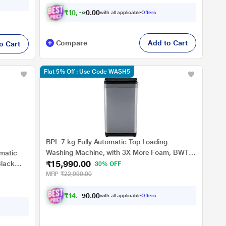
₹
1
0
,
4
3
1
.
0
with all applicable
Offers
0
Compare
Add to Cart
o Cart
Flat 5% Off : Use Code WASH5
BPL 7 kg Fully Automatic Top Loading
Washing Machine, with 3X More Foam, BWT-
matic
₹15,990.00
N70ETSGN, Grey
lack
30% OFF
MRP
₹22,990.00
₹
1
4
,
7
9
1
.
with all applicable
Offers
0