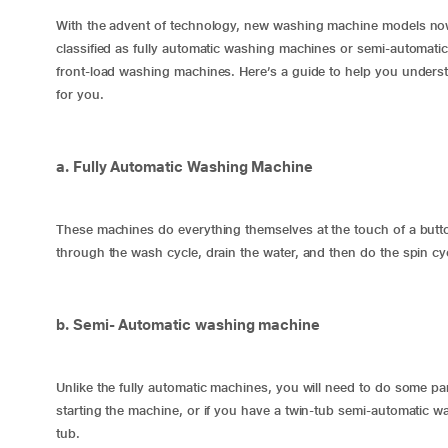
With the advent of technology, new washing machine models now
classified as fully automatic washing machines or semi-automati
front-load washing machines. Here’s a guide to help you underst
for you.
a. Fully Automatic Washing Machine
These machines do everything themselves at the touch of a button
through the wash cycle, drain the water, and then do the spin cy
b. Semi- Automatic washing machine
Unlike the
fully automatic machines
, you will need to do some par
starting the machine, or if you have a twin-tub
semi-automatic w
tub.