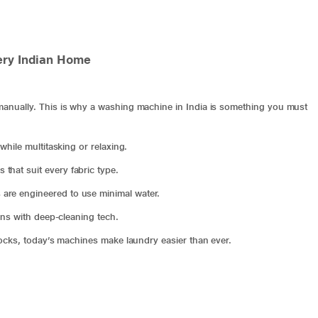
ery Indian Home
nually. This is why a washing machine in India is something you must
while multitasking or relaxing.
hat suit every fabric type.
are engineered to use minimal water.
ens with deep-cleaning tech.
locks, today’s machines make laundry easier than ever.