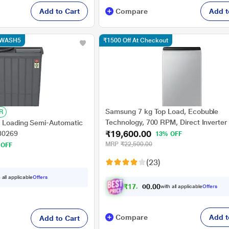
Add to Cart
Compare
Add t
e WASH5
₹1500 Off At Checkout
Samsung 7 kg Top Load, Ecobuble
R
Technology, 700 RPM, Direct Inverter
p Loading Semi-Automatic
₹19,600.00
Dual Wing Pulsator, Middle Black, 5 S
30269
13% OFF
(WA70BG4441BY)
MRP
₹22,500.00
 OFF
(23)
 all applicable
Offers
₹
1
7
,
6
4
0
.
with all applicable
Offers
0
Compare
Add t
Add to Cart