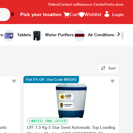
Orders
Contact us
Resource Center
Find a store
Pick your location
Cart
Wishlist
Login
rs
Tablets
Water Purifiers
Air Conditioners
Sort
Flat 5% Off : Use Code WASH5
LIMITED_TIME_OFFER
atic
LYF 7.5 Kg 5 Star Semi Automatic Top Loading