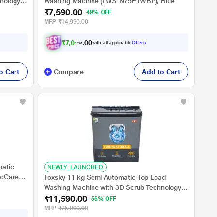
nology,
Washing Machine (LWS-N75ETWBP), Blue
₹7,590.00
49% OFF
MRP
₹14,990.00
₹
7
,
0
2
1
.
0
0
with all applicable
Offers
o Cart
Compare
Add to Cart
matic
NEWLY_LAUNCHED
icCare,
Foxsky 11 kg Semi Automatic Top Load
st
Washing Machine with 3D Scrub Technology,
₹11,590.00
Aqua Wash, Grey (AW1100SATL)
55% OFF
MRP
₹25,900.00