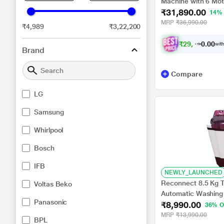
Machine with 6 Mot
₹31,890.00
FHM1065ZDL
14%
MRP
₹36,990.00
₹4,989
₹3,22,200
₹
2
9
,
4
9
8
.
0
with
0
Brand
Compare
LG
Samsung
Whirlpool
Bosch
IFB
NEWLY_LAUNCHED
Reconnect 8.5 Kg T
Voltas Beko
Automatic Washing
Panasonic
₹8,990.00
Filter and Deterge
36% O
MRP
₹13,990.00
BPL