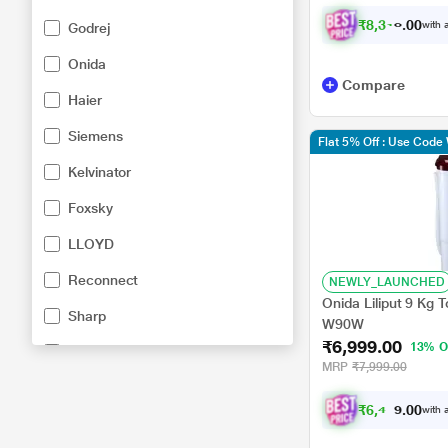
₹
8
,
3
1
6
.
0
0
with a
Godrej
Onida
Compare
Haier
Siemens
Flat 5% Off : Use Cod
Kelvinator
Foxsky
LLOYD
Reconnect
NEWLY_LAUNCHED
Onida Liliput 9 Kg 
Sharp
W90W
₹6,999.00
13% O
White Westinghouse
MRP
₹7,999.00
Electrolux
₹
6
,
4
7
4
.
0
with a
0
Lifelong