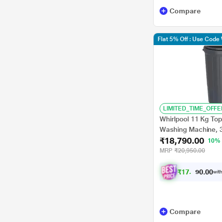
HISENSE
Compare
LYF
Flat 5% Off : Use Cod
Sansui
TCL
AZE
CANDY
LIMITED_TIME_OFFE
Karbonn
Whirlpool 11 Kg To
Washing Machine, 
₹18,790.00
10%
MRP
₹20,950.00
₹
1
7
,
3
8
1
.
with
0
Compare