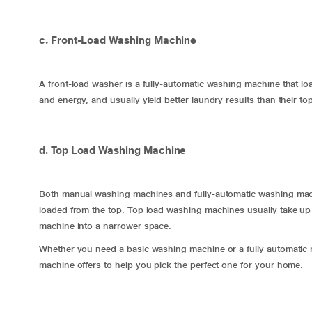
c. Front-Load Washing Machine
A front-load washer is a fully-automatic washing machine that l
and energy, and usually yield better laundry results than their t
d. Top Load Washing Machine
Both manual washing machines and fully-automatic washing machi
loaded from the top. Top load washing machines usually take up l
machine into a narrower space.
Whether you need a basic washing machine or a fully automatic 
machine offers to help you pick the perfect one for your home.