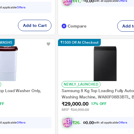
₹
4
1
,
6
1
6
.
0
with all applicable
Offers
0
ll applicable
Offers
Add to Cart
Compare
Add t
e WASH5
₹1500 Off At Checkout
NEWLY_LAUNCHED
Top Load Washer Only,
Samsung 8 Kg Top Loading Fully Auto
Washing Machine, WA80F08B3BTL, B
₹29,000.00
Caviar
FF
17% OFF
MRP
₹34,990.00
₹
2
6
,
1
0
0
.
ll applicable
Offers
with all applicable
Offers
0