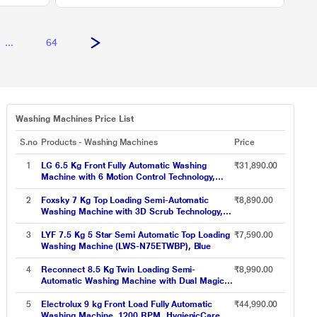
...
64
Washing Machines Price List
S.no
Products - Washing Machines
Price
1
LG 6.5 Kg Front Fully Automatic Washing
₹31,890.00
Machine with 6 Motion Control Technology,
FHM1065ZDL
2
Foxsky 7 Kg Top Loading Semi-Automatic
₹8,890.00
Washing Machine with 3D Scrub Technology,
Aqua Wash, Maroon
3
LYF 7.5 Kg 5 Star Semi Automatic Top Loading
₹7,590.00
Washing Machine (LWS-N75ETWBP), Blue
4
Reconnect 8.5 Kg Twin Loading Semi-
₹8,990.00
Automatic Washing Machine with Dual Magic
Filter and Detergent Tray, RHSWB8501
5
Electrolux 9 kg Front Load Fully Automatic
₹44,990.00
Washing Machine, 1200 RPM, HygienicCare,