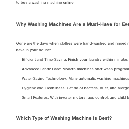
to buy a washing machine online.
Why Washing Machines Are a Must-Have for Ev
Gone are the days when clothes were hand-washed and rinsed ma
have in your house:
Efficient and Time-Saving: Finish your laundry within minutes 
Advanced Fabric Care: Modern machines offer wash programs t
Water-Saving Technology: Many automatic washing machines 
Hygiene and Cleanliness: Get rid of bacteria, dust, and allerg
Smart Features: With inverter motors, app control, and child 
Which Type of Washing Machine is Best?