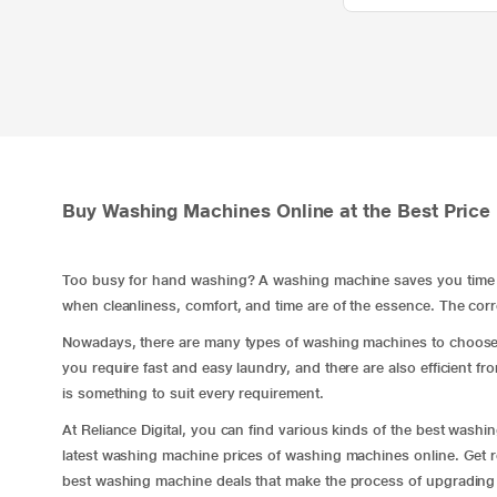
Buy Washing Machines Online at the Best Price 
Too busy for hand washing? A washing machine saves you time ev
when cleanliness, comfort, and time are of the essence. The cor
Nowadays, there are many types of washing machines to choos
you require fast and easy laundry, and there are also efficient
fr
is something to suit every requirement.
At Reliance Digital, you can find various kinds of the best was
latest washing machine prices of washing machines online. Get re
best washing machine deals that make the process of upgrading mo