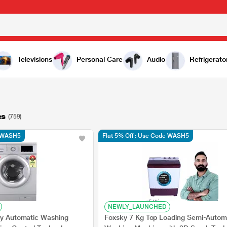
Televisions
Personal Care
Audio
Refrigerato
es
(759)
e WASH5
Flat 5% Off : Use Code WASH5
NEWLY_LAUNCHED
lly Automatic Washing
Foxsky 7 Kg Top Loading Semi-Autom