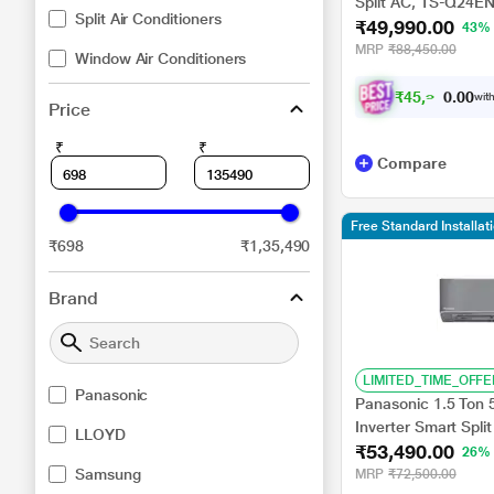
Split AC, TS-Q24EN
Split Air Conditioners
₹49,990.00
Mode, Smart Diagno
43%
Copper, 2024 Laun
MRP
₹88,450.00
Window Air Conditioners
₹
4
5
,
9
4
1
.
0
with
0
Price
₹
₹
Compare
Free Standard Installa
₹698
₹1,35,490
Brand
LIMITED_TIME_OFFE
Panasonic
Panasonic 1.5 Ton 
Inverter Smart Split
LLOYD
₹53,490.00
nanoe+AQI, DustBu
26%
8in1 Convertible, 
Samsung
MRP
₹72,500.00