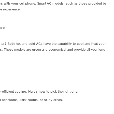
rs with your cell phone.
Smart AC
models, such as those provided by
e experience.
nce
nter? Both hot and cold ACs have the capability to cool and heat your
res. These models are green and economical and provide all-year-long
y-efficient cooling. Here’s how to pick the right one:
all bedrooms, kids' rooms, or study areas.