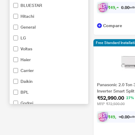
HU18CKY5XFMH-P, 
BLUESTAR
₹
4
9
,
4
7
8
.
0
with
0
Hitachi
Compare
General
LG
Free Standard Installa
Voltas
Haier
Carrier
Daikin
Panasonic 2.0 Ton 
Inverter Smart Split
BPL
₹52,990.00
DustBuster, 55 degr
27%
Godrej
Copper Condenser, 
MRP
₹72,500.00
CS/CU-EU24CKY3FM
Kelvinator
₹
4
9
,
0
1
6
.
0
with
0
Mitsubishi Heavy