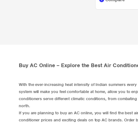
Buy AC Online – Explore the Best Air Condition
​With the ever-increasing heat intensity of Indian summers ever
system will make you feel comfortable at home, allow you to enjo
conditioners serve different climatic conditions, from combating h
north.
If you are planning to buy an AC online, you will find the best air
conditioner prices and exciting deals on top AC brands. Order
b