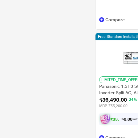
HISENSE
IFB
Compare
Midea
Acer
Free Standard Installa
TCL
Vestar
3M
Perrel
LIMITED_TIME_OFFE
Panasonic 1.5T 3 St
PREMIER
Inverter Split AC,
₹36,490.00
MirAie function (Wi-F
34%
Sansui
2023 launch)
MRP
₹55,200.00
Usha
₹
3
3
,
9
9
0
.
0
with
0
Compare