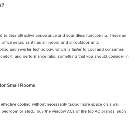
rs?
ed to their attractive appearance and soundless functioning. These air
 office setup, as it has an indoor and an outdoor unit.
ooling and inverter technology, which is faster to cool and consumes
, comfort, and performance ratio, something that you should consider in
 for Small Rooms
effective cooling without necessarily taking more space on a wall.
r bedroom or study, buy the
window ACs
of the top AC brands, such