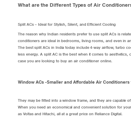
What are the Different Types of Air Conditione
​Split ACs – Ideal for Stylish, Silent, and Efficient Cooling
The reason why Indian residents prefer to use
split ACs
is relat
conditioners are ideal in bedrooms, living rooms, and even in an
The best split ACs in India today include 4-way airflow, turbo c
less energy. A split AC is the best when it comes to aesthetics
case you are looking to buy an air conditioner online.
Window ACs -Smaller and Affordable Air Conditioners
They may be fitted into a window frame, and they are capable of 
When you need an economical and convenient solution for you
as Voltas and Hitachi, all at a great price on Reliance Digital.