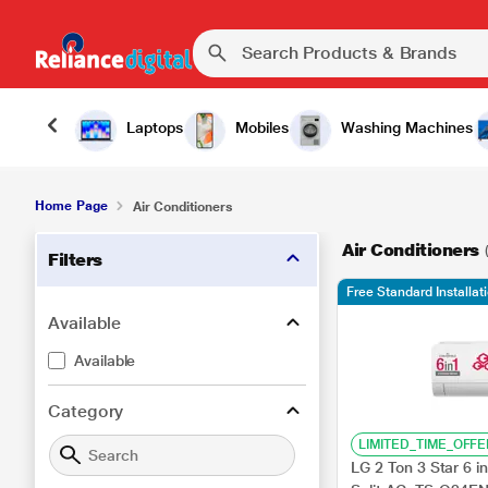
Laptops
Mobiles
Washing Machines
Home Page
Air Conditioners
Air Conditioners
Filters
Free Standard Installa
Available
Available
Category
LIMITED_TIME_OFFE
LG 2 Ton 3 Star 6 in