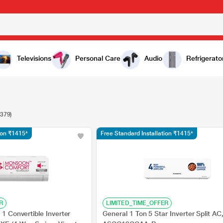
Televisions
Personal Care
Audio
Refrigerato
(379)
tion ₹1415*
Free Standard Installation ₹1415*
R
LIMITED_TIME_OFFER
 1 Convertible Inverter
General 1 Ton 5 Star Inverter Split AC