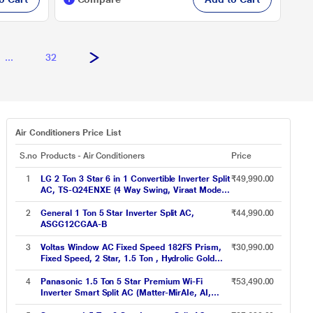
...
32
Air Conditioners Price List
S.no
Products - Air Conditioners
Price
1
LG 2 Ton 3 Star 6 in 1 Convertible Inverter Split
₹49,990.00
AC, TS-Q24ENXE (4 Way Swing, Viraat Mode,
Smart Diagnosis System, 100 percent Copper,
2024 Launch)
2
General 1 Ton 5 Star Inverter Split AC,
₹44,990.00
ASGG12CGAA-B
3
Voltas Window AC Fixed Speed 182FS Prism,
₹30,990.00
Fixed Speed, 2 Star, 1.5 Ton , Hydrolic Gold
Fins, Anti Dust Filter,Copper Condenser
4
Panasonic 1.5 Ton 5 Star Premium Wi-Fi
₹53,490.00
Inverter Smart Split AC (Matter-MirAIe, AI,
nanoe+AQI, DustBuster, Copper Condenser,