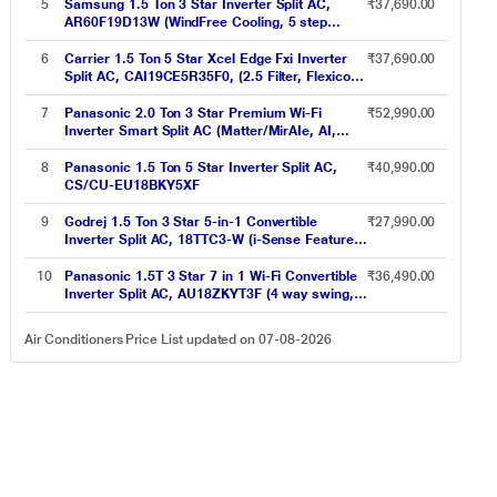
8in1 Convertible, 4-Way, CS-CU-
5
Samsung 1.5 Ton 3 Star Inverter Split AC,
₹37,690.00
HU18CKY5XFMH-P, 2026 Model, Grey)
AR60F19D13W (WindFree Cooling, 5 step
Convertible Mode, Freeze Wash, Durafin Ultra -
100 percent Copper, 4 Way Swing)
6
Carrier 1.5 Ton 5 Star Xcel Edge Fxi Inverter
₹37,690.00
Split AC, CAI19CE5R35F0, (2.5 Filter, Flexicool
6 in 1, Smart Energy Display, High Ambient
Working 52 degree Celsius)
7
Panasonic 2.0 Ton 3 Star Premium Wi-Fi
₹52,990.00
Inverter Smart Split AC (Matter/MirAIe, AI,
DustBuster, 55 degree Celsius Operation,
Copper Condenser, 8in1 Convertible, 4-Way,
8
Panasonic 1.5 Ton 5 Star Inverter Split AC,
₹40,990.00
CS/CU-EU24CKY3FM, 2026 Model, White)
CS/CU-EU18BKY5XF
9
Godrej 1.5 Ton 3 Star 5-in-1 Convertible
₹27,990.00
Inverter Split AC, 18TTC3-W (i-Sense Feature,
Hidden display in IDU, Acoustic Jacket on
Compressor, Hydrophilic Blue Fins)
10
Panasonic 1.5T 3 Star 7 in 1 Wi-Fi Convertible
₹36,490.00
Inverter Split AC, AU18ZKYT3F (4 way swing,
MirAie function (Wi-Fi), R32, PM 0.1 filteration,
2023 launch)
Air Conditioners Price List updated on 07-08-2026