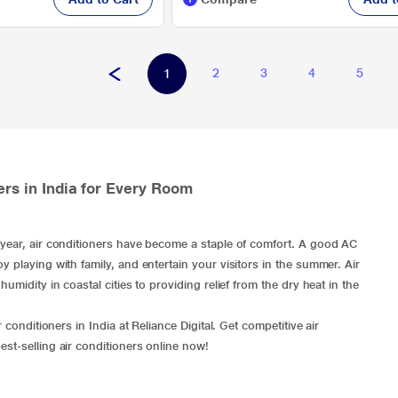
2
3
4
5
1
ers in India for Every Room
y year, air conditioners have become a staple of comfort. A good AC
y playing with family, and entertain your visitors in the summer. Air
umidity in coastal cities to providing relief from the dry heat in the
 conditioners in India at Reliance Digital. Get competitive air
est-selling air conditioners
online now!