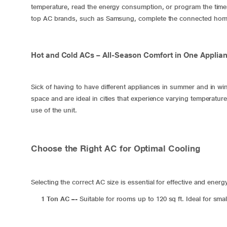
temperature, read the energy consumption, or program the time
top AC brands, such as Samsung, complete the connected hom
Hot and Cold ACs – All-Season Comfort in One Applia
Sick of having to have different appliances in summer and in wi
space and are ideal in cities that experience varying temperatu
use of the unit.
Choose the Right AC for Optimal Cooling
Selecting the correct AC size is essential for effective and energ
1 Ton AC
–-
Suitable for rooms up to 120 sq ft. Ideal for sm