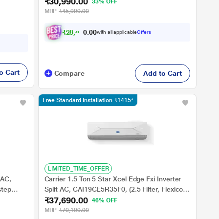
₹30,990.00
Fins, Anti Dust Filter,Copper Condenser
33% OFF
MRP
₹45,990.00
₹
2
8
,
6
6
6
.
0
with all applicable
Offers
0
o Cart
Compare
Add to Cart
Free Standard Installation ₹1415*
LIMITED_TIME_OFFER
 AC,
Carrier 1.5 Ton 5 Star Xcel Edge Fxi Inverter
step
Split AC, CAI19CE5R35F0, (2.5 Filter, Flexicool
₹37,690.00
in Ultra
6 in 1, Smart Energy Display, High Ambient
46% OFF
Working 52 degree Celsius)
MRP
₹70,100.00