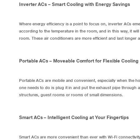
Inverter ACs – Smart Cooling with Energy Savings
Where energy efficiency is a point to focus on,
inverter ACs
emer
according to the temperature in the room, and in this way, it wi
room. These air conditioners are more efficient and last longer 
Portable ACs – Moveable Comfort for Flexible Cooling
Portable ACs are mobile and convenient, especially when the h
one needs to do is plug it in and put the exhaust pipe through a
structures, guest rooms or rooms of small dimensions.
Smart ACs – Intelligent Cooling at Your Fingertips
Smart ACs are more convenient than ever with Wi-Fi connectivity