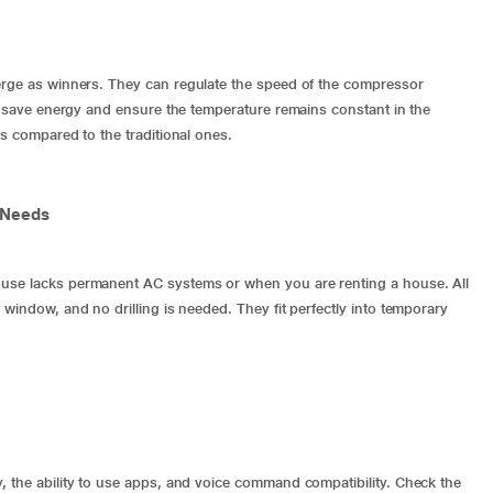
ge as winners. They can regulate the speed of the compressor
ll save energy and ensure the temperature remains constant in the
as compared to the traditional ones.
 Needs
ouse lacks permanent AC systems or when you are renting a house. All
 window, and no drilling is needed. They fit perfectly into temporary
, the ability to use apps, and voice command compatibility. Check the