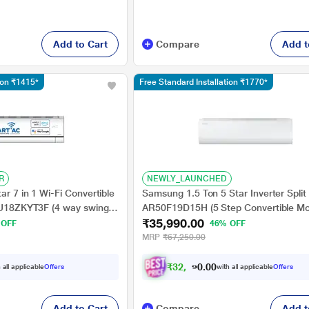
Add to Cart
Compare
Add t
tion ₹1415*
Free Standard Installation ₹1770*
R
NEWLY_LAUNCHED
ar 7 in 1 Wi-Fi Convertible
Samsung 1.5 Ton 5 Star Inverter Split
 AU18ZKYT3F (4 way swing,
AR50F19D15H (5 Step Convertible M
₹35,990.00
i), R32, PM 0.1 filteration,
Durafin Ultra - 100 percent Copper, 
 OFF
46% OFF
Swing)
MRP
₹67,250.00
₹
3
2
,
6
9
1
.
0
 all applicable
Offers
with all applicable
Offers
0
Add to Cart
Compare
Add t