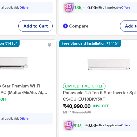
2026 Model, Grey)
₹
3
5
,
1
9
0
.
0
 all applicable
Offers
with all applicable
Offers
0
Add to Cart
Compare
Add t
tion ₹1415*
Free Standard Installation ₹1415*
3 Star Premium Wi-Fi
LIMITED_TIME_OFFER
 AC (Matter/MirAIe, AI,
Panasonic 1.5 Ton 5 Star Inverter Spli
ee Celsius Operation,
CS/CU-EU18BKY5XF
 OFF
8in1 Convertible, 4-Way,
₹40,990.00
34% OFF
, 2026 Model, White)
MRP
₹62,550.00
 all applicable
Offers
₹
3
7
,
9
1
6
.
0
with all applicable
Offers
0