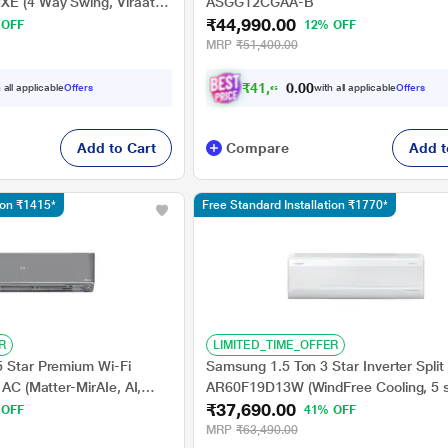
XE (4 Way Swing, Viraat
ASGG12CGAA-B
₹44,990.00
sis System, 100 percent
 OFF
12% OFF
ch)
MRP
₹51,400.00
₹
4
1
,
6
1
6
.
0
 all applicable
Offers
with all applicable
Offers
0
Add to Cart
Compare
Add t
tion ₹1415*
Free Standard Installation ₹1770*
R
LIMITED_TIME_OFFER
5 Star Premium Wi-Fi
Samsung 1.5 Ton 3 Star Inverter Split
 AC (Matter-MirAIe, AI,
AR60F19D13W (WindFree Cooling, 5 
₹37,690.00
ster, Copper Condenser,
Convertible Mode, Freeze Wash, Duraf
 OFF
41% OFF
4-Way, CS-CU-
- 100 percent Copper, 4 Way Swing)
MRP
₹63,490.00