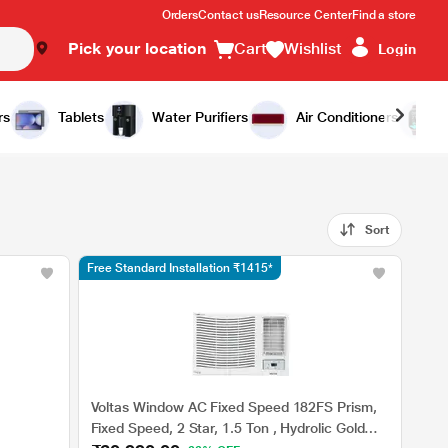
Orders
Contact us
Resource Center
Find a store
Pick your location
Cart
Wishlist
Login
rs
Tablets
Water Purifiers
Air Conditioners
Sort
Free Standard Installation ₹1415*
Voltas Window AC Fixed Speed 182FS Prism,
Fixed Speed, 2 Star, 1.5 Ton , Hydrolic Gold
,