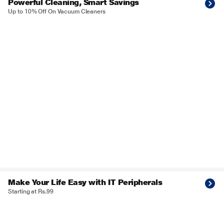
Powerful Cleaning, Smart Savings
Up to 10% Off On Vacuum Cleaners
Make Your Life Easy with IT Peripherals
Starting at Rs.99