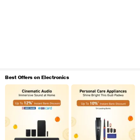
Best Offers on Electronics