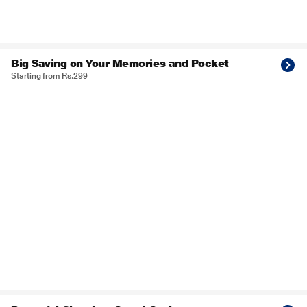
Big Saving on Your Memories and Pocket
Starting from Rs.299