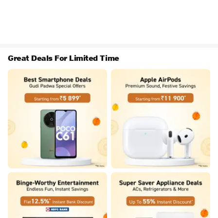
Great Deals For Limited Time