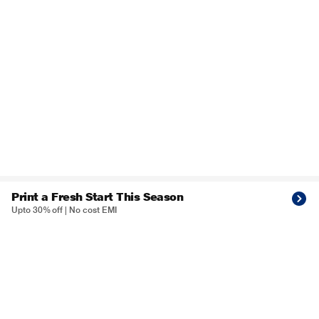
Print a Fresh Start This Season
Upto 30% off | No cost EMI