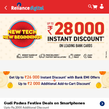
Gudi Padwa Festive Deals on Smartphones
Upto Rs.2000 Additional Discount