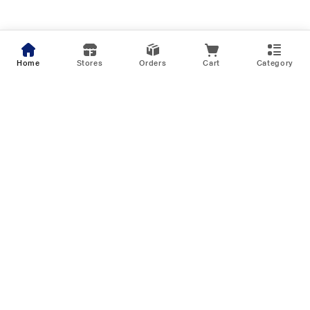
Home
Stores
Orders
Cart
Category
Biggest Musical Sale of the Season
Upto 75% Off