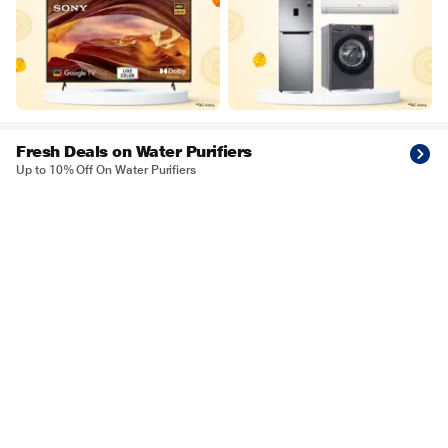
Fresh Deals on Water Purifiers
Up to 10% Off On Water Purifiers