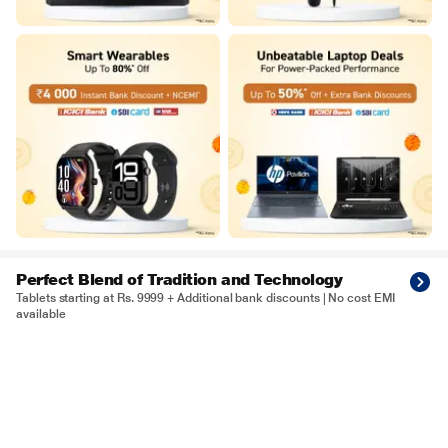
Perfect Blend of Tradition and Technology
Tablets starting at Rs. 9999 + Additional bank discounts | No cost EMI
available