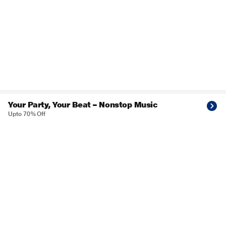
Your Party, Your Beat – Nonstop Music
Upto 70% Off