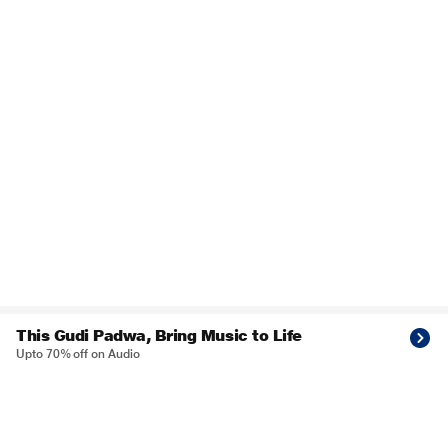
This Gudi Padwa, Bring Music to Life
Upto 70% off on Audio