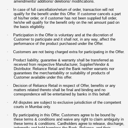
amendments/ additions/ deletions/ modifications.
·
In case of full cancellation/return of order, transaction will not
qualify for the benefit under this Offer. If customer cancels a part
of his/her order, or if customer has not been supplied full order,
he/she will qualify for the benefit only on the net amount paid on
the basis eligibility.
·
Participation in the Offer is voluntary and at the discretion of
Customer to participate and it shall not, in any way, affect the
performance of the product purchased under the Offer.
·
Customers are not being charged extra for participating in the Offer.
·
Product liability, guarantee & warranty shall be transferred as
received from respective Manufacturer, Supplier/Vendor &
Distributor. Reliance Retail and the Bank neither warrants nor
guarantees the merchantability or suitability of products of
Customer available under this offer.
·
Decision of Reliance Retail in respect of Offer, benefits or any
matters related thereto shall be final and binding and no
correspondence will be entertained by banks in this behalf.
·
All disputes are subject to exclusive jurisdiction of the competent
courts in Mumbai only.
·
By participating in this Offer, Customers agree to be bound by
these terms & conditions and waive any right to claim ambiguity in
these terms & conditions. Cardholders agree to release, discharge,
indemnify and hold harmless the Bank, Reliance, and their