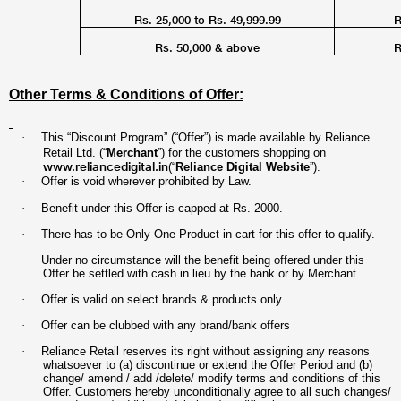
Rs. 25,000 to Rs. 49,999.99
R
Rs. 50,000 & above
R
Other Terms & Conditions of Offer:
·
This “Discount Program” (“Offer”) is made available by Reliance
Retail Ltd. (“
Merchant
”) for the customers shopping on
www.reliancedigital.in
(“
Reliance Digital Website
”).
·
Offer is void wherever prohibited by Law.
·
Benefit under this Offer is capped at Rs. 2000
.
·
There has to be Only One Product in cart for this offer to qualify.
·
Under no circumstance will the benefit being offered under this
Offer be settled with cash in lieu by the bank or by Merchant.
·
Offer is valid on select brands & products only.
·
Offer can be clubbed with any brand/bank offers
·
Reliance Retail reserves its right without assigning any reasons
whatsoever to (a) discontinue or extend the Offer Period and (b)
change/ amend / add /delete/ modify terms and conditions of this
Offer. Customers hereby unconditionally agree to all such changes/