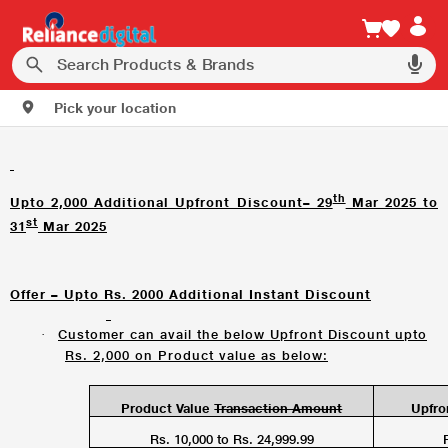
Pick your location
th
Upto 2,000 Additional Upfront Discount– 29
Mar 2025 to
st
31
Mar 2025
Offer – Upto Rs. 2000 Additional Instant Discount
Customer can avail the below Upfront Discount upto
·
Rs. 2,000 on Product value as below:
Product Value
Transaction Amount
Upfro
Rs. 10,000 to Rs. 24,999.99