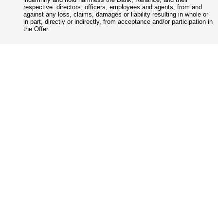
respective directors, officers, employees and agents, from and
against any loss, claims, damages or liability resulting in whole or
in part, directly or indirectly, from acceptance and/or participation in
the Offer.