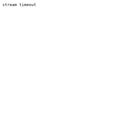
stream timeout