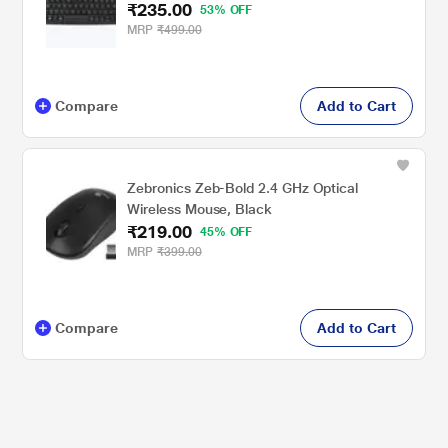
₹235.00
53% OFF
MRP
₹499.00
Compare
Add to Cart
Zebronics Zeb-Bold 2.4 GHz Optical
Wireless Mouse, Black
₹219.00
45% OFF
MRP
₹399.00
Compare
Add to Cart