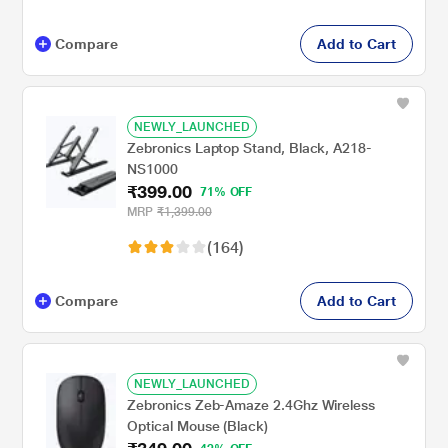
Compare
Add to Cart
NEWLY_LAUNCHED
Zebronics Laptop Stand, Black, A218-
NS1000
₹399.00
71% OFF
MRP
₹1,399.00
(164)
Compare
Add to Cart
NEWLY_LAUNCHED
Zebronics Zeb-Amaze 2.4Ghz Wireless
Optical Mouse (Black)