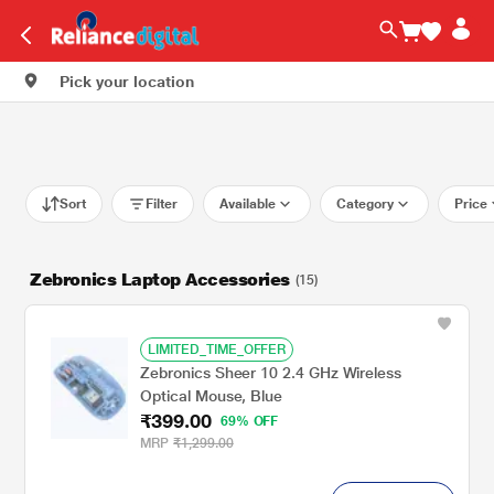
Pick your location
Sort
Filter
Available
Category
Price
Zebronics Laptop Accessories
(15)
LIMITED_TIME_OFFER
Zebronics Sheer 10 2.4 GHz Wireless
Optical Mouse, Blue
₹399.00
69% OFF
MRP
₹1,299.00