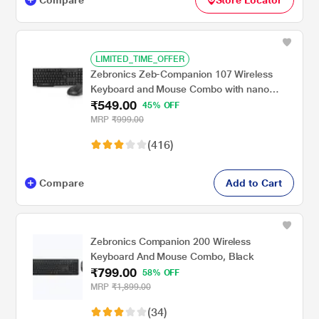
LIMITED_TIME_OFFER
Zebronics Zeb-Companion 107 Wireless
Keyboard and Mouse Combo with nano
₹549.00
receiver, 2.4 Ghz, 10 m range, 1200 DPI
45% OFF
MRP
₹999.00
(416)
Compare
Add to Cart
Zebronics Companion 200 Wireless
Keyboard And Mouse Combo, Black
₹799.00
58% OFF
MRP
₹1,899.00
(34)