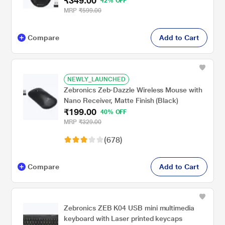
₹349.00
42% OFF
MRP
₹599.00
Compare
Add to Cart
NEWLY_LAUNCHED
Zebronics Zeb-Dazzle Wireless Mouse with
Nano Receiver, Matte Finish (Black)
₹199.00
40% OFF
MRP
₹329.00
(678)
Compare
Add to Cart
Zebronics ZEB K04 USB mini multimedia
keyboard with Laser printed keycaps