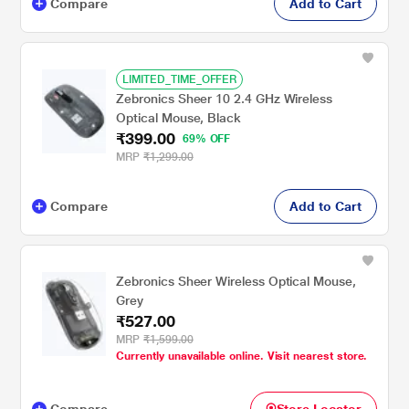
Compare
Add to Cart
LIMITED_TIME_OFFER
Zebronics Sheer 10 2.4 GHz Wireless
Optical Mouse, Black
₹399.00
69% OFF
MRP
₹1,299.00
Compare
Add to Cart
Zebronics Sheer Wireless Optical Mouse,
Grey
₹527.00
MRP
₹1,599.00
Currently unavailable online. Visit nearest store.
Compare
Store Locator