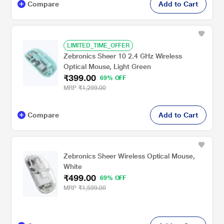
Compare
Add to Cart
LIMITED_TIME_OFFER
Zebronics Sheer 10 2.4 GHz Wireless
Optical Mouse, Light Green
₹399.00
69% OFF
MRP
₹1,299.00
Compare
Add to Cart
Zebronics Sheer Wireless Optical Mouse,
White
₹499.00
69% OFF
MRP
₹1,599.00