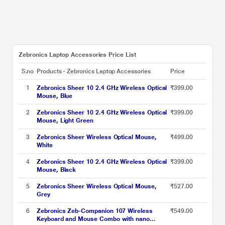
Zebronics Laptop Accessories Price List
S.no
Products - Zebronics Laptop Accessories
Price
1
Zebronics Sheer 10 2.4 GHz Wireless Optical
₹399.00
Mouse, Blue
2
Zebronics Sheer 10 2.4 GHz Wireless Optical
₹399.00
Mouse, Light Green
3
Zebronics Sheer Wireless Optical Mouse,
₹499.00
White
4
Zebronics Sheer 10 2.4 GHz Wireless Optical
₹399.00
Mouse, Black
5
Zebronics Sheer Wireless Optical Mouse,
₹527.00
Grey
6
Zebronics Zeb-Companion 107 Wireless
₹549.00
Keyboard and Mouse Combo with nano