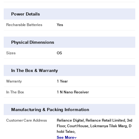
Power Details
Recharable Batteries
Yes
Physical Dimensions
Sizes
OS
In The Box & Warranty
Warranty
1 Year
In The Box
1 N Nano Receiver
Manufacturing & Packing Information
Customer Care Address
Reliance Digital, Reliance Retail Limited, 3rd
Floor, Court House, Lokmanya Tilak Marg, D
hobi Talao,
See More