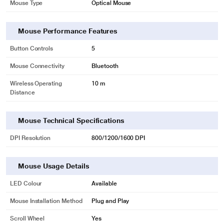
Mouse Type
Optical Mouse
Mouse Performance Features
Button Controls
5
Mouse Connectivity
Bluetooth
Wireless Operating
10 m
Distance
Mouse Technical Specifications
DPI Resolution
800/1200/1600 DPI
Mouse Usage Details
LED Colour
Available
Mouse Installation Method
Plug and Play
Scroll Wheel
Yes