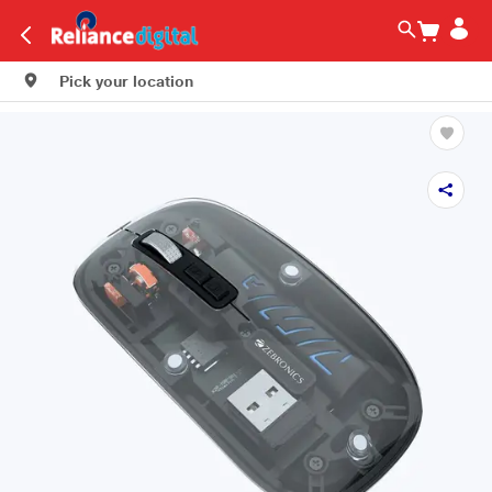
Pick your location