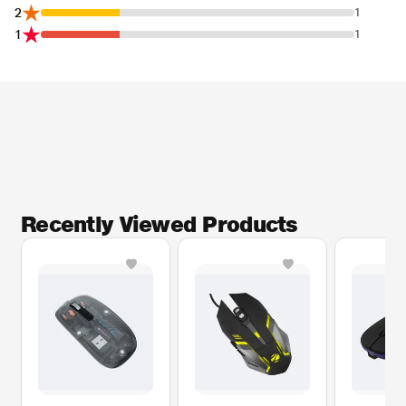
2
1
1
1
Recently Viewed Products