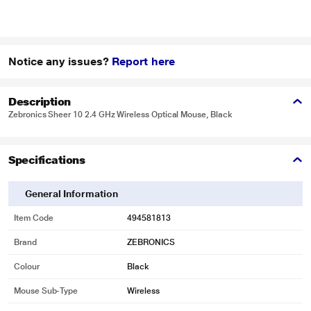
Notice any issues?
Report here
Description
Zebronics Sheer 10 2.4 GHz Wireless Optical Mouse, Black
Specifications
General Information
Item Code
494581813
Brand
ZEBRONICS
Colour
Black
Mouse Sub-Type
Wireless