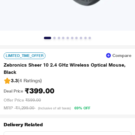
Compare
LIMITED_TIME_OFFER
Zebronics Sheer 10 2.4 GHz Wireless Optical Mouse,
Black
3.3
(4 Ratings
)
₹399.00
Deal Price
Offer Price
₹599.00
MRP
₹1,299.00
69% OFF
(Inclusive of all taxes)
Delivery Related