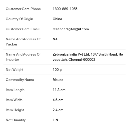
Customer Care Phone
1800-889-1055
Country Of Origin
China
Customer Care Email
reliancedigital@ril.com
Name And Address Of
NA
Packer
Name And Address Of
Zebronics India Pvt Ltd, 13/7 Smith Road, Ro
Importer
yepettah, Chennai-600002
Net Weight
100 g
Commodity Name
Mouse
Item Length
11.3 cm
Item Width
4.6 cm
Item Height
2.4 cm
Net Quantity
1 N