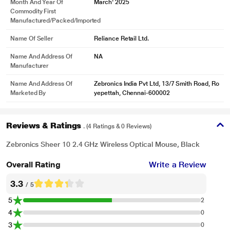
Month And Year Of
March' 2025
Commodity First
Manufactured/packed/imported
Name Of Seller
Reliance Retail Ltd.
Name And Address Of
NA
Manufacturer
Name And Address Of
Zebronics India Pvt Ltd, 13/7 Smith Road, Ro
Marketed By
yepettah, Chennai-600002
Reviews & Ratings
. (4 Ratings & 0 Reviews)
Zebronics Sheer 10 2.4 GHz Wireless Optical Mouse, Black
Overall Rating
Write a Review
3.3
/ 5
5
2
4
0
3
0