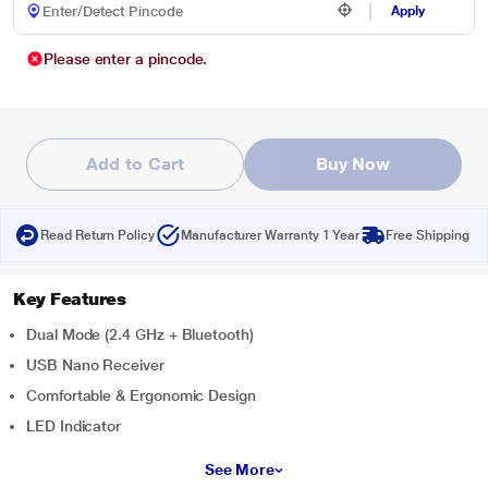
Apply
Please enter a pincode.
Add to Cart
Buy Now
Read Return Policy
Manufacturer Warranty 1 Year
Free Shipping
Key Features
Dual Mode (2.4 GHz + Bluetooth)
USB Nano Receiver
Comfortable & Ergonomic Design
LED Indicator
See More