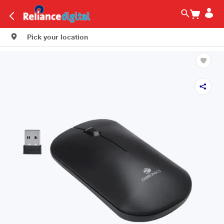
Pick your location