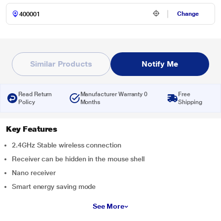
Change
Similar Products
Notify Me
Read Return
Manufacturer Warranty 0
Free
Policy
Months
Shipping
Key Features
2.4GHz Stable wireless connection
Receiver can be hidden in the mouse shell
Nano receiver
Smart energy saving mode
See More