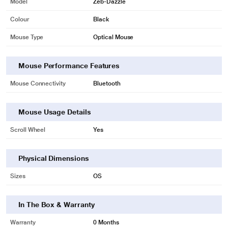
Model
Zeb-Dazzle
Colour
Black
Mouse Type
Optical Mouse
Mouse Performance Features
Mouse Connectivity
Bluetooth
Mouse Usage Details
Scroll Wheel
Yes
* This Zebronics Dazzle Mouse image is for illustration purpose only. Actual
Physical Dimensions
image may vary.
Sizes
OS
1200 DPI
The mouse comes with 1200 DPI along and the mouse comes with a USB
In The Box & Warranty
nano receiver and an easy plug and play installation.
Warranty
0 Months