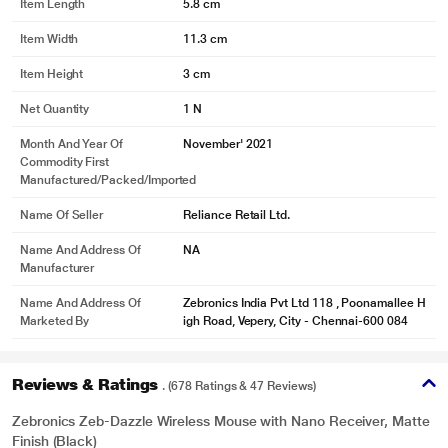
Item Length
5.8 cm
Item Width
11.3 cm
Item Height
3 cm
Net Quantity
1 N
Month And Year Of
November' 2021
Commodity First
Manufactured/packed/imported
Name Of Seller
Reliance Retail Ltd.
Name And Address Of
NA
Manufacturer
Name And Address Of
Zebronics India Pvt Ltd 118 , Poonamallee H
Marketed By
igh Road, Vepery, City - Chennai-600 084
Reviews & Ratings
. (678 Ratings & 47 Reviews)
Zebronics Zeb-Dazzle Wireless Mouse with Nano Receiver, Matte
Finish (Black)