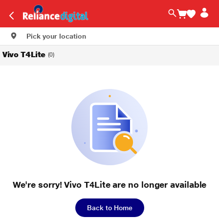
Pick your location
Vivo T4Lite
(0)
We're sorry! Vivo T4Lite are no longer available
Back to Home