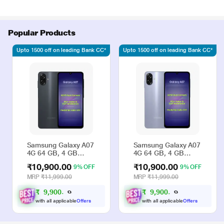
Popular Products
Upto 1500 off on leading Bank CC*
Upto 1500 off on leading Bank CC*
Samsung Galaxy A07
Samsung Galaxy A07
4G 64 GB, 4 GB
4G 64 GB, 4 GB
RAM, Black, Mobile
RAM, Violet, Mobile
₹10,900.00
₹10,900.00
9% OFF
9% OFF
Phone
Phone
MRP
₹11,999.00
MRP
₹11,999.00
₹
9
,
9
0
0
₹
9
,
9
0
0
.
.
0
0
0
0
with all applicable
Offers
with all applicable
Offers