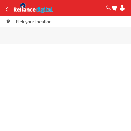
Pick your location