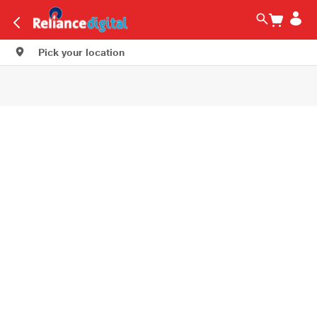
Pick your location