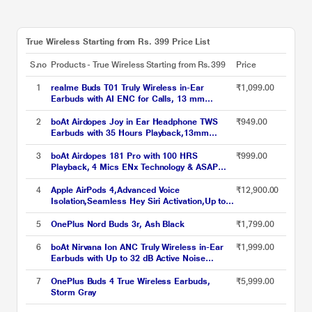
True Wireless Starting from Rs. 399 Price List
S.no
Products - True Wireless Starting from Rs. 399
Price
1
realme Buds T01 Truly Wireless in-Ear
₹1,099.00
Earbuds with AI ENC for Calls, 13 mm
Dynamic Bass Driver, Upto 28 Hrs Battery, 88
mm Latency, Bluetooth v5.4 & Google Fast
2
boAt Airdopes Joy in Ear Headphone TWS
₹949.00
Pair, Black
Earbuds with 35 Hours Playback,13mm
Drivers, ENx Tech, ASAP Charge, Beast Mode
(Jet Black)
3
boAt Airdopes 181 Pro with 100 HRS
₹999.00
Playback, 4 Mics ENx Technology & ASAP
Charge (Mocha Elegance)
4
Apple AirPods 4,Advanced Voice
₹12,900.00
Isolation,Seamless Hey Siri Activation,Up to 5
Hours of Listening Time Per
Charge,Dust,Sweat,Water Resistant True
5
OnePlus Nord Buds 3r, Ash Black
₹1,799.00
Wireless Earbuds
6
boAt Nirvana Ion ANC Truly Wireless in-Ear
₹1,999.00
Earbuds with Up to 32 dB Active Noise
Cancellation, 120 Hrs Playback, Crystal
Bionic Sound Powered by Hifi, Beast Mode,
7
OnePlus Buds 4 True Wireless Earbuds,
₹5,999.00
ENx Tech, Hearables App (Crystal Black)
Storm Gray