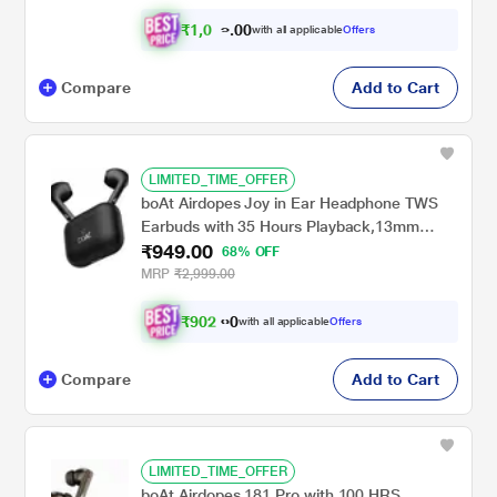
₹
1
,
0
4
0
with all applicable
Offers
0
4
Compare
Add to Cart
LIMITED_TIME_OFFER
boAt Airdopes Joy in Ear Headphone TWS
Earbuds with 35 Hours Playback,13mm
₹949.00
Drivers, ENx Tech, ASAP Charge, Beast
68% OFF
Mode (Jet Black)
MRP
₹2,999.00
₹
9
0
2
.
with all applicable
Offers
0
Compare
Add to Cart
LIMITED_TIME_OFFER
boAt Airdopes 181 Pro with 100 HRS