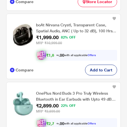
Compare
Store Locator
boAt Nirvana Crystl, Transparent Case,
Spatial Audio, ANC ( Up to 32 dB), 100 Hrs
₹1,999.00
Battery, 4 Mics ENx, Dual Pair, App Support,
82% OFF
Bluetooth Earbuds, TWS Ear Buds Wireless
MRP
₹10,999.00
Earphones with mic (Quantum Black)
₹
1
,
8
9
0
0
with all applicable
Offers
9
Compare
Add to Cart
OnePlus Nord Buds 3 Pro Truly Wireless
Bluetooth in Ear Earbuds with Upto 49 dB
₹2,899.00
Active Noise Cancellation, 12.4 mm Dynamic
22% OFF
Drivers, 10 Mins for 11 Hr Fast Charging with
MRP
₹3,699.00
Upto 44 Hrs Music Playback, Soft Jade
₹
2
,
7
5
0
with all applicable
Offers
0
4