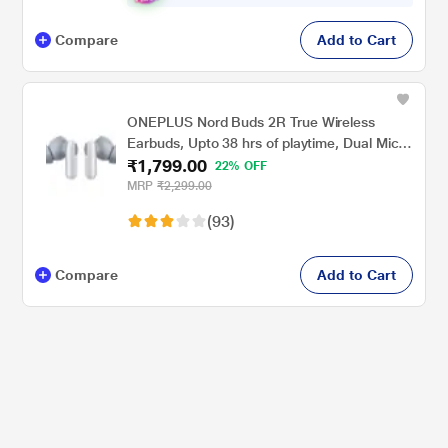
Compare
Add to Cart
ONEPLUS Nord Buds 2R True Wireless
Earbuds, Upto 38 hrs of playtime, Dual Mics
₹1,799.00
and AI Clear Call, Bluetooth v5.3, 12.4mm
22% OFF
extra large drivers, IP55 rating, Misty Grey
MRP
₹2,299.00
(93)
Compare
Add to Cart