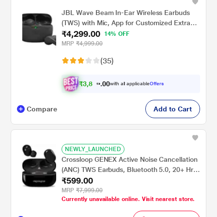
JBL Wave Beam In-Ear Wireless Earbuds
(TWS) with Mic, App for Customized Extra
₹4,299.00
Bass Eq, 32 Hours Battery & Quick Charge,
14% OFF
IP54 Water & Dust Resistance, Ambient
MRP
₹4,999.00
Aware & Talk-Thru, Google Fastpair, Black
(35)
₹
3
,
8
6
0
0
with all applicable
Offers
9
Compare
Add to Cart
NEWLY_LAUNCHED
Crossloop GENEX Active Noise Cancellation
(ANC) TWS Earbuds, Bluetooth 5.0, 20+ Hrs
₹599.00
Battery Backup, Touch Control, IPX4 Splash
Proof, for Phone Calls, Workouts, Online
MRP
₹7,999.00
Currently unavailable online. Visit nearest store.
Classes, WFH(Clear Black)