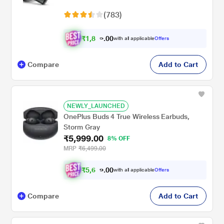
ENx Tech, Hearables App (Crystal Black)
(783)
₹
1
,
8
9
0
with all applicable
Offers
0
9
Compare
Add to Cart
NEWLY_LAUNCHED
OnePlus Buds 4 True Wireless Earbuds,
Storm Gray
₹5,999.00
8% OFF
MRP
₹6,499.00
₹
5
,
6
0
9
0
with all applicable
Offers
9
Compare
Add to Cart