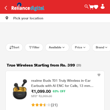
Pick your location
Sort
Filter
Available
Price
Brand
True Wireless Starting from Rs. 399
(23)
realme Buds T01 Truly Wireless in-Ear
Earbuds with AI ENC for Calls, 13 mm
₹1,099.00
Dynamic Bass Driver, Upto 28 Hrs Battery,
63% OFF
88 mm Latency, Bluetooth v5.4 & Google
MRP
₹2,999.00
Fast Pair, Black
(21)