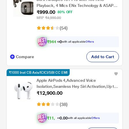
Playback, 4 Mics ENx Technology & ASAP
₹999.00
Charge (Mocha Elegance)
80% OFF
MRP
₹4,990.00
(54)
₹
9
4
4
.
with all applicable
Offers
0
Compare
Add to Cart
₹1000 Inst CB Axis/ICICI/SBI CC EMI
Apple AirPods 4,Advanced Voice
Isolation,Seamless Hey Siri Activation,Up to
₹12,900.00
5 Hours of Listening Time Per
Charge,Dust,Sweat,Water Resistant True
(38)
Wireless Earbuds
₹
1
1
,
8
0
0
.
with all applicable
Offers
9