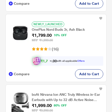
Compare
Add to Cart
NEWLY_LAUNCHED
OnePlus Nord Buds 3r, Ash Black
₹1,799.00
10% OFF
MRP
₹1,999.00
(16)
₹
1
,
7
0
0
with all applicable
Offers
0
9
Compare
Add to Cart
boAt Nirvana Ion ANC Truly Wireless in-Ear
Earbuds with Up to 32 dB Active Noise
₹1,999.00
Cancellation, 120 Hrs Playback, Crystal
80% OFF
Bionic Sound Powered by Hifi, Beast Mode,
MRP
₹9,990.00