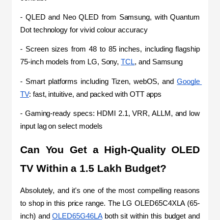
- QLED and Neo QLED from Samsung, with Quantum 
Dot technology for vivid colour accuracy
- Screen sizes from 48 to 85 inches, including flagship 
75-inch models from LG, Sony, 
TCL
, and Samsung
- Smart platforms including Tizen, webOS, and 
Google 
TV
: fast, intuitive, and packed with OTT apps
- Gaming-ready specs: HDMI 2.1, VRR, ALLM, and low 
input lag on select models
Can You Get a High-Quality OLED 
TV Within a 1.5 Lakh Budget?
Absolutely, and it's one of the most compelling reasons 
to shop in this price range. The LG OLED65C4XLA (65-
inch) and 
OLED65G46LA
 both sit within this budget and 