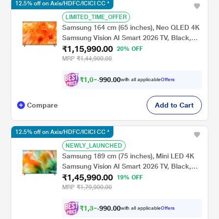
12.5% off on Axis/HDFC/ICICI CC *
LIMITED_TIME_OFFER
Samsung 164 cm (65 inches), Neo QLED 4K
Samsung Vision AI Smart 2026 TV, Black,
₹1,15,990.00
QA65QN70HAULXL
20% OFF
MRP
₹1,44,900.00
₹
1
,
0
5
,
.
0
0
with all applicable
Offers
0
9
Compare
Add to Cart
12.5% off on Axis/HDFC/ICICI CC *
NEWLY_LAUNCHED
Samsung 189 cm (75 inches), Mini LED 4K
Samsung Vision AI Smart 2026 TV, Black,
₹1,45,990.00
UA75M80HAULXL
19% OFF
MRP
₹1,79,900.00
₹
1
,
3
5
,
.
0
0
with all applicable
Offers
0
9