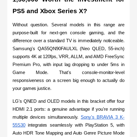
PS5 and Xbox Series X?
Without question. Several models in this range are 
purpose-built for next-gen console gaming, and the 
difference over a standard TV is immediately noticeable. 
Samsung's QA55QN90FAULXL (Neo QLED, 55-inch) 
supports 4K at 120fps, VRR, ALLM, and AMD FreeSync 
Premium Pro, with input lag dropping to under 5ms in 
Game Mode. That's console-monitor-level 
responsiveness on a screen big enough to actually do 
your games justice.
LG's QNED and OLED models in this bracket offer four 
HDMI 2.1 ports: a genuine advantage if you're running 
multiple devices simultaneously. 
Sony's BRAVIA 3 K-
55S30
 integrates seamlessly with PlayStation 5, with 
Auto HDR Tone Mapping and Auto Genre Picture Mode 