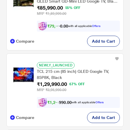
QLED Smart QD-Mini LED Google TV, Black,
₹85,990.00
75MLED610/94
55% OFF
MRP
₹1,89,999.00
₹
7
9
,
9
9
0
with all applicable
Offers
0
0
Compare
Add to Cart
NEWLY_LAUNCHED
TCL 215 cm (85 inch) QLED Google TV,
85P8K, Black
₹1,29,990.00
67% OFF
MRP
₹3,95,990.00
₹
1
,
2
2
,
.
0
0
with all applicable
Offers
0
9
Compare
Add to Cart