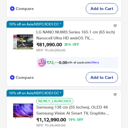
Compare
Add to Cart
10% off on Axis/HDFC/ICICI CC *
LG NANO NU885 Series 165.1 cm (65 inch)
Nanocell Ultra HD webOS TV,
₹81,990.00
65NU885BPLA, Black
25% OFF
MRP
₹1,09,990.00
₹
7
3
,
7
9
0
with all applicable
Offers
0
1
Compare
Add to Cart
10% off on Axis/HDFC/ICICI CC *
NEWLY_LAUNCHED
Samsung 138 cm (55 inches), OLED 4K
Samsung Vision AI Smart TV, Graphite
₹1,12,990.00
Black, QA55S85HAELXL
19% OFF
MRP
₹1,38,900.00