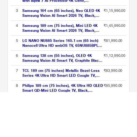
with alpha 7 AI Processor 4K Gen9,
Filmmaker Mode with Dolby Atmos 2026,
Black, 75QNED70BLA
3
Samsung 164 cm (65 inches), Neo QLED 4K
₹1,15,990.00
Samsung Vision AI Smart 2026 TV, Black,
QA65QN70HAULXL
4
Samsung 189 cm (75 inches), Mini LED 4K
₹1,45,990.00
Samsung Vision AI Smart 2026 TV, Black,
UA75M80HAULXL
5
LG NANO NU885 Series 165.1 cm (65 inch)
₹81,990.00
Nanocell Ultra HD webOS TV, 65NU885BPLA,
Black
6
Samsung 138 cm (55 inches), OLED 4K
₹1,12,990.00
Samsung Vision AI Smart TV, Graphite Black,
QA55S85HAELXL
7
TCL 189 cm (75 inches) Metallic Bezel-Less
₹83,990.00
Series 4K Ultra HD Smart LED Google TV,
75V6B, Black
8
Philips 189 cm (75 inches), 4K Ultra HD QLED
₹85,990.00
Smart QD-Mini LED Google TV, Black,
75MLED610/94
9
TCL 215 cm (85 inch) QLED Google TV,
₹1,29,990.00
85P8K, Black
10
Samsung 190 cm (75 inches) Mini LED 4K AI
₹1,13,990.00
Smart TV, 75M70H, Black
Televisions between ₹70001 to ₹150000 Price List updated on 08-