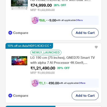
₹74,999.00
Subwoofer, Sound by Onkyo, Dolby
28% OFF
Vision/Atmos, Grey, 65MG540
MRP
₹1,03,999.00
₹
6
8
,
9
9
0
with all applicable
Offers
0
9
Compare
Add to Cart
10% off on Axis/HDFC/ICICI CC *
NEWLY_LAUNCHED
LG 190 cm (75 inches), QNED70 Smart TV
with alpha 7 AI Processor 4K Gen9,
₹1,21,490.00
Filmmaker Mode with Dolby Atmos 2026,
39% OFF
Black, 75QNED70BLA
MRP
₹1,99,990.00
₹
1
,
1
1
,
.
0
0
with all applicable
Offers
0
4
Compare
Add to Cart