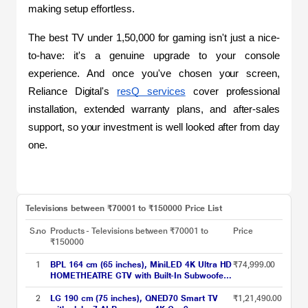
making setup effortless.
The best TV under 1,50,000 for gaming isn't just a nice-
to-have: it's a genuine upgrade to your console 
experience. And once you've chosen your screen, 
Reliance Digital's 
resQ services
 cover professional 
installation, extended warranty plans, and after-sales 
support, so your investment is well looked after from day 
one.
Televisions between ₹70001 to ₹150000 Price List
S.no
Products - Televisions between ₹70001 to
Price
₹150000
1
BPL 164 cm (65 inches), MiniLED 4K Ultra HD
₹74,999.00
HOMETHEATRE GTV with Built-In Subwoofer,
Sound by Onkyo, Dolby Vision/Atmos, Grey,
65MG540
2
LG 190 cm (75 inches), QNED70 Smart TV
₹1,21,490.00