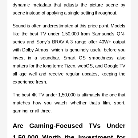
dynamic metadata that adjusts the picture scene by 
scene instead of applying a single setting throughout.
Sound is often underestimated at this price point. Models 
like the best TV under 1,50,000 from Samsung's QN-
series and Sony's BRAVIA 3 range offer 40W+ output 
with Dolby Atmos, which is genuinely useful before you 
invest in a soundbar. Smart OS smoothness also 
matters for the long term: Tizen, webOS, and Google TV 
all age well and receive regular updates, keeping the 
experience fresh.
The best 4K TV under 1,50,000 is ultimately the one that 
matches how you watch: whether that's film, sport, 
gaming, or all three.
Are Gaming-Focused TVs Under 
1,50,000 Worth the Investment for 