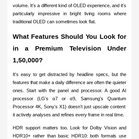
volume. It's a different kind of OLED experience, and it's 
particularly impressive in bright living rooms where 
traditional OLED can sometimes look flat.
What Features Should You Look for 
in a Premium Television Under 
1,50,000?
It's easy to get distracted by headline specs, but the 
features that make a daily difference are often the quieter 
ones. Start with the panel and processor. A good AI 
processor (LG's α7 or α9, Samsung's Quantum 
Processor 4K, Sony's X1) doesn't just upscale content: 
it actively analyses and refines every frame in real time.
HDR support matters too. Look for Dolby Vision and 
HDR10+ rather than basic HDR10: both formats use 