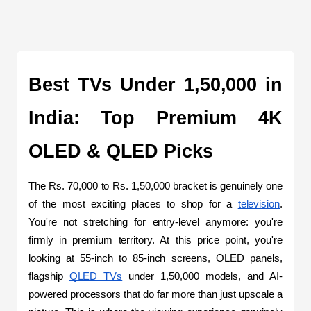
Best TVs Under 1,50,000 in 
India: Top Premium 4K 
OLED & QLED Picks
The Rs. 70,000 to Rs. 1,50,000 bracket is genuinely one 
of the most exciting places to shop for a 
television
. 
You're not stretching for entry-level anymore: you're 
firmly in premium territory. At this price point, you're 
looking at 55-inch to 85-inch screens, OLED panels, 
flagship 
QLED TVs
 under 1,50,000 models, and AI-
powered processors that do far more than just upscale a 