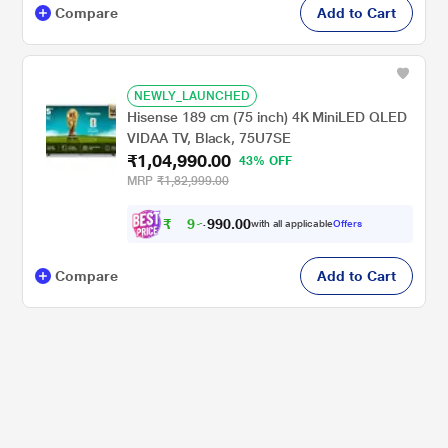
Compare
Add to Cart
NEWLY_LAUNCHED
Hisense 189 cm (75 inch) 4K MiniLED QLED
VIDAA TV, Black, 75U7SE
₹1,04,990.00
43% OFF
MRP
₹1,82,999.00
₹
9
7
,
.
0
0
with all applicable
Offers
0
9
Compare
Add to Cart