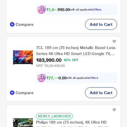
₹
1
,
0
2
,
.
0
0
with all applicable
Offers
0
9
Compare
Add to Cart
TCL 189 cm (75 inches) Metallic Bezel-Less
Series 4K Ultra HD Smart LED Google TV,
₹83,990.00
75V6B, Black
63% OFF
MRP
₹2,29,490.00
₹
7
7
,
9
9
0
with all applicable
Offers
0
0
Compare
Add to Cart
NEWLY_LAUNCHED
Philips 189 cm (75 inches), 4K Ultra HD