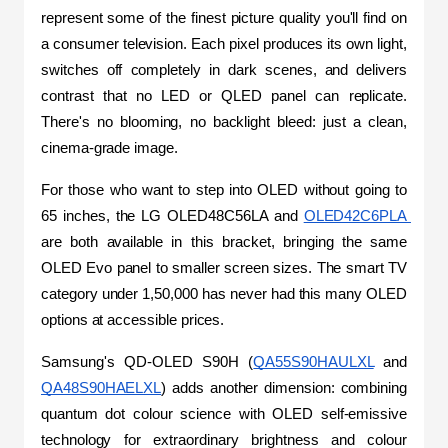
represent some of the finest picture quality you'll find on 
a consumer television. Each pixel produces its own light, 
switches off completely in dark scenes, and delivers 
contrast that no LED or QLED panel can replicate. 
There's no blooming, no backlight bleed: just a clean, 
cinema-grade image.
For those who want to step into OLED without going to 
65 inches, the LG OLED48C56LA and 
OLED42C6PLA 
are both available in this bracket, bringing the same 
OLED Evo panel to smaller screen sizes. The smart TV 
category under 1,50,000 has never had this many OLED 
options at accessible prices.
Samsung's QD-OLED S90H (
QA55S90HAULXL
 and 
QA48S90HAELXL
) adds another dimension: combining 
quantum dot colour science with OLED self-emissive 
technology for extraordinary brightness and colour 