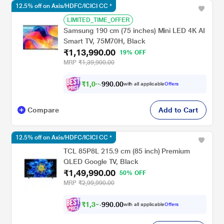
12.5% off on Axis/HDFC/ICICI CC *
LIMITED_TIME_OFFER
Samsung 190 cm (75 inches) Mini LED 4K AI
Smart TV, 75M70H, Black
₹1,13,990.00
19% OFF
MRP
₹1,39,900.00
₹
1
,
0
3
,
.
0
0
with all applicable
Offers
0
9
Compare
Add to Cart
12.5% off on Axis/HDFC/ICICI CC *
TCL 85P8L 215.9 cm (85 inch) Premium
QLED Google TV, Black
₹1,49,990.00
50% OFF
MRP
₹2,99,990.00
₹
1
,
3
9
,
.
0
0
with all applicable
Offers
0
9