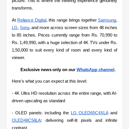
picture. This is where the viewing experience genuinely 
transforms.
At 
Reliance Digital
, this range brings together 
Samsung
, 
LG
, 
Sony
, and more across screen sizes from 48 inches 
to 85 inches. Prices currently range from Rs. 70,990 to 
Rs. 1,49,990, with a huge selection of 4K TVs under Rs. 
1,50,000 to suit every kind of room and every kind of 
viewer.
Exclusive news only on our 
WhatsApp channel
.
Here's what you can expect at this level:
- 4K Ultra HD resolution across the entire range, with AI-
driven upscaling as standard
- OLED panels: including the 
LG OLED65C4XLA
 and 
OLED48C56LA
: delivering self-lit pixels and infinite 
contrast