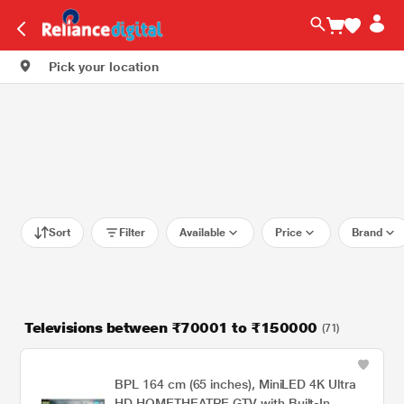
Pick your location
Sort
Filter
Available
Price
Brand
Televisions between ₹70001 to ₹150000
(71)
BPL 164 cm (65 inches), MiniLED 4K Ultra
HD HOMETHEATRE GTV with Built-In