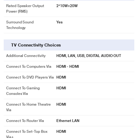
Rated Speaker Output
2*10W+20W
Power (RMS)
Surround Sound
Yes
Technology
TV Connectivity Choices
Additional Connectivity
HDMI, LAN, USB, DIGITAL AUDIO OUT
Connect To Computers Via
HDMI - HDMI
Connect To DVD Players Via
HDMI
Connect To Gaming
HDMI
Consoles Via
Connect To Home Theatre
HDMI
Via
Connect To Router Via
Ethernet LAN
Connect To Set-Top Box
HDMI
Via+