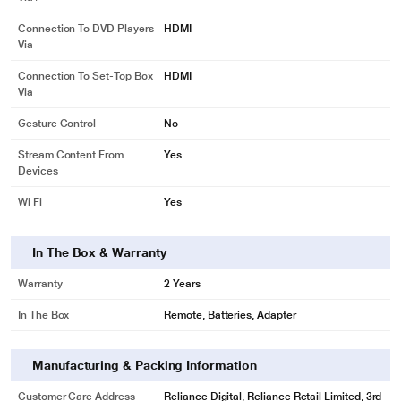
Connection To DVD Players
HDMI
Via
Connection To Set-Top Box
HDMI
Via
Gesture Control
No
Stream Content From
Yes
Devices
Wi Fi
Yes
In The Box & Warranty
Warranty
2 Years
In The Box
Remote, Batteries, Adapter
Manufacturing & Packing Information
Customer Care Address
Reliance Digital, Reliance Retail Limited, 3rd