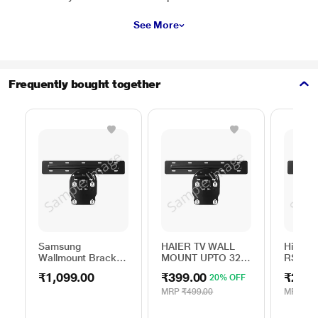
See More
Frequently bought together
Samsung
HAIER TV WALL
Hisen
Wallmount Bracket
MOUNT UPTO 32
RSAG6.
WML B44VA/XL
to 45 INCH
ROH
₹1,099.00
₹399.00
₹290.
20% OFF
MRP
₹499.00
MRP
₹12