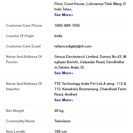
Floor, Court House, Lokmanya Tilak Marg, D
hobi Talao,
See More
Customer Care Phone
1800-889-1055
Country Of Origin
India
Customer Care Email
reliancedigital@ril.com
Name And Address Of
Genus Electrotech Limited, Survey No.43, M
Packer
eghpar Borichi, Galpadar Road, Gandhidha
m,Taluka-Anjar, Di
See More
Name And Address Of
TTE Technology India Pvt Ltd. A wing -112 &
Importer
113, Kanakia’s Boomerang, Chandivali Farm
Road, Andheri
See More
Net Weight
48 kg
Commodity Name
Television
Item Length
189 cm