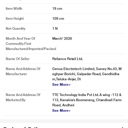
Item Width
19 cm
Item Height
109 cm
Net Quantity
1 N
Month And Year Of
March' 2026
Commodity First
Manufactured/Imported/Packed
Name Of Seller
Reliance Retail Ltd.
Name And Address Of
Genus Electrotech Limited, Survey No.43, M
Manufacturer
eghpar Borichi, Galpadar Road, Gandhidha
m,Taluka-Anjar, Di
See More
Name And Address Of
TTE Technology India Pvt Ltd. A wing -112 &
Marketed By
113, Kanakia’s Boomerang, Chandivali Farm
Road, Andheri
See More