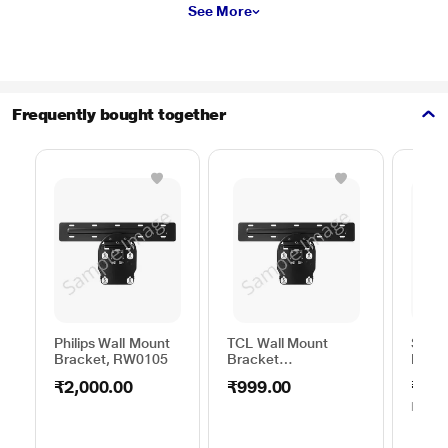
See More
Frequently bought together
Philips Wall Mount
TCL Wall Mount
Sams
Bracket, RW0105
Bracket
Moun
50TO65WMBR0624LP
C44V
₹2,000.00
₹999.00
₹1,0
MRP
₹