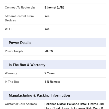
Connect To Router Via
Ethernet (LAN)
Stream Content From
Yes
Devices
Wi Fi
Yes
Power Details
Power Supply
≤0.5W
In The Box & Warranty
Warranty
2 Years
In The Box
1 N Remote
Manufacturing & Packing Information
Customer Care Address
Reliance Digital, Reliance Retail Limited, 3rd
Floor, Court House, Lokmanya Tilak Marg, D