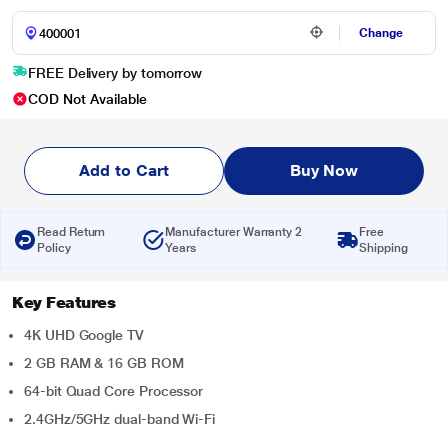
Change
FREE Delivery by tomorrow
COD Not Available
Add to Cart
Buy Now
Read Return
Manufacturer Warranty 2
Free
Policy
Years
Shipping
Key Features
4K UHD Google TV
2 GB RAM & 16 GB ROM
64-bit Quad Core Processor
2.4GHz/5GHz dual-band Wi-Fi