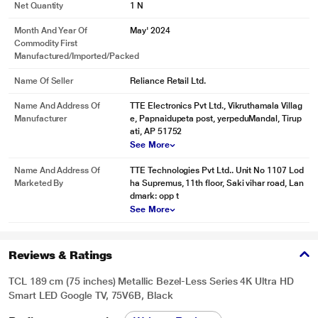
Net Quantity
1 N
Month And Year Of
May' 2024
Commodity First
Manufactured/Imported/Packed
Name Of Seller
Reliance Retail Ltd.
Name And Address Of
TTE Electronics Pvt Ltd., Vikruthamala Villag
Manufacturer
e, Papnaidupeta post, yerpeduMandal, Tirup
ati, AP 51752
See More
Name And Address Of
TTE Technologies Pvt Ltd.. Unit No 1107 Lod
Marketed By
ha Supremus, 11th floor, Saki vihar road, Lan
dmark: opp t
See More
Reviews & Ratings
TCL 189 cm (75 inches) Metallic Bezel-Less Series 4K Ultra HD
Smart LED Google TV, 75V6B, Black