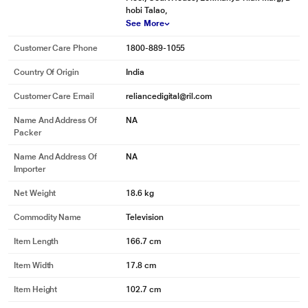
hobi Talao,
See More
Customer Care Phone
1800-889-1055
Country Of Origin
India
Customer Care Email
reliancedigital@ril.com
Name And Address Of
NA
Packer
Name And Address Of
NA
Importer
Net Weight
18.6 kg
Commodity Name
Television
Item Length
166.7 cm
Item Width
17.8 cm
Item Height
102.7 cm