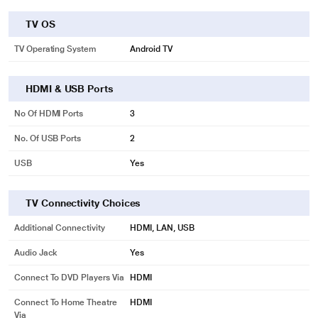
TV OS
TV Operating System
Android TV
HDMI & USB Ports
No Of HDMI Ports
3
No. Of USB Ports
2
USB
Yes
TV Connectivity Choices
Additional Connectivity
HDMI, LAN, USB
Audio Jack
Yes
Connect To DVD Players Via
HDMI
Connect To Home Theatre
HDMI
Via