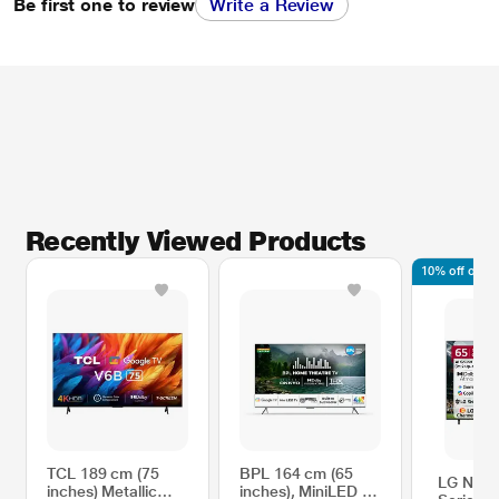
Be first one to review
Write a Review
Recently Viewed Products
10% off on A
TCL 189 cm (75
BPL 164 cm (65
LG NAN
inches) Metallic
inches), MiniLED 4K