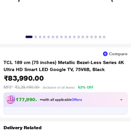
Compare
TCL 189 cm (75 inches) Metallic Bezel-Less Series 4K
Ultra HD Smart LED Google TV, 75V6B, Black
₹83,990.00
MRP
₹2,29,490.00
63% OFF
(Inclusive of all taxes)
₹
7
7
,
9
9
0
.
0
0
with all applicable
Offers
Delivery Related