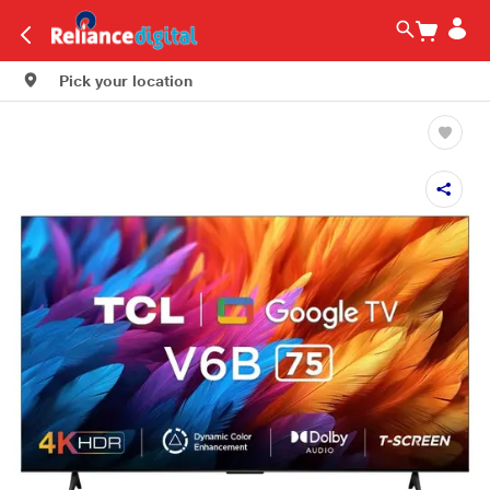
Pick your location