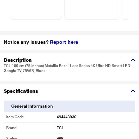
Notice any issues?
Report here
Description
TCL 189 cm (75 inches) Metallic Bezel-Less Series 4K Ultra HD Smart LED
Google TV, 75V6B, Black
Specifications
General Information
Item Code
494443030
Brand
TCL
Series
V6B