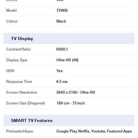
Model
75V6B
Colour
Black
TV Display
Contrast Ratio
6000:1
Display Type
Ultra HD (4K)
HDR
Yes
Response Time
8.5 ms
Screen Resolution
3840 x 2160 - Ultra HD
Screen Size (Diagonal)
189 cm - 75 inch
SMART TV Features
Preloaded Apps
Google Play, Netflix, Youtube, Featured Apps