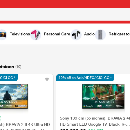
Televisions
Personal Care
Audio
Refrigerato
visions
(10)
ICICI CC *
10% off on Axis/HDFC/ICICI CC *
Sony 139 cm (55 inches), BRAVIA 2 4K
HD Smart LED Google TV, Black, K-
ch) BRAVIA 2 II 4K Ultra HD