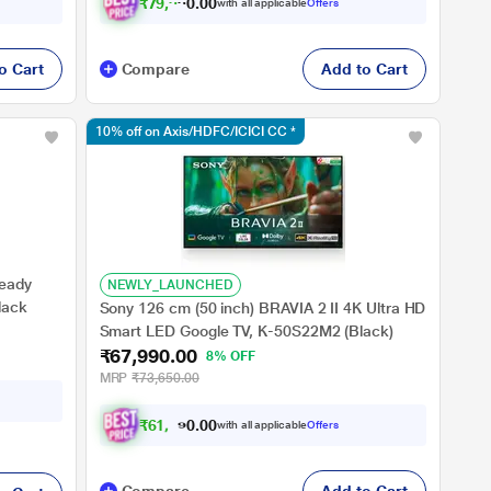
₹
7
9
,
9
9
0
0
.
with all applicable
Offers
o Cart
Compare
Add to Cart
10% off on Axis/HDFC/ICICI CC *
Ready
NEWLY_LAUNCHED
lack
Sony 126 cm (50 inch) BRAVIA 2 II 4K Ultra HD
Smart LED Google TV, K-50S22M2 (Black)
₹67,990.00
8% OFF
MRP
₹73,650.00
₹
6
1
,
1
9
0
1
with all applicable
Offers
0
.