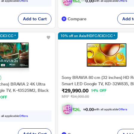
₹
6
3
,
8
9
1
0
.
 all applicable
Offers
with all applicable
Offers
Add to Cart
Compare
Add t
ICICI CC *
10% off on Axis/HDFC/ICICI CC *
Sony BRAVIA 80 cm (32 inches) HD 
Smart LED Google TV, KD-32W835, B
ches) BRAVIA 2 4K Ultra
₹29,990.00
le TV, K-43S25M2, Black
14% OFF
MRP
₹34,900.00
 OFF
₹
2
6
,
9
9
0
1
with all applicable
Offers
0
.
 all applicable
Offers