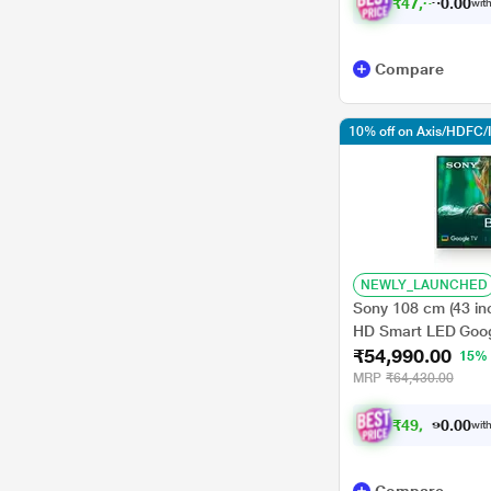
₹
4
7
,
6
9
1
0
.
with
Compare
10% off on Axis/HDFC/
NEWLY_LAUNCHED
Sony 108 cm (43 in
HD Smart LED Goog
₹54,990.00
15%
MRP
₹64,430.00
₹
4
9
,
4
9
0
1
with
0
.