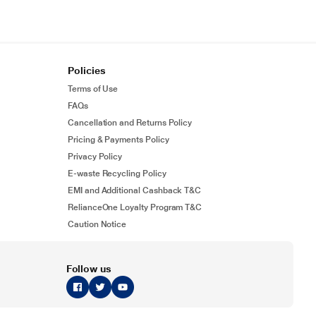
Policies
Terms of Use
FAQs
Cancellation and Returns Policy
Pricing & Payments Policy
Privacy Policy
E-waste Recycling Policy
EMI and Additional Cashback T&C
RelianceOne Loyalty Program T&C
Caution Notice
Follow us