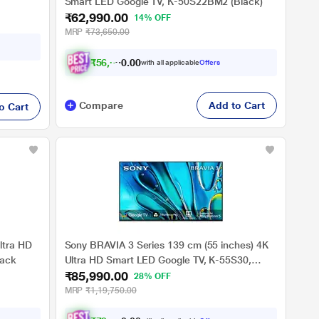
Smart LED Google TV, K-50S22BM2 (Black)
₹62,990.00
14% OFF
MRP
₹73,650.00
₹
5
6
,
6
9
1
0
.
with all applicable
Offers
Compare
Add to Cart
o Cart
ltra HD
Sony BRAVIA 3 Series 139 cm (55 inches) 4K
lack
Ultra HD Smart LED Google TV, K-55S30,
₹85,990.00
Black
28% OFF
MRP
₹1,19,750.00