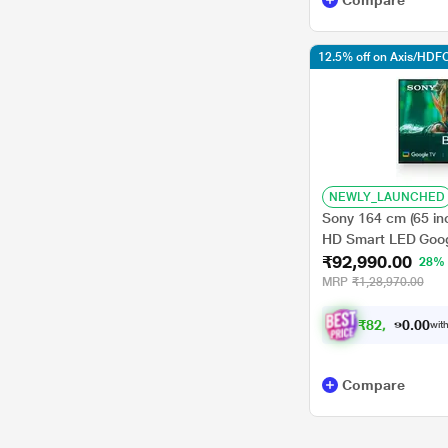
Compare
12.5% off on Axis/HDFC
NEWLY_LAUNCHED
Sony 164 cm (65 in
HD Smart LED Goog
₹92,990.00
28%
MRP
₹1,28,970.00
₹
8
2
,
9
9
0
0
with
0
.
Compare