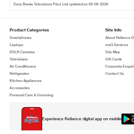
Sony Bravia Televisions Price List updated on 09-08-2026
Product Categories
Site Info
Smartphones
About Reliance Di
Laptops
resQ Services
DSLR Cameras
Site Map
Televisions
Gift Cards
Air Conditioners
Corporate Enquir
Refrigerator
Contact Us
Kitchen Appliances
Accessories
Personal Care & Grooming
Experience Reliance digital app on mobile