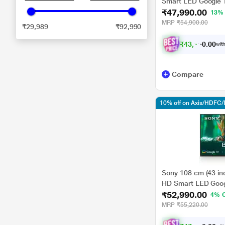
Smart LED Google 
₹47,990.00
13%
MRP
₹54,900.00
₹29,989
₹92,990
₹
4
3
,
1
9
1
0
.
with
Compare
10% off on Axis/HDFC/
Sony 108 cm (43 in
HD Smart LED Goog
₹52,990.00
4% 
MRP
₹55,220.00