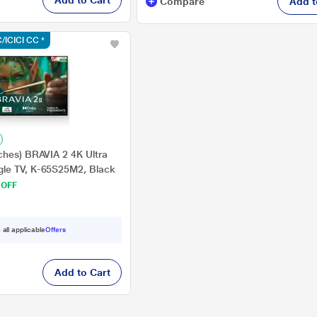
Add to Cart
Compare
Add t
/ICICI CC *
ches) BRAVIA 2 4K Ultra
le TV, K-65S25M2, Black
 OFF
 all applicable
Offers
Add to Cart