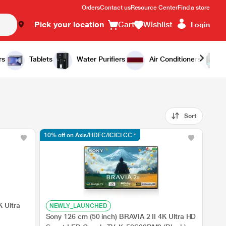
Orders
Contact us
Resource Center
Find a store
Pick your location
Cart
Wishlist
Login
rs
Tablets
Water Purifiers
Air Conditioners
Sort
10% off on Axis/HDFC/ICICI CC *
 Ultra
NEWLY_LAUNCHED
Sony 126 cm (50 inch) BRAVIA 2 II 4K Ultra HD