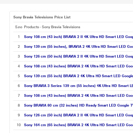
Sony Bravia Televisions Price List
S.no
Products - Sony Bravia Televisions
1
Sony 108 cm (43 inch) BRAVIA 2 II 4K Ultra HD Smart LED Goo
2
Sony 139 cm (55 inches), BRAVIA 2 4K Ultra HD Smart LED Go
3
Sony 126 cm (50 inch) BRAVIA 2 II 4K Ultra HD Smart LED Goo
4
Sony 108 cm (43 inches) BRAVIA 2 4K Ultra HD Smart LED Goo
5
Sony 139 cm (55 inch) BRAVIA 2 4K Ultra HD Smart LED Googl
6
Sony BRAVIA 3 Series 139 cm (55 inches) 4K Ultra HD Smart L
7
Sony 108 cm (43 inches) BRAVIA 2 4K Ultra HD Smart LED Goo
8
Sony BRAVIA 80 cm (32 inches) HD Ready Smart LED Google T
9
Sony 126 cm (50 inch) BRAVIA 2 II 4K Ultra HD Smart LED Goo
10
Sony 164 cm (65 inches) BRAVIA 2 4K Ultra HD Smart LED Goo