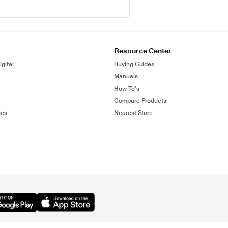
Resource Center
gital
Buying Guides
Manuals
How To's
Compare Products
ies
Nearest Store