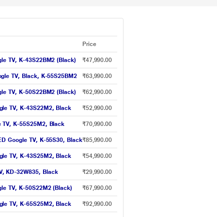
Price
gle TV, K-43S22BM2 (Black)
₹47,990.00
ogle TV, Black, K-55S25BM2
₹63,990.00
gle TV, K-50S22BM2 (Black)
₹62,990.00
gle TV, K-43S22M2, Black
₹52,990.00
e TV, K-55S25M2, Black
₹70,990.00
ED Google TV, K-55S30, Black
₹85,990.00
gle TV, K-43S25M2, Black
₹54,990.00
V, KD-32W835, Black
₹29,990.00
gle TV, K-50S22M2 (Black)
₹67,990.00
gle TV, K-65S25M2, Black
₹92,990.00