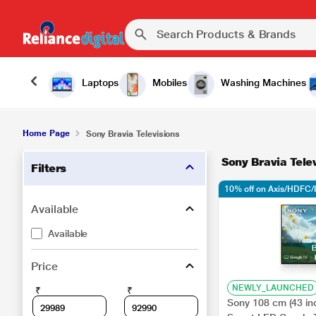
Laptops
Mobiles
Washing Machines
Home Page
Sony Bravia Televisions
Sony Bravia Tele
Filters
10% off on Axis/HDFC/
Available
Available
Price
NEWLY_LAUNCHED
₹
₹
Sony 108 cm (43 in