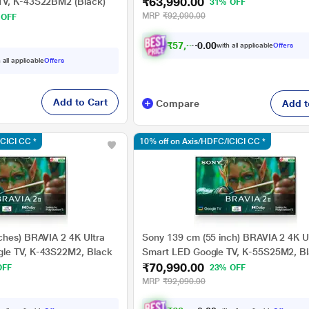
₹63,990.00
55S25BM2
TV, K-43S22BM2 (Black)
31% OFF
MRP
₹92,090.00
 OFF
₹
5
7
,
5
9
1
0
.
with all applicable
Offers
 all applicable
Offers
Add to Cart
Compare
Add t
ICICI CC *
10% off on Axis/HDFC/ICICI CC *
ches) BRAVIA 2 4K Ultra
Sony 139 cm (55 inch) BRAVIA 2 4K U
le TV, K-43S22M2, Black
Smart LED Google TV, K-55S25M2, B
₹70,990.00
OFF
23% OFF
MRP
₹92,090.00