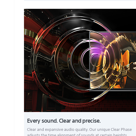
Every sound. Clear and precise.
Clear and expansive audio quality. Our unique Clear Phase
adjusts the time alignment of sounds at certain heights