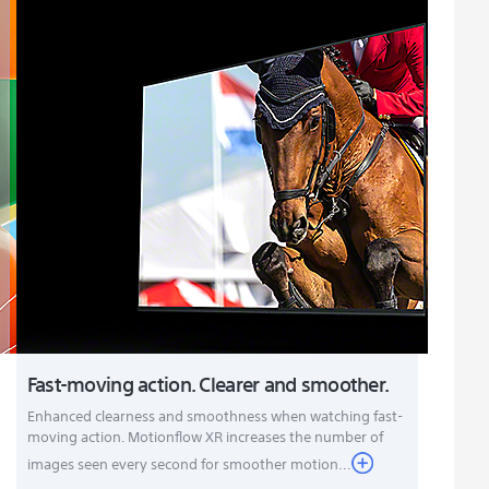
Fast-moving action. Clearer and smoother.
Enhanced clearness and smoothness when watching fast-
moving action. Motionflow XR increases the number of
images seen every second for smoother motion...