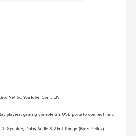
eo, Netflix, YouTube, Sonly LIV
 Ray players, gaming console & 2 USB ports to connect hard
le Speaker, Dolby Audio & 2 Full Range (Bass Reflex)