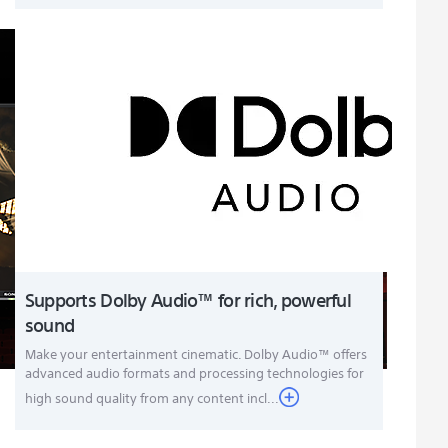
Supports Dolby Audio™ for rich, powerful
sound
Make your entertainment cinematic. Dolby Audio™ offers
advanced audio formats and processing technologies for
high sound quality from any content incl...