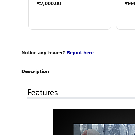
₹2,000.00
₹99
Notice any issues?
Report here
Description
Features