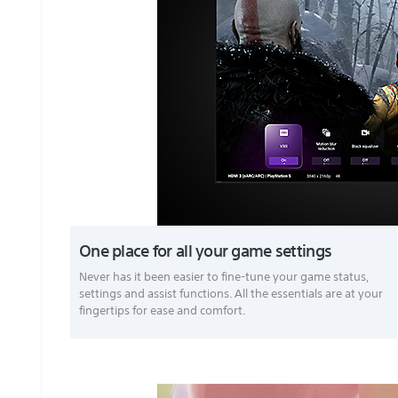
One place for all your game settings
Never has it been easier to fine-tune your game status,
settings and assist functions. All the essentials are at your
fingertips for ease and comfort.