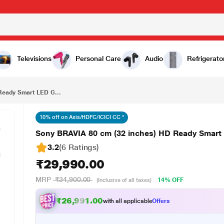
₹29,990.00
Sony BRAVIA 80 cm (32 inches) HD Ready Smart LED Google TV, KD-32W835, Black
Televisions
Personal Care
Audio
Refrigerato
Ready Smart LED G...
10% off on Axis/HDFC/ICICI CC *
Sony BRAVIA 80 cm (32 inches) HD Ready Smart
3.2
(6 Ratings
)
₹29,990.00
MRP
₹34,900.00
14% OFF
(Inclusive of all taxes)
₹26,991.00
with all applicable
Offers