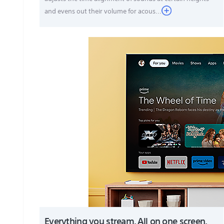
and evens out their volume for acous...
Everything you stream. All on one screen.