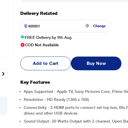
Delivery Related
Change
FREE Delivery by 9th Aug
COD Not Available
Add to Cart
Buy Now
Key Features
Apps Supported - Apple TV, Sony Pictures Core, Prime Vid
Resolution - HD Ready (1366 x 768)
Connectivity - 3 HDMI ports to connect set top box, Blu
drives and other USB devices
Sound Uutput- 20 Watts Output with 2 channel, Open Baff