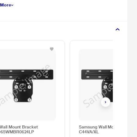
 More
Wall Mount Bracket
Samsung Wall Mount, WMN-
O65WMBR0624LP
C44VA/XL