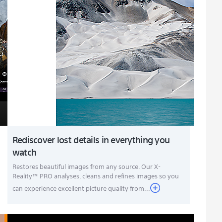
Rediscover lost details in everything you
watch
Restores beautiful images from any source. Our X-
Reality™ PRO analyses, cleans and refines images so you
can experience excellent picture quality from...