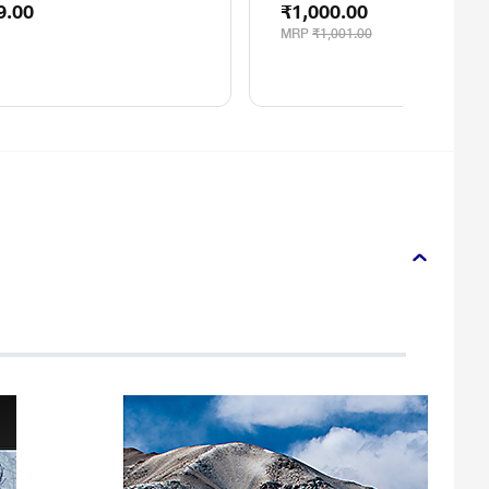
9.00
₹1,000.00
MRP
₹1,001.00