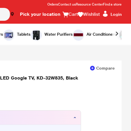
Orders
Contact us
Resource Center
Find a store
Pick your location
Cart
Wishlist
Login
Add to Cart
Buy Now
rs
Tablets
Water Purifiers
Air Conditioners
Compare
 LED Google TV, KD-32W835, Black