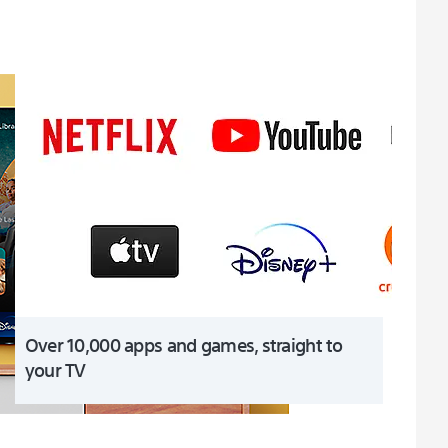
Over 10,000 apps and games, straight to
your TV