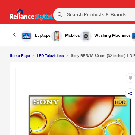
Laptops
Mobiles
Washing Machines
Home Page
LED Televisions
Sony BRAVIA 80 cm (32 inches) HD 