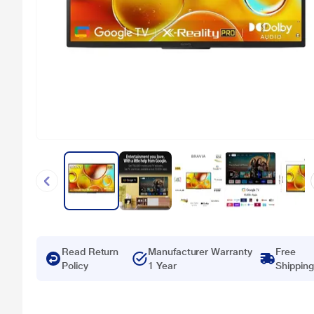
Read Return
Manufacturer Warranty
Free
Policy
1 Year
Shipping