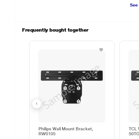
See
Frequently bought together
Philips Wall Mount Bracket,
TCL 
RW0105
50T