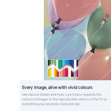
Every image, alive with vivid colours
See natural shades and hues. Live Colour expands the
colours of images to the reproducible colours of the TV so
everything you see looks vivid and real.