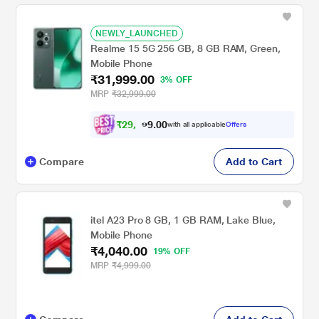
NEWLY_LAUNCHED
Realme 15 5G 256 GB, 8 GB RAM, Green,
Mobile Phone
₹31,999.00
3% OFF
MRP
₹32,999.00
₹
2
9
,
0
0
5
.
with all applicable
Offers
9
9
Compare
Add to Cart
itel A23 Pro 8 GB, 1 GB RAM, Lake Blue,
Mobile Phone
₹4,040.00
19% OFF
MRP
₹4,999.00