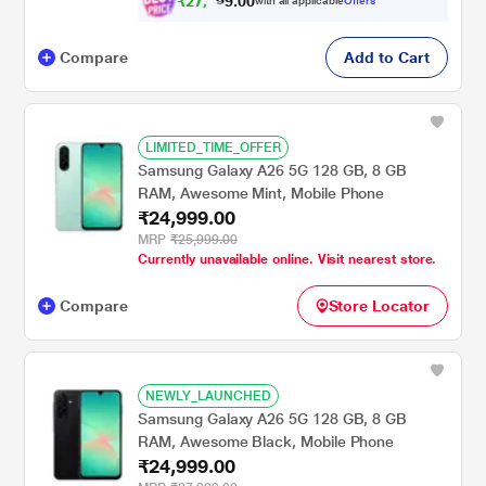
₹
2
7
,
0
0
7
.
with all applicable
Offers
9
4
Compare
Add to Cart
LIMITED_TIME_OFFER
Samsung Galaxy A26 5G 128 GB, 8 GB
RAM, Awesome Mint, Mobile Phone
₹24,999.00
MRP
₹25,999.00
Currently unavailable online. Visit nearest store.
Compare
Store Locator
NEWLY_LAUNCHED
Samsung Galaxy A26 5G 128 GB, 8 GB
RAM, Awesome Black, Mobile Phone
₹24,999.00