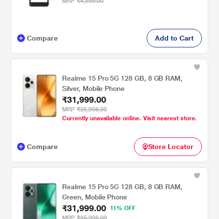
MRP
₹4,999.00
Compare
Add to Cart
Realme 15 Pro 5G 128 GB, 8 GB RAM,
Silver, Mobile Phone
₹31,999.00
MRP
₹35,998.00
Currently unavailable online. Visit nearest store.
Compare
Store Locator
Realme 15 Pro 5G 128 GB, 8 GB RAM,
Green, Mobile Phone
₹31,999.00
11% OFF
MRP
₹35,998.00