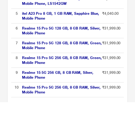
Mobile Phone, LS1542QW
5
itel A23 Pro 8 GB, 1 GB RAM, Sapphire Blue,
₹4,040.00
Mobile Phone
6
Realme 15 Pro 5G 128 GB, 8 GB RAM, Silver,
₹31,999.00
Mobile Phone
7
Realme 15 Pro 5G 128 GB, 8 GB RAM, Green,
₹31,999.00
Mobile Phone
8
Realme 15 Pro 5G 256 GB, 8 GB RAM, Green,
₹31,999.00
Mobile Phone
9
Realme 15 5G 256 GB, 8 GB RAM, Silver,
₹31,999.00
Mobile Phone
10
Realme 15 Pro 5G 256 GB, 8 GB RAM, Silver,
₹31,999.00
Mobile Phone
Best of 5G Smartphones Price List updated on 10-08-2026