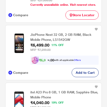
MRP
₹27,999.00
Currently unavailable online. Visit nearest store.
Compare
Store Locator
JioPhone Next 32 GB, 2 GB RAM, Black
Mobile Phone, LS1542QW
₹6,499.00
11% OFF
MRP
₹7,299.00
₹
6
,
0
0
1
0
with all applicable
Offers
.
2
Compare
Add to Cart
itel A23 Pro 8 GB, 1 GB RAM, Sapphire Blue,
Mobile Phone
₹4,040.00
19% OFF