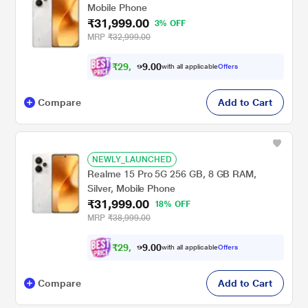
Mobile Phone
₹31,999.00
3% OFF
MRP
₹32,999.00
₹
2
9
,
0
0
5
.
with all applicable
Offers
9
9
Compare
Add to Cart
NEWLY_LAUNCHED
Realme 15 Pro 5G 256 GB, 8 GB RAM,
Silver, Mobile Phone
₹31,999.00
18% OFF
MRP
₹38,999.00
₹
2
9
,
0
0
5
.
with all applicable
Offers
9
9
Compare
Add to Cart