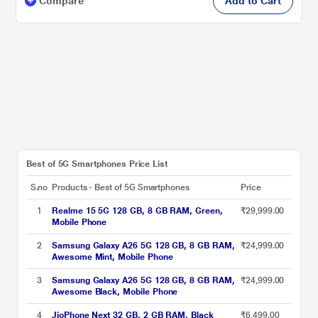
Compare
Add to Cart
Best of 5G Smartphones Price List
S.no
Products - Best of 5G Smartphones
Price
1
Realme 15 5G 128 GB, 8 GB RAM, Green,
₹29,999.00
Mobile Phone
2
Samsung Galaxy A26 5G 128 GB, 8 GB RAM,
₹24,999.00
Awesome Mint, Mobile Phone
3
Samsung Galaxy A26 5G 128 GB, 8 GB RAM,
₹24,999.00
Awesome Black, Mobile Phone
4
JioPhone Next 32 GB, 2 GB RAM, Black
₹6,499.00