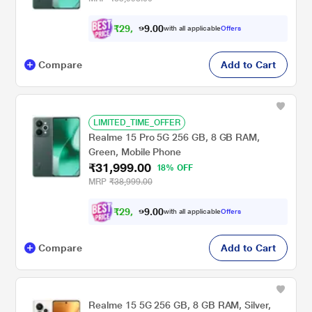
₹
2
9
,
0
0
5
.
with all applicable
Offers
9
9
Compare
Add to Cart
LIMITED_TIME_OFFER
Realme 15 Pro 5G 256 GB, 8 GB RAM,
Green, Mobile Phone
₹31,999.00
18% OFF
MRP
₹38,999.00
₹
2
9
,
0
0
5
.
with all applicable
Offers
9
9
Compare
Add to Cart
Realme 15 5G 256 GB, 8 GB RAM, Silver,