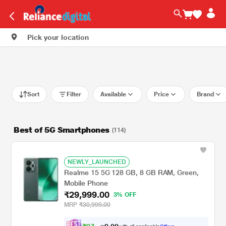
Pick your location
Sort
Filter
Available
Price
Brand
Best of 5G Smartphones
(114)
NEWLY_LAUNCHED
Realme 15 5G 128 GB, 8 GB RAM, Green,
Mobile Phone
₹29,999.00
3% OFF
MRP
₹30,999.00