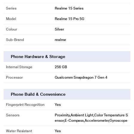
Series
Realme 15 Series
Model
Realme 15 Pro 5G
Colour
Silver
Sub-Brand
realme
Phone Hardware & Storage
Internal Storage
256 GB
Processor
Qualcomm Snapdragon 7 Gen 4
Phone Build & Convenience
Fingerprint Recognition
Yes
Sensors
Proximity,Ambient Light,Color Temperature S
ensor,E-Compass,Accelerometer,Gyroscope
Water Resistant
Yes