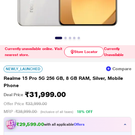
Currently unavailable online. Visit
Currently
Store Locator
nearest store.
Unavailable
Compare
NEWLY_LAUNCHED
Realme 15 Pro 5G 256 GB, 8 GB RAM, Silver, Mobile
Phone
₹31,999.00
Deal Price
Offer Price
₹33,999.00
MRP
₹38,999.00
18% OFF
(Inclusive of all taxes)
₹29,599.00
with all applicable
Offers