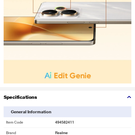
Specifications
General Information
Item Code
494582411
Brand
Realme