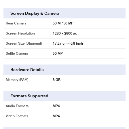
Screen Display & Camera
Rear Camera
50 MP,50 MP
Screen Resolution
1280 x 2800 px
Screen Size (Diagonal)
17.27 cm - 6.8 inch
Selfie Camera
50 MP
Hardware Details
Memory (RAM)
8 GB
Formats Supported
Audio Formats
MP4
Video Formats
MP4