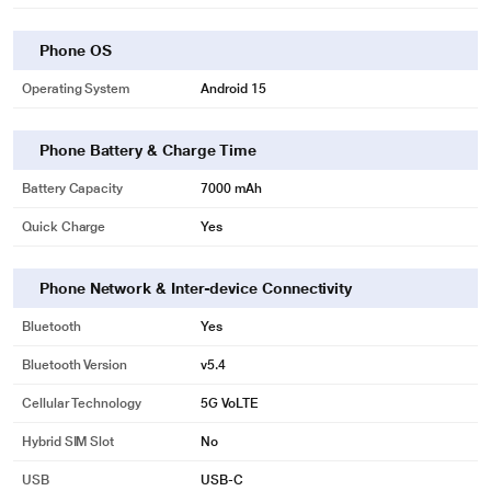
Phone OS
Operating System
Android 15
Phone Battery & Charge Time
Battery Capacity
7000 mAh
Quick Charge
Yes
Phone Network & Inter-device Connectivity
Bluetooth
Yes
Bluetooth Version
v5.4
Cellular Technology
5G VoLTE
Hybrid SIM Slot
No
USB
USB-C