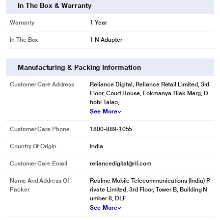
In The Box & Warranty
Warranty
1 Year
In The Box
1 N Adapter
Manufacturing & Packing Information
Customer Care Address
Reliance Digital, Reliance Retail Limited, 3rd
Floor, Court House, Lokmanya Tilak Marg, D
hobi Talao,
See More
Customer Care Phone
1800-889-1055
Country Of Origin
India
Customer Care Email
reliancedigital@ril.com
Name And Address Of
Realme Mobile Telecommunications (India) P
Packer
rivate Limited, 3rd Floor, Tower B, Building N
umber 8, DLF
See More