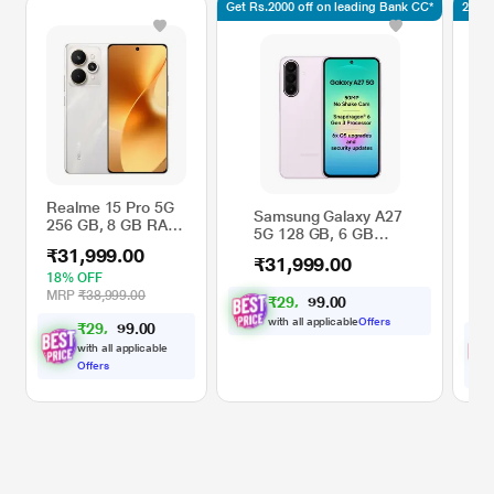
Get Rs.2000 off on leading Bank CC*
2.5K 
Realme 15 Pro 5G
Samsung Galaxy A27
Re
256 GB, 8 GB RAM,
5G 128 GB, 6 GB
GB
Silver, Mobile
RAM, Light Pink,
Mo
₹31,999.00
Phone
₹31,999.00
₹3
Mobile Phone
Au
18% OFF
44
MRP
₹38,999.00
₹
2
9
,
1
0
0
0
M
.
6
with all applicable
Offers
₹
2
9
,
5
0
0
9
.
9
with all applicable
Offers