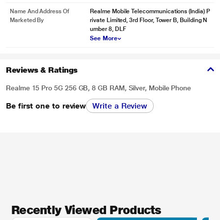
Name And Address Of
Realme Mobile Telecommunications (India) P
Marketed By
rivate Limited, 3rd Floor, Tower B, Building N
umber 8, DLF
See More
Reviews & Ratings
Realme 15 Pro 5G 256 GB, 8 GB RAM, Silver, Mobile Phone
Be first one to review
Write a Review
Recently Viewed Products