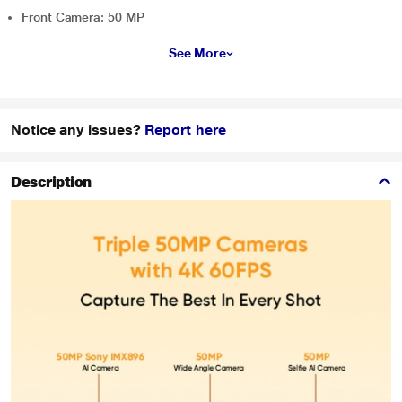
Front Camera: 50 MP
See More
Notice any issues?
Report here
Description