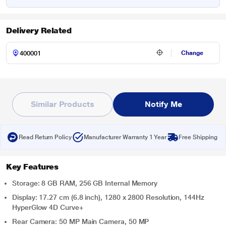
Delivery Related
Change
Similar Products
Notify Me
Read Return Policy
Manufacturer Warranty 1 Year
Free Shipping
Key Features
Storage: 8 GB RAM, 256 GB Internal Memory
Display: 17.27 cm (6.8 inch), 1280 x 2800 Resolution, 144Hz
HyperGlow 4D Curve+
Rear Camera: 50 MP Main Camera, 50 MP