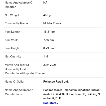
Name And Address Of
NA
Importer
Net Weight
460 g
Commodity Name
Mobile Phone
* This Realme 15 Pro 5G mobile phone image is for illustration purpose only.
Item Length
16.31 cm
Actual image may vary.
Item Width
7.56 cm
Item Height
0.79 cm
Net Quantity
1 N
Month And Year Of
July' 2025
Commodity First
Manufactured/Imported/Packed
Name Of Seller
Reliance Retail Ltd.
Name And Address Of
Realme Mobile Telecommunications (India) P
Manufacturer
rivate Limited, 3rd Floor, Tower B, Building N
umber 8, DLF
See More