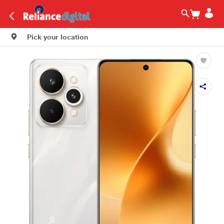
Pick your location