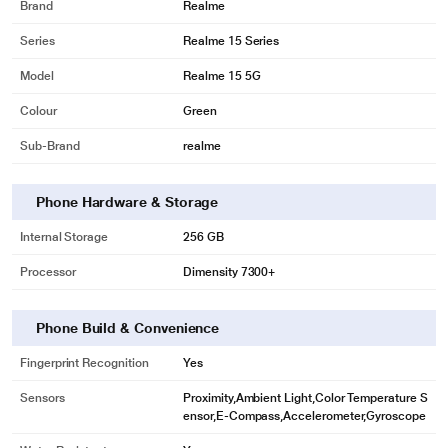
Brand
Realme
Series
Realme 15 Series
Model
Realme 15 5G
Colour
Green
Sub-Brand
realme
Phone Hardware & Storage
Internal Storage
256 GB
Processor
Dimensity 7300+
Phone Build & Convenience
Fingerprint Recognition
Yes
Sensors
Proximity,Ambient Light,Color Temperature S
ensor,E-Compass,Accelerometer,Gyroscope