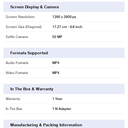
Screen Display & Camera
Screen Resolution
1280 x 2800 px
Screen Size (Diagonal)
17.27 cm - 6.8 inch
Selfie Camera
50 MP
Formats Supported
Audio Formats
MP4
Video Formats
MP4
In The Box & Warranty
Warranty
1 Year
In The Box
1 N Adapter
Manufacturing & Packing Information