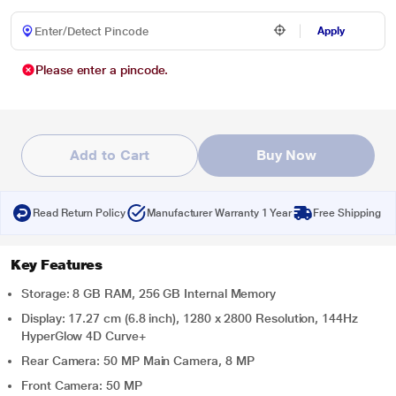
Apply
Please enter a pincode.
Add to Cart
Buy Now
Read Return Policy
Manufacturer Warranty 1 Year
Free Shipping
Key Features
Storage: 8 GB RAM, 256 GB Internal Memory
Display: 17.27 cm (6.8 inch), 1280 x 2800 Resolution, 144Hz
HyperGlow 4D Curve+
Rear Camera: 50 MP Main Camera, 8 MP
Front Camera: 50 MP