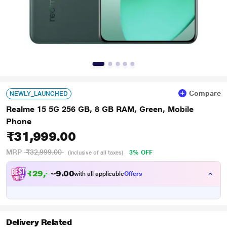
Compare
NEWLY_LAUNCHED
Realme 15 5G 256 GB, 8 GB RAM, Green, Mobile
Phone
₹31,999.00
MRP
₹32,999.00
3% OFF
(Inclusive of all taxes)
₹
2
9
,
5
0
0
9
with all applicable
Offers
.
Delivery Related