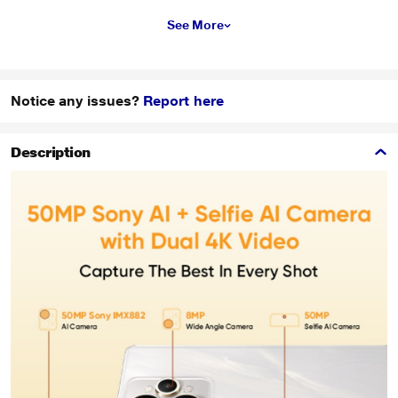
See More
Notice any issues?
Report here
Description