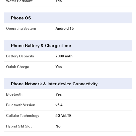
Water Resistant
Yes
Phone OS
Operating System
Android 15
Phone Battery & Charge Time
Battery Capacity
7000 mAh
Quick Charge
Yes
Phone Network & Inter-device Connectivity
Bluetooth
Yes
Bluetooth Version
v5.4
Cellular Technology
5G VoLTE
Hybrid SIM Slot
No