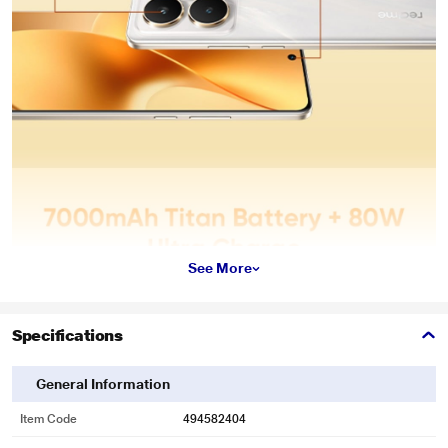
See More
Specifications
General Information
Item Code
494582404