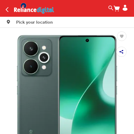
Pick your location