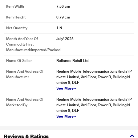
Item Width
7.56 cm
Item Height
0.79 cm
* This Realme 15 5G mobile phone image is for illustration purpose only.
Net Quantity
1 N
Actual image may vary.
Month And Year Of
July' 2025
Commodity First
Manufactured/Imported/Packed
Name Of Seller
Reliance Retail Ltd.
Name And Address Of
Realme Mobile Telecommunications (India) P
Manufacturer
rivate Limited, 3rd Floor, Tower B, Building N
umber 8, DLF
See More
Name And Address Of
Realme Mobile Telecommunications (India) P
Marketed By
rivate Limited, 3rd Floor, Tower B, Building N
umber 8, DLF
See More
Reviews & Ratings