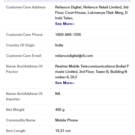
Customer Care Address
Reliance Digital, Reliance Retail Limited, 3rd
Floor, Court House, Lokmanya Tilak Marg, D
hobi Talao,
See More
Customer Care Phone
1800-889-1055
Country Of Origin
India
Customer Care Email
reliancedigital@ril.com
Name And Address Of
Realme Mobile Telecommunications (India) P
Packer
rivate Limited, 3rd Floor, Tower B, Building N
umber 8, DLF
See More
Name And Address Of
NA
Importer
Net Weight
460 g
Commodity Name
Mobile Phone
Item Length
16.31 cm