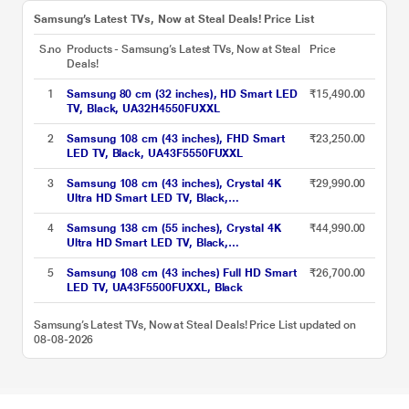
Samsung’s Latest TVs, Now at Steal Deals! Price List
S.no
Products - Samsung’s Latest TVs, Now at Steal
Price
Deals!
1
Samsung 80 cm (32 inches), HD Smart LED
₹15,490.00
TV, Black, UA32H4550FUXXL
2
Samsung 108 cm (43 inches), FHD Smart
₹23,250.00
LED TV, Black, UA43F5550FUXXL
3
Samsung 108 cm (43 inches), Crystal 4K
₹29,990.00
Ultra HD Smart LED TV, Black,
UA43UE81AFULXL
4
Samsung 138 cm (55 inches), Crystal 4K
₹44,990.00
Ultra HD Smart LED TV, Black,
UA55UE81AFULXL
5
Samsung 108 cm (43 inches) Full HD Smart
₹26,700.00
LED TV, UA43F5500FUXXL, Black
Samsung’s Latest TVs, Now at Steal Deals! Price List updated on
08-08-2026