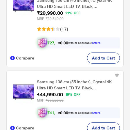
Samsung 108 cm (43 inches), Crystal 4K
Ultra HD Smart LED TV, Black,
₹29,990.00
UA43UE81AFULXL
24% OFF
MRP
₹39,540.00
(17)
₹
2
7
,
.
0
0
0
with all applicable
Offers
7
Compare
Add to Cart
Samsung 138 cm (55 inches), Crystal 4K
Ultra HD Smart LED TV, Black,
₹44,990.00
UA55UE81AFULXL
19% OFF
MRP
₹55,220.00
₹
4
1
.
0
0
,
0
with all applicable
Offers
6
Compare
Add to Cart