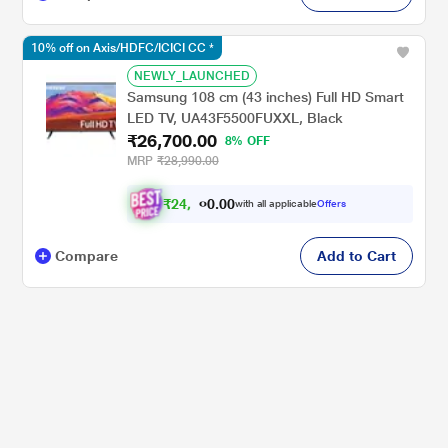
10% off on Axis/HDFC/ICICI CC *
NEWLY_LAUNCHED
Samsung 108 cm (43 inches) Full HD Smart
LED TV, UA43F5500FUXXL, Black
₹26,700.00
8% OFF
MRP
₹28,990.00
₹
2
4
,
.
0
0
0
with all applicable
Offers
0
Compare
Add to Cart