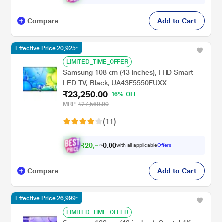
Compare
Add to Cart
Effective Price 20,925*
LIMITED_TIME_OFFER
Samsung 108 cm (43 inches), FHD Smart
LED TV, Black, UA43F5550FUXXL
₹23,250.00
16% OFF
MRP
₹27,560.00
(11)
₹
2
0
,
0
0
.
9
with all applicable
Offers
0
Compare
Add to Cart
Effective Price 26,999*
LIMITED_TIME_OFFER