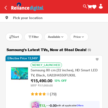
Pick your location
Sort
Filter
Available
Price
Samsung’s Latest TVs, Now at Steal Deals!
(5)
Effective Price 13,949*
NEWLY_LAUNCHED
Samsung 80 cm (32 inches), HD Smart LED
TV, Black, UA32H4550FUXXL
₹15,490.00
13% OFF
MRP
₹17,900.00
(79)
₹
1
3
,
0
0
.
9
with all applicable
Offers
0