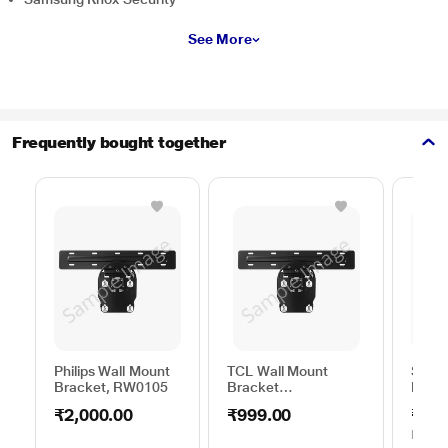
See More
Frequently bought together
Philips Wall Mount
TCL Wall Mount
Sams
Bracket, RW0105
Bracket
Moun
50TO65WMBR0624LP
C44V
₹2,000.00
₹999.00
₹1,0
MRP
₹