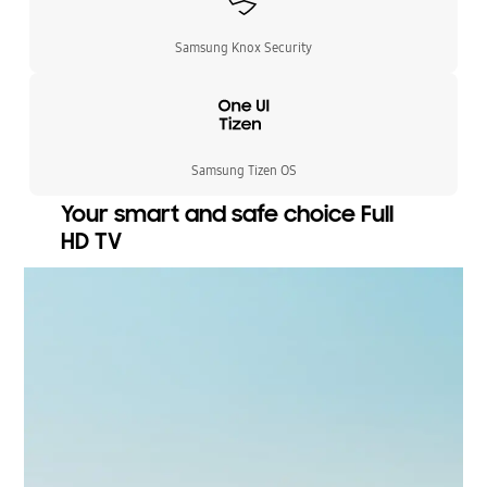
Samsung Knox Security
Samsung Tizen OS
Your smart and safe choice Full
HD TV