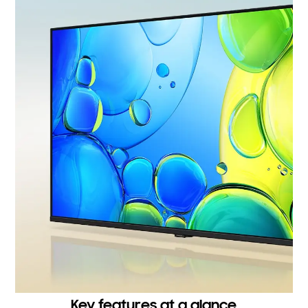
Key features at a glance