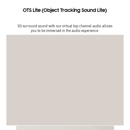
OTS Lite (Object Tracking Sound Lite)
3D surround sound with our virtual top channel audio allows
you to be immersed in the audio experience.