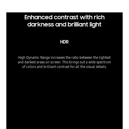
Enhanced contrast with rich
darkness and brilliant light
HDR
High Dynamic Range increases the ratio between the lightest
and darkest areas on screen. This brings out a wide spectrum
of colors and brilliant contrast for all the visual details.