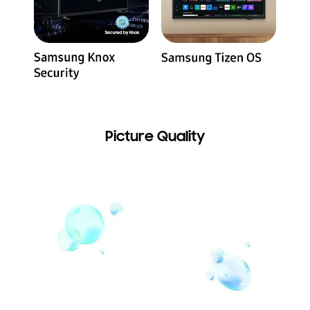
Picture Quality