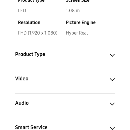
Product Type
Screen Size
LED
1.08 m
Resolution
Picture Engine
FHD (1,920 x 1,080)
Hyper Real
Product Type
Video
Audio
Smart Service