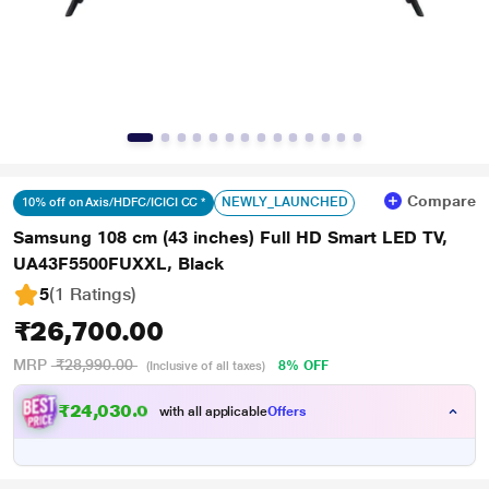
Compare
NEWLY_LAUNCHED
10% off on Axis/HDFC/ICICI CC *
Samsung 108 cm (43 inches) Full HD Smart LED TV,
UA43F5500FUXXL, Black
5
(1 Ratings
)
₹26,700.00
MRP
₹28,990.00
8% OFF
(Inclusive of all taxes)
₹24,030.00
with all applicable
Offers