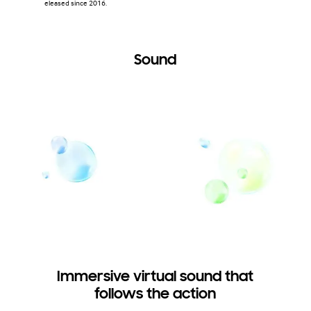
eleased since 2016.
Sound
Immersive virtual sound that
follows the action