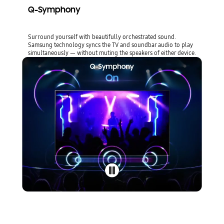
Q-Symphony
Surround yourself with beautifully orchestrated sound.
Samsung technology syncs the TV and soundbar audio to play
simultaneously — without muting the speakers of either device.