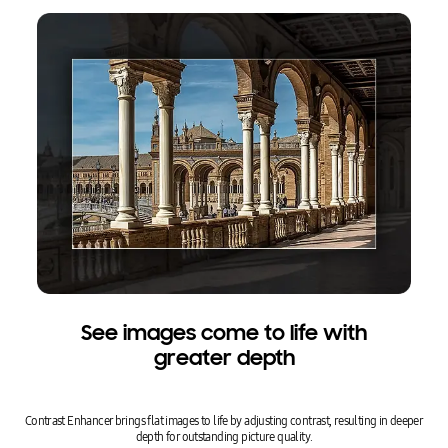
See images come to life with
greater depth
Contrast Enhancer brings flat images to life by adjusting contrast, resulting in deeper
depth for outstanding picture quality.