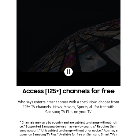
Access [125+] channels for free
Who says entertainment comes with a cost? Now, choose from
125+ TV channels- News, Movies, Sports, all for free with
Samsung TV Plus on your TV.
* Channels may vary by country and are subject to change without noti
ce.* Supported Samsung devices may vary by country.* Requires Sam
sung account.* UI is subject to change without prior notice.* Ads may a
ppear on Samsung TV Plus.* Available for free on Samsung Smart TVs r