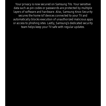
Your privacy is now secured on Samsung TVs. Your sensitive
data such as pin codes or passwords are protected by multiple
layers of software and hardware. Also, Samsung Knox Security
secures the home IoT devices connected to your TV and
automatically blocks execution of unauthorized malicious apps
or access to phishing sites. Lastly, Samsung’s dedicated security
team helps keep your TV safe with regular updates.