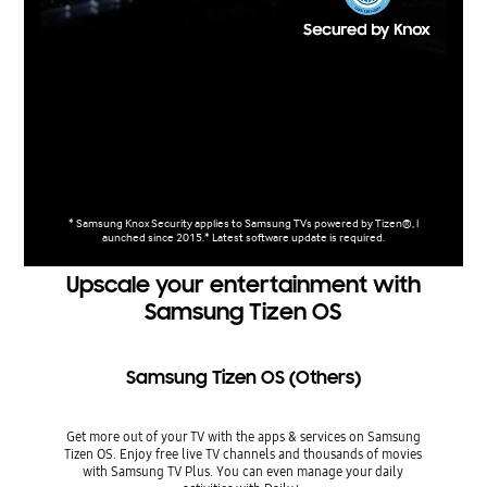
* Samsung Knox Security applies to Samsung TVs powered by Tizen®, l
aunched since 2015.* Latest software update is required.
Upscale your entertainment with
Samsung Tizen OS
Samsung Tizen OS (Others)
Get more out of your TV with the apps & services on Samsung
Tizen OS. Enjoy free live TV channels and thousands of movies
with Samsung TV Plus. You can even manage your daily