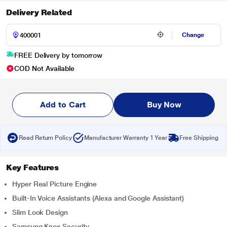
Delivery Related
Change
FREE Delivery by tomorrow
COD Not Available
Add to Cart
Buy Now
Read Return Policy
Manufacturer Warranty 1 Year
Free Shipping
Key Features
Hyper Real Picture Engine
Built-In Voice Assistants (Alexa and Google Assistant)
Slim Look Design
Samsung Knox Security