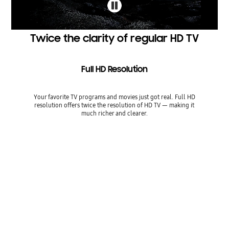
Twice the clarity of regular HD TV
Full HD Resolution
Your favorite TV programs and movies just got real. Full HD
resolution offers twice the resolution of HD TV — making it
much richer and clearer.