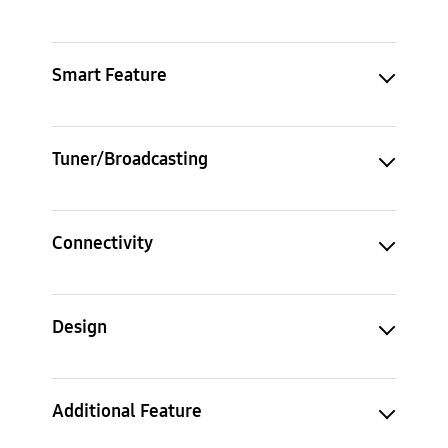
Smart Feature
Tuner/Broadcasting
Connectivity
Design
Additional Feature