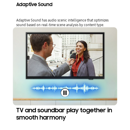
Adaptive Sound
Adaptive Sound has audio scenic intelligence that optimizes
sound based on real-time scene analysis by content type.
TV and soundbar play together in
smooth harmony