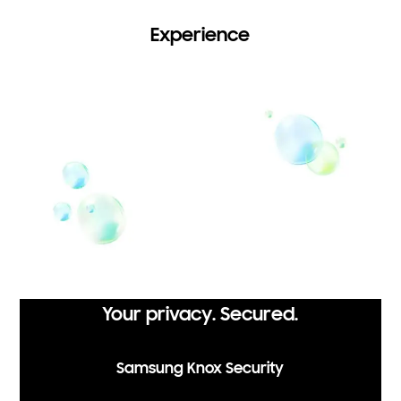
Experience
Your privacy. Secured.
Samsung Knox Security