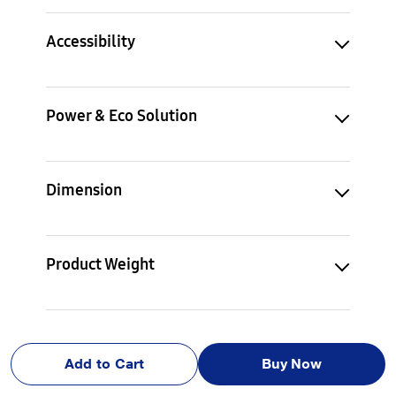
Accessibility
Power & Eco Solution
Dimension
Product Weight
Accessory
Add to Cart
Buy Now