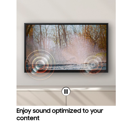
Enjoy sound optimized to your
content