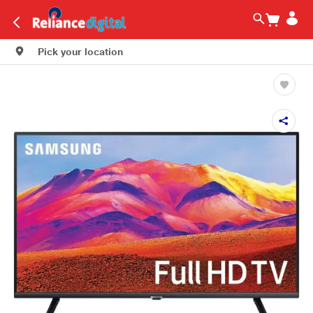
Pick your location