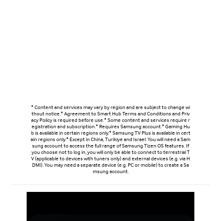
* Content and services may vary by region and are subject to change wi
thout notice.* Agreement to Smart Hub Terms and Conditions and Priv
acy Policy is required before use.* Some content and services require r
egistration and subscription.* Requires Samsung account.* Gaming Hu
b is available in certain regions only.* Samsung TV Plus is available in cert
ain regions only.* Except in China, Turikiye and Israel: You will need a Sam
sung account to access the full range of Samsung Tizen OS features. If
you choose not to log in, you will only be able to connect to terrestrial T
V (applicable to devices with tuners only) and external devices (e.g. via H
DMI). You may need a separate device (e.g. PC or mobile) to create a Sa
msung account.