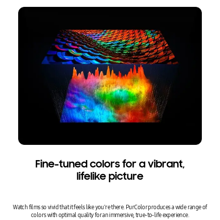
Fine-tuned colors for a vibrant,
lifelike picture
Watch films so vivid that it feels like you're there. PurColor produces a wide range of
colors with optimal quality for an immersive, true-to-life experience.