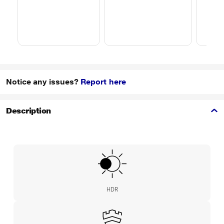
Notice any issues?
Report here
Description
HDR