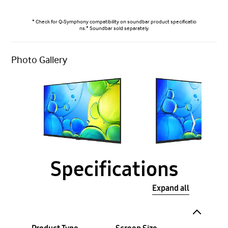
* Check for Q-Symphony compatibility on soundbar product specificatio
ns.* Soundbar sold separately.
Photo Gallery
Specifications
Expand all