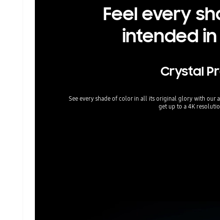
Feel every sh
intended in
Crystal P
See every shade of color in all its original glory with ou
get up to a 4K resolutio