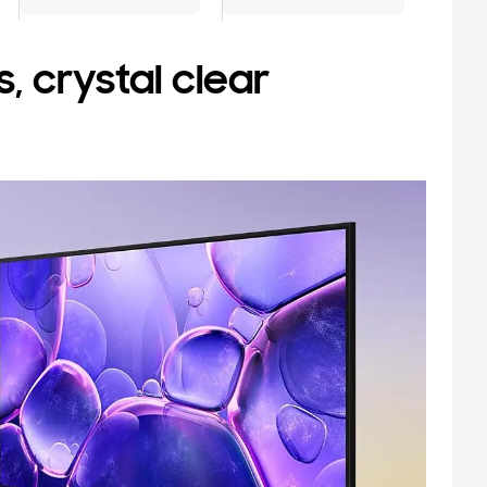
, crystal clear