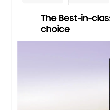
The Best-in-class
choice