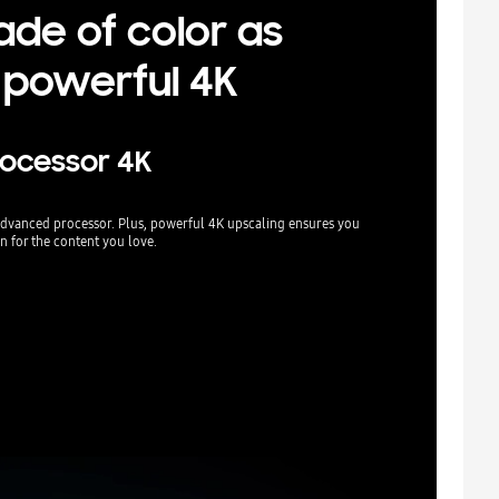
ade of color as
 powerful 4K
rocessor 4K
r advanced processor. Plus, powerful 4K upscaling ensures you
n for the content you love.