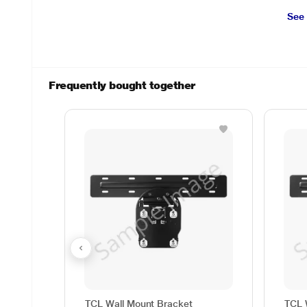
See
Frequently bought together
TCL Wall Mount Bracket
TCL 