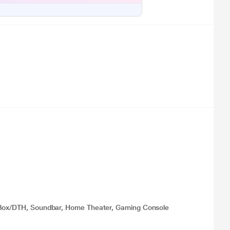
p Box/DTH, Soundbar, Home Theater, Gaming Console