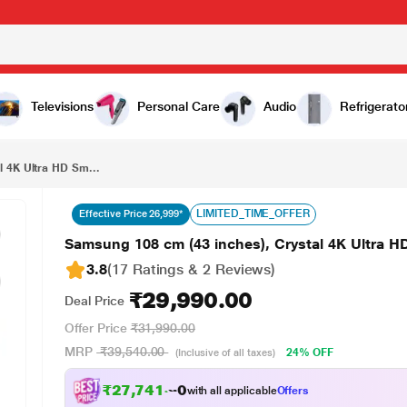
₹29,990.00
Samsung 108 cm (43 inches), Crystal 4K Ultra HD Smart LED TV, Black, UA43UE81AFULXL
Televisions
Personal Care
Audio
Refrigerato
l 4K Ultra HD Sm...
LIMITED_TIME_OFFER
Effective Price 26,999*
Samsung 108 cm (43 inches), Crystal 4K Ultra
3.8
(17 Ratings & 2 Reviews)
₹29,990.00
Deal Price
Offer Price
₹31,990.00
MRP
₹39,540.00
24% OFF
(Inclusive of all taxes)
₹27,741.00
with all applicable
Offers