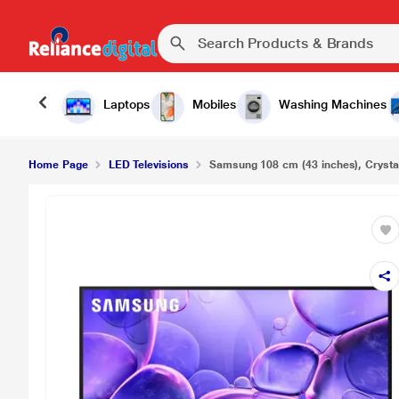
Laptops
Mobiles
Washing Machines
Home Page
LED Televisions
Samsung 108 cm (43 inches), Crysta