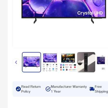
Read Return
Manufacturer Warranty
Free
Policy
1 Year
Shipping