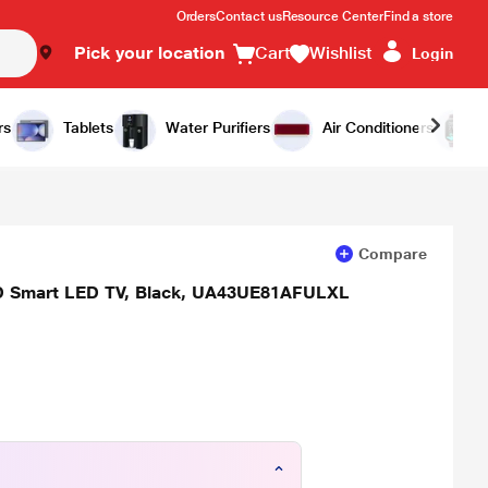
Orders
Contact us
Resource Center
Find a store
Pick your location
Cart
Wishlist
Login
Add to Cart
Buy Now
rs
Tablets
Water Purifiers
Air Conditioners
Compare
 HD Smart LED TV, Black, UA43UE81AFULXL