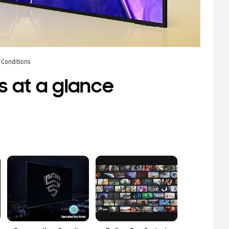
 Conditions
s at a glance