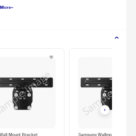
 More
Wall Mount Bracket
Samsung Wallmount Bracket