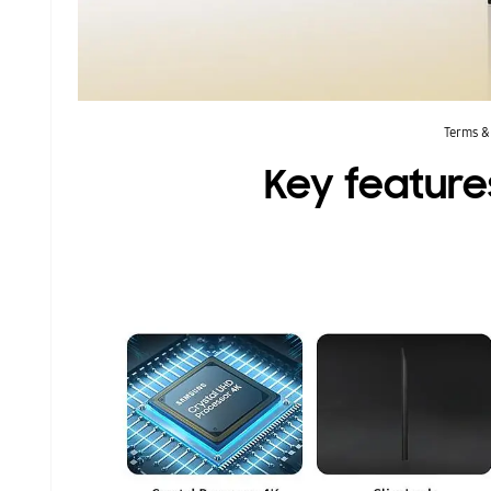
Terms &
Key feature