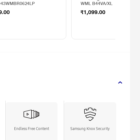
O43WMBR0624LP
WML B44VA/XL
9.00
₹1,099.00
Endless Free Content
Samsung Knox Security