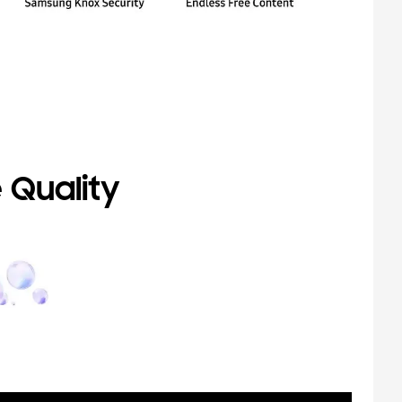
 Quality