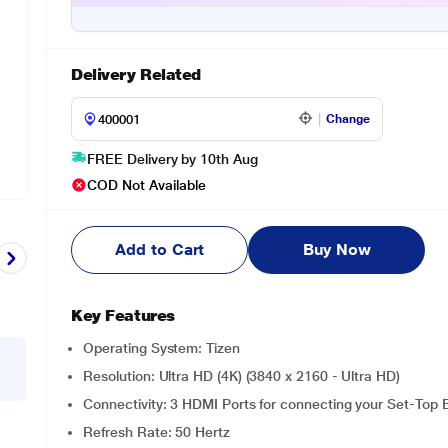
Delivery Related
Change
FREE Delivery by 10th Aug
COD Not Available
Add to Cart
Buy Now
Key Features
Operating System: Tizen
Resolution: Ultra HD (4K) (3840 x 2160 - Ultra HD)
Connectivity: 3 HDMI Ports for connecting your Set-To
Refresh Rate: 50 Hertz