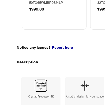
50TO65WMBR0624LP
32T
₹999.00
₹99
Notice any issues?
Report here
Description
Crystal Processor 4K
A stylish design for your space