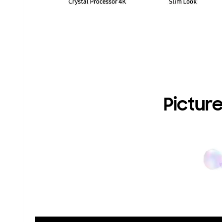
Picture