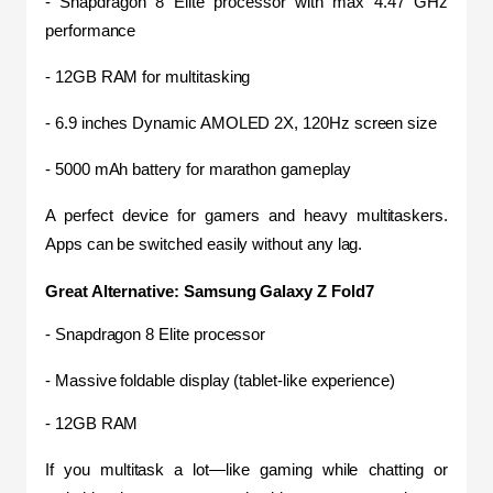
- Snapdragon 8 Elite processor with max 4.47 GHz 
performance
- 12GB RAM for multitasking
- 6.9 inches Dynamic AMOLED 2X, 120Hz screen size
- 5000 mAh battery for marathon gameplay
A perfect device for gamers and heavy multitaskers. 
Apps can be switched easily without any lag.
Great Alternative: Samsung Galaxy Z Fold7
- Snapdragon 8 Elite processor
- Massive foldable display (tablet-like experience)
- 12GB RAM
If you multitask a lot—like gaming while chatting or 