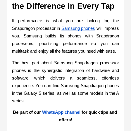
the Difference in Every Tap 
If performance is what you are looking for, the 
Snapdragon processor in 
Samsung phones
 will impress 
you. Samsung builds its phones with Snapdragon 
processors, prioritising performance so you can 
multitask and enjoy all the features you need with ease.
The best part about Samsung Snapdragon processor 
phones is the synergistic integration of hardware and 
software, which delivers a seamless, effortless 
experience. You can find Samsung Snapdragon phones 
in the Galaxy S series, as well as some models in the A 
series.
Be part of our 
WhatsApp channel
 for quick tips and 
offers!