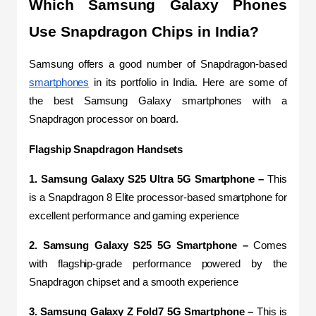
Which Samsung Galaxy Phones 
Use Snapdragon Chips in India?
Samsung offers a good number of Snapdragon-based 
smartphones
 in its portfolio in India. Here are some of 
the best Samsung Galaxy smartphones with a 
Snapdragon processor on board.
Flagship Snapdragon Handsets
1. Samsung Galaxy S25 Ultra 5G Smartphone –
 This 
is a Snapdragon 8 Elite processor-based smartphone for 
excellent performance and gaming experience
2. Samsung Galaxy S25 5G Smartphone –
 Comes 
with flagship-grade performance powered by the 
Snapdragon chipset and a smooth experience
3. Samsung Galaxy Z Fold7 5G Smartphone –
 This is 