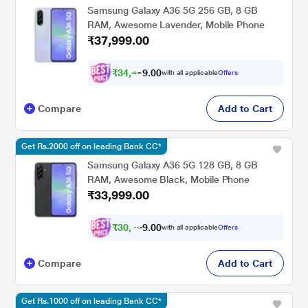
Samsung Galaxy A36 5G 256 GB, 8 GB
RAM, Awesome Lavender, Mobile Phone
₹37,999.00
₹
3
4
,
4
9
9
0
with all applicable
Offers
0
.
Compare
Add to Cart
Get Rs.2000 off on leading Bank CC*
Samsung Galaxy A36 5G 128 GB, 8 GB
RAM, Awesome Black, Mobile Phone
₹33,999.00
₹
3
0
,
4
9
0
9
with all applicable
Offers
0
Compare
Add to Cart
Get Rs.1000 off on leading Bank CC*