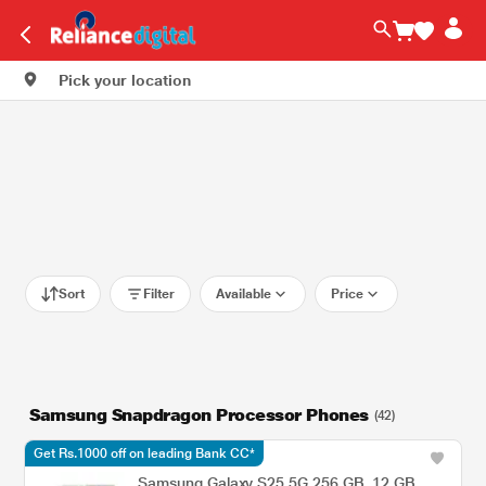
Pick your location
Sort
Filter
Available
Price
Samsung Snapdragon Processor Phones
(42)
Get Rs.1000 off on leading Bank CC*
Samsung Galaxy S25 5G 256 GB, 12 GB