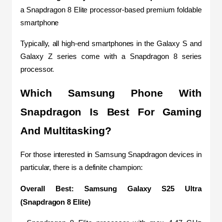
a Snapdragon 8 Elite processor-based premium foldable 
smartphone
Typically, all high-end smartphones in the Galaxy S and 
Galaxy Z series come with a Snapdragon 8 series 
processor.
Which Samsung Phone With 
Snapdragon Is Best For Gaming 
And Multitasking?
For those interested in Samsung Snapdragon devices in 
particular, there is a definite champion:
Overall Best: Samsung Galaxy S25 Ultra 
(Snapdragon 8 Elite)