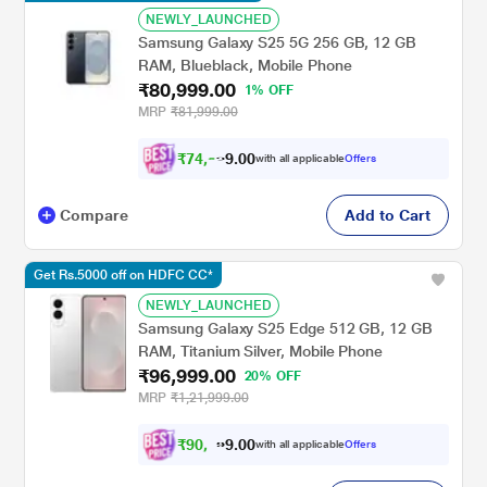
NEWLY_LAUNCHED
Samsung Galaxy S25 5G 256 GB, 12 GB
RAM, Blueblack, Mobile Phone
₹80,999.00
1% OFF
MRP
₹81,999.00
₹
7
4
,
9
9
0
9
with all applicable
Offers
0
Compare
Add to Cart
Get Rs.5000 off on HDFC CC*
NEWLY_LAUNCHED
Samsung Galaxy S25 Edge 512 GB, 12 GB
RAM, Titanium Silver, Mobile Phone
₹96,999.00
20% OFF
MRP
₹1,21,999.00
₹
9
0
,
9
9
0
with all applicable
Offers
9
0