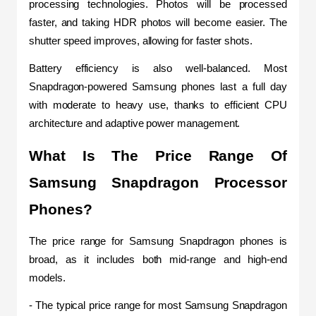
processing technologies. Photos will be processed 
faster, and taking HDR photos will become easier. The 
shutter speed improves, allowing for faster shots.
Battery efficiency is also well-balanced. Most 
Snapdragon-powered Samsung phones last a full day 
with moderate to heavy use, thanks to efficient CPU 
architecture and adaptive power management.
What Is The Price Range Of 
Samsung Snapdragon Processor 
Phones?
The price range for Samsung Snapdragon phones is 
broad, as it includes both mid-range and high-end 
models.
- The typical price range for most Samsung Snapdragon 