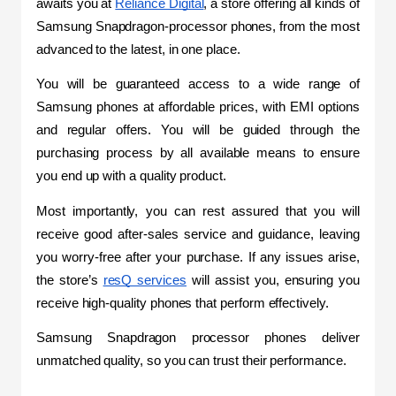
awaits you at 
Reliance Digital
, a store offering all kinds of 
Samsung Snapdragon-processor phones, from the most 
advanced to the latest, in one place.
You will be guaranteed access to a wide range of 
Samsung phones at affordable prices, with EMI options 
and regular offers. You will be guided through the 
purchasing process by all available means to ensure 
you end up with a quality product.
Most importantly, you can rest assured that you will 
receive good after-sales service and guidance, leaving 
you worry-free after your purchase. If any issues arise, 
the store’s 
resQ services
 will assist you, ensuring you 
receive high-quality phones that perform effectively.
Samsung Snapdragon processor phones deliver 
unmatched quality, so you can trust their performance.