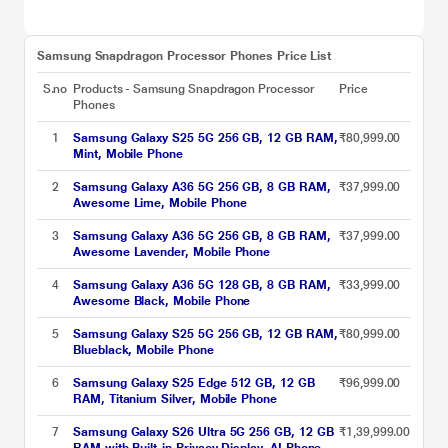
Samsung Snapdragon Processor Phones Price List
S.no
Products - Samsung Snapdragon Processor
Price
Phones
1
Samsung Galaxy S25 5G 256 GB, 12 GB RAM,
₹80,999.00
Mint, Mobile Phone
2
Samsung Galaxy A36 5G 256 GB, 8 GB RAM,
₹37,999.00
Awesome Lime, Mobile Phone
3
Samsung Galaxy A36 5G 256 GB, 8 GB RAM,
₹37,999.00
Awesome Lavender, Mobile Phone
4
Samsung Galaxy A36 5G 128 GB, 8 GB RAM,
₹33,999.00
Awesome Black, Mobile Phone
5
Samsung Galaxy S25 5G 256 GB, 12 GB RAM,
₹80,999.00
Blueblack, Mobile Phone
6
Samsung Galaxy S25 Edge 512 GB, 12 GB
₹96,999.00
RAM, Titanium Silver, Mobile Phone
7
Samsung Galaxy S26 Ultra 5G 256 GB, 12 GB
₹1,39,999.00
RAM with Built-in Privacy Display, AI Phone,