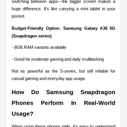
switching between apps—the bigger screen makes a 
huge difference. It’s like carrying a mini tablet in your 
pocket.
Budget-Friendly Option: Samsung Galaxy A36 5G 
(Snapdragon series)
- 8GB RAM variants available
- Good for moderate gaming and daily multitasking
Not as powerful as the S-series, but still reliable for 
casual gaming and everyday app usage.
How Do Samsung Snapdragon 
Phones Perform In Real-World 
Usage?
When using these phones daily, it's easy to understand 