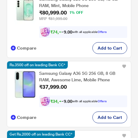
RAM, Mint, Mobile Phone
₹80,999.00
1% OFF
MRP
₹81,999.00
₹
7
4
,
9
9
9
0
with all applicable
Offers
0
.
Compare
Add to Cart
Rs.3500 off on leading Bank CC*
Samsung Galaxy A36 5G 256 GB, 8 GB
RAM, Awesome Lime, Mobile Phone
₹37,999.00
₹
3
4
,
4
9
9
0
with all applicable
Offers
0
.
Compare
Add to Cart
Get Rs.2000 off on leading Bank CC*