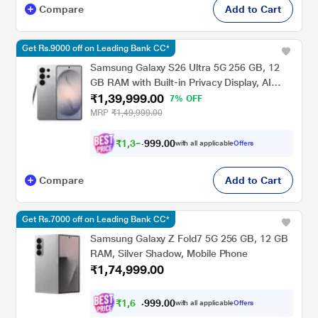
Compare
Add to Cart
Get Rs.9000 off on Leading Bank CC*
Samsung Galaxy S26 Ultra 5G 256 GB, 12
GB RAM with Built-in Privacy Display, AI
₹1,39,999.00
Phone, Photo Assist, Creative Studio, 5000
7% OFF
mAh Battery, Silver Shadow, Mobile Phone
MRP
₹1,49,999.00
₹
1
,
3
2
,
0
0
.
9
with all applicable
Offers
9
Compare
Add to Cart
Get Rs.7000 off on Leading Bank CC*
Samsung Galaxy Z Fold7 5G 256 GB, 12 GB
RAM, Silver Shadow, Mobile Phone
₹1,74,999.00
₹
1
,
6
6
,
.
0
0
with all applicable
Offers
2
9