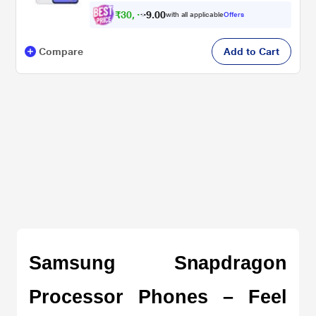
₹
3
0
,
4
9
0
9
with all applicable
Offers
0
Compare
Add to Cart
Samsung Snapdragon 
Processor Phones – Feel 