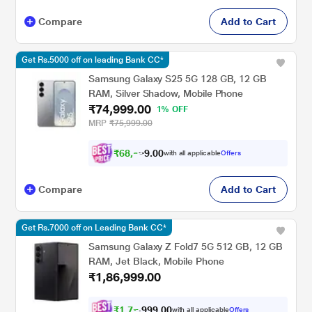
Compare
Add to Cart
Get Rs.5000 off on leading Bank CC*
Samsung Galaxy S25 5G 128 GB, 12 GB
RAM, Silver Shadow, Mobile Phone
₹74,999.00
1% OFF
MRP
₹75,999.00
₹
6
8
,
9
9
0
9
with all applicable
Offers
0
Compare
Add to Cart
Get Rs.7000 off on Leading Bank CC*
Samsung Galaxy Z Fold7 5G 512 GB, 12 GB
RAM, Jet Black, Mobile Phone
₹1,86,999.00
₹
1
,
7
7
,
0
0
.
6
with all applicable
Offers
9