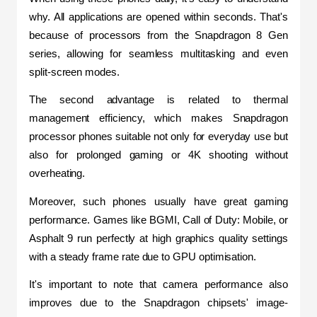
why. All applications are opened within seconds. That's 
because of processors from the Snapdragon 8 Gen 
series, allowing for seamless multitasking and even 
split-screen modes.
The second advantage is related to thermal 
management efficiency, which makes Snapdragon 
processor phones suitable not only for everyday use but 
also for prolonged gaming or 4K shooting without 
overheating.
Moreover, such phones usually have great gaming 
performance. Games like BGMI, Call of Duty: Mobile, or 
Asphalt 9 run perfectly at high graphics quality settings 
with a steady frame rate due to GPU optimisation.
It's important to note that camera performance also 
improves due to the Snapdragon chipsets' image-