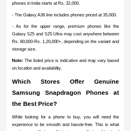
phones in India starts at Rs. 32,000.  
- The Galaxy A36 line includes phones priced at 35,000. 
- As for the upper range, premium phones like the 
Galaxy S25 and S25 Ultra may cost anywhere between 
Rs. 80,000-Rs. 1,20,000+, depending on the variant and 
storage size. 
Note: 
The listed price is indicative and may vary based 
on location and availability.
Which Stores Offer Genuine 
Samsung Snapdragon Phones at 
the Best Price? 
While looking for a phone to buy, you will need the 
experience to be smooth and hassle-free. This is what 