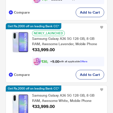
Compare
Add to Cart
Get Rs.2000 off on leading Bank CC*
NEWLY_LAUNCHED
Samsung Galaxy A36 5G 128 GB, 8 GB
RAM, Awesome Lavender, Mobile Phone
₹33,999.00
₹
3
0
,
4
9
0
with all applicable
Offers
9
0
Compare
Add to Cart
Get Rs.2000 off on leading Bank CC*
Samsung Galaxy A36 5G 128 GB, 8 GB
RAM, Awesome White, Mobile Phone
₹33,999.00