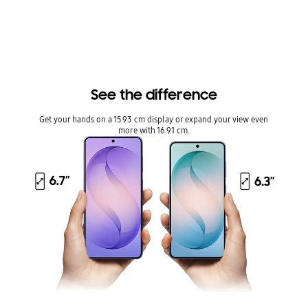
he full rectangle and 16.55 cm accounting for the rounded corners; actual viewable a
rea is less due to the rounded corners and camera hole.
Our powerful processor,
customized for Galaxy
From epic quests to real-time multiplayer, the customized
processor delivers blazing speed and powers a customized
image enhancer that helps content look clear and vivid.
Play longer. Stay cooler