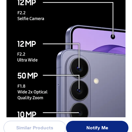
Results may vary depending on light condition and/or shooting conditions including
multiple subjects, being out of focus or moving subjects. The contents within the scr
een are simulated images and are for demonstration purposes only.
Similar Products
Notify Me