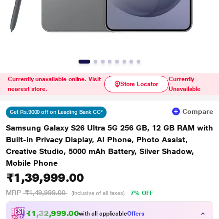
Currently unavailable online. Visit
Currently
Store Locator
nearest store.
Unavailable
Compare
Get Rs.9000 off on Leading Bank CC*
Samsung Galaxy S26 Ultra 5G 256 GB, 12 GB RAM with
Built-in Privacy Display, AI Phone, Photo Assist,
Creative Studio, 5000 mAh Battery, Silver Shadow,
Mobile Phone
₹1,39,999.00
MRP
₹1,49,999.00
7% OFF
(Inclusive of all taxes)
₹1,32,999.00
with all applicable
Offers