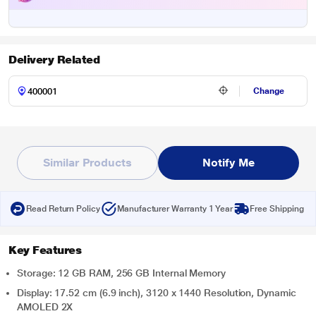
Delivery Related
Change
Similar Products
Notify Me
Read Return Policy
Manufacturer Warranty 1 Year
Free Shipping
Key Features
Storage: 12 GB RAM, 256 GB Internal Memory
Display: 17.52 cm (6.9 inch), 3120 x 1440 Resolution, Dynamic
AMOLED 2X