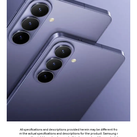
All specifications and descriptions provided herein may be different fro
m the actual specifications and descriptions for the product. Samsung r