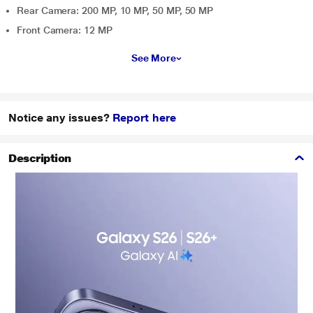
Rear Camera: 200 MP, 10 MP, 50 MP, 50 MP
Front Camera: 12 MP
See More
Notice any issues?
Report here
Description