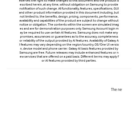
eserves the right to make changes to this document and the product d
escribed herein, at any time, without obligation on Samsung to provide
notification of such change. All functionality, features, specifications, GUI
and other product information provided in this document including, but
not limited to, the benefits, design, pricing, components, performance,
availability and capabilities of the product are subject to change without
notice or obligation. The contents within the screen are simulated imag
es and are for demonstration purposes only. Samsung Account login m
ay be required to use certain AI features. Samsung does not make any
promises, assurances or guarantees as to the accuracy, completeness
or reliability of the output provided by AI features. Availability of Galaxy A
I features may vary depending on the region/country, OS/One UI versio
n, device model and phone carrier. Galaxy AI basic features provided by
Samsung are free. Future releases may include enhanced features or n
ew services that are offered on a paid basis. Different terms may apply f
or AI features provided by third parties.
Refined design
The new ambient island camera design unifies the lenses into a
Reinfor
single, polished feature for a refined, next-level look.
Victus® 