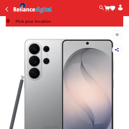
Pick your location