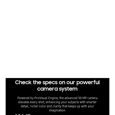
Results may vary depending on light condition and/or shooting conditions including
multiple subjects, being out of focus or moving subjects. Optical quality zoom is enabl
ed by the Adaptive Pixel sensor. 3x distance is optical zoom. 2x distance is optical quali
ty zoom. Compared to previous models.
Clear and bright, even at night
From city lights to candlelight, Nightography lets nights shine
so you can capture special moments more clearly. The next-
gen camera system captures a broader dynamic range,
ensuring shadows and highlights remain clear and vivid. The
advanced AP then provides noise reduction based on
individual noise patterns unique to each sensor type, delivering
footage that feels natural and cinematic even in low-light
environments.