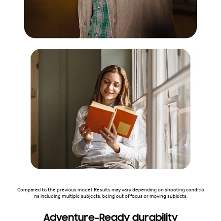
Compared to the previous model. Results may vary depending on shooting conditio
ns including multiple subjects, being out of focus or moving subjects.
Adventure-Ready durability