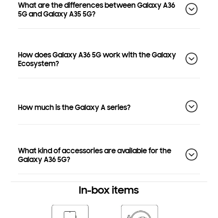
What are the differences between Galaxy A36
5G and Galaxy A35 5G?
How does Galaxy A36 5G work with the Galaxy
Ecosystem?
How much is the Galaxy A series?
What kind of accessories are available for the
Galaxy A36 5G?
In-box items