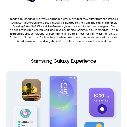
Image simulated for illustrative purposes. Actual product may differ from the image s
hown. Corning® Gorilla® Glass Victus®+ is applied to the front and rear of the devic
e. Corning® Gorilla® Glass Victus®+ back glass does not include camera glass. Fram
e does not include volume and side keys or SIM tray. Galaxy A36 5G is rated as IP67. B
ased on lab test conditions for submersion in up to 1 meter of freshwater for up to 3
0 minutes. Not advised for beach or pool use. Water and dust resistance of the devic
e is not permanent and may diminish over time due to normal wear and tear.
Samsung Galaxy Experience