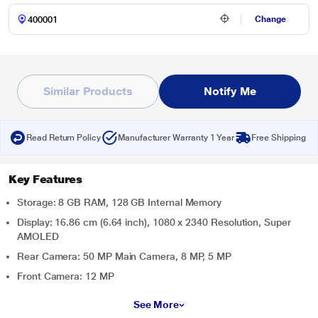
Change
Similar Products
Notify Me
Read Return Policy
Manufacturer Warranty 1 Year
Free Shipping
Key Features
Storage: 8 GB RAM, 128 GB Internal Memory
Display: 16.86 cm (6.64 inch), 1080 x 2340 Resolution, Super
AMOLED
Rear Camera: 50 MP Main Camera, 8 MP, 5 MP
Front Camera: 12 MP
See More