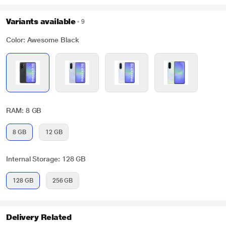
Variants available
9
Color: Awesome Black
RAM: 8 GB
8 GB
12 GB
Internal Storage: 128 GB
128 GB
256 GB
Delivery Related