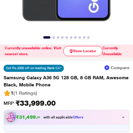
Currently unavailable online. Visit
Currently
Store Locator
nearest store.
Unavailable
Compare
Get Rs.2000 off on leading Bank CC*
Samsung Galaxy A36 5G 128 GB, 8 GB RAM, Awesome
Black, Mobile Phone
1
(1 Ratings
)
₹33,999.00
MRP
₹31,499.00
with all applicable
Offers