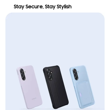
Stay Secure, Stay Stylish