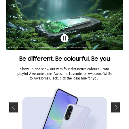
Be different, Be colourful, Be you
Be d
Show up and show out with four distinctive colours. From
Show u
playful Awesome Lime, Awesome Lavender or Awesome White
playful
to Awesome Black, pick the ideal hue for you.