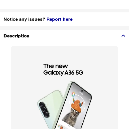
Notice any issues?
Report here
Description