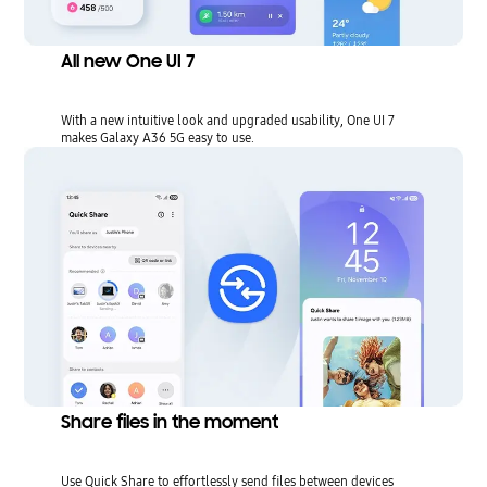
All new One UI 7
With a new intuitive look and upgraded usability, One UI 7
makes Galaxy A36 5G easy to use.
Share files in the moment
Use Quick Share to effortlessly send files between devices