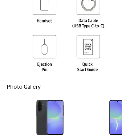
Photo Gallery