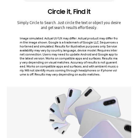
Circle it, Find it
Simply Circle to Search. Just circle the text or object you desire
Craft on
and get search results effortlessly.
and gall
to cr
Image simulated. Actual UI/UX may differ. Actual product may differ fro
m the image shown. Google is a trademark of Google LLC. Sequences s
hortened and simulated. Results for illustrative purposes only. Service
Actual p
availability may vary by country, language, device model. Requires inter
ending o
net connection. Users may need to update Android and Google app to
e subjec
the latest version. Works on compatible apps and surfaces. Results ma
y vary depending on visual matches. Accuracy of results is not guarant
eed. Works on compatible apps and surfaces, and with ambient music o
nly. Will not identify music coming through headphones or if phone vol
ume is off. Results may vary depending on audio matches.