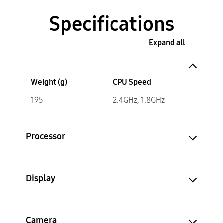
Specifications
Expand all
Weight (g)
CPU Speed
195
2.4GHz, 1.8GHz
Processor
Display
Camera