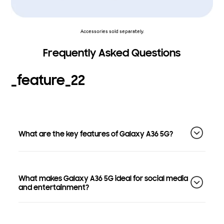
Accessories sold separately.
Frequently Asked Questions
_feature_22
What are the key features of Galaxy A36 5G?
What makes Galaxy A36 5G ideal for social media
and entertainment?