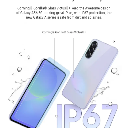
Corning® Gorilla® Glass Victus®+ keep the Awesome design
of Galaxy A36 5G looking great. Plus, with IP67 protection, the
new Galaxy A series is safe from dirt and splashes.