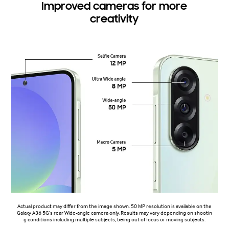
Improved cameras for more
creativity
Actual product may differ from the image shown. 50 MP resolution is available on the
Galaxy A36 5G's rear Wide-angle camera only. Results may vary depending on shootin
g conditions including multiple subjects, being out of focus or moving subjects.