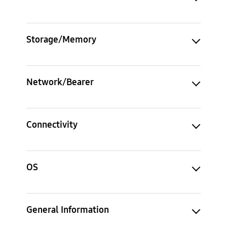
Storage/Memory
Network/Bearer
Connectivity
OS
General Information