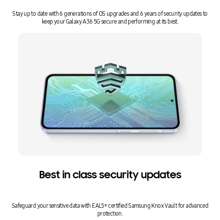
Stay up to date with 6 generations of OS upgrades and 6 years of security updates to
keep your Galaxy A36 5G secure and performing at its best.
Best in class security updates
Safeguard your sensitive data with EAL5+ certified Samsung Knox Vault for advanced
protection.