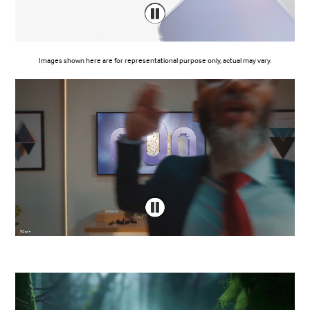
Images shown here are for representational purpose only, actual may vary.