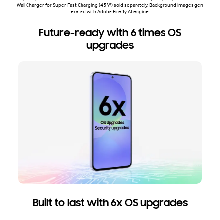
Wall Charger for Super Fast Charging (45 W) sold separately. Background images gen
erated with Adobe Firefly AI engine.
Future-ready with 6 times OS
upgrades
Built to last with 6x OS upgrades