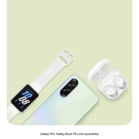
Galaxy Fit3, Galaxy Buds FE sold separately.