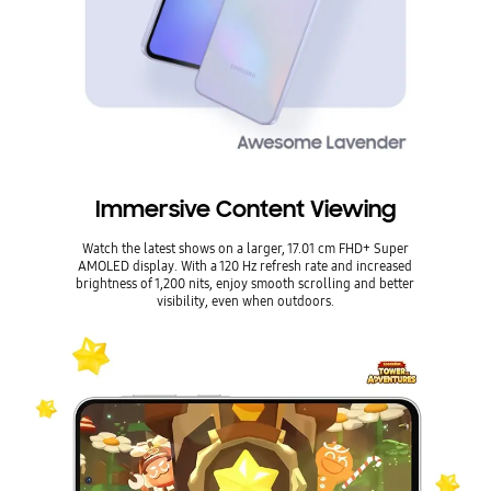
Immersive Content Viewing
Watch the latest shows on a larger, 17.01 cm FHD+ Super
AMOLED display. With a 120 Hz refresh rate and increased
brightness of 1,200 nits, enjoy smooth scrolling and better
visibility, even when outdoors.