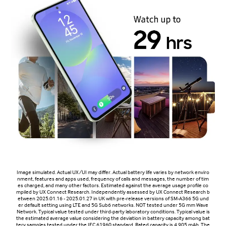
Image simulated. Actual UX/UI may differ. Actual battery life varies by network enviro
nment, features and apps used, frequency of calls and messages, the number of tim
es charged, and many other factors. Estimated against the average usage profile co
mpiled by UX Connect Research. Independently assessed by UX Connect Research b
etween 2025.01.16 - 2025.01.27 in UK with pre-release versions of SM-A366 5G und
er default setting using LTE and 5G Sub6 networks. NOT tested under 5G mm Wave
Network. Typical value tested under third-party laboratory conditions. Typical value is
the estimated average value considering the deviation in battery capacity among bat
tery samples tested under the IEC 61960 standard. Rated capacity is 4,905 mAh. The