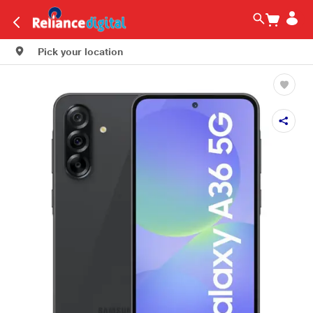
Pick your location