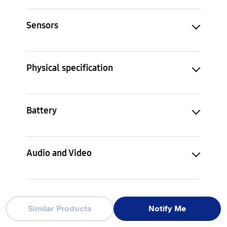
Sensors
Physical specification
Battery
Audio and Video
Services and Applications
Similar Products
Notify Me