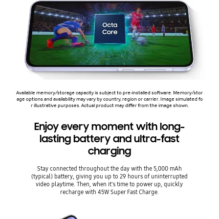
Available memory/storage capacity is subject to pre-installed software. Memory/stor
age options and availability may vary by country, region or carrier. Image simulated fo
r illustrative purposes. Actual product may differ from the image shown.
Enjoy every moment with long-
lasting battery and ultra-fast
charging
Stay connected throughout the day with the 5,000 mAh
(typical) battery, giving you up to 29 hours of uninterrupted
video playtime. Then, when it's time to power up, quickly
recharge with 45W Super Fast Charge.