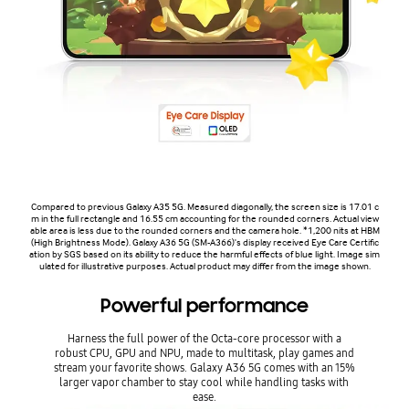
Compared to previous Galaxy A35 5G. Measured diagonally, the screen size is 17.01 c
m in the full rectangle and 16.55 cm accounting for the rounded corners. Actual view
able area is less due to the rounded corners and the camera hole. *1,200 nits at HBM
(High Brightness Mode). Galaxy A36 5G (SM-A366)'s display received Eye Care Certific
ation by SGS based on its ability to reduce the harmful effects of blue light. Image sim
ulated for illustrative purposes. Actual product may differ from the image shown.
Powerful performance
Harness the full power of the Octa-core processor with a
robust CPU, GPU and NPU, made to multitask, play games and
stream your favorite shows. Galaxy A36 5G comes with an 15%
larger vapor chamber to stay cool while handling tasks with
ease.