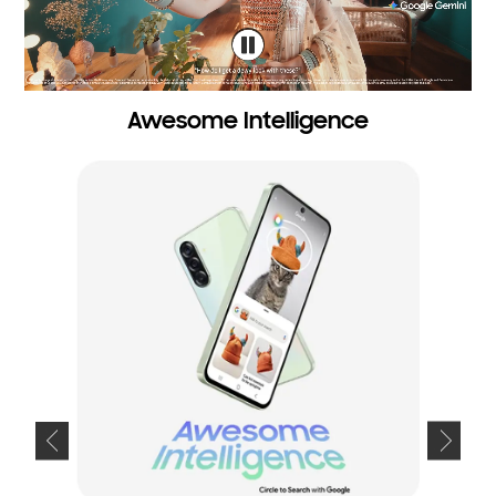
Awesome Intelligence