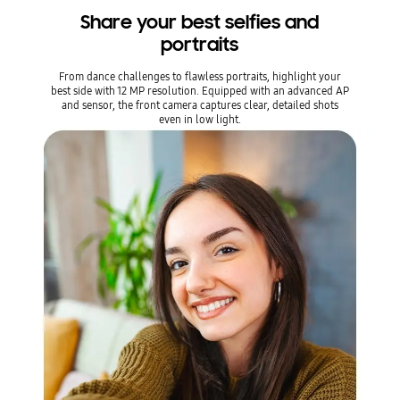
Share your best selfies and
portraits
From dance challenges to flawless portraits, highlight your
best side with 12 MP resolution. Equipped with an advanced AP
and sensor, the front camera captures clear, detailed shots
even in low light.