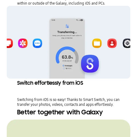
within or outside of the Galaxy, including iOS and PCs.
Switch effortlessly from iOS
Switching from iOS is so easy! Thanks to Smart Switch, you can
transfer your photos, videos, contacts and apps effortlessly.
Better together with Galaxy