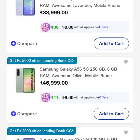
RAM, Awesome Lavender, Mobile Phone
₹33,999.00
₹
3
0
,
0
0
.
4
with all applicable
Offers
9
9
Compare
Add to Cart
Get Rs.5000 off on Leading Bank CC*
Samsung Galaxy A56 5G 256 GB, 8 GB
RAM, Awesome Olive, Mobile Phone
₹46,999.00
₹
4
1
,
0
0
.
9
with all applicable
Offers
9
9
Compare
Add to Cart
Get Rs.2000 off on leading Bank CC*
Samsung Galaxy A36 5G 128 GB, 8 GB