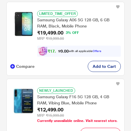
LIMITED_TIME_OFFER
Samsung Galaxy A06 5G 128 GB, 6 GB
RAM, Black, Mobile Phone
₹19,499.00
3% OFF
MRP
₹19,999.00
₹
1
7
,
0
0
.
9
with all applicable
Offers
9
9
Compare
Add to Cart
NEWLY_LAUNCHED
Samsung Galaxy F16 5G 128 GB, 4 GB
RAM, Vibing Blue, Mobile Phone
₹12,499.00
MRP
₹15,999.00
Currently unavailable online. Visit nearest store.