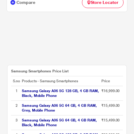
Compare
Store Locator
Samsung Smartphones Price List
S.no
Products - Samsung Smartphones
Price
1
Samsung Galaxy A06 5G 128 GB, 4 GB RAM,
₹16,999.00
Black, Mobile Phone
2
Samsung Galaxy A06 5G 64 GB, 4 GB RAM,
₹15,499.00
Grey, Mobile Phone
3
Samsung Galaxy A06 5G 64 GB, 4 GB RAM,
₹15,499.00
Black, Mobile Phone