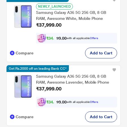
NEWLY_LAUNCHED
Samsung Galaxy A36 5G 256 GB, 8 GB
RAM, Awesome White, Mobile Phone
₹37,999.00
₹
3
4
,
0
0
.
4
with all applicable
Offers
9
Compare
Add to Cart
Get Rs.2000 off on leading Bank CC*
Samsung Galaxy A36 5G 256 GB, 8 GB
RAM, Awesome Lavender, Mobile Phone
₹37,999.00
₹
3
4
,
0
0
.
4
with all applicable
Offers
9
9
Compare
Add to Cart