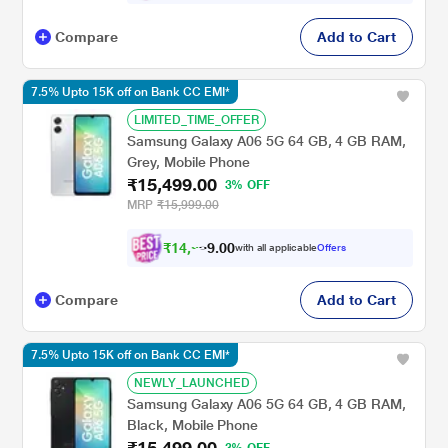
Compare
Add to Cart
7.5% Upto 15K off on Bank CC EMI*
LIMITED_TIME_OFFER
Samsung Galaxy A06 5G 64 GB, 4 GB RAM,
Grey, Mobile Phone
₹15,499.00
3% OFF
MRP
₹15,999.00
₹
1
4
,
0
0
2
.
with all applicable
Offers
9
Compare
Add to Cart
7.5% Upto 15K off on Bank CC EMI*
NEWLY_LAUNCHED
Samsung Galaxy A06 5G 64 GB, 4 GB RAM,
Black, Mobile Phone
₹15,499.00
3% OFF