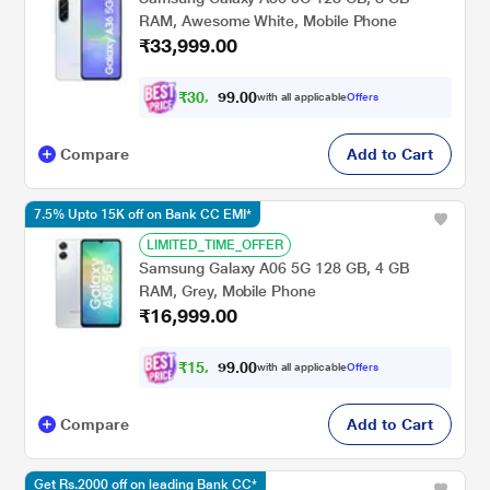
RAM, Awesome White, Mobile Phone
₹33,999.00
₹
3
0
,
0
0
.
4
with all applicable
Offers
9
9
Compare
Add to Cart
7.5% Upto 15K off on Bank CC EMI*
LIMITED_TIME_OFFER
Samsung Galaxy A06 5G 128 GB, 4 GB
RAM, Grey, Mobile Phone
₹16,999.00
₹
1
5
,
0
0
.
7
with all applicable
Offers
9
2
Compare
Add to Cart
Get Rs.2000 off on leading Bank CC*