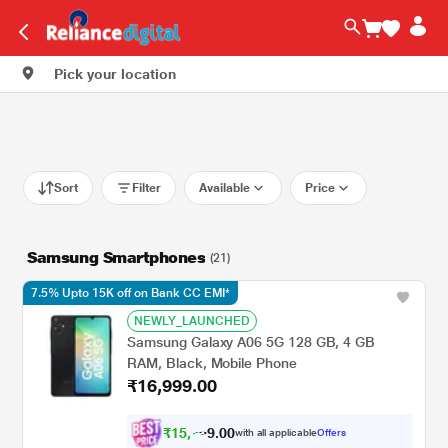
Pick your location
Sort
Filter
Available
Price
Samsung Smartphones
(21)
7.5% Upto 15K off on Bank CC EMI*
NEWLY_LAUNCHED
Samsung Galaxy A06 5G 128 GB, 4 GB
RAM, Black, Mobile Phone
₹16,999.00
₹
1
5
,
0
0
7
.
with all applicable
Offers
2