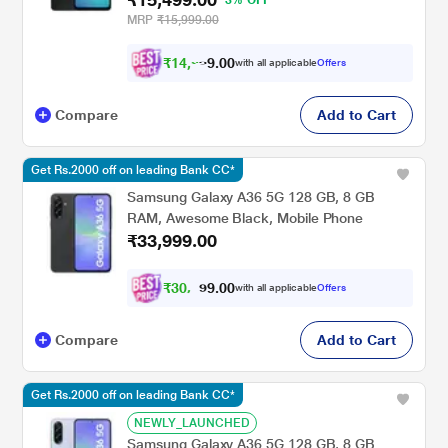
MRP
₹15,999.00
₹
1
4
,
0
0
2
.
with all applicable
Offers
9
Compare
Add to Cart
Get Rs.2000 off on leading Bank CC*
Samsung Galaxy A36 5G 128 GB, 8 GB
RAM, Awesome Black, Mobile Phone
₹33,999.00
₹
3
0
,
0
0
.
4
with all applicable
Offers
9
9
Compare
Add to Cart
Get Rs.2000 off on leading Bank CC*
NEWLY_LAUNCHED
Samsung Galaxy A36 5G 128 GB, 8 GB