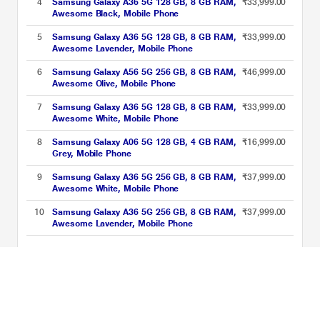
4
Samsung Galaxy A36 5G 128 GB, 8 GB RAM,
₹33,999.00
Awesome Black, Mobile Phone
5
Samsung Galaxy A36 5G 128 GB, 8 GB RAM,
₹33,999.00
Awesome Lavender, Mobile Phone
6
Samsung Galaxy A56 5G 256 GB, 8 GB RAM,
₹46,999.00
Awesome Olive, Mobile Phone
7
Samsung Galaxy A36 5G 128 GB, 8 GB RAM,
₹33,999.00
Awesome White, Mobile Phone
8
Samsung Galaxy A06 5G 128 GB, 4 GB RAM,
₹16,999.00
Grey, Mobile Phone
9
Samsung Galaxy A36 5G 256 GB, 8 GB RAM,
₹37,999.00
Awesome White, Mobile Phone
10
Samsung Galaxy A36 5G 256 GB, 8 GB RAM,
₹37,999.00
Awesome Lavender, Mobile Phone
Samsung Smartphones Price List updated on 08-08-2026