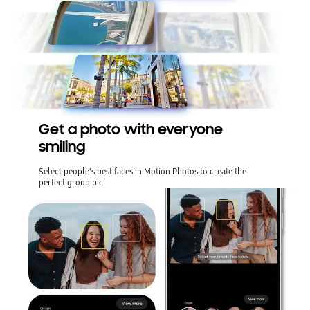
Get a photo with everyone
smiling
Select people's best faces in Motion Photos to create the
perfect group pic.