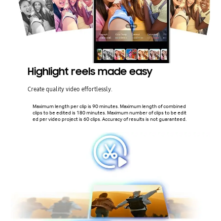
Highlight reels made easy
Create quality video effortlessly.
Maximum length per clip is 90 minutes. Maximum length of combined
clips to be edited is 180 minutes. Maximum number of clips to be edit
ed per video project is 60 clips. Accuracy of results is not guaranteed.