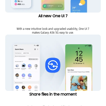
All new One UI 7
With a new intuitive look and upgraded usability, One UI 7
makes Galaxy A56 5G easy to use.
Share files in the moment