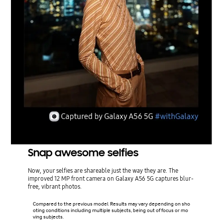
Snap awesome selfies
Now, your selfies are shareable just the way they are. The
improved 12 MP front camera on Galaxy A56 5G captures blur-
free, vibrant photos.
Compared to the previous model. Results may vary depending on sho
oting conditions including multiple subjects, being out of focus or mo
ving subjects.