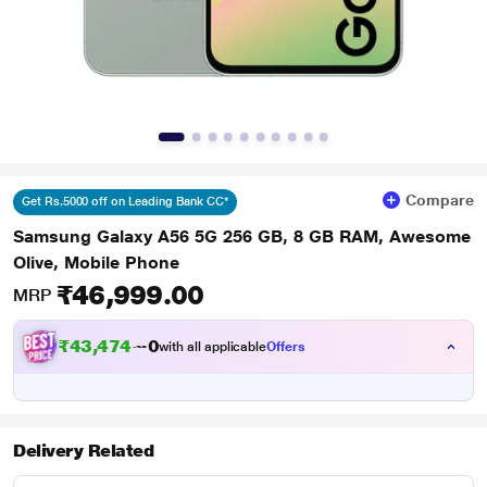
Compare
Get Rs.5000 off on Leading Bank CC*
Samsung Galaxy A56 5G 256 GB, 8 GB RAM, Awesome
Olive, Mobile Phone
₹46,999.00
MRP
₹43,474.00
with all applicable
Offers
Delivery Related