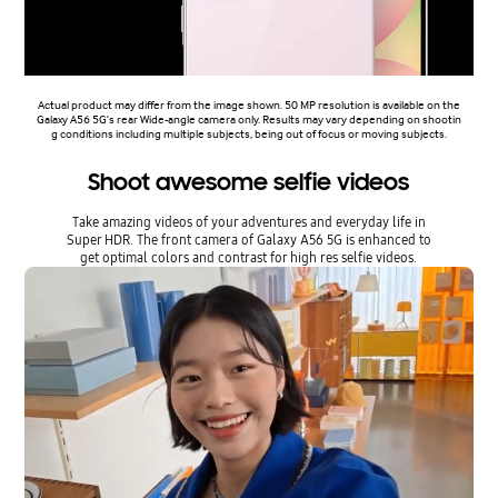
Actual product may differ from the image shown. 50 MP resolution is available on the
Galaxy A56 5G's rear Wide-angle camera only. Results may vary depending on shootin
g conditions including multiple subjects, being out of focus or moving subjects.
Shoot awesome selfie videos
Take amazing videos of your adventures and everyday life in
Super HDR. The front camera of Galaxy A56 5G is enhanced to
get optimal colors and contrast for high res selfie videos.