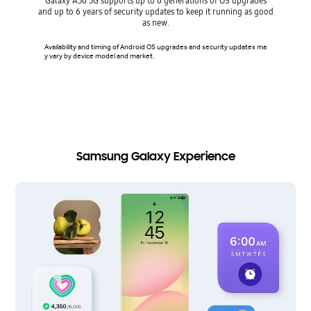
Galaxy A56 5G supports up to 6 generations of OS upgrades
and up to 6 years of security updates to keep it running as good
Keep 
as new.
Availability and timing of Android OS upgrades and security updates ma
Security
y vary by device model and market.
Vault on
on Samsun
ries sma
s. Avail
model.
Samsung Galaxy Experience