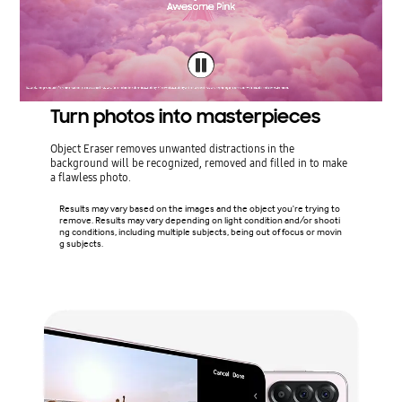
Turn photos into masterpieces
Object Eraser removes unwanted distractions in the
background will be recognized, removed and filled in to make
a flawless photo.
Results may vary based on the images and the object you're trying to
remove. Results may vary depending on light condition and/or shooti
ng conditions, including multiple subjects, being out of focus or movin
g subjects.