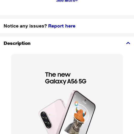
See More
Notice any issues?
Report here
Description