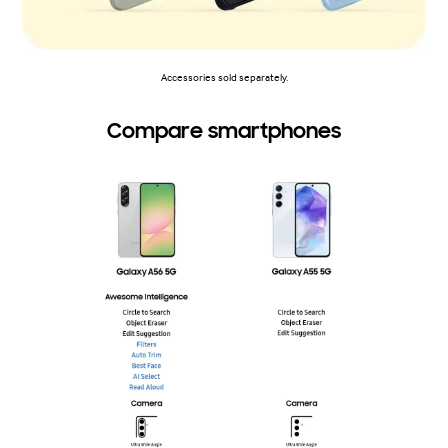
Accessories sold separately.
Compare smartphones