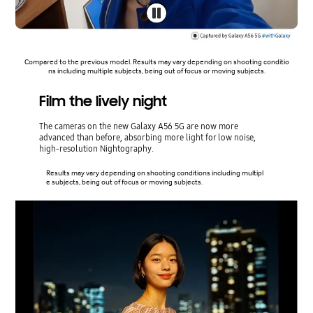
Compared to the previous model. Results may vary depending on shooting conditio
ns including multiple subjects, being out of focus or moving subjects.
Film the lively night
The cameras on the new Galaxy A56 5G are now more
advanced than before, absorbing more light for low noise,
high-resolution Nightography.
Results may vary depending on shooting conditions including multipl
e subjects, being out of focus or moving subjects.