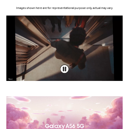
Images shown here are for representational purpose only, actual may vary.