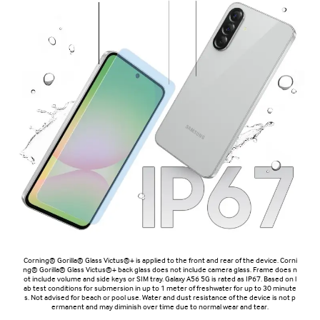
Corning® Gorilla® Glass Victus®+ is applied to the front and rear of the device. Corni
ng® Gorilla® Glass Victus®+ back glass does not include camera glass. Frame does n
ot include volume and side keys or SIM tray. Galaxy A56 5G is rated as IP67. Based on l
ab test conditions for submersion in up to 1 meter of freshwater for up to 30 minute
s. Not advised for beach or pool use. Water and dust resistance of the device is not p
ermanent and may diminish over time due to normal wear and tear.