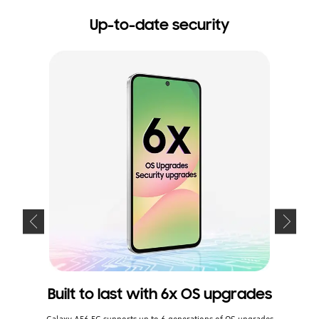
Up-to-date security
Built to last with 6x OS upgrades
Kee