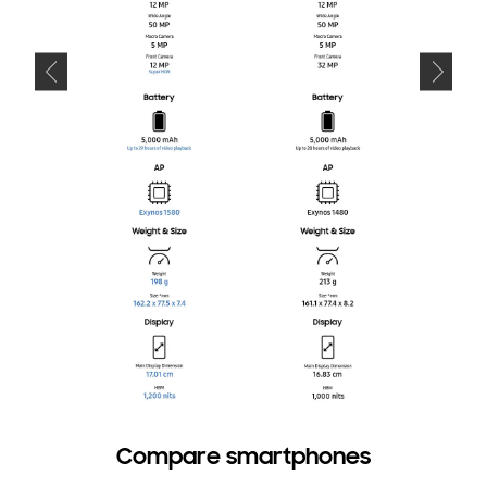
Compare smartphones