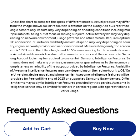
Check the chart to compare the specs of different models. Actual product may differ
from the image shown. 50 MP resolution is available on the Galaxy A56 5G's rear Wide-
angle camera only. Results may vary depending on shooting conditions including mul
tiple subjects, being out of focus or moving subjects. Actual battery life may vary dep
ending on network environment, usage patterns and other factors. Requires optimal
5G connection. 5G network availability and actual speed may vary depending on coun
try, region, network provider and user environment. Measured diagonally, the screen
size is 17.01 cm in the full rectangle and 16.55 cm accounting for the rounded corner
s. Actual viewable area is less due to the rounded corners and the camera hole. Sams
ung Account login may be required to use certain Samsung Intelligence Features. Sa
msung does not make any promises, assurances or guarantees as to the accuracy, c
ompleteness or reliability of the output provided by Intelligence Features. Availability
of Awesome intelligence features may vary depending on the region/country, OS/On
e UI version, device model, and phone carrier. Awesome intelligence features will be
provided for free until the end of 2025 on supported Samsung Galaxy devices. Differ
ent terms may apply for Intelligence Features provided by third parties. Awesome In
telligence service may be limited for minors in certain regions with age restrictions o
ver AI usage.
Frequently Asked Questions
Add to Cart
Buy Now