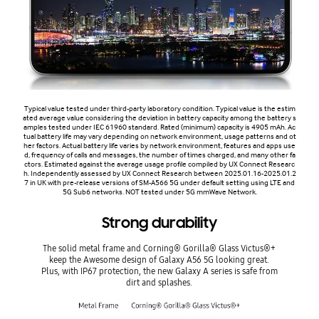
Typical value tested under third-party laboratory condition. Typical value is the estim
ated average value considering the deviation in battery capacity among the battery s
amples tested under IEC 61960 standard. Rated (minimum) capacity is 4905 mAh. Ac
tual battery life may vary depending on network environment, usage patterns and ot
her factors. Actual battery life varies by network environment, features and apps use
d, frequency of calls and messages, the number of times charged, and many other fa
ctors. Estimated against the average usage profile compiled by UX Connect Researc
h. Independently assessed by UX Connect Research between 2025.01.16-2025.01.2
7 in UK with pre-release versions of SM-A566 5G under default setting using LTE and
5G Sub6 networks. NOT tested under 5G mmWave Network.
Strong durability
The solid metal frame and Corning® Gorilla® Glass Victus®+
keep the Awesome design of Galaxy A56 5G looking great.
Plus, with IP67 protection, the new Galaxy A series is safe from
dirt and splashes.