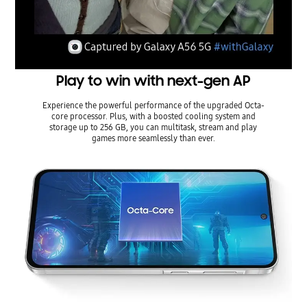
Play to win with next-gen AP
Experience the powerful performance of the upgraded Octa-
core processor. Plus, with a boosted cooling system and
storage up to 256 GB, you can multitask, stream and play
games more seamlessly than ever.