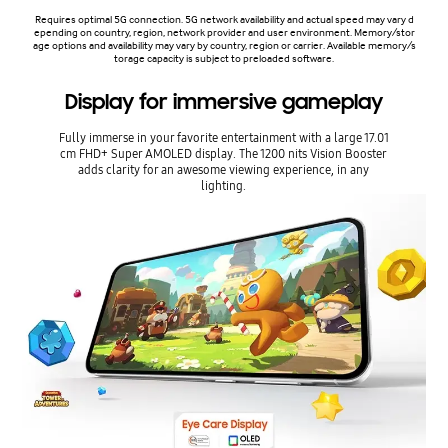
Requires optimal 5G connection. 5G network availability and actual speed may vary d
epending on country, region, network provider and user environment. Memory/stor
age options and availability may vary by country, region or carrier. Available memory/s
torage capacity is subject to preloaded software.
Display for immersive gameplay
Fully immerse in your favorite entertainment with a large 17.01
cm FHD+ Super AMOLED display. The 1200 nits Vision Booster
adds clarity for an awesome viewing experience, in any
lighting.