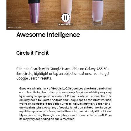
Awesome Intelligence
Circle it, Find it
Circle to Search with Google is available on Galaxy A56 5G.
Just circle, highlight or tap an object or text onscreen to get
Google Search results.
Google is a trademark of Google LLC. Sequences shortened and simul
ated. Results for illustrative purposes only. Service availability may vary
by country, language, device model. Requires internet connection. Us
ers may need to update Android and Google app to the latest version.
Works on compatible apps and surfaces. Results may vary depending
on visual matches. Accuracy of results is not guaranteed. Works on co
mpatible apps and surfaces, and with ambient music only. Will not iden
tify music coming through headphones or if phone volume is off. Resu
lts may vary depending on audio matches.