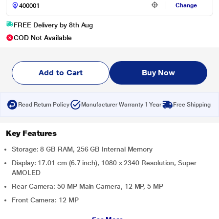
Change
FREE Delivery by 8th Aug
COD Not Available
Add to Cart
Buy Now
Read Return Policy
Manufacturer Warranty 1 Year
Free Shipping
Key Features
Storage: 8 GB RAM, 256 GB Internal Memory
Display: 17.01 cm (6.7 inch), 1080 x 2340 Resolution, Super
AMOLED
Rear Camera: 50 MP Main Camera, 12 MP, 5 MP
Front Camera: 12 MP