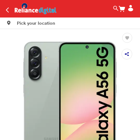
Pick your location