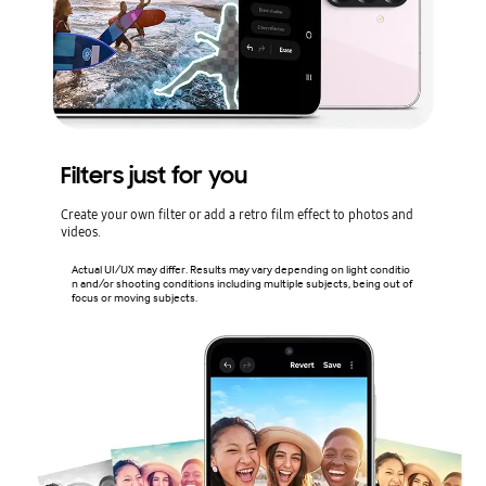
Filters just for you
Create your own filter or add a retro film effect to photos and
videos.
Actual UI/UX may differ. Results may vary depending on light conditio
n and/or shooting conditions including multiple subjects, being out of
focus or moving subjects.