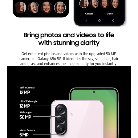
Bring photos and videos to life
with stunning clarity
Get excellent photos and videos with the upgraded 50 MP
camera on Galaxy A56 5G. It identifies the sky, skin, face, hair
and grass and enhances the image quality for you instantly.