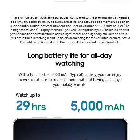
Image simulated for illustrative purposes. Compared to the previous model. Require
s optimal 5G connection. 5G network availability and actual speed may vary dependin
g on country, region, network provider and user environment. 1200 nits at HBM (Hig
h Brightness Mode). Display received Eye Care Certification by SGS based on its abilit
y to reduce the harmful effects of blue light. Measured diagonally, the screen size is 1
7.01 cm in the full rectangle and 16.55 cm accounting for the rounded corners. Actua
l viewable area is less due to the rounded corners and the camera hole.
Long battery life for all-day
watching
With a long-lasting 5000 mAh (typical) battery, you can enjoy
movie marathons for up to 29 hours without having to charge
your Galaxy A56 5G.