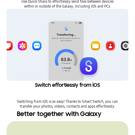
Use Quick Share to effortlessly send files between devices
within or outside of the Galaxy, including iOS and PCs.
Switch effortlessly from iOS
Switching from iOS is so easy! Thanks to Smart Switch, you can
transfer your photos, videos, contacts and apps effortlessly.
Better together with Galaxy