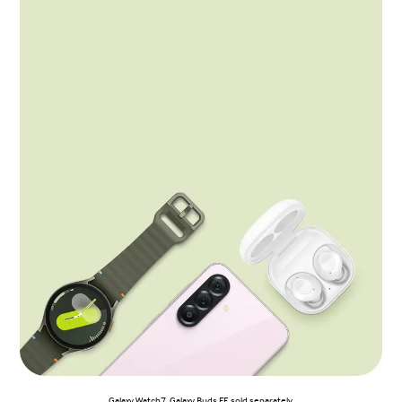
Galaxy Watch7, Galaxy Buds FE sold separately.