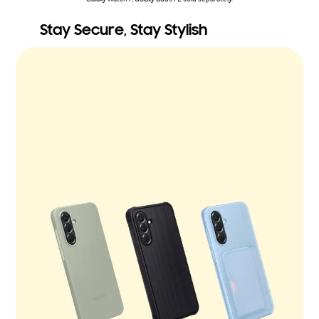
Stay Secure, Stay Stylish