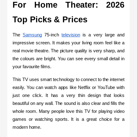
For Home Theater: 2026 
Top Picks & Prices
The 
Samsung
 75-inch 
television
 is a very large and 
impressive screen. It makes your living room feel like a 
real movie theatre. The picture quality is very sharp, and 
the colours are bright. You can see every small detail in 
your favourite films.
This TV uses smart technology to connect to the internet 
easily. You can watch apps like Netflix or YouTube with 
just one click. It has a very thin design that looks 
beautiful on any wall. The sound is also clear and fills the 
whole room. Many people love this TV for playing video 
games or watching sports. It is a great choice for a 
modern home.