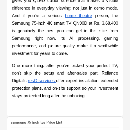
gives you QLED colour science that makes a visible 
difference in everyday viewing: not just in demo mode. 
And if you're a serious 
home theatre
 person, the 
Samsung 75-inch 4K smart TV QN90D at Rs. 3,68,490 
is genuinely the best you can get in this size from 
Samsung right now. Its AI processing, gaming 
performance, and picture quality make it a worthwhile 
investment for years to come.
One more thing: after you've picked your perfect TV, 
don't skip the setup and after-sales part. Reliance 
Digital's 
resQ services 
offer expert installation, extended 
protection plans, and on-site support so your investment 
stays protected long after the unboxing.
samsung 75 inch tvs Price List