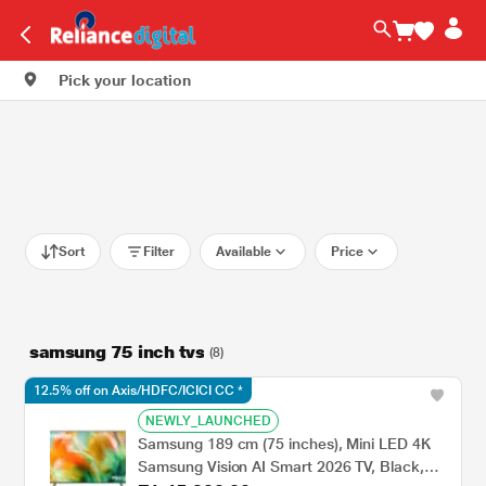
Pick your location
Sort
Filter
Available
Price
samsung 75 inch tvs
(8)
12.5% off on Axis/HDFC/ICICI CC *
NEWLY_LAUNCHED
Samsung 189 cm (75 inches), Mini LED 4K
Samsung Vision AI Smart 2026 TV, Black,