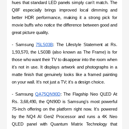
hues that standard LED panels simply can't match. The 
Q8F especially brings improved local dimming and 
better HDR performance, making it a strong pick for 
movie buffs who notice the difference between good and 
great picture quality.
- Samsung 
75LS03B
: The Lifestyle Statement at Rs. 
1,93,570, the LS03B (also known as The Frame) is for 
those who want their TV to disappear into the room when 
it's not in use. It displays artwork and photographs in a 
matte finish that genuinely looks like a framed painting 
on your wall. It's not just a TV; it's a design choice.
- Samsung 
QA75QN90D
: The Flagship Neo QLED At 
Rs. 3,68,490, the QN90D is Samsung's most powerful 
75-inch offering on the platform right now. It's powered 
by the NQ4 AI Gen2 Processor and runs a 4K Neo 
QLED panel with Quantum Matrix Technology that 