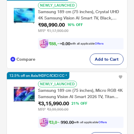
NEWLY_LAUNCHED
Samsung 189 cm (75 inches), Crystal UHD
4K Samsung Vision AI Smart TV, Black,
₹98,990.00
UA75U8500HULXL
16% OFF
MRP
₹1,17,900.00
₹
8
8
,
9
0
0
9
with all applicable
Offers
.
Compare
Add to Cart
12.5% off on Axis/HDFC/ICICI CC *
NEWLY_LAUNCHED
Samsung 189 cm (75 inches), Micro RGB 4K
Samsung Vision AI Smart 2026 TV, Titan
₹3,15,990.00
Black, MRA75R85HAUXXL
21% OFF
MRP
₹3,99,900.00
₹
3
,
0
0
.
0
0
0
,
with all applicable
Offers
9