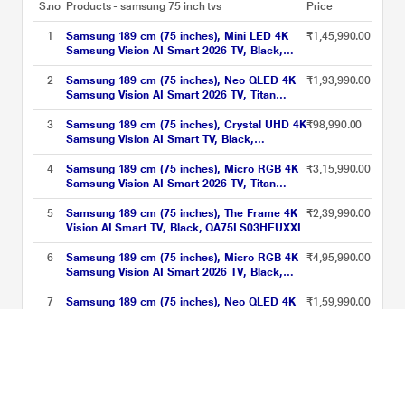
S.no
Products - samsung 75 inch tvs
Price
1
Samsung 189 cm (75 inches), Mini LED 4K
₹1,45,990.00
Samsung Vision AI Smart 2026 TV, Black,
UA75M80HAULXL
2
Samsung 189 cm (75 inches), Neo QLED 4K
₹1,93,990.00
Samsung Vision AI Smart 2026 TV, Titan
Black, QA75QN80HAUXXL
3
Samsung 189 cm (75 inches), Crystal UHD 4K
₹98,990.00
Samsung Vision AI Smart TV, Black,
UA75U8500HULXL
4
Samsung 189 cm (75 inches), Micro RGB 4K
₹3,15,990.00
Samsung Vision AI Smart 2026 TV, Titan
Black, MRA75R85HAUXXL
5
Samsung 189 cm (75 inches), The Frame 4K
₹2,39,990.00
Vision AI Smart TV, Black, QA75LS03HEUXXL
6
Samsung 189 cm (75 inches), Micro RGB 4K
₹4,95,990.00
Samsung Vision AI Smart 2026 TV, Black,
MRA75R95HXUXXL
7
Samsung 189 cm (75 inches), Neo QLED 4K
₹1,59,990.00
Samsung Vision AI Smart 2026 TV, Black,
QA75QN70HAULXL
8
Samsung 189 cm (75 inches), Crystal UHD 4K
₹99,990.00
Samsung Vision AI Smart TV, Black,
UA75U8300HULXL
samsung 75 inch tvs Price List updated on 09-08-2026