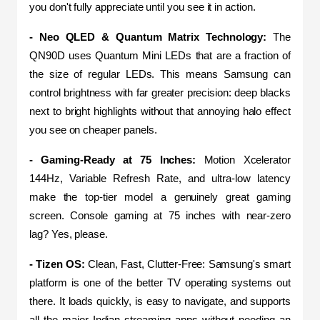
you don't fully appreciate until you see it in action.
- Neo QLED & Quantum Matrix Technology: 
The 
QN90D uses Quantum Mini LEDs that are a fraction of 
the size of regular LEDs. This means Samsung can 
control brightness with far greater precision: deep blacks 
next to bright highlights without that annoying halo effect 
you see on cheaper panels.
- Gaming-Ready at 75 Inches:
 Motion Xcelerator 
144Hz, Variable Refresh Rate, and ultra-low latency 
make the top-tier model a genuinely great gaming 
screen. Console gaming at 75 inches with near-zero 
lag? Yes, please.
- Tizen OS:
 Clean, Fast, Clutter-Free: Samsung's smart 
platform is one of the better TV operating systems out 
there. It loads quickly, is easy to navigate, and supports 