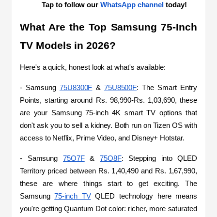
Tap to follow our 
WhatsApp channel
 today!
What Are the Top Samsung 75-Inch 
TV Models in 2026?
Here's a quick, honest look at what's available:
- Samsung 
75U8300F
 & 
75U8500F
: The Smart Entry 
Points, starting around Rs. 98,990-Rs. 1,03,690, these 
are your Samsung 75-inch 4K smart TV options that 
don't ask you to sell a kidney. Both run on Tizen OS with 
access to Netflix, Prime Video, and Disney+ Hotstar. 
- Samsung 
75Q7F
 & 
75Q8F
: Stepping into QLED 
Territory priced between Rs. 1,40,490 and Rs. 1,67,990, 
these are where things start to get exciting. The 
Samsung 
75-inch TV
 QLED technology here means 
you're getting Quantum Dot color: richer, more saturated 