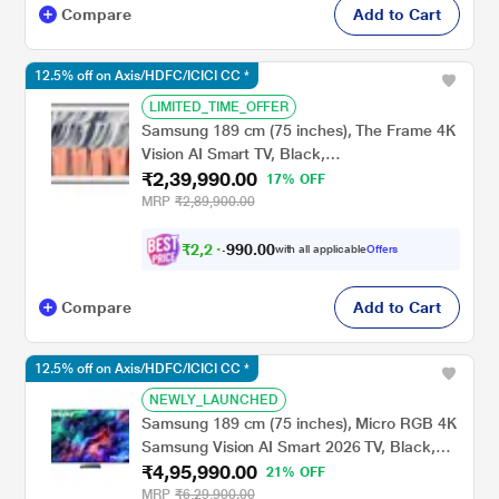
Compare
Add to Cart
12.5% off on Axis/HDFC/ICICI CC *
LIMITED_TIME_OFFER
Samsung 189 cm (75 inches), The Frame 4K
Vision AI Smart TV, Black,
₹2,39,990.00
QA75LS03HEUXXL
17% OFF
MRP
₹2,89,900.00
₹
2
,
2
4
.
0
0
0
,
with all applicable
Offers
9
Compare
Add to Cart
12.5% off on Axis/HDFC/ICICI CC *
NEWLY_LAUNCHED
Samsung 189 cm (75 inches), Micro RGB 4K
Samsung Vision AI Smart 2026 TV, Black,
₹4,95,990.00
MRA75R95HXUXXL
21% OFF
MRP
₹6,29,900.00