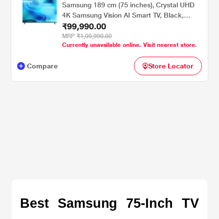
Samsung 189 cm (75 inches), Crystal UHD
4K Samsung Vision AI Smart TV, Black,
₹99,990.00
UA75U8300HULXL
MRP
₹1,09,990.00
Currently unavailable online. Visit nearest store.
Compare
Store Locator
Best Samsung 75-Inch TV 