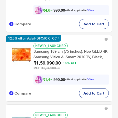
₹
4
,
8
0
.
0
0
0
,
with all applicable
Offers
9
Compare
Add to Cart
12.5% off on Axis/HDFC/ICICI CC *
NEWLY_LAUNCHED
Samsung 189 cm (75 inches), Neo QLED 4K
Samsung Vision AI Smart 2026 TV, Black,
₹1,59,990.00
QA75QN70HAULXL
18% OFF
MRP
₹1,94,900.00
₹
1
,
4
9
.
0
0
0
,
with all applicable
Offers
9
Compare
Add to Cart
NEWLY_LAUNCHED