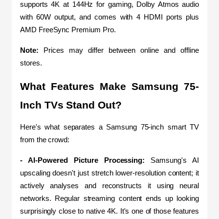
supports 4K at 144Hz for gaming, Dolby Atmos audio 
with 60W output, and comes with 4 HDMI ports plus 
AMD FreeSync Premium Pro. 
Note:
 Prices may differ between online and offline 
stores.
What Features Make Samsung 75-
Inch TVs Stand Out?
Here's what separates a Samsung 75-inch smart TV 
from the crowd:
- AI-Powered Picture Processing: 
Samsung's AI 
upscaling doesn't just stretch lower-resolution content; it 
actively analyses and reconstructs it using neural 
networks. Regular streaming content ends up looking 
surprisingly close to native 4K. It's one of those features 