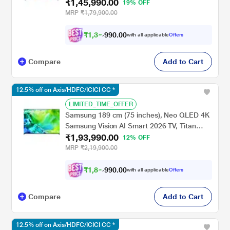
₹1,45,990.00
UA75M80HAULXL
19% OFF
MRP
₹1,79,900.00
₹
1
,
3
5
.
0
0
0
,
with all applicable
Offers
9
Compare
Add to Cart
12.5% off on Axis/HDFC/ICICI CC *
LIMITED_TIME_OFFER
Samsung 189 cm (75 inches), Neo QLED 4K
Samsung Vision AI Smart 2026 TV, Titan
₹1,93,990.00
Black, QA75QN80HAUXXL
12% OFF
MRP
₹2,19,900.00
₹
1
,
8
3
.
0
0
0
,
with all applicable
Offers
9
Compare
Add to Cart
12.5% off on Axis/HDFC/ICICI CC *