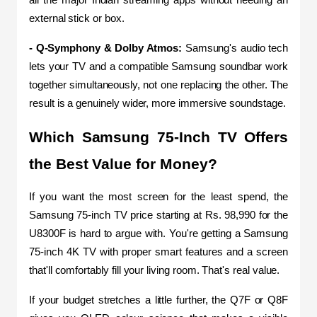
all the major Indian streaming apps without needing an 
external stick or box.
- Q-Symphony & Dolby Atmos: 
Samsung's audio tech 
lets your TV and a compatible Samsung soundbar work 
together simultaneously, not one replacing the other. The 
result is a genuinely wider, more immersive soundstage.
Which Samsung 75-Inch TV Offers 
the Best Value for Money?
If you want the most screen for the least spend, the 
Samsung 75-inch TV price starting at Rs. 98,990 for the 
U8300F is hard to argue with. You're getting a Samsung 
75-inch 4K TV with proper smart features and a screen 
that'll comfortably fill your living room. That's real value.
If your budget stretches a little further, the Q7F or Q8F 