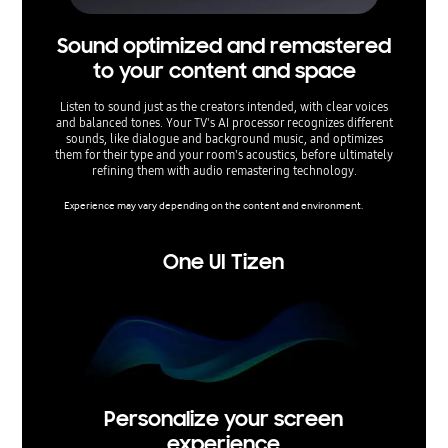
Sound optimized and remastered
C
to your content and space
Listen to sound just as the creators intended, with clear voices
Enjoy cle
and balanced tones. Your TV's AI processor recognizes different
Voice Am
sounds, like dialogue and background music, and optimizes
and b
them for their type and your room's acoustics, before ultimately
speec
refining them with audio remastering technology.
Experience may vary depending on the content and environment.
One UI Tizen
Personalize your screen
experience