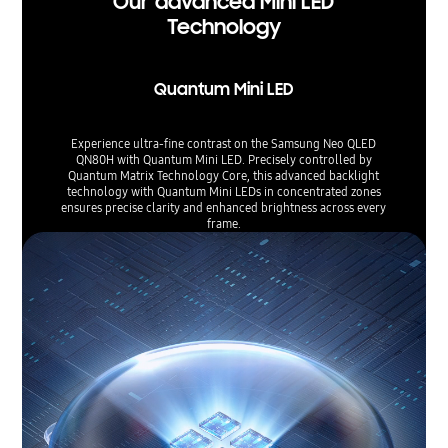
Our advanced Mini LED
Technology
Quantum Mini LED
Experience ultra-fine contrast on the Samsung Neo QLED
QN80H with Quantum Mini LED. Precisely controlled by
Quantum Matrix Technology Core, this advanced backlight
technology with Quantum Mini LEDs in concentrated zones
ensures precise clarity and enhanced brightness across every
frame.