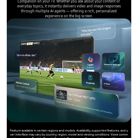
Companion on your TV. Whether you ask about your content or
everyday topics, it instantly delivers video and image responses
through multiple AI agents — offering a rich, personalized
experience on the big screen.
Feature available in certain regions and models. Availability, supported features, and u
ser interface may vary by country, region, model and viewing conditions. Voice comm