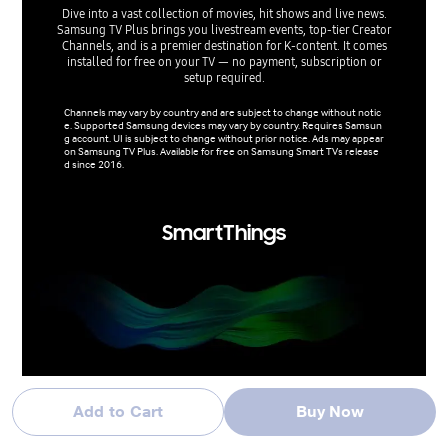
da
Dive into a vast collection of movies, hit shows and live news.
Samsung TV Plus brings you livestream events, top-tier Creator
Stay in
Channels, and is a premier destination for K-content. It comes
uses wid
installed for free on your TV — no payment, subscription or
weathe
setup required.
Activat
Channels may vary by country and are subject to change without notic
e. Supported Samsung devices may vary by country. Requires Samsun
Supporte
g account. UI is subject to change without prior notice. Ads may appear
otice. D
on Samsung TV Plus. Available for free on Samsung Smart TVs release
ely 30 c
d since 2016.
ance may
SmartThings
Do the SmartThings!
Add to Cart
Buy Now