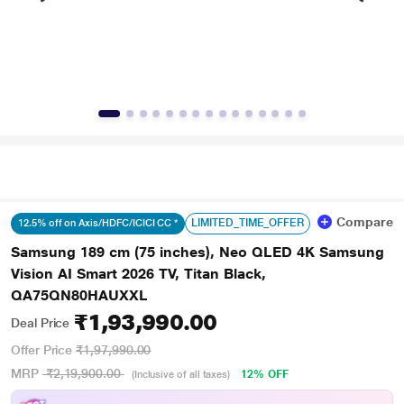
Compare
LIMITED_TIME_OFFER
12.5% off on Axis/HDFC/ICICI CC *
Samsung 189 cm (75 inches), Neo QLED 4K Samsung
Vision AI Smart 2026 TV, Titan Black,
QA75QN80HAUXXL
₹1,93,990.00
Deal Price
Offer Price
₹1,97,990.00
MRP
₹2,19,900.00
12% OFF
(Inclusive of all taxes)