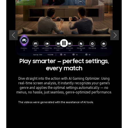
Play smarter — perfect settings,
T
every match
Dive straight into the action with AI Gaming Optimizer. Using
Built 
real‑time screen analysis, it instantly recognizes your game’s
and scr
genre and applies the optimal settings automatically — no
true H
menus, no hassle, just seamless, genre‑optimized performance.
peak per
all w
The videos were generated with the assistance of AI tools.
Viewing 
cs proce
ls when 
mpatible