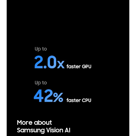
More about
Samsung Vision AI