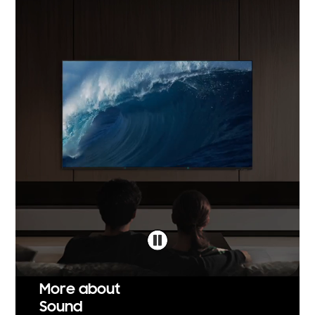
More about
Sound