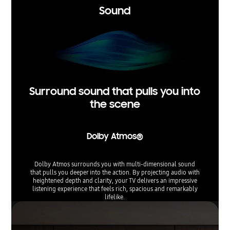
Sound
Surround sound that pulls you into
the scene
Dolby Atmos®
Dolby Atmos surrounds you with multi-dimensional sound
that pulls you deeper into the action. By projecting audio with
heightened depth and clarity, your TV delivers an impressive
listening experience that feels rich, spacious and remarkably
lifelike.