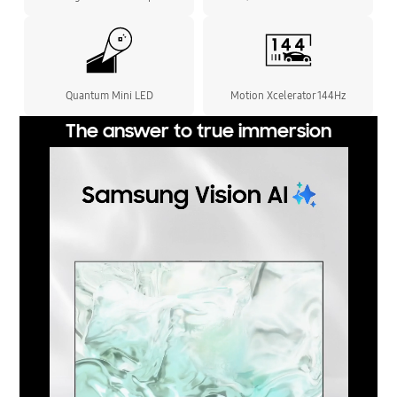
Quantum Mini LED
Motion Xcelerator 144Hz
The answer to true immersion