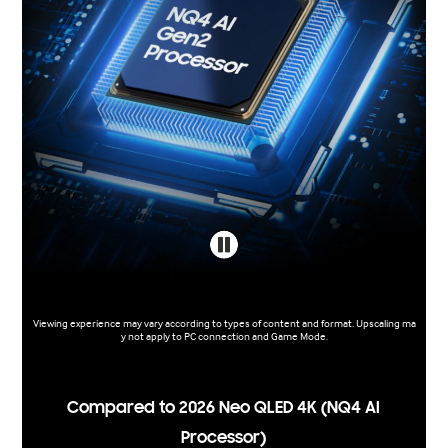
Viewing experience may vary according to types of content and format. Upscaling ma
y not apply to PC connection and Game Mode.
Compared to 2026 Neo QLED 4K (NQ4 AI
Processor)