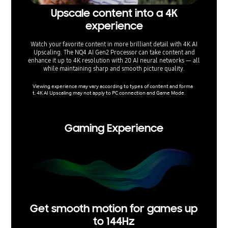
Upscale content into a 4K
El
experience
supe
Watch your favorite content in more brilliant detail with 4K AI
Upgrade
Upscaling. The NQ4 AI Gen2 Processor can take content and
dynamical
enhance it up to 4K resolution with 20 AI neural networks — all
a more v
while maintaining sharp and smooth picture quality.
range, ma
Viewing experience may vary according to types of content and forma
HDR-rela
t. 4K AI Upscaling may not apply to PC connection and Game Mode.
standard
epending
Gaming Experience
Get smooth motion for games up
to 144Hz