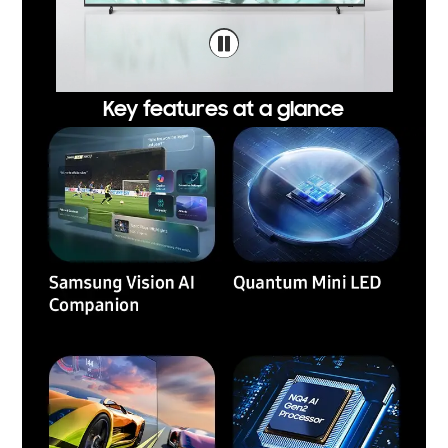
Key features at a glance