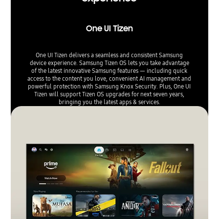
One UI Tizen
One UI Tizen delivers a seamless and consistent Samsung
device experience. Samsung Tizen OS lets you take advantage
of the latest innovative Samsung features — including quick
access to the content you love, convenient AI management and
powerful protection with Samsung Knox Security. Plus, One UI
Tizen will support Tizen OS upgrades for next seven years,
bringing you the latest apps & services.