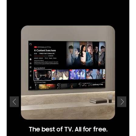
The best of TV. All for free.
Acce