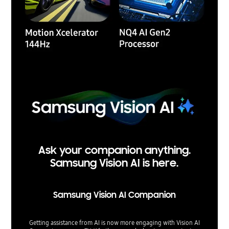
Ask your companion anything.
Samsung Vision AI is here.
Samsung Vision AI Companion
Getting assistance from AI is now more engaging with Vision AI