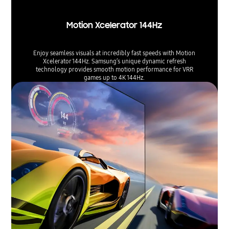
Motion Xcelerator 144Hz
Enjoy seamless visuals at incredibly fast speeds with Motion
Xcelerator 144Hz. Samsung’s unique dynamic refresh
technology provides smooth motion performance for VRR
games up to 4K 144Hz.