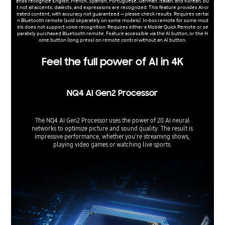
ands recognize English, French, Spanish, Portuguese, German, Italian, and Korean, bu
t not all accents, dialects, and expressions are recognized. This feature provides AI-cr
eated content, with accuracy not guaranteed — please check results. Requires certai
n Bluetooth remote (sold separately on some models). In-box remote for some mod
els does not support voice recognition. Requires either a Mobile Quick Remote or se
parately purchased Bluetooth remote. Feature accessible via the AI button, or the H
ome button (long press) on remote control without an AI button.
Feel the full power of AI in 4K
NQ4 AI Gen2 Processor
The NQ4 AI Gen2 Processor uses the power of 20 AI neural
networks to optimize picture and sound quality. The result is
impressive performance, whether you're streaming shows,
playing video games or watching live sports.