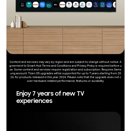
Content and services may vary by region and are subject to change without notice. A
greement to Smart Hub Terms and Conditions and Privacy Policy is required before u
se. Some content and services require registration and subscription. Requires Sams
ung account. Tizen OS upgrades will be supported for up to 7 years starting from 20
26, for products released in the year 2026. Please note that the upgrade does not c
over hardware-related performance, features or durability.
Enjoy 7 years of new TV
experiences