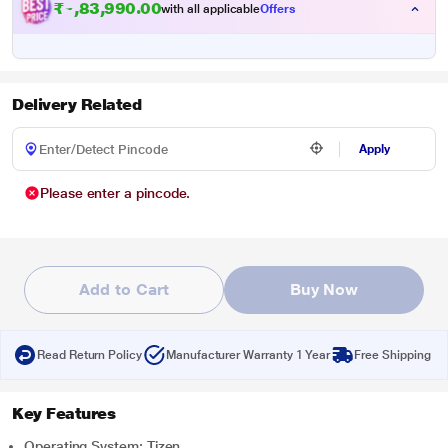
₹
1
,
9
3
,
9
9
0
.
0
0
with all applicable
Offers
Delivery Related
Apply
Please enter a pincode.
Add to Cart
Buy Now
Read Return Policy
Manufacturer Warranty 1 Year
Free Shipping
Key Features
Operating System: Tizen