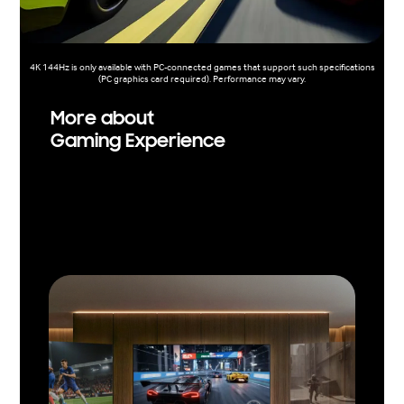
4K 144Hz is only available with PC-connected games that support such specifications
(PC graphics card required). Performance may vary.
More about
Gaming Experience