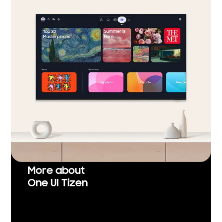
More about
One UI Tizen