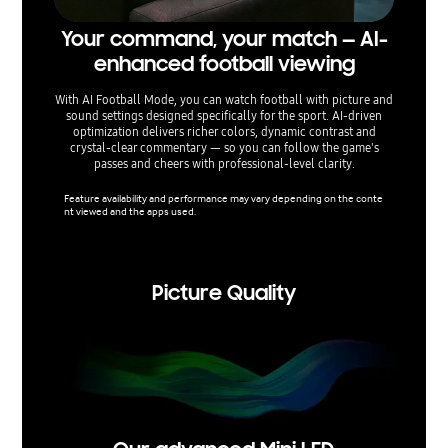
Your command, your match — AI-
Sepa
enhanced football viewing
— voi
With AI Football Mode, you can watch football with picture and
sound settings designed specifically for the sport. AI-driven
AI Sou
optimization delivers richer colors, dynamic contrast and
separate 
crystal-clear commentary — so you can follow the game's
on-scre
passes and cheers with professional-level clarity.
volu
Feature availability and performance may vary depending on the conte
nt viewed and the apps used.
Feature 
nt viewe
Picture Quality