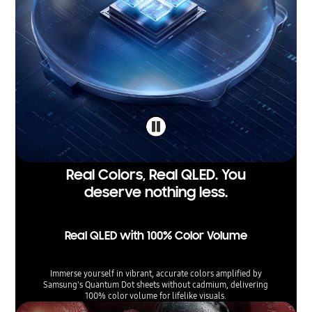
Real Colors, Real QLED. You
deserve nothing less.
Real QLED with 100% Color Volume
Immerse yourself in vibrant, accurate colors amplified by
Samsung's Quantum Dot sheets without cadmium, delivering
100% color volume for lifelike visuals.