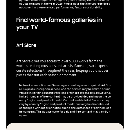
oducts released in the year 2026. Please note that the upgrade does
not cover hardware-related performance, features or durability.
Find world-famous galleries in
your TV
Art Store
Art Store gives you access to over 5,000 works from the
world's leading museums and artists. Samsung’s art experts
curate selections throughout the year, helping you discover
pieces that suit each season or moment.
Network connection and Samsung account login are required. Art Sto
re is a paid subscription service, and the service may be limited or una
vailable in certain countries/regions or for specific models. However, a
limited number of free content may be provided depending on the co
untry/region and product model. Content and detailed features may
vary by country/region and product model and may be discontinued
or changed without prior notice due to circumstances of partners or t
he company. The update cycle for paid and free content may vary by r
egion.