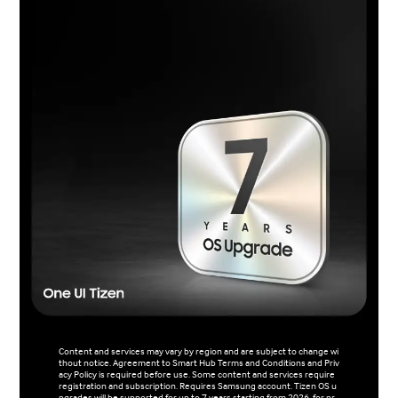
Content and services may vary by region and are subject to change wi
thout notice. Agreement to Smart Hub Terms and Conditions and Priv
acy Policy is required before use. Some content and services require
registration and subscription. Requires Samsung account. Tizen OS u
pgrades will be supported for up to 7 years starting from 2026, for pr