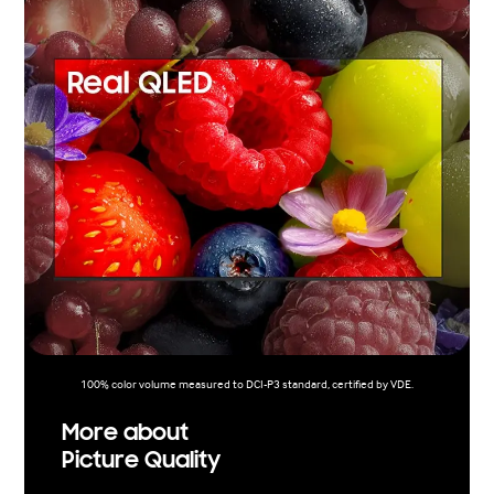
100% color volume measured to DCI-P3 standard, certified by VDE.
More about
Picture Quality