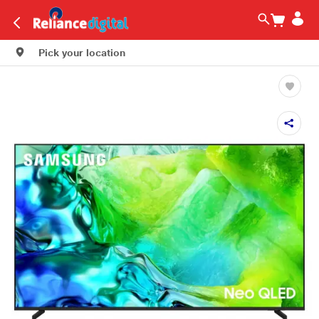
Pick your location