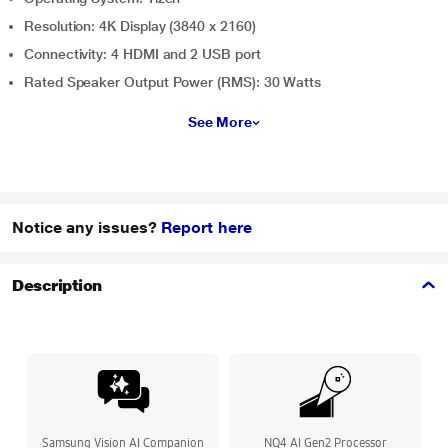
Resolution: 4K Display (3840 x 2160)
Connectivity: 4 HDMI and 2 USB port
Rated Speaker Output Power (RMS): 30 Watts
See More
Notice any issues?
Report here
Description
Samsung Vision AI Companion
NQ4 AI Gen2 Processor