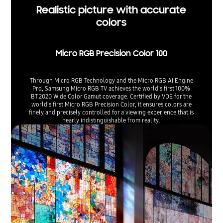
Realistic picture with accurate
colors
Micro RGB Precision Color 100
Through Micro RGB Technology and the Micro RGB AI Engine
Pro, Samsung Micro RGB TV achieves the world's first 100%
BT.2020 Wide Color Gamut coverage. Certified by VDE for the
world's first Micro RGB Precision Color, it ensures colors are
finely and precisely controlled for a viewing experience that is
nearly indistinguishable from reality.