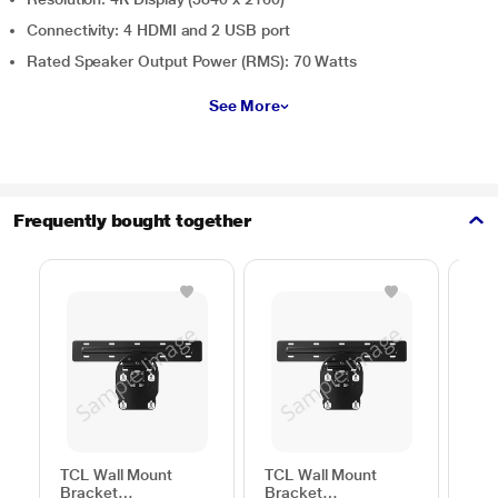
Connectivity: 4 HDMI and 2 USB port
Rated Speaker Output Power (RMS): 70 Watts
See More
Frequently bought together
TCL Wall Mount
TCL Wall Mount
Sam
Bracket
Bracket
Wal