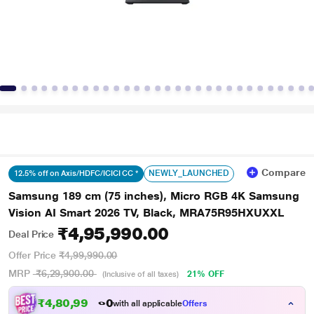
Compare
NEWLY_LAUNCHED
12.5% off on Axis/HDFC/ICICI CC *
Samsung 189 cm (75 inches), Micro RGB 4K Samsung
Vision AI Smart 2026 TV, Black, MRA75R95HXUXXL
₹4,95,990.00
Deal Price
Offer Price
₹4,99,990.00
MRP
₹6,29,900.00
21% OFF
(Inclusive of all taxes)
₹4,80,990.00
with all applicable
Offers