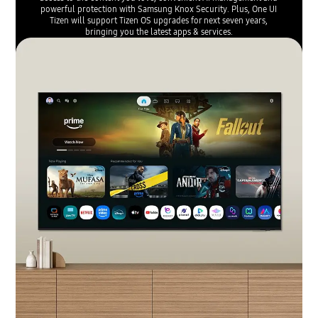
powerful protection with Samsung Knox Security. Plus, One UI
Tizen will support Tizen OS upgrades for next seven years,
bringing you the latest apps & services.