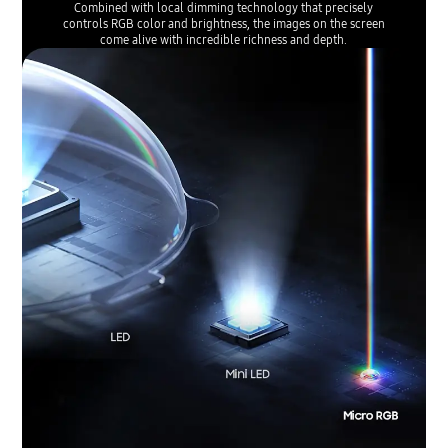
Combined with local dimming technology that precisely
controls RGB color and brightness, the images on the screen
come alive with incredible richness and depth.