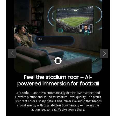
Feel the stadium roar — AI-
Sepa
powered immersion for football
— voi
AI Football Mode Pro automatically detects live matches and
elevates picture and sound to stadium‑level quality. The result
AI Sound
is vibrant colors, sharp details and immersive audio that blends
separati
crowd energy with crystal‑clear commentary — making the
sound e
action feel so real, it’s like you’re there.
menu o
ta