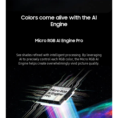
Colors come alive with the AI
Engine
Micro RGB AI Engine Pro
See shades refined with intelligent processing. By leveraging
AI to precisely control each RGB color, the Micro RGB AI
Engine helps create overwhelmingly vivid picture quality.