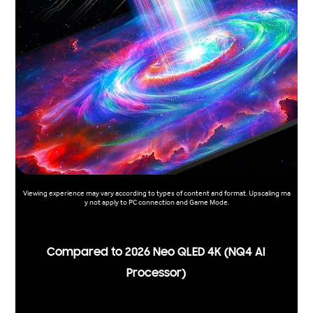
Viewing experience may vary according to types of content and format. Upscaling ma
y not apply to PC connection and Game Mode.
Compared to 2026 Neo QLED 4K (NQ4 AI
Processor)