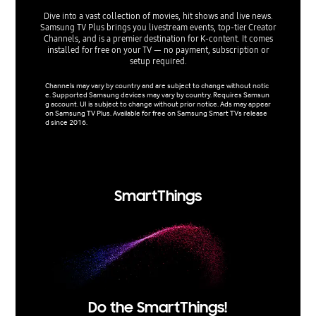
Dive into a vast collection of movies, hit shows and live news.
Samsung TV Plus brings you livestream events, top-tier Creator
Art Store
Channels, and is a premier destination for K-content. It comes
leadin
installed for free on your TV — no payment, subscription or
selection
setup required.
Channels may vary by country and are subject to change without notic
Network 
e. Supported Samsung devices may vary by country. Requires Samsun
e is a pa
g account. UI is subject to change without prior notice. Ads may appear
ilable in
on Samsung TV Plus. Available for free on Samsung Smart TVs release
ited num
d since 2016.
ry/regio
by count
nged wit
mpany. T
SmartThings
Do the SmartThings!