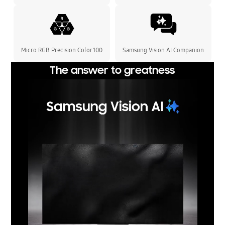
Micro RGB Precision Color 100
Samsung Vision AI Companion
The answer to greatness