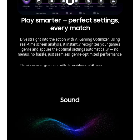
Play smarter — perfect settings,
T
every match
Dive straight into the action with AI Gaming Optimizer. Using
Built 
real‑time screen analysis, it instantly recognizes your game’s
and scr
genre and applies the optimal settings automatically — no
true H
menus, no hassle, just seamless, genre‑optimized performance.
peak per
all w
The videos were generated with the assistance of AI tools.
Viewing 
cs proce
ls when 
mpatible
Sound