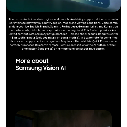
Feature available in certain regions and models. Availability, supported features, and u
ser interface may vary by country, region, model and viewing conditions. Voice comm
ands recognize English, French, Spanish, Portuguese, German, Italian, and Korean, bu
t not all accents, dialects, and expressions are recognized. This feature provides AI-cr
eated content, with accuracy not guaranteed — please check results. Requires certai
n Bluetooth remote (sold separately on some models). In-box remote for some mod
els does not support voice recognition. Requires either a Mobile Quick Remote or se
parately purchased Bluetooth remote. Feature accessible via the AI button, or the H
ome button (long press) on remote control without an AI button.
More about
Samsung Vision AI