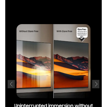
Uninterrupted immersion without
Un