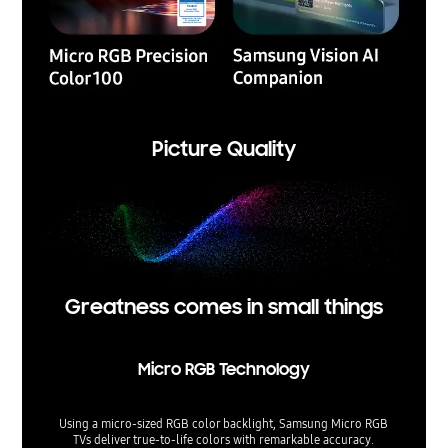
Picture Quality
Greatness comes in small things
Micro RGB Technology
Using a micro-sized RGB color backlight, Samsung Micro RGB
TVs deliver true-to-life colors with remarkable accuracy.