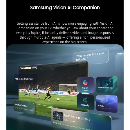
Samsung Vision AI Companion
Getting assistance from AI is now more engaging with Vision AI
Companion on your TV. Whether you ask about your content or
everyday topics, it instantly delivers video and image responses
through multiple AI agents — offering a rich, personalized
experience on the big screen.