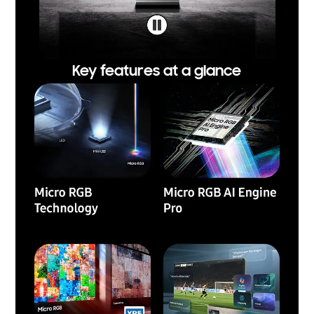
Key features at a glance