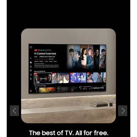
The best of TV. All for free.
Fi