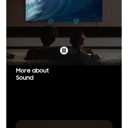
More about
Sound