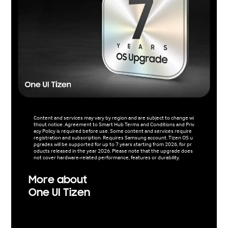
Content and services may vary by region and are subject to change wi
thout notice. Agreement to Smart Hub Terms and Conditions and Priv
acy Policy is required before use. Some content and services require
registration and subscription. Requires Samsung account. Tizen OS u
pgrades will be supported for up to 7 years starting from 2026, for pr
oducts released in the year 2026. Please note that the upgrade does
not cover hardware-related performance, features or durability.
More about
One UI Tizen