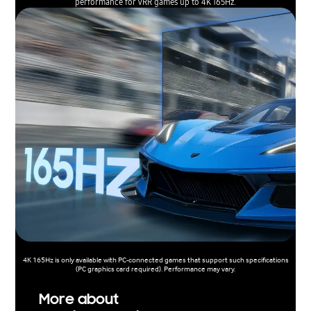
performance for VRR games up to 4K 165Hz.
4K 165Hz is only available with PC-connected games that support such specifications
(PC graphics card required). Performance may vary.
More about