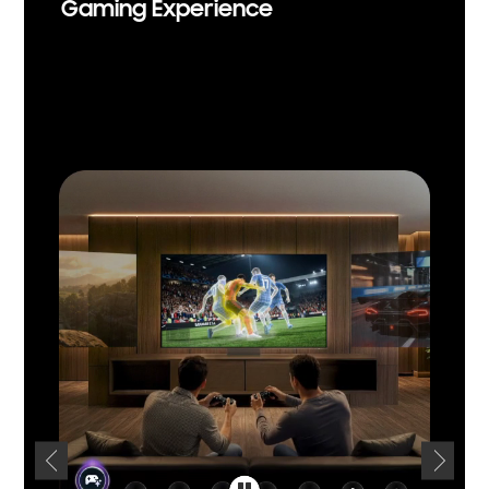
Gaming Experience