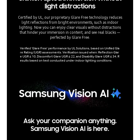
light distractions
re
Certified by UL, our proprietary Glare Free technology reduces
Experien
light reflections from bright environments, such as indoor
RGB TVs
lighting. Now you can enjoy clear visuals without distractions
bright an
that hinder your immersion in content, and see real blacks —
for 
perfected by Glare Free.
HDR10+ a
Pro lumi
Verified 'Glare Free' performance by UL Solutions, based on Unified Gla
ange acc
re Rating (UGR) assessments. Verification issued when: Reflection Glar
e UGR ≤ 10, Discomfort Glare UGR ≤ 22, and Disability Glare UGR ≤ 34. R
esults based on test conducted under indoor lighting conditions.
Ask your companion anything.
Samsung Vision AI is here.