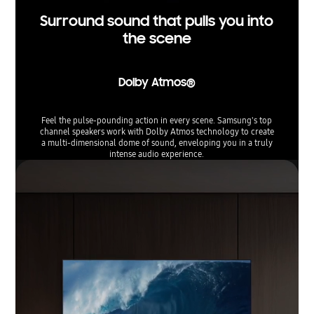
Surround sound that pulls you into
the scene
Dolby Atmos®
Feel the pulse-pounding action in every scene. Samsung's top
channel speakers work with Dolby Atmos technology to create
a multi-dimensional dome of sound, enveloping you in a truly
intense audio experience.