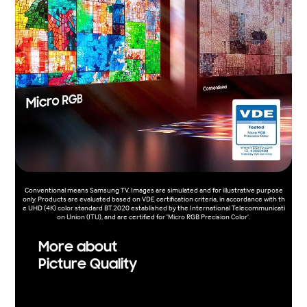
Conventional means Samsung TV. Images are simulated and for illustrative purpose
only. Products are evaluated based on VDE certification criteria, in accordance with th
e UHD (4K) color standard BT.2020 established by the International Telecommunicati
on Union (ITU), and are certified for 'Micro RGB Precision Color'.
More about
Picture Quality