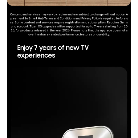
Content and services may vary by region and are subject to change without notice. A
greement to Smart Hub Terms and Conditions and Privacy Policy is required before u
se. Some content and services require registration and subscription. Requires Sams
ung account. Tizen OS upgrades will be supported for up to 7 years starting from 20
26, for products released in the year 2026. Please note that the upgrade does not c
over hardware-related performance, features or durability.
Enjoy 7 years of new TV
experiences