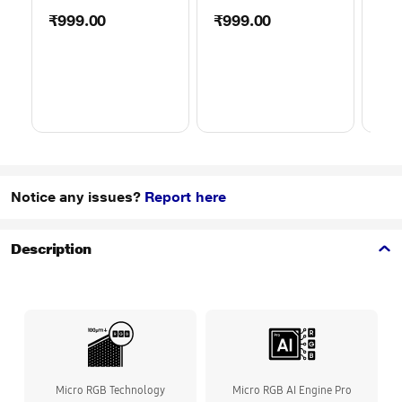
50TO65WMBR0624LP
32TO43WMBR0624LP
WML
₹999.00
₹999.00
₹1
Notice any issues?
Report here
Description
Micro RGB Technology
Micro RGB AI Engine Pro