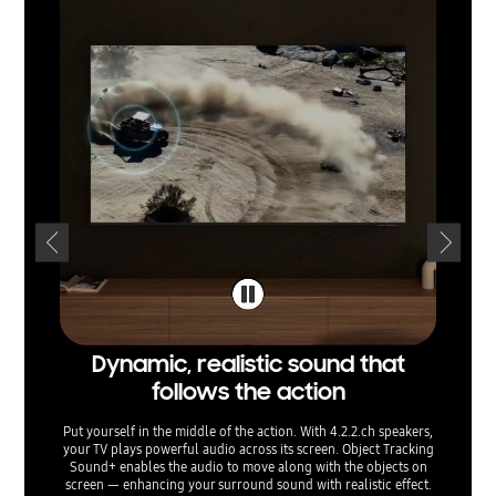
Dynamic, realistic sound that
Soun
follows the action
t
Put yourself in the middle of the action. With 4.2.2.ch speakers,
Listen t
your TV plays powerful audio across its screen. Object Tracking
and balan
Sound+ enables the audio to move along with the objects on
sounds
screen — enhancing your surround sound with realistic effect.
them for 