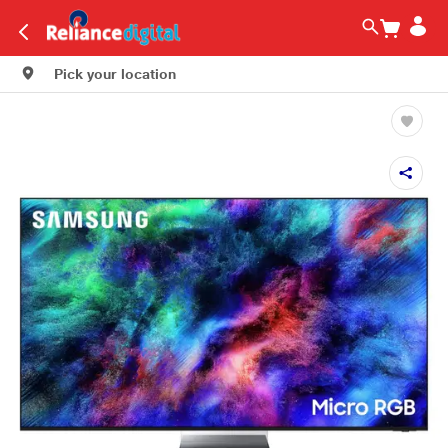
Pick your location