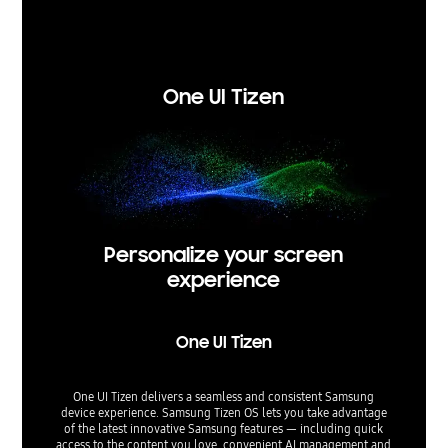
re
Experien
One UI Tizen
Personalize your screen
experience
One UI Tizen
One UI Tizen delivers a seamless and consistent Samsung
device experience. Samsung Tizen OS lets you take advantage
of the latest innovative Samsung features — including quick
access to the content you love, convenient AI management and