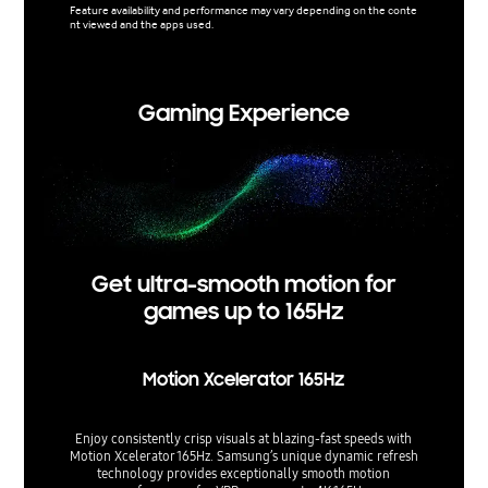
Feature availability and performance may vary depending on the conte
nt viewed and the apps used.
Support 
used.
Gaming Experience
Get ultra-smooth motion for
games up to 165Hz
Motion Xcelerator 165Hz
Enjoy consistently crisp visuals at blazing-fast speeds with
Motion Xcelerator 165Hz. Samsung’s unique dynamic refresh
technology provides exceptionally smooth motion