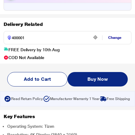
Delivery Related
Change
FREE Delivery by 10th Aug
COD Not Available
Add to Cart
Buy Now
Read Return Policy
Manufacturer Warranty 1 Year
Free Shipping
Key Features
Operating System: Tizen
Resolution: 4K Display (3840 x 2160)