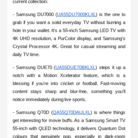
current collection:
- Samsung DU7000 (
UA55DU7000KLXL
) is the one to 
grab if you want a solid everyday TV without burning a 
hole in your wallet. It's a 55-inch Samsung LED TV with 
4K UHD resolution, a PurColor display, and Samsung's 
Crystal Processor 4K. Great for casual streaming and 
daily TV time.
- Samsung DUE70 (
UA55DUE70BKLXL
) steps it up a 
notch with a Motion Xcelerator feature, which is a 
blessing if you're into cricket or football. Fast-moving 
content stays sharp and blur-free, something you'll 
notice immediately during live sports.
- Samsung Q70D (
QA55Q70DAULXL
) is where things 
get interesting for movie buffs. As a Samsung Smart TV 
55-inch with QLED technology, it delivers Quantum Dot 
colours that genuinely pop, especially in dark-room 