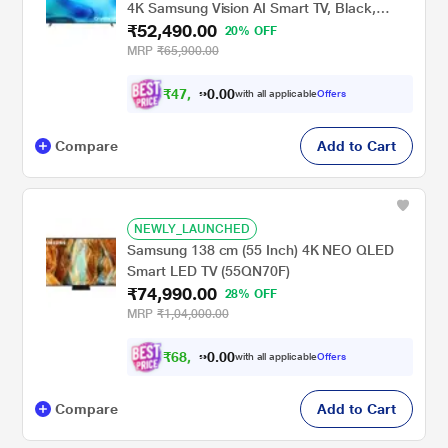
4K Samsung Vision AI Smart TV, Black,
₹52,490.00
UA55U8500HULXL
20% OFF
MRP
₹65,900.00
₹
4
7
,
2
4
0
with all applicable
Offers
1
0
Compare
Add to Cart
NEWLY_LAUNCHED
Samsung 138 cm (55 Inch) 4K NEO QLED
Smart LED TV (55QN70F)
₹74,990.00
28% OFF
MRP
₹1,04,000.00
₹
6
8
,
9
9
0
with all applicable
Offers
0
0
Compare
Add to Cart