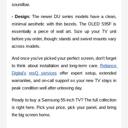
soundbar.
- Design:
 The newer DU series models have a clean, 
minimal aesthetic with thin bezels. The OLED S95F is 
essentially a piece of wall art. Size up your TV unit 
before you order, though: stands and swivel mounts vary 
across models.
And once you've picked your perfect screen, don't forget 
to think about installation and long-term care. 
Reliance 
Digital's
resQ services
 offer expert setup, extended 
warranties, and on-call support so your new TV stays in 
peak condition well after unboxing day.
Ready to buy a Samsung 55-inch TV? The full collection 
is right here. Pick your price, pick your panel, and bring 
the big screen home.