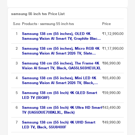
samsung 55 inch tvs​ Price List
S.no
Products - samsung 55 inch tvs​
Price
1
Samsung 138 cm (55 inches), OLED 4K
₹1,12,990.00
Samsung Vision AI Smart TV, Graphite Black,
QA55S85HAELXL
2
Samsung 138 cm (55 inches), Micro RGB 4K
₹1,17,990.00
Samsung Vision AI Smart 2026 TV, Slate
Black, MRA55R85HAULXL
3
Samsung 138 cm (55 inches), The Frame 4K
₹86,990.00
Vision AI Smart TV, Black, QA55LS03HEULXL
4
Samsung 138 cm (55 inches), Mini LED 4K
₹65,490.00
Samsung Vision AI Smart 2026 TV, Black,
UA55M80HAULXL
5
Samsung 138 cm (55 Inch) 4K QLED Smart
₹59,990.00
LED TV (55Q8F)
6
Samsung 138 cm (55 Inch) 4K Ultra HD Smart
₹43,490.00
TV (UA55DUE70BKLXL, Black)
7
Samsung 138 cm (55 Inch) 4K UHD Smart
₹49,990.00
LED TV, Black, 55U8400F