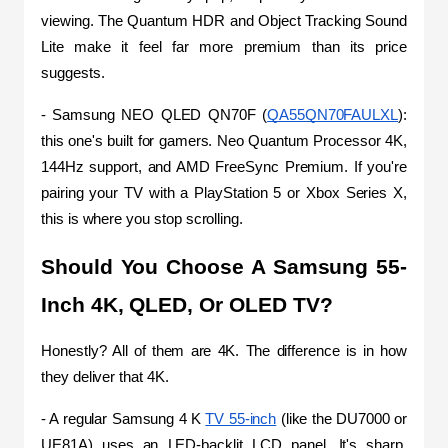
viewing. The Quantum HDR and Object Tracking Sound 
Lite make it feel far more premium than its price 
suggests.
- Samsung NEO QLED QN70F (
QA55QN70FAULXL
): 
this one's built for gamers. Neo Quantum Processor 4K, 
144Hz support, and AMD FreeSync Premium. If you're 
pairing your TV with a PlayStation 5 or Xbox Series X, 
this is where you stop scrolling.
Should You Choose A Samsung 55-
Inch 4K, QLED, Or OLED TV?
Honestly? All of them are 4K. The difference is in how 
they deliver that 4K.
- A regular Samsung 4 K 
TV 55-inch
 (like the DU7000 or 
UE81A) uses an LED-backlit LCD panel. It's sharp, 