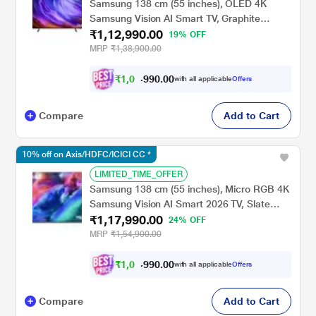
Samsung 138 cm (55 inches), OLED 4K
Samsung Vision AI Smart TV, Graphite
₹1,12,990.00
Black, QA55S85HAELXL
19% OFF
MRP
₹1,38,900.00
₹
1
,
0
2
,
.
0
0
with all applicable
Offers
0
9
Compare
Add to Cart
10% off on Axis/HDFC/ICICI CC *
LIMITED_TIME_OFFER
Samsung 138 cm (55 inches), Micro RGB 4K
Samsung Vision AI Smart 2026 TV, Slate
₹1,17,990.00
Black, MRA55R85HAULXL
24% OFF
MRP
₹1,54,900.00
₹
1
,
0
7
,
.
0
0
with all applicable
Offers
0
9
Compare
Add to Cart