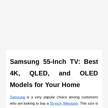
Samsung 55-Inch TV: Best 
4K, QLED, and OLED 
Models for Your Home
Samsung
 is a very popular choice among customers 
who are looking to buy a 
55-inch Television
. This size is 