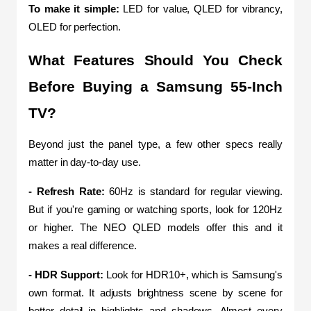
To make it simple:
 LED for value, QLED for vibrancy, 
OLED for perfection.
What Features Should You Check 
Before Buying a Samsung 55-Inch 
TV?
Beyond just the panel type, a few other specs really 
matter in day-to-day use.
- Refresh Rate:
 60Hz is standard for regular viewing. 
But if you're gaming or watching sports, look for 120Hz 
or higher. The NEO QLED models offer this and it 
makes a real difference.
- HDR Support: 
Look for HDR10+, which is Samsung's 
own format. It adjusts brightness scene by scene for 
better detail in highlights and shadows. Almost every 