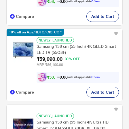
₹
5
8
,
9
4
0
with all applicable
Offers
0
1
Compare
Add to Cart
10% off on Axis/HDFC/ICICI CC *
NEWLY_LAUNCHED
Samsung 138 cm (55 Inch) 4K QLED Smart
LED TV (55Q8F)
₹59,990.00
30% OFF
MRP
₹86,100.00
₹
5
3
,
9
9
0
with all applicable
Offers
1
0
Compare
Add to Cart
NEWLY_LAUNCHED
Samsung 138 cm (55 Inch) 4K Ultra HD
Smart TV (UA55DUE70BKLXL, Black)