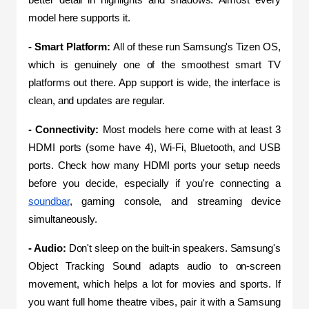
model here supports it.
- Smart Platform: 
All of these run Samsung's Tizen OS, 
which is genuinely one of the smoothest smart TV 
platforms out there. App support is wide, the interface is 
clean, and updates are regular.
- Connectivity: 
Most models here come with at least 3 
HDMI ports (some have 4), Wi-Fi, Bluetooth, and USB 
ports. Check how many HDMI ports your setup needs 
before you decide, especially if you're connecting a 
soundbar
, gaming console, and streaming device 
simultaneously.
- Audio:
 Don't sleep on the built-in speakers. Samsung's 
Object Tracking Sound adapts audio to on-screen 
movement, which helps a lot for movies and sports. If 
you want full home theatre vibes, pair it with a Samsung 