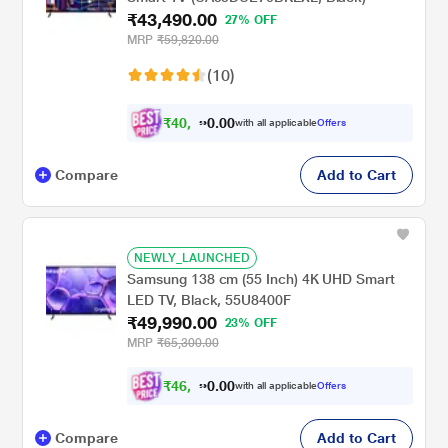
₹43,490.00
27% OFF
MRP
₹59,820.00
(10)
₹
4
0
,
2
2
0
with all applicable
Offers
0
8
Compare
Add to Cart
NEWLY_LAUNCHED
Samsung 138 cm (55 Inch) 4K UHD Smart
LED TV, Black, 55U8400F
₹49,990.00
23% OFF
MRP
₹65,300.00
₹
4
6
,
2
4
0
with all applicable
Offers
0
1
Compare
Add to Cart