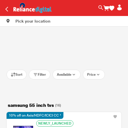
Pick your location
Sort
Filter
Available
Price
samsung 55 inch tvs​
(16)
10% off on Axis/HDFC/ICICI CC *
NEWLY_LAUNCHED