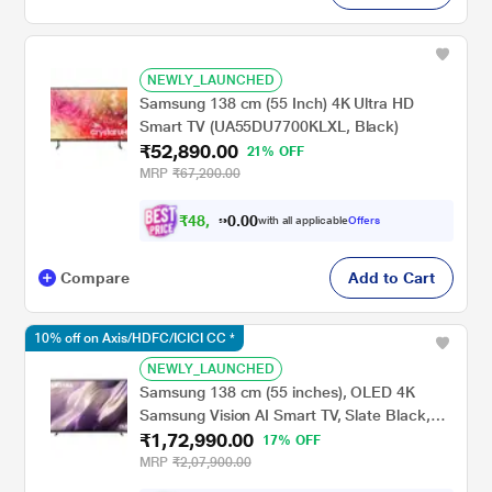
NEWLY_LAUNCHED
Samsung 138 cm (55 Inch) 4K Ultra HD
Smart TV (UA55DU7700KLXL, Black)
₹52,890.00
21% OFF
MRP
₹67,200.00
₹
4
8
,
9
2
0
with all applicable
Offers
0
3
Compare
Add to Cart
10% off on Axis/HDFC/ICICI CC *
NEWLY_LAUNCHED
Samsung 138 cm (55 inches), OLED 4K
Samsung Vision AI Smart TV, Slate Black,
₹1,72,990.00
QA55S95HXULXL
17% OFF
MRP
₹2,07,900.00