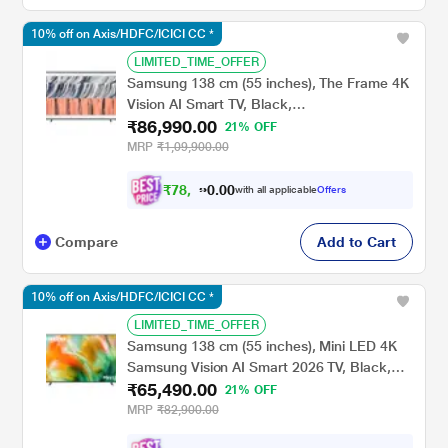
10% off on Axis/HDFC/ICICI CC *
LIMITED_TIME_OFFER
Samsung 138 cm (55 inches), The Frame 4K
Vision AI Smart TV, Black,
₹86,990.00
QA55LS03HEULXL
21% OFF
MRP
₹1,09,900.00
₹
7
8
,
2
9
0
with all applicable
Offers
1
0
Compare
Add to Cart
10% off on Axis/HDFC/ICICI CC *
LIMITED_TIME_OFFER
Samsung 138 cm (55 inches), Mini LED 4K
Samsung Vision AI Smart 2026 TV, Black,
₹65,490.00
UA55M80HAULXL
21% OFF
MRP
₹82,900.00