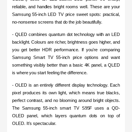
reliable, and handles bright rooms well. These are your 
Samsung 55-inch LED TV price sweet spots: practical, 
no-nonsense screens that do the job beautifully.
- QLED combines quantum dot technology with an LED 
backlight. Colours are richer, brightness goes higher, and 
you get better HDR performance. If you're comparing 
Samsung Smart TV 55-inch price options and want 
something visibly better than a basic 4K panel, a QLED 
is where you start feeling the difference.
- OLED is an entirely different display technology. Each 
pixel produces its own light, which means true blacks, 
perfect contrast, and no blooming around bright objects. 
The Samsung 55-inch smart TV S95F uses a QD-
OLED panel, which layers quantum dots on top of 
OLED. It's spectacular.