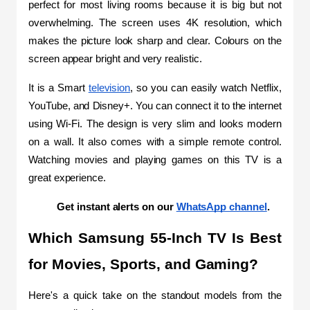
perfect for most living rooms because it is big but not 
overwhelming. The screen uses 4K resolution, which 
makes the picture look sharp and clear. Colours on the 
screen appear bright and very realistic.
It is a Smart 
television
, so you can easily watch Netflix, 
YouTube, and Disney+. You can connect it to the internet 
using Wi-Fi. The design is very slim and looks modern 
on a wall. It also comes with a simple remote control. 
Watching movies and playing games on this TV is a 
great experience.
Get instant alerts on our 
WhatsApp channel
.
Which Samsung 55-Inch TV Is Best 
for Movies, Sports, and Gaming?
Here's a quick take on the standout models from the 