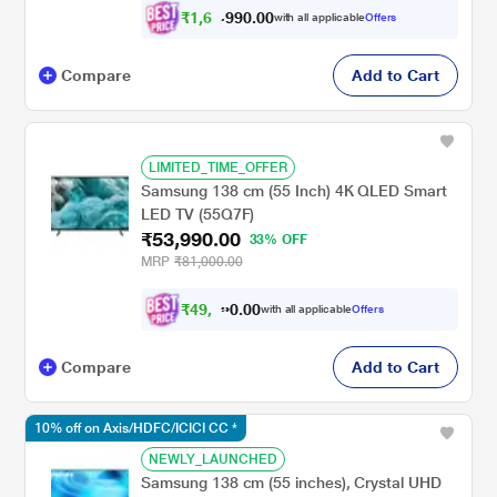
₹
1
,
6
2
,
.
0
0
with all applicable
Offers
0
9
Compare
Add to Cart
LIMITED_TIME_OFFER
Samsung 138 cm (55 Inch) 4K QLED Smart
LED TV (55Q7F)
₹53,990.00
33% OFF
MRP
₹81,000.00
₹
4
9
,
9
4
0
with all applicable
Offers
0
1
Compare
Add to Cart
10% off on Axis/HDFC/ICICI CC *
NEWLY_LAUNCHED
Samsung 138 cm (55 inches), Crystal UHD