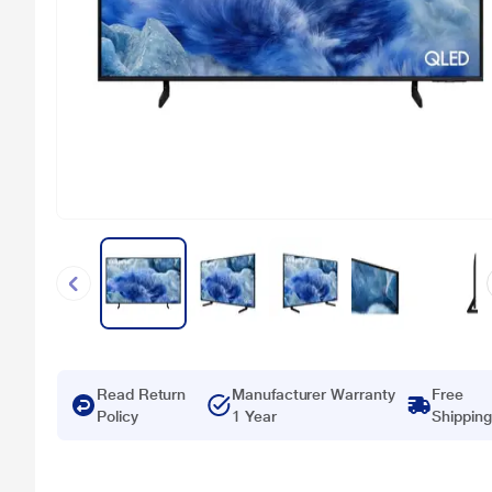
Read Return
Manufacturer Warranty
Free
Policy
1 Year
Shipping