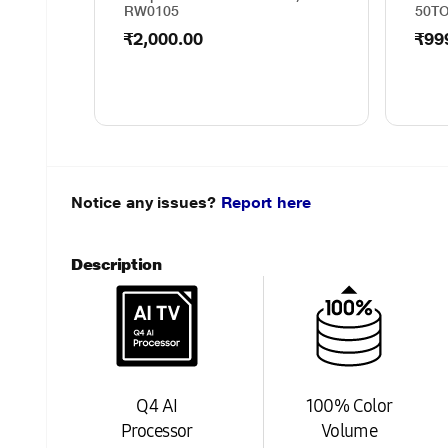
RW0105
50T
₹2,000.00
₹99
Notice any issues?
Report here
Description
Q4 AI
100% Color
Processor
Volume