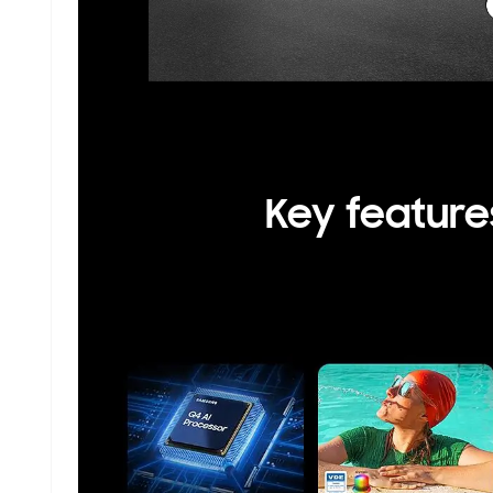
Key feature