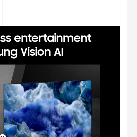
ess entertainment
ng Vision AI