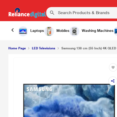
Samsung 138 cm (55 Inch) 4K QLED Smart LED T
Laptops
Mobiles
Washing Machines
Home Page
LED Televisions
Samsung 138 cm (55 Inch) 4K QLED 