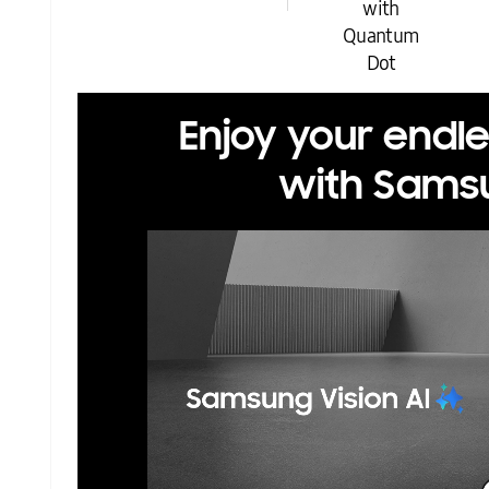
with
Quantum
Dot
Enjoy your endl
with Samsu