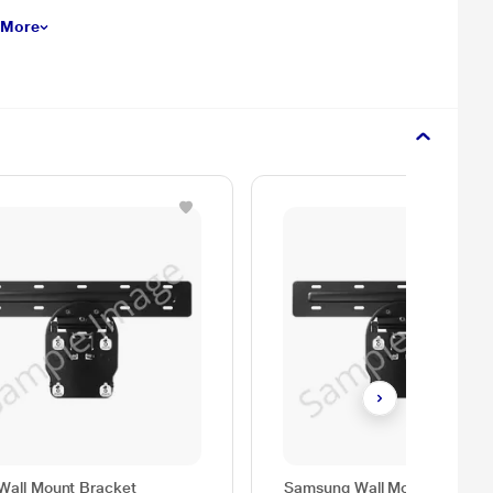
 More
Wall Mount Bracket
Samsung Wall Mount, WMN-