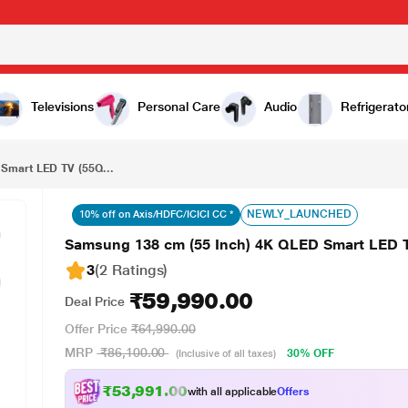
₹59,990.00
V (55Q8F)
Televisions
Personal Care
Audio
Refrigerato
Smart LED TV (55Q...
NEWLY_LAUNCHED
10% off on Axis/HDFC/ICICI CC *
Samsung 138 cm (55 Inch) 4K QLED Smart LED 
3
(2 Ratings
)
₹59,990.00
Deal Price
Offer Price
₹64,990.00
MRP
₹86,100.00
30% OFF
(Inclusive of all taxes)
₹53,991.00
with all applicable
Offers