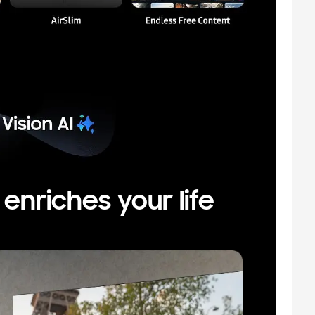
nriches your life