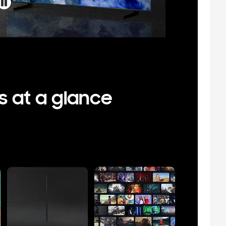
s at a glance