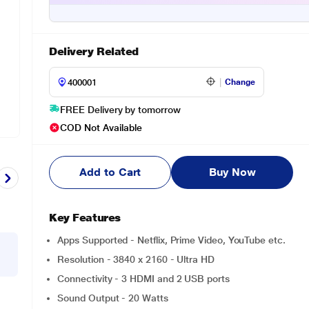
Delivery Related
Change
FREE Delivery by tomorrow
COD Not Available
Add to Cart
Buy Now
Key Features
Apps Supported - Netflix, Prime Video, YouTube etc.
Resolution - 3840 x 2160 - Ultra HD
Connectivity - 3 HDMI and 2 USB ports
Sound Output - 20 Watts