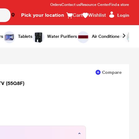
Orders
Contact us
Resource Center
Find a store
Pick your location
Cart
Wishlist
Login
Add to Cart
Buy Now
rs
Tablets
Water Purifiers
Air Conditioners
Compare
TV (55Q8F)