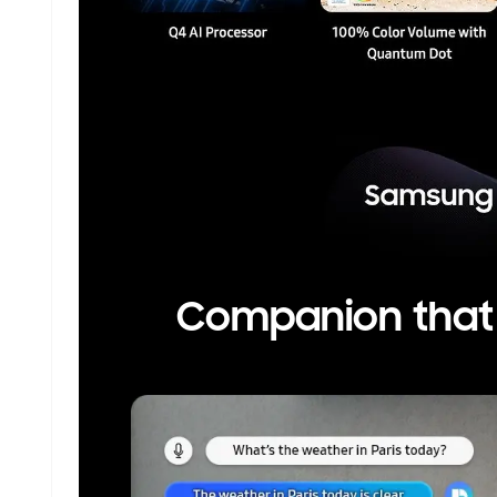
Companion that e