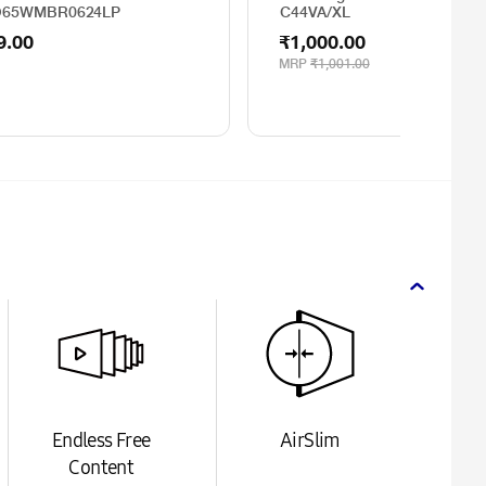
O65WMBR0624LP
C44VA/XL
9.00
₹1,000.00
MRP
₹1,001.00
Endless Free
AirSlim
Content