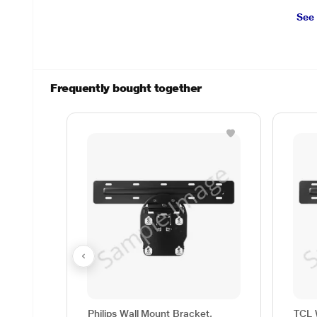
See
Frequently bought together
Philips Wall Mount Bracket,
TCL 