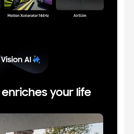
nriches your life