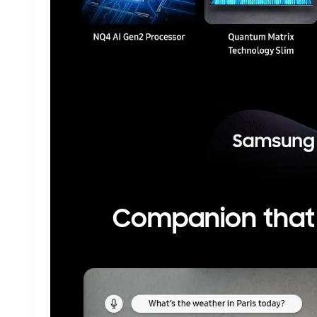
Companion that e