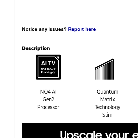
Notice any issues?
Report here
Description
NQ4 AI
Quantum
Gen2
Matrix
Processor
Technology
Slim
Upscale your 