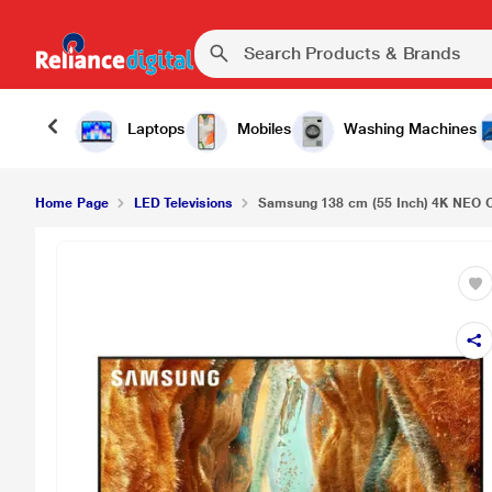
Laptops
Mobiles
Washing Machines
Home Page
LED Televisions
Samsung 138 cm (55 Inch) 4K NEO Q