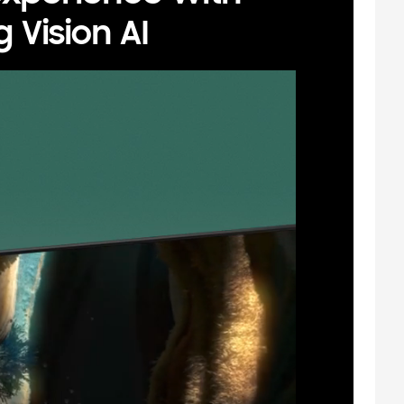
Vision AI