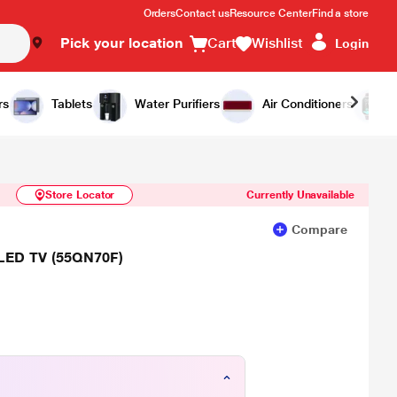
Orders
Contact us
Resource Center
Find a store
Pick your location
Cart
Wishlist
Login
Similar Products
Notify Me
rs
Tablets
Water Purifiers
Air Conditioners
Store Locator
Currently Unavailable
Compare
LED TV (55QN70F)