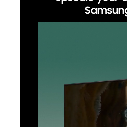
Samsung 