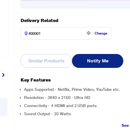
Delivery Related
Change
Similar Products
Notify Me
Key Features
Apps Supported - Netflix, Prime Video, YouTube etc.
Resolution - 3840 x 2160 - Ultra HD
Connectivity - 4 HDMI and 2 USB ports
Sound Output - 20 Watts
See