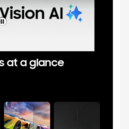
s at a glance