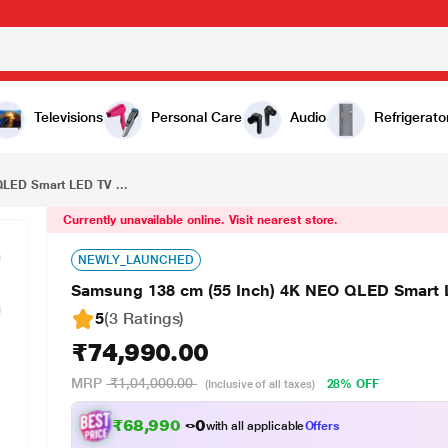
₹74,990.00
Samsung 138 cm (55 Inch) 4K NEO QLED Smart LED TV (55QN70F)
Televisions
Personal Care
Audio
Refrigerato
LED Smart LED TV ...
Currently unavailable online. Visit nearest store.
NEWLY_LAUNCHED
Samsung 138 cm (55 Inch) 4K NEO QLED Smart 
5
(3 Ratings
)
₹74,990.00
MRP
₹1,04,000.00
28% OFF
(Inclusive of all taxes)
₹68,990.00
with all applicable
Offers