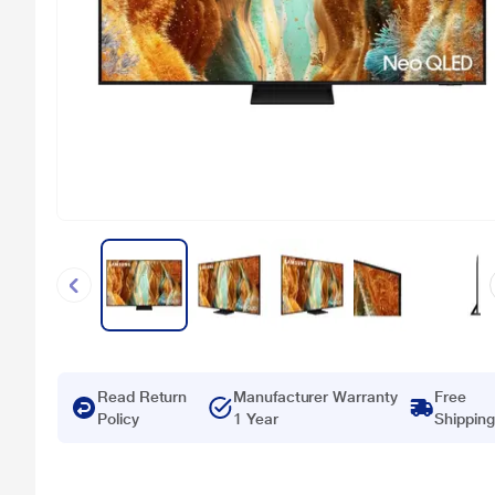
Read Return
Manufacturer Warranty
Free
Policy
1 Year
Shipping