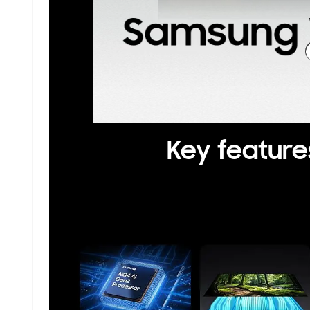
Key feature