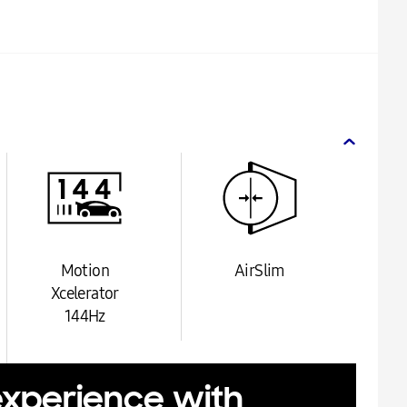
Motion
AirSlim
Xcelerator
144Hz
experience with