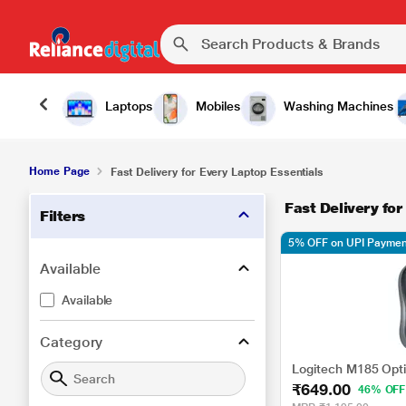
Laptops
Mobiles
Washing Machines
Home Page
Fast Delivery for Every Laptop Essentials
Fast Delivery for
Filters
5% OFF on UPI Paymen
Available
Available
Category
Logitech M185 Opt
₹649.00
46% OFF