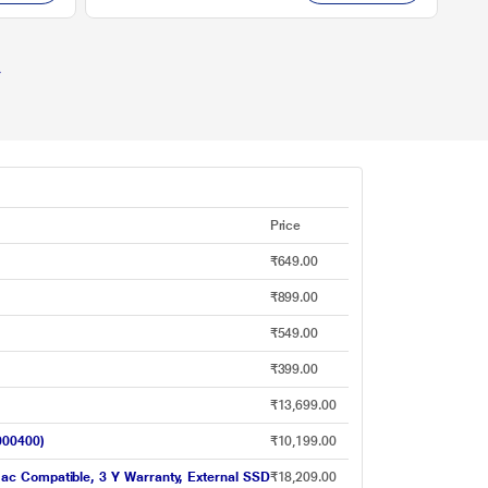
Price
₹649.00
₹899.00
₹549.00
₹399.00
₹13,699.00
000400)
₹10,199.00
ac Compatible, 3 Y Warranty, External SSD
₹18,209.00