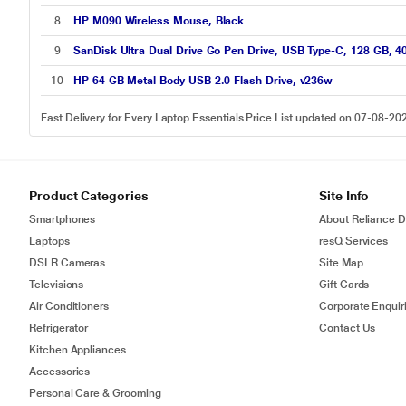
8
HP M090 Wireless Mouse, Black
9
SanDisk Ultra Dual Drive Go Pen Drive, USB Type-C, 128 GB, 4
10
HP 64 GB Metal Body USB 2.0 Flash Drive, v236w
Fast Delivery for Every Laptop Essentials Price List updated on 07-08-20
Product Categories
Site Info
Smartphones
About Reliance Di
Laptops
resQ Services
DSLR Cameras
Site Map
Televisions
Gift Cards
Air Conditioners
Corporate Enquir
Refrigerator
Contact Us
Kitchen Appliances
Accessories
Personal Care & Grooming