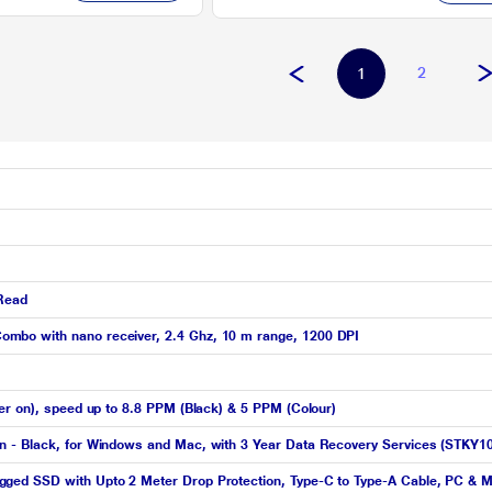
2
1
 Read
mbo with nano receiver, 2.4 Ghz, 10 m range, 1200 DPI
er on), speed up to 8.8 PPM (Black) & 5 PPM (Colour)
n - Black, for Windows and Mac, with 3 Year Data Recovery Services (STKY1
ged SSD with Upto 2 Meter Drop Protection, Type-C to Type-A Cable, PC & M