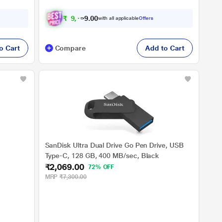
₹
9
,
1
9
0
0
with all applicable
Offers
9
o Cart
Compare
Add to Cart
SanDisk Ultra Dual Drive Go Pen Drive, USB
Type-C, 128 GB, 400 MB/sec, Black
₹2,069.00
72% OFF
MRP
₹7,300.00