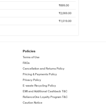
₹699.00
₹2,069.00
₹1,019.00
Policies
Terms of Use
FAQs
Cancellation and Returns Policy
Pricing & Payments Policy
Privacy Policy
E-waste Recycling Policy
EMI and Additional Cashback T&C
RelianceOne Loyalty Program T&C
Caution Notice