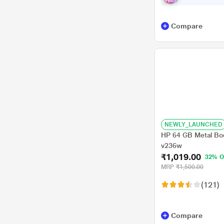
Compare
NEWLY_LAUNCHED
HP 64 GB Metal Bod
v236w
₹1,019.00
32% O
MRP
₹1,500.00
(121)
Compare