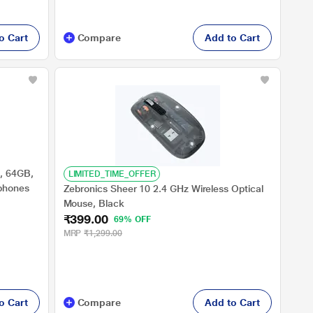
o Cart
Compare
Add to Cart
, 64GB,
LIMITED_TIME_OFFER
tphones
Zebronics Sheer 10 2.4 GHz Wireless Optical
Mouse, Black
₹399.00
69% OFF
MRP
₹1,299.00
o Cart
Compare
Add to Cart