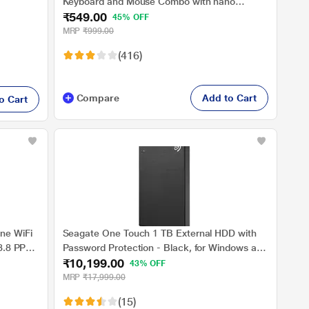
Keyboard and Mouse Combo with nano
₹549.00
receiver, 2.4 Ghz, 10 m range, 1200 DPI
45% OFF
MRP
₹999.00
(416)
Compare
Add to Cart
o Cart
ne WiFi
Seagate One Touch 1 TB External HDD with
 8.8 PPM
Password Protection - Black, for Windows and
₹10,199.00
Mac, with 3 Year Data Recovery Services
43% OFF
(STKY1000400)
MRP
₹17,999.00
(15)