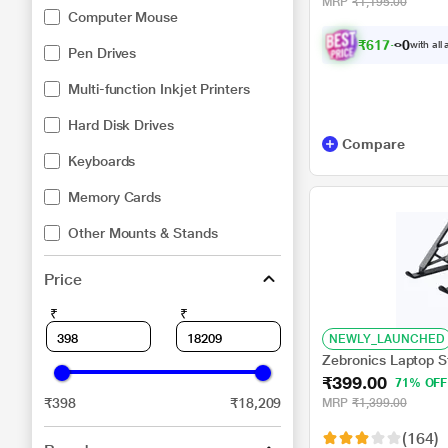
MRP
₹1,195.00
Computer Mouse
₹
6
1
7
.
0
with all
0
Pen Drives
Multi-function Inkjet Printers
Hard Disk Drives
Compare
Keyboards
Memory Cards
Other Mounts & Stands
Price
₹
₹
NEWLY_LAUNCHED
Zebronics Laptop 
₹399.00
71% OFF
₹398
₹18,209
MRP
₹1,399.00
(164)