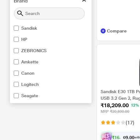
Brand
Sandisk
Compare
HP
ZEBRONICS
Amkette
Canon
Logitech
Sandisk E30 1TB P
Seagate
USB 3.2 Gen 2, Ru
₹18,209.00
Meter Drop Protect
12%
Cable, PC & Mac Co
MRP
₹20,800.00
External SSD
(17)
₹
1
6
,
8
0
0
4
with
.