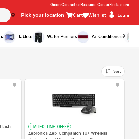
Orders
Contact us
Resource Center
Find a store
Pick your location
Cart
Wishlist
Login
rs
Tablets
Water Purifiers
Air Conditioners
Sort
Flash
LIMITED_TIME_OFFER
Zebronics Zeb-Companion 107 Wireless