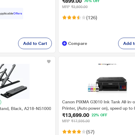
₹899.00
76% OFF
MRP
₹3,800.00
 applicable
Offers
(126)
Add to Cart
Compare
Add t
Canon PIXMA G3010 Ink Tank All-in-o
Printer, (Auto power on), speed up to
Stand, Black, A218-NS1000
₹13,699.00
(Black) & 5 PPM (Colour)
22% OFF
MRP
₹17,595.00
(57)