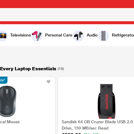
Televisions
Personal Care
Audio
Refrigerato
 Every Laptop Essentials
(19)
ts*
ical Mouse
Sandisk 64 GB Cruzer Blade USB 2.0 
Drive, 150 MB/sec Read