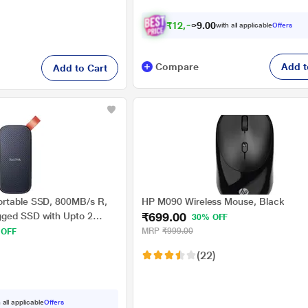
₹
1
2
,
6
7
0
0
with all applicable
Offers
2
Compare
Add t
Add to Cart
ortable SSD, 800MB/s R,
HP M090 Wireless Mouse, Black
₹699.00
gged SSD with Upto 2
30% OFF
ion, Type-C to Type-A
MRP
₹999.00
 OFF
mpatible, 3 Y Warranty,
(22)
 all applicable
Offers