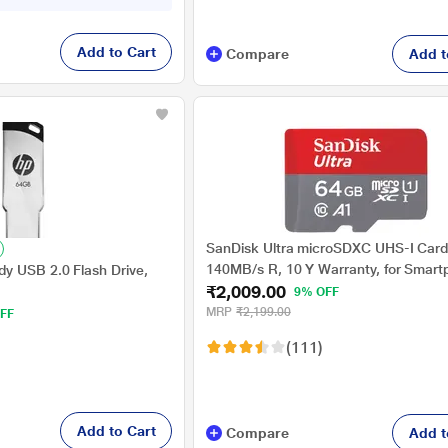
Add to Cart
Compare
Add t
SanDisk Ultra microSDXC UHS-I Card
140MB/s R, 10 Y Warranty, for Smar
y USB 2.0 Flash Drive,
₹2,009.00
9% OFF
MRP
₹2,199.00
FF
(111)
Add to Cart
Compare
Add t