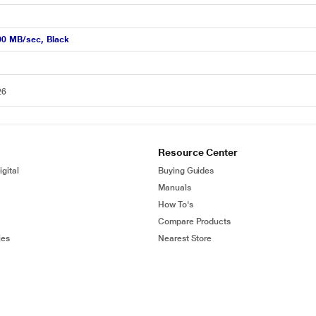
00 MB/sec, Black
26
Resource Center
gital
Buying Guides
Manuals
How To's
Compare Products
ies
Nearest Store