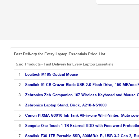
Fast Delivery for Every Laptop Essentials Price List
S.no
Products - Fast Delivery for Every Laptop Essentials
1
Logitech M185 Optical Mouse
2
Sandisk 64 GB Cruzer Blade USB 2.0 Flash Drive, 150 MB/sec
3
Zebronics Zeb-Companion 107 Wireless Keyboard and Mouse Co
4
Zebronics Laptop Stand, Black, A218-NS1000
5
Canon PIXMA G3010 Ink Tank All-in-one WiFi Printer, (Auto pow
6
Seagate One Touch 1 TB External HDD with Password Protectio
7
Sandisk E30 1TB Portable SSD, 800MB/s R, USB 3.2 Gen 2, Rug