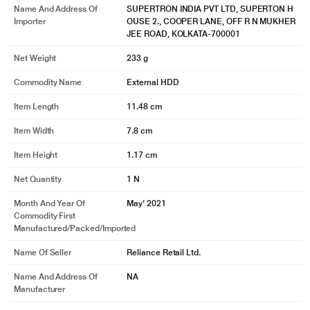
Name And Address Of
SUPERTRON INDIA PVT LTD, SUPERTON H
Importer
OUSE 2., COOPER LANE, OFF R N MUKHER
JEE ROAD, KOLKATA-700001
Net Weight
233 g
Commodity Name
External HDD
Item Length
11.48 cm
Item Width
7.8 cm
Item Height
1.17 cm
Net Quantity
1 N
Month And Year Of
May' 2021
Commodity First
Manufactured/packed/imported
* This Seagate STKY1000400 Hard Drive image is for illustration purpose
only. Actual image may vary.
Name Of Seller
Reliance Retail Ltd.
What's Included
Name And Address Of
NA
Seagate One Touch HDD drive, USB 3.0 cable, Quick start guide,
Manufacturer
Downloadable Seagate Toolkit backup software, Rescue Data Recovery