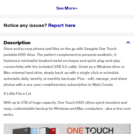
See More
Notice any issues?
Report here
Description
Store and access photos and files on the go with Seagate One Touch
portable HDD drive. The perfect complement to personal aesthetic, it
features a minimalist brushed metal enclosure and quick plug-and-play
connectivity with the included USB 3.0 cable. Great as a Windows drive or
Mac external hard drive, simply back up with a single click or schedule
automatic daily, weekly, or monthly backups. Plus - edit, manage, and share
photos with a one-year complimentary subscription to Mylio Create
A Little Fits a Lot
With up to 5TB of huge capacity, One Touch HDD offers quick transfers and
easy, customizable backup for Windows and Mac computers - plus a few cool
perks.