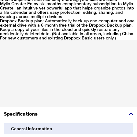
Mylio Create: Enjoy six-months complimentary subscription to Mylio
Create- an intuitive yet powerful app that helps organize photos into
a life calendar and offers easy protection, editing, sharing, and
* This Seagate STKY1000400 Hard Drive image is for illustration purpose
syncing across multiple devices
Dropbox Backup plan: Automatically back up one computer and one
only. Actual image may vary.
external drive with a 6-month free trial of the Dropbox Backup plan.
Keep a copy of your files in the cloud and quickly restore any
Refined Design
accidentally deleted data. (Not available in all areas, including China.
For new customers and existing Dropbox Basic users only.)
Complements today's devices with a chic polished aluminum enclosure.
Specifications
* This Seagate STKY1000400 Hard Drive image is for illustration purpose
General Information
only. Actual image may vary.