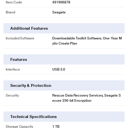
Item Code
491996878
Easy-to-Use Backup Software
Brand
Seagate
Seagate Toolkit enables on-demand backup along with automatic hourly,
daily, weekly, or monthly backups.
Additional Features
Included Software
Downloadable Toolkit Software, One-Year M
ylio Create Plan
Features
Interface
USB 3.0
Security & Protection
Security
Rescue Data Recovery Services, Seagate S
ecure 256-bit Encryption
* This Seagate STKY1000400 Hard Drive image is for illustration purpose
only. Actual image may vary.
Incredibly Compatible
Technical Specifications
Its USB 3.0 interface works with both Windows and Mac out of the box - no
Storage Capacity
1 TB