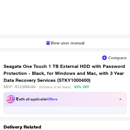
View user manual
Compare
Seagate One Touch 1 TB External HDD with Password
Protection - Black, for Windows and Mac, with 3 Year
Data Recovery Services (STKY1000400)
MRP
₹17,999.00
43% OFF
(Inclusive of all taxes)
₹
with all applicable
Offers
Delivery Related