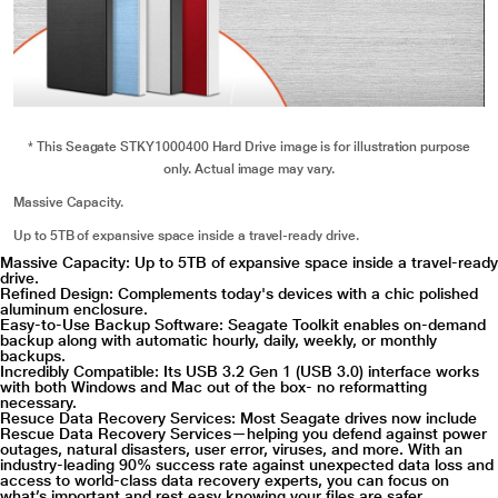
* This Seagate STKY1000400 Hard Drive image is for illustration purpose
only. Actual image may vary.
Massive Capacity.
Up to 5TB of expansive space inside a travel-ready drive.
Massive Capacity: Up to 5TB of expansive space inside a travel-ready
drive.
Refined Design: Complements today's devices with a chic polished
aluminum enclosure.
Easy-to-Use Backup Software: Seagate Toolkit enables on-demand
backup along with automatic hourly, daily, weekly, or monthly
backups.
Incredibly Compatible: Its USB 3.2 Gen 1 (USB 3.0) interface works
with both Windows and Mac out of the box- no reformatting
necessary.
Resuce Data Recovery Services: Most Seagate drives now include
Rescue Data Recovery Services—helping you defend against power
outages, natural disasters, user error, viruses, and more. With an
industry-leading 90% success rate against unexpected data loss and
access to world-class data recovery experts, you can focus on
what’s important and rest easy knowing your files are safer.