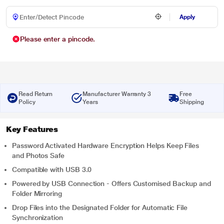
Apply
Please enter a pincode.
Read Return
Manufacturer Warranty 3
Free
Policy
Years
Shipping
Key Features
Password Activated Hardware Encryption Helps Keep Files
and Photos Safe
Compatible with USB 3.0
Powered by USB Connection - Offers Customised Backup and
Folder Mirroring
Drop Files into the Designated Folder for Automatic File
Synchronization