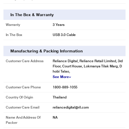
reformatting necessary.
In The Box & Warranty
Warranty
3 Years
In The Box
USB 3.0 Cable
Manufacturing & Packing Information
Customer Care Address
Reliance Digital, Reliance Retail Limited, 3rd
Floor, Court House, Lokmanya Tilak Marg, D
hobi Talao,
See More
* This Seagate STKY1000400 Hard Drive image is for illustration purpose
Customer Care Phone
1800-889-1055
only. Actual image may vary.
Country Of Origin
Thailand
Mylio Create
Enjoy a one-year complimentary subscription to Mylio Create - an intuitive
Customer Care Email
reliancedigital@ril.com
yet powerful app that helps organize photos into a life calendar and offers
Name And Address Of
NA
easy protection, editing, sharing, and syncing across multiple devices.
Packer