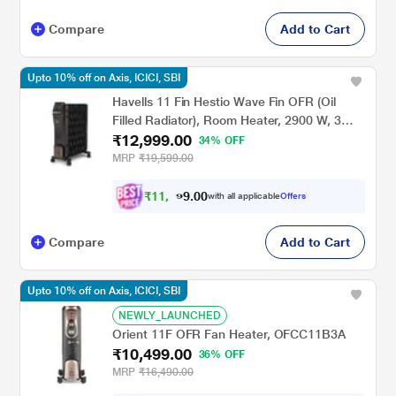
Compare
Add to Cart
Upto 10% off on Axis, ICICI, SBI
Havells 11 Fin Hestio Wave Fin OFR (Oil
Filled Radiator), Room Heater, 2900 W, 3
₹12,999.00
Heat Settings & PTC Fan Heater, Inclined
34% OFF
Control Panel ,Retractable Wheels,
MRP
₹19,599.00
Comfortable Breathing, 360 Heating (Black)
₹
1
1
,
6
0
0
.
with all applicable
Offers
9
Compare
Add to Cart
Upto 10% off on Axis, ICICI, SBI
NEWLY_LAUNCHED
Orient 11F OFR Fan Heater, OFCC11B3A
₹10,499.00
36% OFF
MRP
₹16,490.00