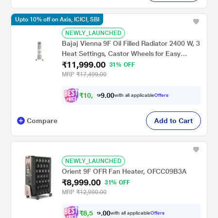
Upto 10% off on Axis, ICICI, SBI
NEWLY_LAUNCHED
Bajaj Vienna 9F Oil Filled Radiator 2400 W, 3
Heat Settings, Castor Wheels for Easy
₹11,999.00
Mobility, Silent Operation, Portable Room
31% OFF
Heater
MRP
₹17,499.00
₹
1
0
,
7
0
0
.
with all applicable
Offers
9
Compare
Add to Cart
NEWLY_LAUNCHED
Orient 9F OFR Fan Heater, OFCC09B3A
₹8,999.00
31% OFF
MRP
₹12,990.00
₹
8
,
5
4
0
0
with all applicable
Offers
9