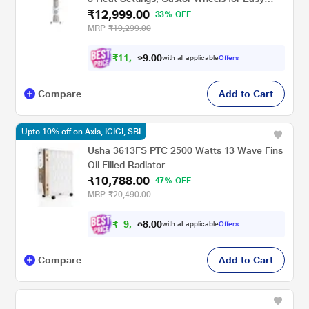
₹12,999.00
Mobility, Silent Operation, Portable Room
33% OFF
Heater
MRP
₹19,299.00
₹
1
1
,
9
0
0
.
with all applicable
Offers
9
Compare
Add to Cart
Upto 10% off on Axis, ICICI, SBI
Usha 3613FS PTC 2500 Watts 13 Wave Fins
Oil Filled Radiator
₹10,788.00
47% OFF
MRP
₹20,490.00
₹
9
,
7
0
0
.
with all applicable
Offers
0
Compare
Add to Cart