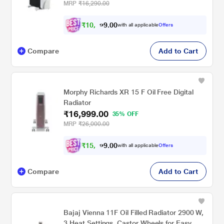
Over Protection, Caster Wheels, Black and
MRP
₹16,290.00
White
₹
1
0
,
7
0
0
.
with all applicable
Offers
9
Compare
Add to Cart
Morphy Richards XR 15 F Oil Free Digital
Radiator
₹16,999.00
35% OFF
MRP
₹26,000.00
₹
1
5
,
2
0
0
.
with all applicable
Offers
9
Compare
Add to Cart
Bajaj Vienna 11F Oil Filled Radiator 2900 W,
3 Heat Settings, Castor Wheels for Easy