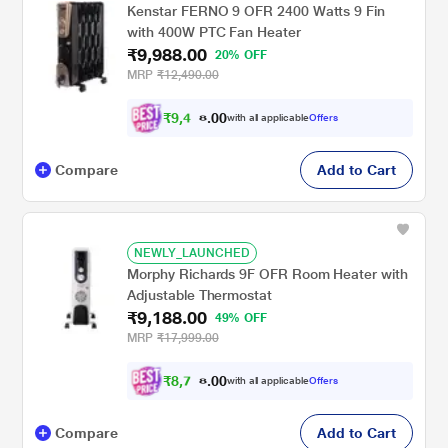
Kenstar FERNO 9 OFR 2400 Watts 9 Fin
with 400W PTC Fan Heater
₹9,988.00
20% OFF
MRP
₹12,490.00
₹
9
,
4
8
0
0
with all applicable
Offers
9
Compare
Add to Cart
NEWLY_LAUNCHED
Morphy Richards 9F OFR Room Heater with
Adjustable Thermostat
₹9,188.00
49% OFF
MRP
₹17,999.00
₹
8
,
7
2
0
0
with all applicable
Offers
9
Compare
Add to Cart