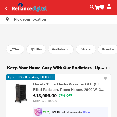
Pick your location
Sort
Filter
Available
Price
Brand
Keep Your Home Cozy With Our Radiators | Up t
(18)
o 45% Off
Upto 10% off on Axis, ICICI, SBI
Havells 13 Fin Hestio Wave Fin OFR (Oil
Filled Radiator), Room Heater, 2900 W, 3
₹13,999.00
Heat Settings & PTC Fan Heater, Inclined
37% OFF
Control Panel, Retractable Wheels,
MRP
₹22,199.00
Comfortable Breathing, 360 Heating (Black)
₹
1
2
,
5
0
0
.
with all applicable
Offers
9