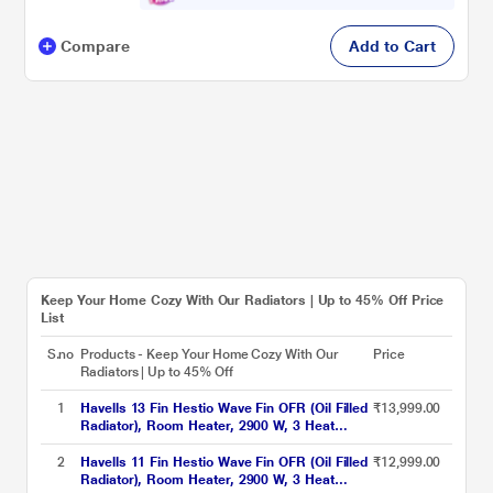
Compare
Add to Cart
Keep Your Home Cozy With Our Radiators | Up to 45% Off Price
List
S.no
Products - Keep Your Home Cozy With Our
Price
Radiators | Up to 45% Off
1
Havells 13 Fin Hestio Wave Fin OFR (Oil Filled
₹13,999.00
Radiator), Room Heater, 2900 W, 3 Heat
Settings & PTC Fan Heater, Inclined Control
Panel, Retractable Wheels, Comfortable
2
Havells 11 Fin Hestio Wave Fin OFR (Oil Filled
₹12,999.00
Breathing, 360 Heating (Black)
Radiator), Room Heater, 2900 W, 3 Heat