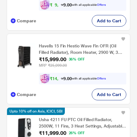
₹
9
,
4
0
0
.
with all applicable
Offers
4
Compare
Add to Cart
Havells 15 Fin Hestio Wave Fin OFR (Oil
Filled Radiator), Room Heater, 2900 W, 3
₹15,999.00
Heat Settings & PTC Fan Heater, Inclined
36% OFF
Control Panel ,Retractable Wheels,
MRP
₹25,099.00
Comfortable Breathing, 360 Heating (Black)
₹
1
4
,
3
0
0
.
with all applicable
Offers
9
Compare
Add to Cart
Upto 10% off on Axis, ICICI, SBI
Usha 4211 FU PTC Oil Filled Radiator,
2500W, 11 Fins, 3 Heat Settings, Adjustable
₹11,999.00
Thermostat, Built-in Fan, Overheat and Tip-
26% OFF