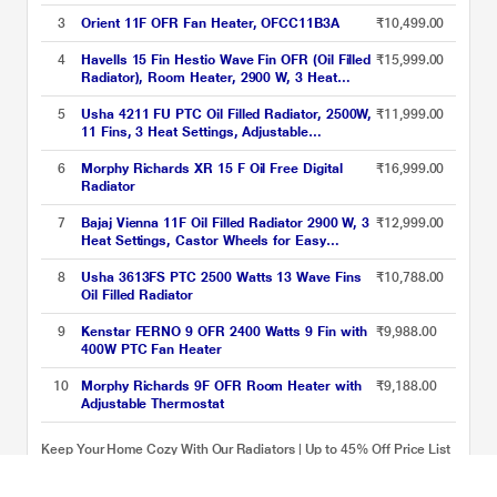
Settings & PTC Fan Heater, Inclined Control
Panel ,Retractable Wheels, Comfortable
3
Orient 11F OFR Fan Heater, OFCC11B3A
₹10,499.00
Breathing, 360 Heating (Black)
4
Havells 15 Fin Hestio Wave Fin OFR (Oil Filled
₹15,999.00
Radiator), Room Heater, 2900 W, 3 Heat
Settings & PTC Fan Heater, Inclined Control
Panel ,Retractable Wheels, Comfortable
5
Usha 4211 FU PTC Oil Filled Radiator, 2500W,
₹11,999.00
Breathing, 360 Heating (Black)
11 Fins, 3 Heat Settings, Adjustable
Thermostat, Built-in Fan, Overheat and Tip-
Over Protection, Caster Wheels, Black and
6
Morphy Richards XR 15 F Oil Free Digital
₹16,999.00
White
Radiator
7
Bajaj Vienna 11F Oil Filled Radiator 2900 W, 3
₹12,999.00
Heat Settings, Castor Wheels for Easy
Mobility, Silent Operation, Portable Room
Heater
8
Usha 3613FS PTC 2500 Watts 13 Wave Fins
₹10,788.00
Oil Filled Radiator
9
Kenstar FERNO 9 OFR 2400 Watts 9 Fin with
₹9,988.00
400W PTC Fan Heater
10
Morphy Richards 9F OFR Room Heater with
₹9,188.00
Adjustable Thermostat
Keep Your Home Cozy With Our Radiators | Up to 45% Off Price List
updated on 09-08-2026